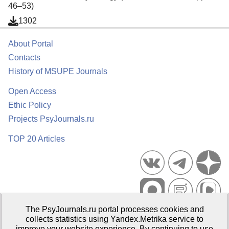
46–53)
1302
About Portal
Contacts
History of MSUPE Journals
Open Access
Ethic Policy
Projects PsyJournals.ru
TOP 20 Articles
The PsyJournals.ru portal processes cookies and
Psychological Publications Portal PsyJournals.ru, 2007–2026
collects statistics using Yandex.Metrika service to
improve your website experience. By continuing to use