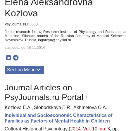
Elena Aleksandrovna
Kozlova
PsyJournalsID: 6633
Junior research fellow, Research Institute of Physiology and Fundamental
Medicine, Siberian branch of the Russian Academy of Medical Sciences,
Novosibirsk, Russia, logoreya@physiol.ru
Last updated: 16.11.2014
Section Menu
Publications
Journal Articles on
PsyJournals.ru Portal
1
Kozlova E.A., Slobodskaya E.R., Akhmetova O.A.
Individual and Socioeconomic Characteristics of
Families as Factors of Mental Health in Children
Cultural-Historical Psychology (
2014. Vol. 10, no. 3
, pp.