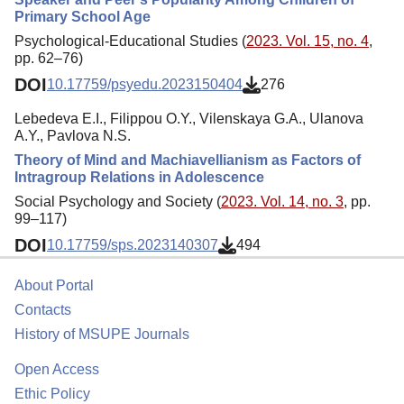
Primary School Age
Psychological-Educational Studies (
2023. Vol. 15, no. 4
,
pp. 62–76)
DOI
10.17759/psyedu.2023150404
276
Lebedeva E.I., Filippou O.Y., Vilenskaya G.A., Ulanova
A.Y., Pavlova N.S.
Theory of Mind and Machiavellianism as Factors of
Intragroup Relations in Adolescence
Social Psychology and Society (
2023. Vol. 14, no. 3
, pp.
99–117)
DOI
10.17759/sps.2023140307
494
About Portal
Contacts
History of MSUPE Journals
Open Access
Ethic Policy