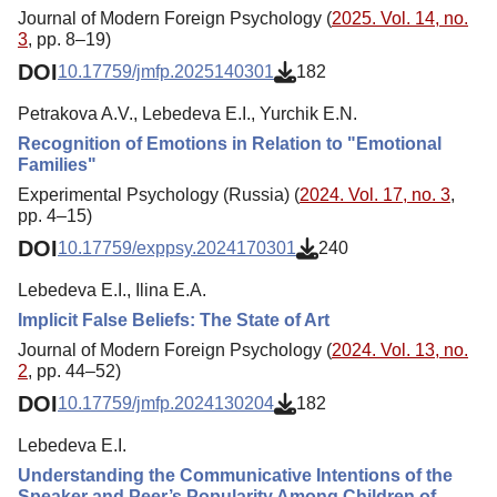
Journal of Modern Foreign Psychology (
2025. Vol. 14, no.
3
, pp. 8–19)
DOI
10.17759/jmfp.2025140301
182
Petrakova A.V., Lebedeva E.I., Yurchik E.N.
Recognition of Emotions in Relation to "Emotional
Families"
Experimental Psychology (Russia) (
2024. Vol. 17, no. 3
,
pp. 4–15)
DOI
10.17759/exppsy.2024170301
240
Lebedeva E.I., Ilina E.A.
Implicit False Beliefs: The State of Art
Journal of Modern Foreign Psychology (
2024. Vol. 13, no.
2
, pp. 44–52)
DOI
10.17759/jmfp.2024130204
182
Lebedeva E.I.
Understanding the Communicative Intentions of the
Speaker and Peer’s Popularity Among Children of