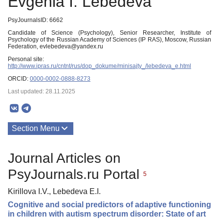
Evgenia I. Lebedeva
PsyJournalsID: 6662
Candidate of Science (Psychology), Senior Researcher, Institute of
Psychology of the Russian Academy of Sciences (IP RAS), Moscow, Russian
Federation, evlebedeva@yandex.ru
Personal site:
http://www.ipras.ru/cntnt/rus/dop_dokume/minisajty_/lebedeva_e.html
ORCID:
0000-0002-0888-8273
Last updated: 28.11.2025
Section Menu
Publications
Journal Articles on
PsyJournals.ru Portal
5
Kirillova I.V., Lebedeva E.I.
Cognitive and social predictors of adaptive functioning
in children with autism spectrum disorder: State of art