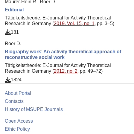
Maurer-Hein R., Roer D.
Editorial
Tätigkeitstheorie: E-Journal for Activity Theoretical
Research in Germany (
2019. Vol. 15, no. 1
, pp. 3–5)
131
Roer D.
Biography work: An activity theoretical approach of
reconstructive social work
Tätigkeitstheorie: E-Journal for Activity Theoretical
Research in Germany (
2012. no. 2
, pp. 49–72)
1824
About Portal
Contacts
History of MSUPE Journals
Open Access
Ethic Policy