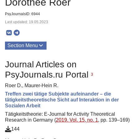
Dorothee Roer
PsyJournalsID: 6944
Last updated: 19.05.2023
Section Menu
Publications
Journal Articles on
About
PsyJournals.ru Portal
3
Roer D., Maurer-Hein R.
Treffen zwei tätige Subjekte aufeinander – die
tätigkeitstheoretische Sicht auf Interaktion in der
Sozialen Arbeit
Tätigkeitstheorie: E-Journal for Activity Theoretical
Research in Germany (
2019. Vol. 15, no. 1
, pp. 139–169)
144