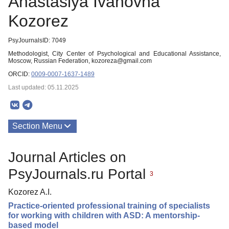
Anastasiya Ivanovna
Kozorez
PsyJournalsID: 7049
Methodologist, City Center of Psychological and Educational Assistance,
Moscow, Russian Federation, kozoreza@gmail.com
ORCID:
0009-0007-1637-1489
Last updated: 05.11.2025
Section Menu
Publications
Journal Articles on
PsyJournals.ru Portal
3
Kozorez A.I.
Practice-oriented professional training of specialists
for working with children with ASD: A mentorship-
based model