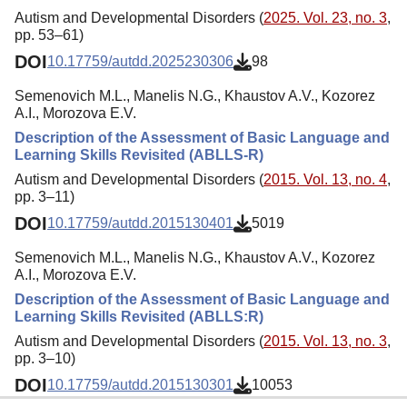
Autism and Developmental Disorders (
2025. Vol. 23, no. 3
,
pp. 53–61)
DOI
10.17759/autdd.2025230306
98
Semenovich M.L., Manelis N.G., Khaustov A.V., Kozorez
A.I., Morozova E.V.
Description of the Assessment of Basic Language and
Learning Skills Revisited (ABLLS-R)
Autism and Developmental Disorders (
2015. Vol. 13, no. 4
,
pp. 3–11)
DOI
10.17759/autdd.2015130401
5019
Semenovich M.L., Manelis N.G., Khaustov A.V., Kozorez
A.I., Morozova E.V.
Description of the Assessment of Basic Language and
Learning Skills Revisited (ABLLS:R)
Autism and Developmental Disorders (
2015. Vol. 13, no. 3
,
pp. 3–10)
DOI
10.17759/autdd.2015130301
10053