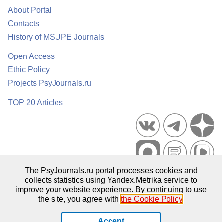
About Portal
Contacts
History of MSUPE Journals
Open Access
Ethic Policy
Projects PsyJournals.ru
TOP 20 Articles
The PsyJournals.ru portal processes cookies and
Psychological Publications Portal PsyJournals.ru, 2007–2026
collects statistics using Yandex.Metrika service to
improve your website experience. By continuing to use
Publisher:
Moscow State University of Psychology and Education
the site, you agree with
the Cookie Policy
.
Open Access Repository
Accept