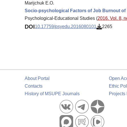
Marijchuk E.O.
Socio-psychological Factors of Job Burnout of
Psychological-Educational Studies (
2016. Vol. 8, n
DOI
10.17759/psyedu.2016080101
2265
About Portal
Open Ac
Contacts
Ethic Pol
History of MSUPE Journals
Projects