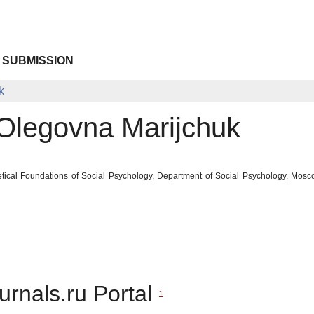
 SUBMISSION
k
Olegovna Marijchuk
tical Foundations of Social Psychology, Department of Social Psychology, Mos
urnals.ru Portal
1