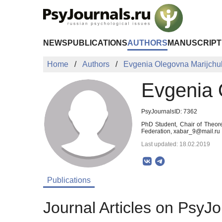
Skip to Main Content
NEWS
PUBLICATIONS
AUTHORS
MANUSCRIPT
Home
Authors
Evgenia Olegovna Marijchu
Evgenia 
PsyJournalsID: 7362
PhD Student, Chair of Theore
Federation, xabar_9@mail.ru
Last updated: 18.02.2019
Publications
Journal Articles on PsyJo