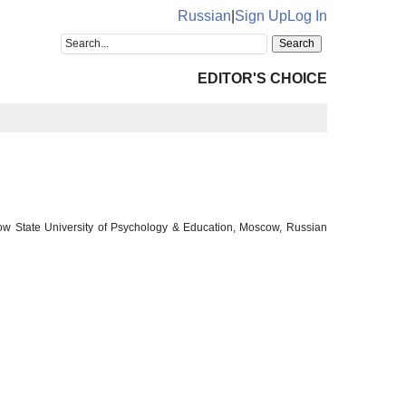
Russian
|
Sign Up
Log In
EDITOR'S CHOICE
cow State University of Psychology & Education, Moscow, Russian