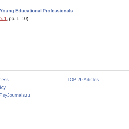
 Young Educational Professionals
o. 1
, pp. 1–10)
cess
TOP 20 Articles
icy
 PsyJournals.ru