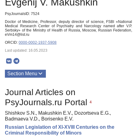
Evgenij V. Makushkin
PsyJournalsID: 7524
Doctor of Medicine, Professor, deputy director of science, FSBI «National
Medical Research Center of Psychiatry and Narcology named after V.P.
Serbsky» of the Ministry of Health of Russia, Moscow, Russian Federation,
eVm14@list.ru
ORCID:
0000-0002-1937-5908
Last updated: 16.05.2023
Section Menu
Publications
Journal Articles on
PsyJournals.ru Portal
4
Shishkov S.N., Makushkin E.V., Dozortseva E.G.,
Badmaeva V.D., Borisenko E.V.
Russian Legislation of XI-XVIII Centuries on the
Criminal Responsibility of Minors