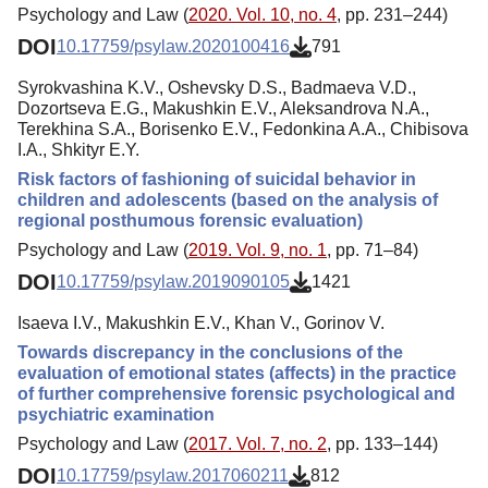
Psychology and Law (
2020. Vol. 10, no. 4
, pp. 231–244)
DOI
10.17759/psylaw.2020100416
791
Syrokvashina K.V., Oshevsky D.S., Badmaeva V.D.,
Dozortseva E.G., Makushkin E.V., Aleksandrova N.A.,
Terekhina S.A., Borisenko E.V., Fedonkina A.A., Chibisova
I.A., Shkityr E.Y.
Risk factors of fashioning of suicidal behavior in
children and adolescents (based on the analysis of
regional posthumous forensic evaluation)
Psychology and Law (
2019. Vol. 9, no. 1
, pp. 71–84)
DOI
10.17759/psylaw.2019090105
1421
Isaeva I.V., Makushkin E.V., Khan V., Gorinov V.
Towards discrepancy in the conclusions of the
evaluation of emotional states (affects) in the practice
of further comprehensive forensic psychological and
psychiatric examination
Psychology and Law (
2017. Vol. 7, no. 2
, pp. 133–144)
DOI
10.17759/psylaw.2017060211
812