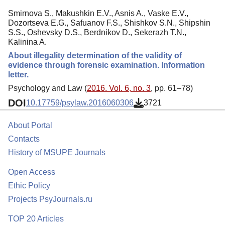
Smirnova S., Makushkin E.V., Asnis A., Vaske E.V.,
Dozortseva E.G., Safuanov F.S., Shishkov S.N., Shipshin
S.S., Oshevsky D.S., Berdnikov D., Sekerazh T.N.,
Kalinina A.
About illegality determination of the validity of
evidence through forensic examination. Information
letter.
Psychology and Law (
2016. Vol. 6, no. 3
, pp. 61–78)
DOI
10.17759/psylaw.2016060306
3721
About Portal
Contacts
History of MSUPE Journals
Open Access
Ethic Policy
Projects PsyJournals.ru
TOP 20 Articles