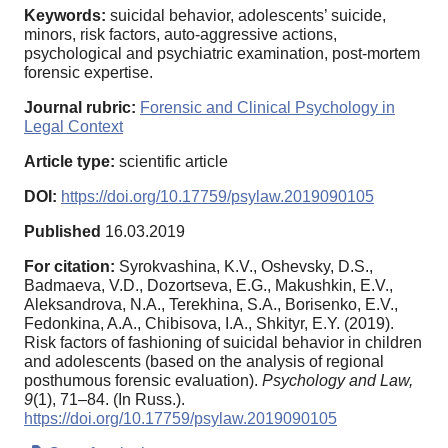
Keywords:
suicidal behavior, adolescents’ suicide,
minors, risk factors, auto-aggressive actions,
psychological and psychiatric examination, post-mortem
forensic expertise.
Journal rubric:
Forensic and Clinical Psychology in
Legal Context
Article type:
scientific article
DOI:
https://doi.org/10.17759/psylaw.2019090105
Published
16.03.2019
For citation:
Syrokvashina, K.V., Oshevsky, D.S.,
Badmaeva, V.D., Dozortseva, E.G., Makushkin, E.V.,
Aleksandrova, N.A., Terekhina, S.A., Borisenko, E.V.,
Fedonkina, A.A., Chibisova, I.A., Shkityr, E.Y. (2019).
Risk factors of fashioning of suicidal behavior in children
and adolescents (based on the analysis of regional
posthumous forensic evaluation).
Psychology and Law,
9
(1), 71–84. (In Russ.).
https://doi.org/10.17759/psylaw.2019090105