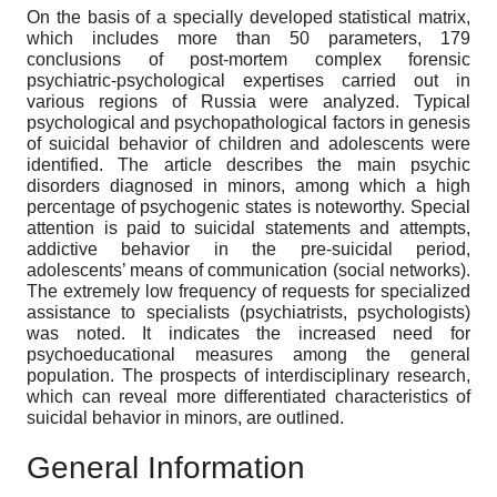
On the basis of a specially developed statistical matrix,
which includes more than 50 parameters, 179
conclusions of post-mortem complex forensic
psychiatric-psychological expertises carried out in
various regions of Russia were analyzed. Typical
psychological and psychopathological factors in genesis
of suicidal behavior of children and adolescents were
identified. The article describes the main psychic
disorders diagnosed in minors, among which a high
percentage of psychogenic states is noteworthy. Special
attention is paid to suicidal statements and attempts,
addictive behavior in the pre-suicidal period,
adolescents’ means of communication (social networks).
The extremely low frequency of requests for specialized
assistance to specialists (psychiatrists, psychologists)
was noted. It indicates the increased need for
psychoeducational measures among the general
population. The prospects of interdisciplinary research,
which can reveal more differentiated characteristics of
suicidal behavior in minors, are outlined.
General Information