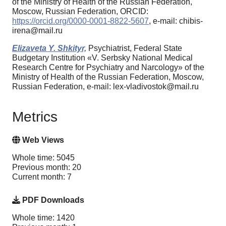
of the Ministry of Health of the Russian Federation,
Moscow, Russian Federation, ORCID:
https://orcid.org/0000-0001-8822-5607
, e-mail: chibis-
irena@mail.ru
Elizaveta Y. Shkityr,
Psychiatrist, Federal State
Budgetary Institution «V. Serbsky National Medical
Research Centre for Psychiatry and Narcology» of the
Ministry of Health of the Russian Federation, Moscow,
Russian Federation, e-mail: lex-vladivostok@mail.ru
Metrics
Web Views
Whole time: 5045
Previous month: 20
Current month: 7
PDF Downloads
Whole time: 1420