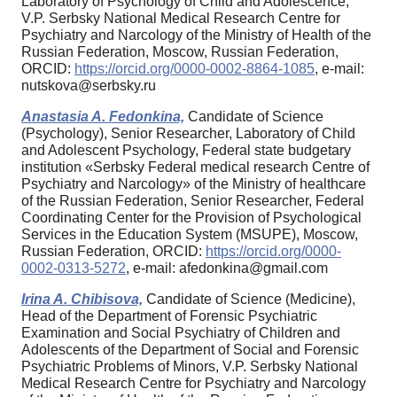
Laboratory of Psychology of Child and Adolescence,
V.P. Serbsky National Medical Research Centre for
Psychiatry and Narcology of the Ministry of Health of the
Russian Federation, Moscow, Russian Federation,
ORCID:
https://orcid.org/0000-0002-8864-1085
, e-mail:
nutskova@serbsky.ru
Anastasia A. Fedonkina,
Candidate of Science
(Psychology), Senior Researcher, Laboratory of Child
and Adolescent Psychology, Federal state budgetary
institution «Serbsky Federal medical research Centre of
Psychiatry and Narcology» of the Ministry of healthcare
of the Russian Federation, Senior Researcher, Federal
Coordinating Center for the Provision of Psychological
Services in the Education System (MSUPE), Moscow,
Russian Federation, ORCID:
https://orcid.org/0000-
0002-0313-5272
, e-mail: afedonkina@gmail.com
Irina A. Chibisova,
Candidate of Science (Medicine),
Head of the Department of Forensic Psychiatric
Examination and Social Psychiatry of Children and
Adolescents of the Department of Social and Forensic
Psychiatric Problems of Minors, V.P. Serbsky National
Medical Research Centre for Psychiatry and Narcology