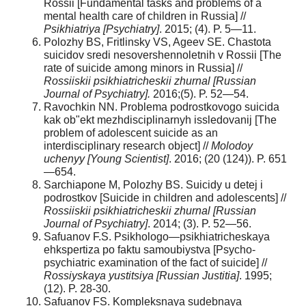
Rossii [Fundamental tasks and problems of a
mental health care of children in Russia] //
Psikhiatriya [Psychiatry]
. 2015; (4). P. 5—11.
Polozhy BS, Fritlinsky VS, Ageev SE. Chastota
suicidov sredi nesovershennoletnih v Rossii [The
rate of suicide among minors in Russia] //
Rossiiskii psikhiatricheskii zhurnal [Russian
Journal of Psychiatry].
2016;(5). P. 52—54.
Ravochkin NN. Problema podrostkovogo suicida
kak ob"ekt mezhdisciplinarnyh issledovanij [The
problem of adolescent suicide as an
interdisciplinary research object] //
Molodoy
uchenyy [Young Scientist]
. 2016; (20 (124)). P. 651
—654.
Sarchiapone M, Polozhy BS. Suicidy u detej i
podrostkov [Suicide in children and adolescents] //
Rossiiskii psikhiatricheskii zhurnal [Russian
Journal of Psychiatry]
. 2014; (3). P. 52—56.
Safuanov F.S. Psikhologo—psikhiatricheskaya
ehkspertiza po faktu samoubiystva [Psycho-
psychiatric examination of the fact of suicide] //
Rossiyskaya yustitsiya [Russian Justitia]
. 1995;
(12). P. 28-30.
Safuanov FS. Kompleksnaya sudebnaya