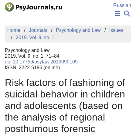
Skip to Main Content
Russian
NEWS
Home
Journals
Psychology and Law
Issues
PUBLICATIONS
2019. Vol. 9, no. 1
AUTHORS
MANUSCRIPT SUBMISSION
Psychology and Law
EDITOR'S CHOICE
2019. Vol. 9, no. 1, 71–84
doi:10.17759/psylaw.2019090105
Sign Up
Log In
ISSN: 2222-5196 (online)
Risk factors of fashioning of
suicidal behavior in children
and adolescents (based on
the analysis of regional
posthumous forensic