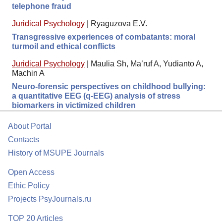
telephone fraud
Juridical Psychology
|
Ryaguzova E.V.
Transgressive experiences of combatants: moral
turmoil and ethical conflicts
Juridical Psychology
|
Maulia Sh, Ma’ruf A, Yudianto A,
Machin A
Neuro-forensic perspectives on childhood bullying:
a quantitative EEG (q-EEG) analysis of stress
biomarkers in victimized children
About Portal
Contacts
History of MSUPE Journals
Open Access
Ethic Policy
Projects PsyJournals.ru
TOP 20 Articles