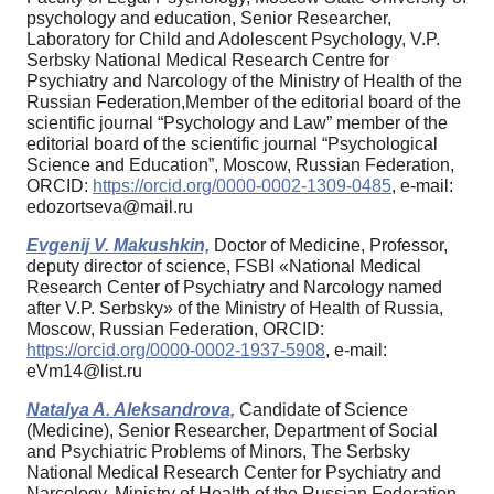
psychology and education, Senior Researcher,
Laboratory for Child and Adolescent Psychology, V.P.
Serbsky National Medical Research Centre for
Psychiatry and Narcology of the Ministry of Health of the
Russian Federation,Member of the editorial board of the
scientific journal “Psychology and Law” member of the
editorial board of the scientific journal “Psychological
Science and Education”, Moscow, Russian Federation,
ORCID:
https://orcid.org/0000-0002-1309-0485
, e-mail:
edozortseva@mail.ru
Evgenij V. Makushkin,
Doctor of Medicine, Professor,
deputy director of science, FSBI «National Medical
Research Center of Psychiatry and Narcology named
after V.P. Serbsky» of the Ministry of Health of Russia,
Moscow, Russian Federation, ORCID:
https://orcid.org/0000-0002-1937-5908
, e-mail:
eVm14@list.ru
Natalya A. Aleksandrova,
Candidate of Science
(Medicine), Senior Researcher, Department of Social
and Psychiatric Problems of Minors, The Serbsky
National Medical Research Center for Psychiatry and
Narcology, Ministry of Health of the Russian Federation,