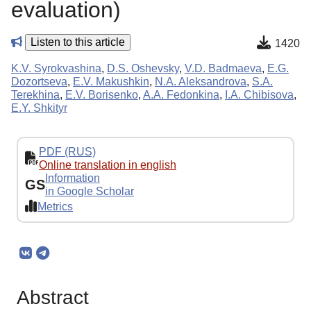
evaluation)
Listen to this article
1420
K.V. Syrokvashina
,
D.S. Oshevsky
,
V.D. Badmaeva
,
E.G.
Dozortseva
,
E.V. Makushkin
,
N.A. Aleksandrova
,
S.A.
Terekhina
,
E.V. Borisenko
,
A.A. Fedonkina
,
I.A. Chibisova
,
E.Y. Shkityr
PDF (RUS)
Online translation in english
Information
GS
in Google Scholar
Metrics
Abstract