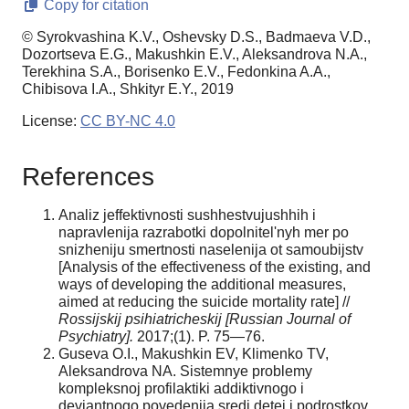
Copy for citation
© Syrokvashina K.V., Oshevsky D.S., Badmaeva V.D.,
Dozortseva E.G., Makushkin E.V., Aleksandrova N.A.,
Terekhina S.A., Borisenko E.V., Fedonkina A.A.,
Chibisova I.A., Shkityr E.Y., 2019
License:
CC BY-NC 4.0
References
Analiz jeffektivnosti sushhestvujushhih i
napravlenija razrabotki dopolnitel'nyh mer po
snizheniju smertnosti naselenija ot samoubijstv
[Analysis of the effectiveness of the existing, and
ways of developing the additional measures,
aimed at reducing the suicide mortality rate] //
Rossijskij psihiatricheskij [Russian Journal of
Psychiatry].
2017;(1). P. 75—76.
Guseva O.I., Makushkin EV, Klimenko TV,
Aleksandrova NA. Sistemnye problemy
kompleksnoj profilaktiki addiktivnogo i
deviantnogo povedenija sredi detej i podrostkov,