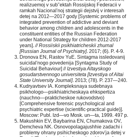
realizuemoj v sub"ektah Rossijskoj Federacii v
ramkah Nacional'noj strategii dejstvij v interesah
detej na 2012—2017 gody [Systemic problems of
integrated prevention of addictive and deviant
behavior among children and adolescents in the
constituent entities of the Russian Federation
under National Strategy for children 2012-2017
years].
// Rossiiskii psikhiatricheskii zhurnal
[Russian Journal of Psychiatry]
. 2017; (6). P. 4-9.
Dronova EN, Rastov YuE. Sintagma issledovanij
suicidal'nogo povedenija [Syntagma Study of
Suicidal Behaviour] //
Izvestiya Altayskogo
gosudarstvennogo universiteta [Izvestiya of Altai
State University Journal]
. 2013; (78). P. 237—240.
Kudryavtsev IA. Kompleksnaya sudebnaya
psikhologo—psikhiatricheskaya ehkspertiza
(nauchno—prakticheskoe rukovodstvo)
[Comprehensive forensic psychological and
psychiatric expertise (scientific-practical guide)].
Moscow: Publ. Izd—vo Mosk. un—ta, 1999. 497 p.
Makushkin EV, Baybarina EN, Chumakova OV,
Demcheva NK. Osnovopolagajushhie zadachi i
problemy ohrany psihicheskogo zdorov'ja detej v