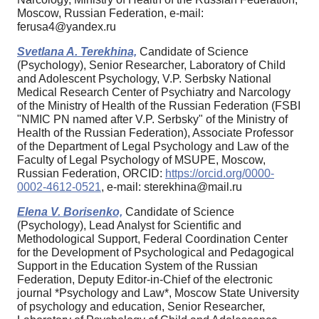
Moscow, Russian Federation, e-mail:
ferusa4@yandex.ru
Svetlana A. Terekhina,
Candidate of Science
(Psychology), Senior Researcher, Laboratory of Child
and Adolescent Psychology, V.P. Serbsky National
Medical Research Center of Psychiatry and Narcology
of the Ministry of Health of the Russian Federation (FSBI
"NMIC PN named after V.P. Serbsky" of the Ministry of
Health of the Russian Federation), Associate Professor
of the Department of Legal Psychology and Law of the
Faculty of Legal Psychology of MSUPE, Moscow,
Russian Federation, ORCID:
https://orcid.org/0000-
0002-4612-0521
, e-mail: sterekhina@mail.ru
Elena V. Borisenko,
Candidate of Science
(Psychology), Lead Analyst for Scientific and
Methodological Support, Federal Coordination Center
for the Development of Psychological and Pedagogical
Support in the Education System of the Russian
Federation, Deputy Editor-in-Chief of the electronic
journal *Psychology and Law*, Moscow State University
of psychology and education, Senior Researcher,