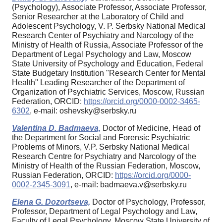
(Psychology), Associate Professor, Associate Professor,
Senior Researcher at the Laboratory of Child and
Adolescent Psychology, V. P. Serbsky National Medical
Research Center of Psychiatry and Narcology of the
Ministry of Health of Russia, Associate Professor of the
Department of Legal Psychology and Law, Moscow
State University of Psychology and Education, Federal
State Budgetary Institution "Research Center for Mental
Health" Leading Researcher of the Department of
Organization of Psychiatric Services, Moscow, Russian
Federation, ORCID:
https://orcid.org/0000-0002-3465-
6302
, e-mail: oshevsky@serbsky.ru
Valentina D. Badmaeva,
Doctor of Medicine, Head of
the Department for Social and Forensic Psychiatric
Problems of Minors, V.P. Serbsky National Medical
Research Centre for Psychiatry and Narcology of the
Ministry of Health of the Russian Federation, Moscow,
Russian Federation, ORCID:
https://orcid.org/0000-
0002-2345-3091
, e-mail: badmaeva.v@serbsky.ru
Elena G. Dozortseva,
Doctor of Psychology, Professor,
Professor, Department of Legal Psychology and Law,
Faculty of Legal Psychology, Moscow State University of