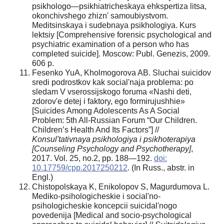
psikhologo—psikhiatricheskaya ehkspertiza litsa,
okonchivshego zhiznʹ samoubiystvom.
Meditsinskaya i sudebnaya psikhologiya. Kurs
lektsiy [Comprehensive forensic psychological and
psychiatric examination of a person who has
completed suicide]. Moscow: Publ. Genezis, 2009.
606 p.
Fesenko YuA, Kholmogorova AB. Sluchai suicidov
sredi podrostkov kak social'naja problema: po
sledam V vserossijskogo foruma «Nashi deti,
zdorov'e detej i faktory, ego formirujushhie»
[Suicides Among Adolescents As A Social
Problem: 5th All-Russian Forum “Our Children.
Children’s Health And Its Factors”] //
Konsul'tativnaya psikhologiya i psikhoterapiya
[Counseling Psychology and Psychotherapy]
,
2017. Vol. 25, no.2, pp. 188—192.
doi:
10.17759/cpp.2017250212
. (In Russ., abstr. in
Engl.)
Chistopolskaya K, Enikolopov S, Magurdumova L.
Mediko-psihologicheskie i social'no-
psihologicheskie koncepcii suicidal'nogo
povedenija [Medical and socio-psychological