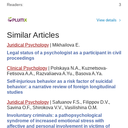
Readers:
3
View details
Similar Articles
Juridical Psychology
|
Mikhailova E.
Legal status of a psychologist as a participant in civil
proceedings
Clinical Psychology
|
Polskaya N.A., Kuznetsova-
Fetisova A.A., Razvaliaeva A.Yu., Basova A.Ya.
Self-injurious behavior as a risk factor of suicidal
behavior: a narrative review of foreign longitudinal
studies
Juridical Psychology
|
Safuanov F.S., Filippov D.V.,
Savina O.F., Shirokova V.V., Vasilishina O.M.
Involuntary criminals: a pathopsychological
syndrome of increased emotional stress with
affective and personal involvement in victims of