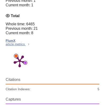
Previous month: 1
Current month: 1
Total
Whole time: 6465
Previous month: 21
Current month: 8
PlumX
article metrics
Citations
Citation Indexes:
5
Captures