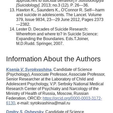
approaches to suicidal behavior] //
Suitsidologiya
[Suicidology]
. 2013; no.3 (12). P. 26—36.
Hawton K., Saunders K., O'Connor R. Self—harm
and suicide in adolescents. The Lancet. Volume
379, Issue 9834, 23—29 June 2012, Pages 2373
—2382.
Lester D. Decades of Suicide Research:
Wherefrom and where to? In Suicide Science:
Expanding the Boundaries. Eds.T.Joiner,
M.D.Rudd. Springer, 2007.
Information About the Authors
Ksenia V. Syrokvashina,
Candidate of Science
(Psychology), Associate Professor, Associate Professor,
Senior Researcher at the Laboratory of Child and
Adolescent Psychology, V.P. Serbsky National Medical
Research Center of Psychiatry and Narcology of the
Ministry of Health of Russia, Moscow, Russian
Federation, ORCID:
https://orcid.org/0000-0003-3172-
6130
, e-mail: syrokvashina@mail.ru
Dmitry S. Oshevsky,
Candidate of Science