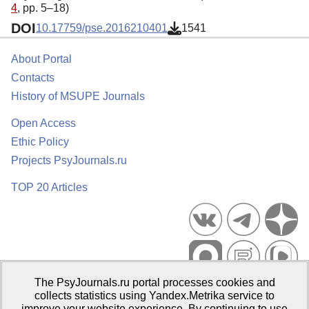
4
, pp. 5–18)
DOI
10.17759/pse.2016210401
1541
About Portal
Contacts
History of MSUPE Journals
Open Access
Ethic Policy
Projects PsyJournals.ru
TOP 20 Articles
The PsyJournals.ru portal processes cookies and
Psychological Publications Portal PsyJournals.ru, 2007–2026
collects statistics using Yandex.Metrika service to
improve your website experience. By continuing to use