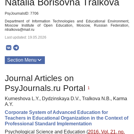
Natalia Borisovna Tralkova
PsyJournalsID: 7706
Department of Information Technologies and Educational Environment,
Moscow Institute of Open Education, Moscow, Russian Federation,
ntralkova@mail.ru
Last updated: 19.05.2026
Section Menu
Publications
Journal Articles on
PsyJournals.ru Portal
1
Kurneshova L.Y., Dydzinskaya D.V., Tralkova N.B., Karma
A.Y.
Corporate System of Advanced Education for
Teachers in Educational Organization in the Context of
Professional Standard Implementation
Psychological Science and Education (
2016. Vol. 21, no.