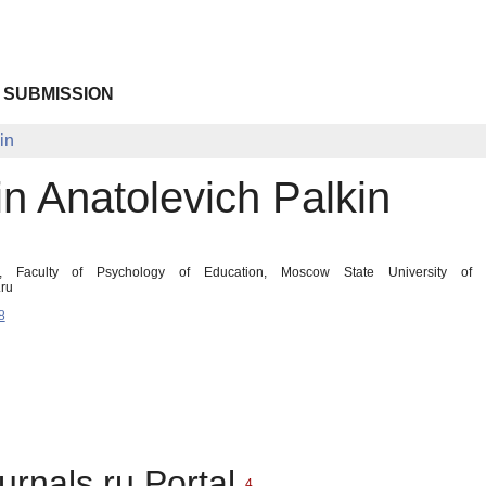
 SUBMISSION
in
n Anatolevich Palkin
t, Faculty of Psychology of Education, Moscow State University of 
ru
8
urnals.ru Portal
4