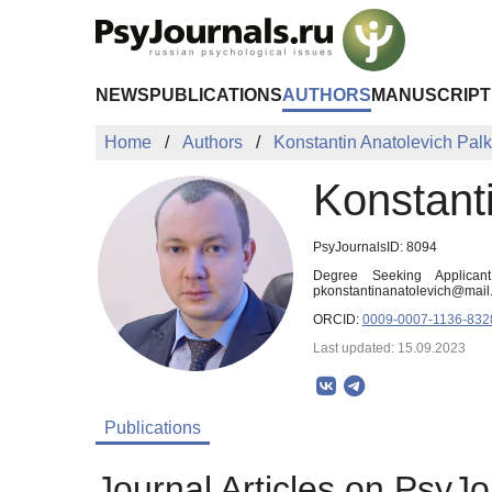
Skip to Main Content
NEWS
PUBLICATIONS
AUTHORS
MANUSCRIPT
Home
Authors
Konstantin Anatolevich Palk
Konstanti
PsyJournalsID: 8094
Degree Seeking Applican
pkonstantinanatolevich@mail.
ORCID:
0009-0007-1136-832
Last updated: 15.09.2023
Publications
Journal Articles on PsyJo