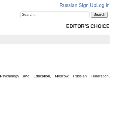
Russian
|
Sign Up
Log In
EDITOR'S CHOICE
Psychology and Education, Moscow, Russian Federation,