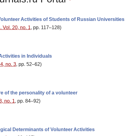
olunteer Activities of Students of Russian Universities
 Vol. 20, no. 1
, pp. 117–128)
tivities in Individuals
4, no. 3
, pp. 52–62)
 of the personality of a volunteer
8, no. 1
, pp. 84–92)
ical Determinants of Volunteer Activities