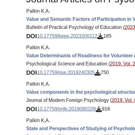
Palkin K.A.
Value and Semantic Factors of Participation in V
Bulletin of Practical Psychology of Education (
2023.
DOI
10.17759/bppe.2023200112
185
Palkin K.A.
Value Determinants of Readiness for Volunteer Ac
Psychological Science and Education (
2019. Vol. 2
DOI
10.17759/pse.2019240305
750
Palkin K.A.
Value components in the psychological structure
Journal of Modern Foreign Psychology (
2019. Vol. 
DOI
10.17759/jmfp.2019080109
918
Palkin K.A.
State and Perspectives of Studying of Psycholog