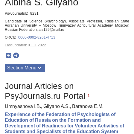
Albina S. Gilyano
PsyJournalsID: 8231
Candidate of Science (Psychology), Associate Professor, Russian State
Agrarian University – Moscow Timiryazev Agricultural Academy, Moscow,
Russian Federation, als129@mail.ru
ORCID:
0000-0002-8261-4713
Last updated: 01.11.2022
Section Menu
Publications
Journal Articles on
PsyJournals.ru Portal
1
Umnyashova I.B., Gilyano A.S., Baranova E.M.
Experience of the Federation of Psychologists of
Education of Russia on the Formation and
Development of Readiness for Volunteer Activities of
Students and Specialists of the Education System