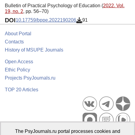
Bulletin of Practical Psychology of Education (
2022. Vol.
19, no. 2
, pp. 56–70)
DOI
10.17759/bppe.2022190206
91
About Portal
Contacts
History of MSUPE Journals
Open Access
Ethic Policy
Projects PsyJournals.ru
TOP 20 Articles
The PsyJournals.ru portal processes cookies and