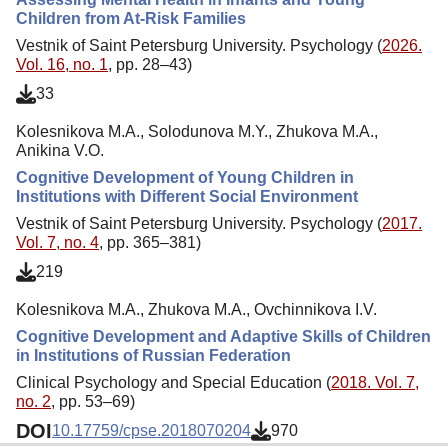
Children from At-Risk Families
Vestnik of Saint Petersburg University. Psychology (
2026.
Vol. 16, no. 1
, pp. 28–43)
33
Kolesnikova M.A., Solodunova M.Y., Zhukova M.A.,
Anikina V.O.
Cognitive Development of Young Children in
Institutions with Different Social Environment
Vestnik of Saint Petersburg University. Psychology (
2017.
Vol. 7, no. 4
, pp. 365–381)
219
Kolesnikova M.A., Zhukova M.A., Ovchinnikova I.V.
Cognitive Development and Adaptive Skills of Children
in Institutions of Russian Federation
Clinical Psychology and Special Education (
2018. Vol. 7,
no. 2
, pp. 53–69)
DOI
10.17759/cpse.2018070204
970