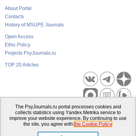
About Portal
Contacts
History of MSUPE Journals
Open Access
Ethic Policy
Projects PsyJournals.ru
TOP 20 Articles
The PsyJournals.ru portal processes cookies and
Psychological Publications Portal PsyJournals.ru, 2007–2026
collects statistics using Yandex.Metrika service to
improve your website experience. By continuing to use
Publisher:
Moscow State University of Psychology and Education
the site, you agree with
the Cookie Policy
.
Open Access Repository