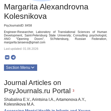
Margarita Alexandrovna
Kolesnikova
PsyJournalsID: 8458
Engineer-Researcher, Laboratory of Translational Sciences of Human
Development, Saint-Petersburg State University; Consulting psychologist,
ANO "Opening Doors", St.Petersburg, Russian Federation,
margarita.tanaeva@gmail.com
Last updated: 01.06.2026
Section Menu
Publications
Journal Articles on
PsyJournals.ru Portal
3
Shabalina E.V., Arintsina I.A., Artamonova A.Y.,
Kolesnikova M.A.
Assessing Mental Health in Infants and Young