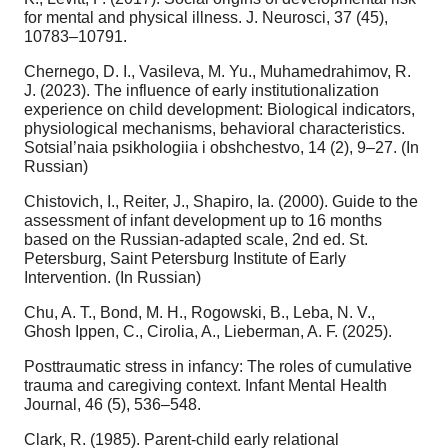
for mental and physical illness. J. Neurosci, 37 (45),
10783–10791.
Chernego, D. I., Vasileva, M. Yu., Muhamedrahimov, R.
J. (2023). The influence of early institutionalization
experience on child development: Biological indicators,
physiological mechanisms, behavioral characteristics.
Sotsial’naia psikhologiia i obshchestvo, 14 (2), 9–27. (In
Russian)
Chistovich, I., Reiter, J., Shapiro, Ia. (2000). Guide to the
assessment of infant development up to 16 months
based on the Russian-adapted scale, 2nd ed. St.
Petersburg, Saint Petersburg Institute of Early
Intervention. (In Russian)
Chu, A. T., Bond, M. H., Rogowski, B., Leba, N. V.,
Ghosh Ippen, C., Cirolia, A., Lieberman, A. F. (2025).
Posttraumatic stress in infancy: The roles of cumulative
trauma and caregiving context. Infant Mental Health
Journal, 46 (5), 536–548.
Clark, R. (1985). Parent-child early relational