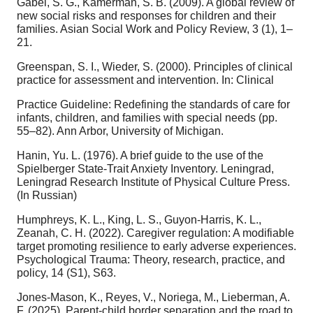
Gabel, S. G., Kamerman, S. B. (2009). A global review of
new social risks and responses for children and their
families. Asian Social Work and Policy Review, 3 (1), 1–
21.
Greenspan, S. I., Wieder, S. (2000). Principles of clinical
practice for assessment and intervention. In: Clinical
Practice Guideline: Redefining the standards of care for
infants, children, and families with special needs (pp.
55–82). Ann Arbor, University of Michigan.
Hanin, Yu. L. (1976). A brief guide to the use of the
Spielberger State-Trait Anxiety Inventory. Leningrad,
Leningrad Research Institute of Physical Culture Press.
(In Russian)
Humphreys, K. L., King, L. S., Guyon-Harris, K. L.,
Zeanah, C. H. (2022). Caregiver regulation: A modifiable
target promoting resilience to early adverse experiences.
Psychological Trauma: Theory, research, practice, and
policy, 14 (S1), S63.
Jones-Mason, K., Reyes, V., Noriega, M., Lieberman, A.
F. (2025). Parent-child border separation and the road to