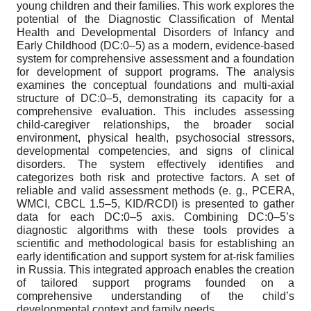
young children and their families. This work explores the
potential of the Diagnostic Classification of Mental
Health and Developmental Disorders of Infancy and
Early Childhood (DC:0–5) as a modern, evidence-based
system for comprehensive assessment and a foundation
for development of support programs. The analysis
examines the conceptual foundations and multi-axial
structure of DC:0–5, demonstrating its capacity for a
comprehensive evaluation. This includes assessing
child-caregiver relationships, the broader social
environment, physical health, psychosocial stressors,
developmental competencies, and signs of clinical
disorders. The system effectively identifies and
categorizes both risk and protective factors. A set of
reliable and valid assessment methods (e. g., PCERA,
WMCI, CBCL 1.5–5, KID/RCDI) is presented to gather
data for each DC:0–5 axis. Combining DC:0–5’s
diagnostic algorithms with these tools provides a
scientific and methodological basis for establishing an
early identification and support system for at-risk families
in Russia. This integrated approach enables the creation
of tailored support programs founded on a
comprehensive understanding of the child’s
developmental context and family needs.