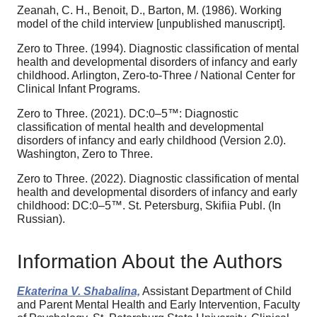
Zeanah, C. H., Benoit, D., Barton, M. (1986). Working
model of the child interview [unpublished manuscript].
Zero to Three. (1994). Diagnostic classification of mental
health and developmental disorders of infancy and early
childhood. Arlington, Zero-to-Three / National Center for
Clinical Infant Programs.
Zero to Three. (2021). DC:0–5™: Diagnostic
classification of mental health and developmental
disorders of infancy and early childhood (Version 2.0).
Washington, Zero to Three.
Zero to Three. (2022). Diagnostic classification of mental
health and developmental disorders of infancy and early
childhood: DC:0–5™. St. Petersburg, Skifiia Publ. (In
Russian).
Information About the Authors
Ekaterina V. Shabalina,
Assistant Department of Child
and Parent Mental Health and Early Intervention, Faculty