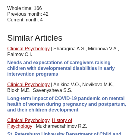
Whole time: 166
Previous month: 42
Current month: 4
Similar Articles
Clinical Psychology
|
Sharagina A.S., Mironova V.A.,
Palmov O.I.
Needs and expectations of caregivers raising
children with developmental disabilities in early
intervention programs
Clinical Psychology
|
Anikina V.O., Novikova M.K.,
Blokh M.E., Savenysheva S.S.
Long-term impact of COVID-19 pandemic on mental
health of women during pregnancy and postpartum,
and their children development
Clinical Psychology
,
History of
Psychology
|
Mukhamedrahimov R.Z.
St. Petersburg University Department of Child and