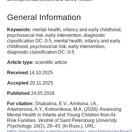
General Information
Keywords:
mental health, infancy and early childhood,
psychosocial risk, early intervention, diagnostic
classification DC: 0-5, mental health, infancy and early
childhood, psychosocial risk, early intervention,
diagnostic classification DC: 0-5
Article type:
scientific article
Received
14.10.2025
Accepted
20.11.2025
Published
24.05.2026
For citation:
Shabalina, E.V., Arintsina, I.A.,
Artamonova, A.Y., Kolesnikova, M.A. (2026). Assessing
Mental Health in Infants and Young Children from At-
Risk Families.
Vestnik of Saint Petersburg University.
Psychology,
16
(1), 28–43. (In Russ.). URL:
https://psyjournals.ru/en/journals/vspu_psychology/archiv