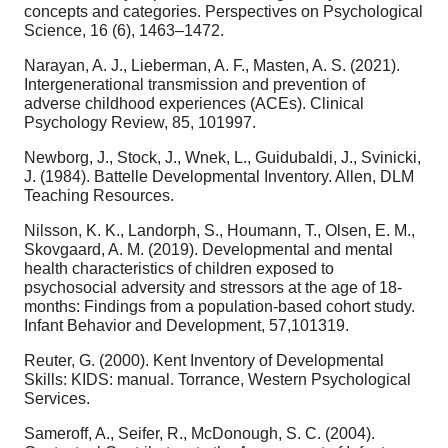
concepts and categories. Perspectives on Psychological
Science, 16 (6), 1463–1472.
Narayan, A. J., Lieberman, A. F., Masten, A. S. (2021).
Intergenerational transmission and prevention of
adverse childhood experiences (ACEs). Clinical
Psychology Review, 85, 101997.
Newborg, J., Stock, J., Wnek, L., Guidubaldi, J., Svinicki,
J. (1984). Battelle Developmental Inventory. Allen, DLM
Teaching Resources.
Nilsson, K. K., Landorph, S., Houmann, T., Olsen, E. M.,
Skovgaard, A. M. (2019). Developmental and mental
health characteristics of children exposed to
psychosocial adversity and stressors at the age of 18-
months: Findings from a population-based cohort study.
Infant Behavior and Development, 57,101319.
Reuter, G. (2000). Kent Inventory of Developmental
Skills: KIDS: manual. Torrance, Western Psychological
Services.
Sameroff, A., Seifer, R., McDonough, S. C. (2004).