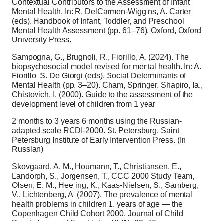
Contextual Contributors to the Assessment of Infant
Mental Health. In: R. DelCarmen-Wiggins, A. Carter
(eds). Handbook of Infant, Toddler, and Preschool
Mental Health Assessment (pp. 61–76). Oxford, Oxford
University Press.
Sampogna, G., Brugnoli, R., Fiorillo, A. (2024). The
biopsychosocial model revised for mental health. In: A.
Fiorillo, S. De Giorgi (eds). Social Determinants of
Mental Health (pp. 3–20). Cham, Springer. Shapiro, Ia.,
Chistovich, I. (2000). Guide to the assessment of the
development level of children from 1 year
2 months to 3 years 6 months using the Russian-
adapted scale RCDI-2000. St. Petersburg, Saint
Petersburg Institute of Early Intervention Press. (In
Russian)
Skovgaard, A. M., Houmann, T., Christiansen, E.,
Landorph, S., Jorgensen, T., CCC 2000 Study Team,
Olsen, E. M., Heering, K., Kaas-Nielsen, S., Samberg,
V., Lichtenberg, A. (2007). The prevalence of mental
health problems in children 1. years of age — the
Copenhagen Child Cohort 2000. Journal of Child