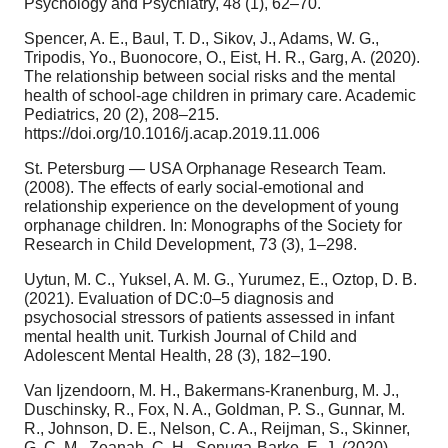
Psychology and Psychiatry, 48 (1), 62–70.
Spencer, A. E., Baul, T. D., Sikov, J., Adams, W. G.,
Tripodis, Yo., Buonocore, O., Eist, H. R., Garg, A. (2020).
The relationship between social risks and the mental
health of school-age children in primary care. Academic
Pediatrics, 20 (2), 208–215.
https://doi.org/10.1016/j.acap.2019.11.006
St. Petersburg — USA Orphanage Research Team.
(2008). The effects of early social-emotional and
relationship experience on the development of young
orphanage children. In: Monographs of the Society for
Research in Child Development, 73 (3), 1–298.
Uytun, M. C., Yuksel, A. M. G., Yurumez, E., Oztop, D. B.
(2021). Evaluation of DC:0–5 diagnosis and
psychosocial stressors of patients assessed in infant
mental health unit. Turkish Journal of Child and
Adolescent Mental Health, 28 (3), 182–190.
Van Ijzendoorn, M. H., Bakermans-Kranenburg, M. J.,
Duschinsky, R., Fox, N. A., Goldman, P. S., Gunnar, M.
R., Johnson, D. E., Nelson, C. A., Reijman, S., Skinner,
G. C. M., Zeanah, C. H., Sonuga-Barke, E. J. (2020).