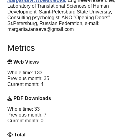
Margarita A. Kolesnikova,
Engineer-Researcher,
Laboratory of Translational Sciences of Human
Development, Saint-Petersburg State University,
Consulting psychologist, ANO "Opening Doors",
St.Petersburg, Russian Federation, e-mail:
margarita.tanaeva@gmail.com
Metrics
Web Views
Whole time: 133
Previous month: 35
Current month: 4
PDF Downloads
Whole time: 33
Previous month: 7
Current month: 0
Total