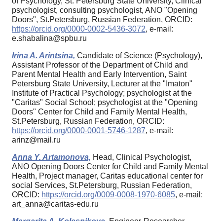
of Psychology, St. Petersburg State University, Clinical
psychologist, consulting psychologist, ANO "Opening
Doors", St.Petersburg, Russian Federation, ORCID:
https://orcid.org/0000-0002-5436-3072
, e-mail:
e.shabalina@spbu.ru
Irina A. Arintsina,
Candidate of Science (Psychology),
Assistant Professor of the Department of Child and
Parent Mental Health and Early Intervention, Saint
Petersburg State University, Lecturer at the "Imaton"
Institute of Practical Psychology; psychologist at the
"Caritas" Social School; psychologist at the "Opening
Doors" Center for Child and Family Mental Health,
St.Petersburg, Russian Federation, ORCID:
https://orcid.org/0000-0001-5746-1287
, e-mail:
arinz@mail.ru
Anna Y. Artamonova,
Head, Clinical Psychologist,
ANO Opening Doors Center for Child and Family Mental
Health, Project manager, Caritas educational center for
social Services, St.Petersburg, Russian Federation,
ORCID:
https://orcid.org/0009-0008-1970-6085
, e-mail:
art_anna@caritas-edu.ru