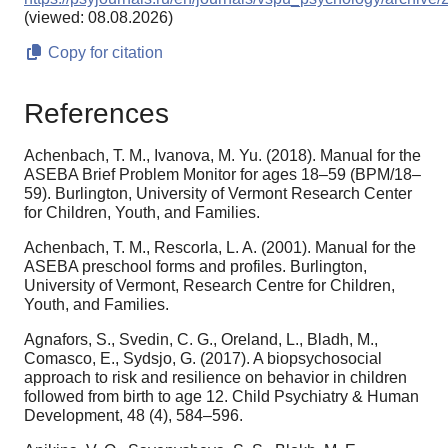
(viewed: 08.08.2026)
Copy for citation
References
Achenbach, T. M., Ivanova, M. Yu. (2018). Manual for the
ASEBA Brief Problem Monitor for ages 18–59 (BPM/18–
59). Burlington, University of Vermont Research Center
for Children, Youth, and Families.
Achenbach, T. M., Rescorla, L. A. (2001). Manual for the
ASEBA preschool forms and profiles. Burlington,
University of Vermont, Research Centre for Children,
Youth, and Families.
Agnafors, S., Svedin, C. G., Oreland, L., Bladh, M.,
Comasco, E., Sydsjo, G. (2017). A biopsychosocial
approach to risk and resilience on behavior in children
followed from birth to age 12. Child Psychiatry & Human
Development, 48 (4), 584–596.