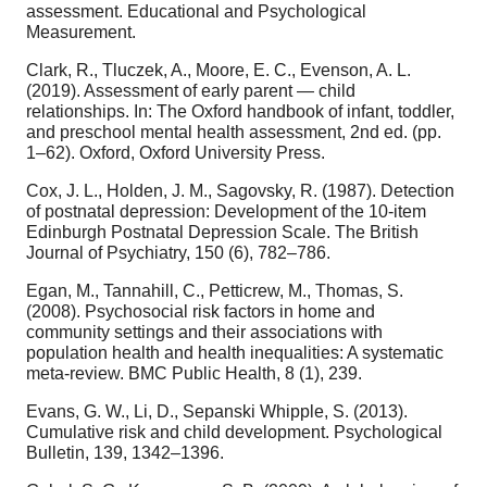
assessment. Educational and Psychological
Measurement.
Clark, R., Tluczek, A., Moore, E. C., Evenson, A. L.
(2019). Assessment of early parent — child
relationships. In: The Oxford handbook of infant, toddler,
and preschool mental health assessment, 2nd ed. (pp.
1–62). Oxford, Oxford University Press.
Cox, J. L., Holden, J. M., Sagovsky, R. (1987). Detection
of postnatal depression: Development of the 10-item
Edinburgh Postnatal Depression Scale. The British
Journal of Psychiatry, 150 (6), 782–786.
Egan, M., Tannahill, C., Petticrew, M., Thomas, S.
(2008). Psychosocial risk factors in home and
community settings and their associations with
population health and health inequalities: A systematic
meta-review. BMC Public Health, 8 (1), 239.
Evans, G. W., Li, D., Sepanski Whipple, S. (2013).
Cumulative risk and child development. Psychological
Bulletin, 139, 1342–1396.