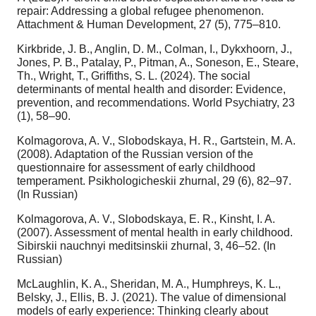
repair: Addressing a global refugee phenomenon.
Attachment & Human Development, 27 (5), 775–810.
Kirkbride, J. B., Anglin, D. M., Colman, I., Dykxhoorn, J.,
Jones, P. B., Patalay, P., Pitman, A., Soneson, E., Steare,
Th., Wright, T., Griffiths, S. L. (2024). The social
determinants of mental health and disorder: Evidence,
prevention, and recommendations. World Psychiatry, 23
(1), 58–90.
Kolmagorova, A. V., Slobodskaya, H. R., Gartstein, M. A.
(2008). Adaptation of the Russian version of the
questionnaire for assessment of early childhood
temperament. Psikhologicheskii zhurnal, 29 (6), 82–97.
(In Russian)
Kolmagorova, A. V., Slobodskaya, E. R., Kinsht, I. A.
(2007). Assessment of mental health in early childhood.
Sibirskii nauchnyi meditsinskii zhurnal, 3, 46–52. (In
Russian)
McLaughlin, K. A., Sheridan, M. A., Humphreys, K. L.,
Belsky, J., Ellis, B. J. (2021). The value of dimensional
models of early experience: Thinking clearly about