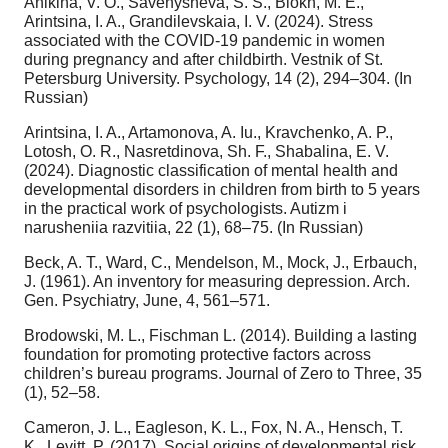
Anikina, V. O., Savenysheva, S. S., Blokh, M. E.,
Arintsina, I. A., Grandilevskaia, I. V. (2024). Stress
associated with the COVID-19 pandemic in women
during pregnancy and after childbirth. Vestnik of St.
Petersburg University. Psychology, 14 (2), 294–304. (In
Russian)
Arintsina, I. A., Artamonova, A. Iu., Kravchenko, A. P.,
Lotosh, O. R., Nasretdinova, Sh. F., Shabalina, E. V.
(2024). Diagnostic classification of mental health and
developmental disorders in children from birth to 5 years
in the practical work of psychologists. Autizm i
narusheniia razvitiia, 22 (1), 68–75. (In Russian)
Beck, A. T., Ward, C., Mendelson, M., Mock, J., Erbauch,
J. (1961). An inventory for measuring depression. Arch.
Gen. Psychiatry, June, 4, 561–571.
Brodowski, M. L., Fischman L. (2014). Building a lasting
foundation for promoting protective factors across
children’s bureau programs. Journal of Zero to Three, 35
(1), 52–58.
Cameron, J. L., Eagleson, K. L., Fox, N. A., Hensch, T.
K., Levitt, P. (2017). Social origins of developmental risk