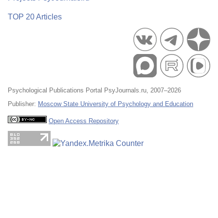
TOP 20 Articles
Psychological Publications Portal PsyJournals.ru, 2007–2026
Publisher:
Moscow State University of Psychology and Education
Open Access Repository