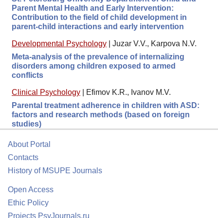
Parent Mental Health and Early Intervention:
Contribution to the field of child development in
parent-child interactions and early intervention
Developmental Psychology
|
Juzar V.V., Karpova N.V.
Meta-analysis of the prevalence of internalizing
disorders among children exposed to armed
conflicts
Clinical Psychology
|
Efimov K.R., Ivanov M.V.
Parental treatment adherence in children with ASD:
factors and research methods (based on foreign
studies)
About Portal
Contacts
History of MSUPE Journals
Open Access
Ethic Policy
Projects PsyJournals.ru