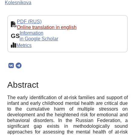
Kolesnikova
PDF (RUS)
Online translation in english
Information
GS
in Google Scholar
Metrics
Abstract
The early identification of at-risk families and support of
infant and early childhood mental health are critical due
to the cumulative harm of multiple stressors on
development and the heightened risk for emotional and
behavioral disorders. In the Russian Federation, a
significant gap exists in methodologically sound
approaches for assessing the mental health of at-risk