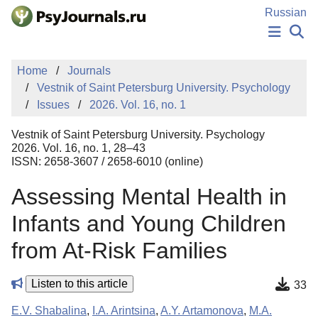
Skip to Main Content
Russian
NEWS
Home
Journals
PUBLICATIONS
Vestnik of Saint Petersburg University. Psychology
AUTHORS
Issues
2026. Vol. 16, no. 1
MANUSCRIPT SUBMISSION
EDITOR'S CHOICE
Vestnik of Saint Petersburg University. Psychology
Sign Up
Log In
2026. Vol. 16, no. 1, 28–43
ISSN: 2658-3607 / 2658-6010 (online)
Assessing Mental Health in
Infants and Young Children
from At-Risk Families
Listen to this article
33
E.V. Shabalina
,
I.A. Arintsina
,
A.Y. Artamonova
,
M.A.