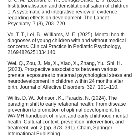
Institutionalisation and deinstitutionalisation of children
1: A systematic and integrative review of evidence
regarding effects on development. The Lancet
Psychiatry, 7 (8), 703–720.
Vo, T. T., Lei, B., Williams, M. E. (2025). Mental health
diagnoses of young children with and without medical
concerns. Clinical Practice in Pediatric Psychology,
21694826251334140.
Wei, Q., Zou, J., Ma, X., Xiao, X., Zhang, Yu., Shi, H.
(2023). Prospective associations between various
prenatal exposures to maternal psychological stress and
neurodevelopment in children within 24 months after
birth. Journal of Affective Disorders, 327, 101–110.
Willis, D. W., Johnson, K., Paradis, N. (2024). The
paradigm shift to early relational health: From disease
prevention to promotion of optimal development. In:
WAIMH handbook of infant and early childhood mental
health: Cultural context, prevention, intervention, and
treatment, vol. 2 (pp. 373–391). Cham, Springer
International Publishing.