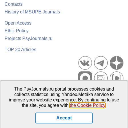
Contacts
History of MSUPE Journals
Open Access
Ethic Policy
Projects PsyJournals.ru
TOP 20 Articles
The PsyJournals.ru portal processes cookies and
Psychological Publications Portal PsyJournals.ru, 2007–2026
collects statistics using Yandex.Metrika service to
improve your website experience. By continuing to use
Publisher:
Moscow State University of Psychology and Education
the site, you agree with
the Cookie Policy
.
Open Access Repository
Accept