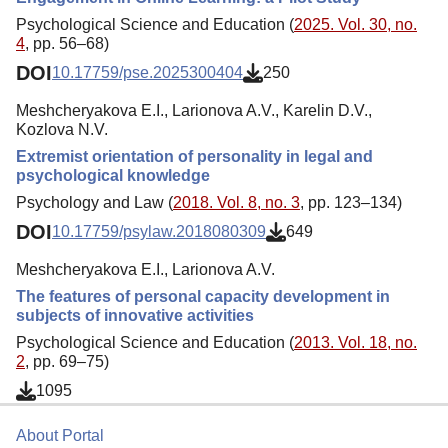
Psychological Science and Education (
2025. Vol. 30, no.
4
, pp. 56–68)
DOI
10.17759/pse.2025300404
250
Meshcheryakova E.I., Larionova A.V., Karelin D.V.,
Kozlova N.V.
Extremist orientation of personality in legal and
psychological knowledge
Psychology and Law (
2018. Vol. 8, no. 3
, pp. 123–134)
DOI
10.17759/psylaw.2018080309
649
Meshcheryakova E.I., Larionova A.V.
The features of personal capacity development in
subjects of innovative activities
Psychological Science and Education (
2013. Vol. 18, no.
2
, pp. 69–75)
1095
About Portal