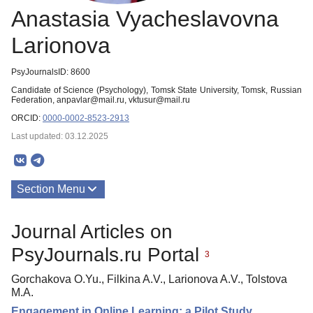
Anastasia Vyacheslavovna
Larionova
PsyJournalsID: 8600
Candidate of Science (Psychology), Tomsk State University, Tomsk, Russian
Federation, anpavlar@mail.ru, vktusur@mail.ru
ORCID:
0000-0002-8523-2913
Last updated: 03.12.2025
Section Menu
Publications
Journal Articles on
PsyJournals.ru Portal
3
Gorchakova O.Yu., Filkina A.V., Larionova A.V., Tolstova
M.A.
Engagement in Online Learning: a Pilot Study