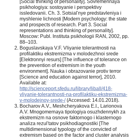
[Social thinking of personality]. Sovremennaya
psikhologiya: sostoyanie i perspektivy
issledovanii. Ch. 3. Sotsial'nye predstavleniya i
myshlenie lichnosti [Modern psychology: the state
and prospects of research. Part 3. Social
representations and thinking of personality].
Moscow: Publ. Instituta psikhologii RAN, 2002, pp.
88–103.
Boguslavskaya V.F. Vliyanie tolerantnosti na
profilaktiku ekstremizma v molodezhnoi srede
[Elektronnyi resurs] [The influence of tolerance on
the prevention of extremism in the youth
environment]. Nauka i obrazovanie protiv terror
[Science and education against terror], 2010.
Available at:
http://scienceport.sfedu.ru/library/liball/418-
vliyanie-tolerantnosti-na-profilaktiku-ekstremizma-
v-molodejnoy-srede-/
(Accessed: 14.01.2018).
Bocharov A.V., Meshcheryakova E.I., Larionova
A.V. Mnogomernaya tipologiya osuzhdennykh za
ekstremizm na osnove faktornogo i klasternogo
analiza rezul'tatov psikhodiagnostiki [The
multidimensional typology of the convicted of
extremism based on the factor and cluster analysis