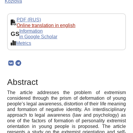
Kozlova
PDF (RUS)
Online translation in english
Information
GS
in Google Scholar
Metrics
Abstract
The article addresses the problem of extremism
considered through the prism of deformation of young
people’s legal awareness, distortion of their life meaning
and formation of negative identity. An interdisciplinary
approach to legal awareness (law and psychology) as
one of the factors of formation of personality extremist
orientation in young people is proposed. The article
presents a study on the extremist orientation and self-