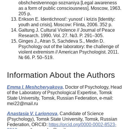
obshchestvennogo soznaniya [Legal awareness
as a form of public consciousness]. Moscow, 1963.
205 p.
Erikson E. Identichnost': yunost' i krizis [Identity:
youth and crisis]. Moscow: Flinta, 2006. 352 p.
Galtung J. Cultural Violence // Journal of Peace
Research. 1990. Vol. 27. №3. P. 291–305.
Ginges J., Atran S, Sachdeva S., Medin D.
Psychology out of the laboratory: the challenge of
violent extremism // American Psychologist. 2011.
№ 66. P. 50–519.
Information About the Authors
Emma I. Meshcheryakova,
Doctor of Psychology, Head
of the Laboratory of Psychological Expertise, Tomsk
State University, Tomsk, Russian Federation, e-mail:
mei22@mail.ru
Anastasia V. Larionova,
Candidate of Science
(Psychology), Tomsk State University, Tomsk, Russian
Federation, ORCID:
https://orcid.org/0000-0002-8523-