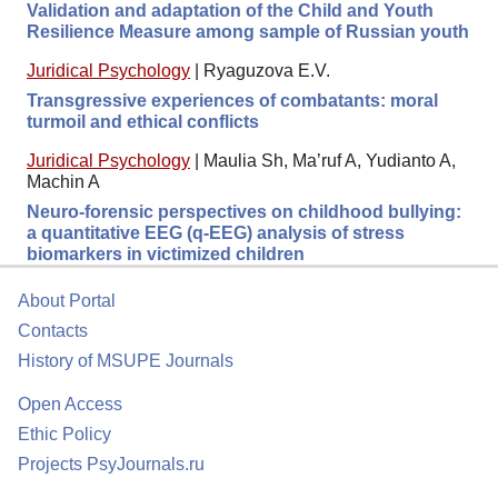
Validation and adaptation of the Child and Youth
Resilience Measure among sample of Russian youth
Juridical Psychology
|
Ryaguzova E.V.
Transgressive experiences of combatants: moral
turmoil and ethical conflicts
Juridical Psychology
|
Maulia Sh, Ma’ruf A, Yudianto A,
Machin A
Neuro-forensic perspectives on childhood bullying:
a quantitative EEG (q-EEG) analysis of stress
biomarkers in victimized children
About Portal
Contacts
History of MSUPE Journals
Open Access
Ethic Policy
Projects PsyJournals.ru