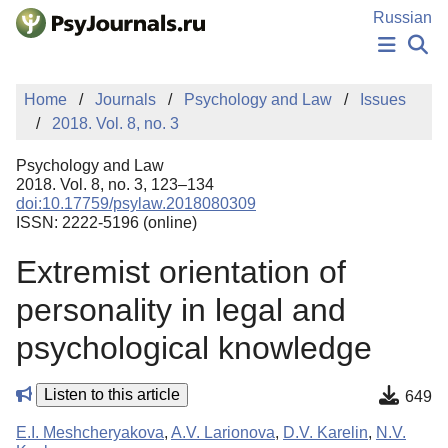
Skip to Main Content
Russian
NEWS
Home
Journals
Psychology and Law
Issues
PUBLICATIONS
2018. Vol. 8, no. 3
AUTHORS
MANUSCRIPT SUBMISSION
Psychology and Law
EDITOR'S CHOICE
2018. Vol. 8, no. 3, 123–134
doi:10.17759/psylaw.2018080309
Sign Up
Log In
ISSN: 2222-5196 (online)
Extremist orientation of
personality in legal and
psychological knowledge
Listen to this article
649
E.I. Meshcheryakova
,
A.V. Larionova
,
D.V. Karelin
,
N.V.