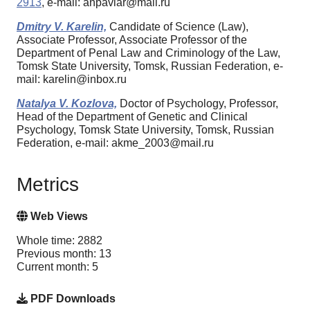
2913
, e-mail: anpavlar@mail.ru
Dmitry V. Karelin,
Candidate of Science (Law),
Associate Professor, Associate Professor of the
Department of Penal Law and Criminology of the Law,
Tomsk State University, Tomsk, Russian Federation, e-
mail: karelin@inbox.ru
Natalya V. Kozlova,
Doctor of Psychology, Professor,
Head of the Department of Genetic and Clinical
Psychology, Tomsk State University, Tomsk, Russian
Federation, e-mail: akme_2003@mail.ru
Metrics
Web Views
Whole time: 2882
Previous month: 13
Current month: 5
PDF Downloads