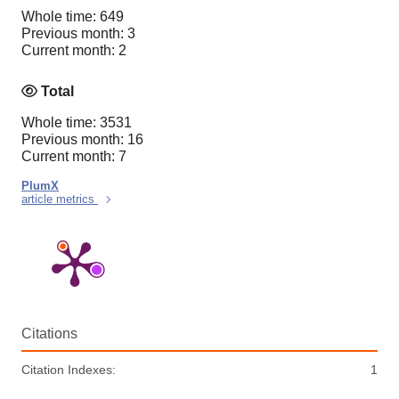
Whole time: 649
Previous month: 3
Current month: 2
Total
Whole time: 3531
Previous month: 16
Current month: 7
PlumX
article metrics
Citations
Citation Indexes:
1