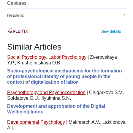
Captures
Readers:
4
View details
Similar Articles
Social Psychology
,
Labor Psychology
|
Zverovskaya
Y.P., Krushelnitskaya O.B.
Socio-psychological mechanisms for the formation
of professional identity of young people in the
context of digitalization of labor
Psychotherapy and Psychocorrection
|
Chigarkova S.V.,
Soldatova G.U., Ilyukhina S.N.
Development and approbation of the Digital
Wellbeing Index
Developmental Psychology
|
Makhnach A.V., Laktionova
A.I.