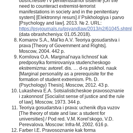
obshchestve i v penitentsiarnoi sisteme [On the
need to counteract extremist-terrorist
manifestations in society and in the penitentiary
system] [Elektronnyi resurs] // Psikhologiya i parvo
[Psychology and law]. 2013. № 2. URL:
https://psyjournals.ru/psyandlaw/2013/n2/61045.shtml
(data obrashcheniya: 01.05.2018).
Komarov S.A., Mal'ko A.V. Teoriya gosudarstva i
prava [Theory of Government and Rights].
Moscow, 2004. 442 p.
Kornilova O.A. Marginal'naya lichnost' kak
predposylka formirovaniya studencheskogo
ekstremizma: avtoref. dis. … d-ra psikhol. nauk
[Marginal personality as a prerequisite for the
formation of student extremism. Ph. D.
(Psychology) Thesis]. Moscow, 2012. 43 p.
Lukasheva E.A. Sotsialisticheskoe pravosoznanie
i zakonnost' [Socialist sense of justice and the rule
of law]. Moscow, 1973. 344 p.
Teoriya gosudarstva i prava: uchenik dlya vuzov
[The theory of state and law: a student for
universities] / Pod red. V.M. Korel'skogo, V.D.
Perevalova. Moscow: Infra-M, 2002. 616 p.
Farber I.E. Pravosoznanie kak forma