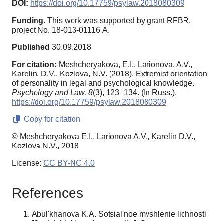
DOI:
https://doi.org/10.17759/psylaw.2018080309
Funding.
This work was supported by grant RFBR,
project No. 18-013-01116 А.
Published
30.09.2018
For citation:
Meshcheryakova, E.I., Larionova, A.V.,
Karelin, D.V., Kozlova, N.V. (2018). Extremist orientation
of personality in legal and psychological knowledge.
Psychology and Law,
8
(3), 123–134. (In Russ.).
https://doi.org/10.17759/psylaw.2018080309
Copy for citation
© Meshcheryakova E.I., Larionova A.V., Karelin D.V.,
Kozlova N.V., 2018
License:
CC BY-NC 4.0
References
Abul'khanova K.A. Sotsial'noe myshlenie lichnosti