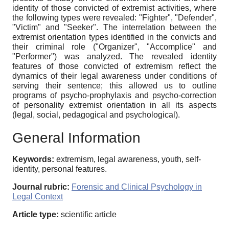
identity of those convicted of extremist activities, where
the following types were revealed: "Fighter", "Defender",
"Victim" and "Seeker". The interrelation between the
extremist orientation types identified in the convicts and
their criminal role ("Organizer", "Accomplice" and
"Performer") was analyzed. The revealed identity
features of those convicted of extremism reflect the
dynamics of their legal awareness under conditions of
serving their sentence; this allowed us to outline
programs of psycho-prophylaxis and psycho-correction
of personality extremist orientation in all its aspects
(legal, social, pedagogical and psychological).
General Information
Keywords:
extremism, legal awareness, youth, self-
identity, personal features.
Journal rubric:
Forensic and Clinical Psychology in
Legal Context
Article type:
scientific article