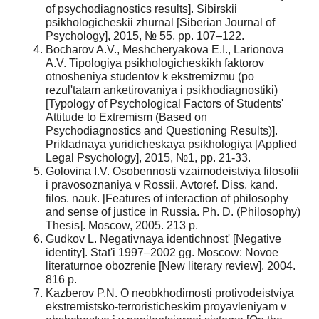
of psychodiagnostics results]. Sibirskii
psikhologicheskii zhurnal [Siberian Journal of
Psychology], 2015, № 55, pp. 107–122.
Bocharov A.V., Meshcheryakova E.I., Larionova
A.V. Tipologiya psikhologicheskikh faktorov
otnosheniya studentov k ekstremizmu (po
rezul'tatam anketirovaniya i psikhodiagnostiki)
[Typology of Psychological Factors of Students'
Attitude to Extremism (Based on
Psychodiagnostics and Questioning Results)].
Prikladnaya yuridicheskaya psikhologiya [Applied
Legal Psychology], 2015, №1, pp. 21-33.
Golovina I.V. Osobennosti vzaimodeistviya filosofii
i pravosoznaniya v Rossii. Avtoref. Diss. kand.
filos. nauk. [Features of interaction of philosophy
and sense of justice in Russia. Ph. D. (Philosophy)
Thesis]. Moscow, 2005. 213 p.
Gudkov L. Negativnaya identichnost' [Negative
identity]. Stat'i 1997–2002 gg. Moscow: Novoe
literaturnoe obozrenie [New literary review], 2004.
816 p.
Kazberov P.N. O neobkhodimosti protivodeistviya
ekstremistsko-terroristicheskim proyavleniyam v