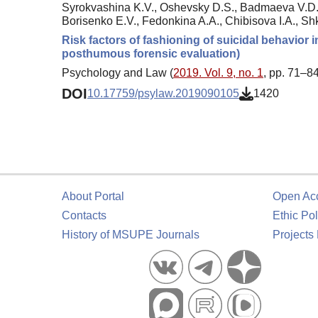
Syrokvashina K.V., Oshevsky D.S., Badmaeva V.D.,
Borisenko E.V., Fedonkina A.A., Chibisova I.A., Shk
Risk factors of fashioning of suicidal behavior 
posthumous forensic evaluation)
Psychology and Law (
2019. Vol. 9, no. 1
, pp. 71–84
DOI
10.17759/psylaw.2019090105
1420
About Portal
Open Ac
Contacts
Ethic Pol
History of MSUPE Journals
Projects