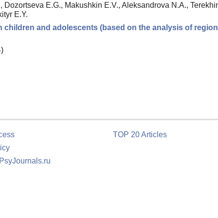
 Dozortseva E.G., Makushkin E.V., Aleksandrova N.A., Terekhin
ityr E.Y.
in children and adolescents (based on the analysis of region
)
cess
TOP 20 Articles
icy
 PsyJournals.ru