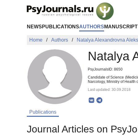
Skip to Main Content
NEWS
PUBLICATIONS
AUTHORS
MANUSCRIPT
Home
Authors
Natalya Alexandrovna Alek
Natalya 
PsyJournalsID: 8650
Candidate of Science (Medici
Narcology, Ministry of Health
Last updated: 30.09.2018
Publications
Journal Articles on PsyJo