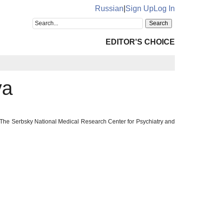
Russian
|
Sign Up
Log In
EDITOR'S CHOICE
va
 The Serbsky National Medical Research Center for Psychiatry and