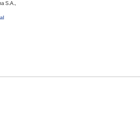
a S.A.,
al