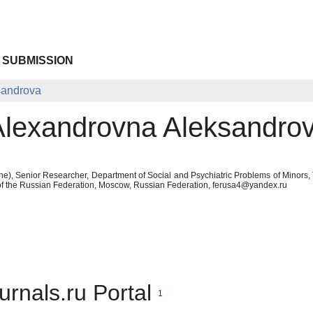
 SUBMISSION
sandrova
Alexandrovna Aleksandro
ne), Senior Researcher, Department of Social and Psychiatric Problems of Minors,
 of the Russian Federation, Moscow, Russian Federation, ferusa4@yandex.ru
urnals.ru Portal
1