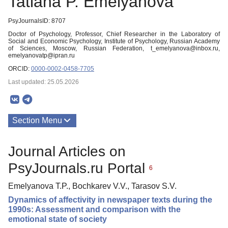
Tatiana P. Emelyanova
PsyJournalsID: 8707
Doctor of Psychology, Professor, Chief Researcher in the Laboratory of
Social and Economic Psychology, Institute of Psychology, Russian Academy
of Sciences, Moscow, Russian Federation, t_emelyanova@inbox.ru,
emelyanovatp@ipran.ru
ORCID:
0000-0002-0458-7705
Last updated: 25.05.2026
Section Menu
Publications
Journal Articles on
PsyJournals.ru Portal
6
Emelyanova T.P., Bochkarev V.V., Tarasov S.V.
Dynamics of affectivity in newspaper texts during the
1990s: Assessment and comparison with the
emotional state of society