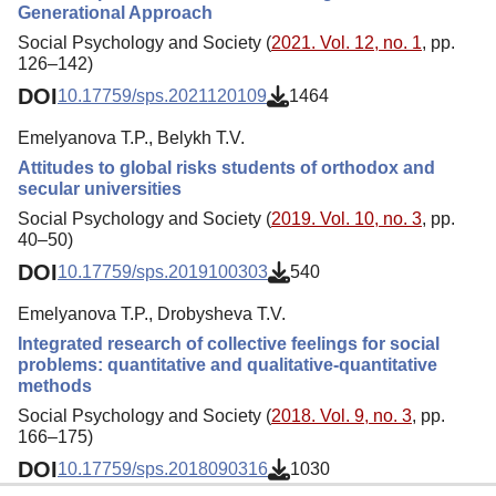
Generational Approach
Social Psychology and Society (
2021. Vol. 12, no. 1
, pp.
126–142)
DOI
10.17759/sps.2021120109
1464
Emelyanova T.P., Belykh T.V.
Attitudes to global risks students of orthodox and
secular universities
Social Psychology and Society (
2019. Vol. 10, no. 3
, pp.
40–50)
DOI
10.17759/sps.2019100303
540
Emelyanova T.P., Drobysheva T.V.
Integrated research of collective feelings for social
problems: quantitative and qualitative-quantitative
methods
Social Psychology and Society (
2018. Vol. 9, no. 3
, pp.
166–175)
DOI
10.17759/sps.2018090316
1030