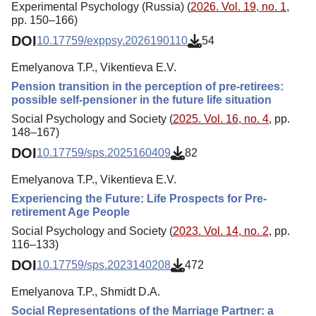
Experimental Psychology (Russia) (
2026. Vol. 19, no. 1
,
pp. 150–166)
DOI
10.17759/exppsy.2026190110
54
Emelyanova T.P., Vikentieva E.V.
Pension transition in the perception of pre-retirees:
possible self-pensioner in the future life situation
Social Psychology and Society (
2025. Vol. 16, no. 4
, pp.
148–167)
DOI
10.17759/sps.2025160409
82
Emelyanova T.P., Vikentieva E.V.
Experiencing the Future: Life Prospects for Pre-
retirement Age People
Social Psychology and Society (
2023. Vol. 14, no. 2
, pp.
116–133)
DOI
10.17759/sps.2023140208
472
Emelyanova T.P., Shmidt D.A.
Social Representations of the Marriage Partner: a