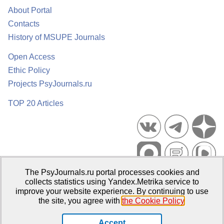
About Portal
Contacts
History of MSUPE Journals
Open Access
Ethic Policy
Projects PsyJournals.ru
TOP 20 Articles
The PsyJournals.ru portal processes cookies and
Psychological Publications Portal PsyJournals.ru, 2007–2026
collects statistics using Yandex.Metrika service to
improve your website experience. By continuing to use
Publisher:
Moscow State University of Psychology and Education
the site, you agree with
the Cookie Policy
.
Open Access Repository
Accept