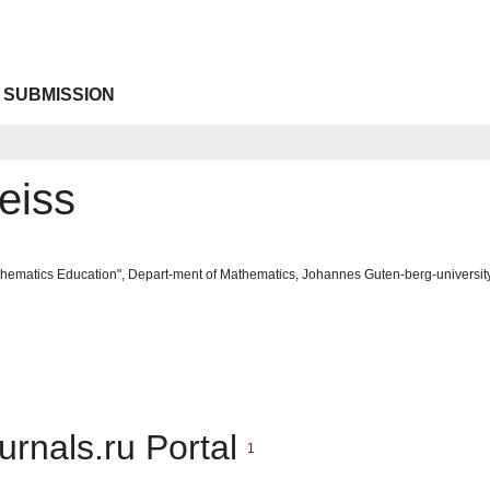
 SUBMISSION
eiss
ematics Education", Depart-ment of Mathematics, Johannes Guten-berg-universit
urnals.ru Portal
1