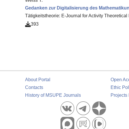
Weiss Y.
Gedanken zur Digitalisierung des Mathematikun
Tätigkeitstheorie: E-Journal for Activity Theoretic
393
About Portal
Open Ac
Contacts
Ethic Pol
History of MSUPE Journals
Projects