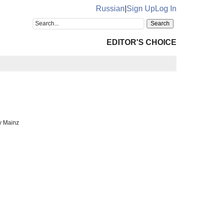
Russian
|
Sign Up
Log In
EDITOR'S CHOICE
y Mainz