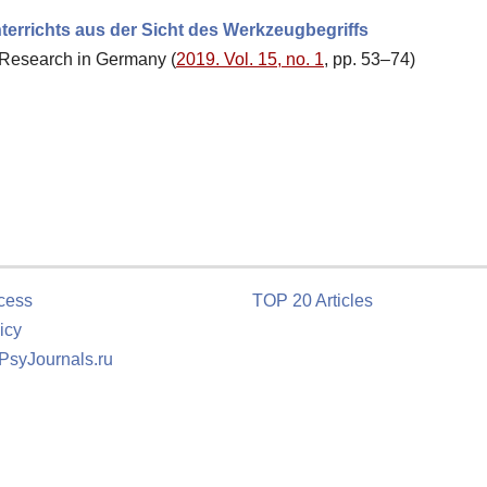
terrichts aus der Sicht des Werkzeugbegriffs
al Research in Germany (
2019. Vol. 15, no. 1
, pp. 53–74)
cess
TOP 20 Articles
icy
 PsyJournals.ru