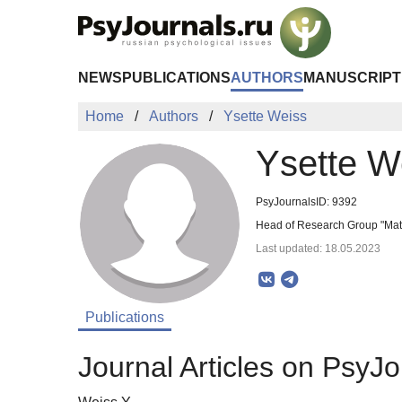
Skip to Main Content
NEWS
PUBLICATIONS
AUTHORS
MANUSCRIPT
Home
Authors
Ysette Weiss
Ysette W
PsyJournalsID: 9392
Head of Research Group "Math
Last updated: 18.05.2023
Publications
Journal Articles on PsyJo