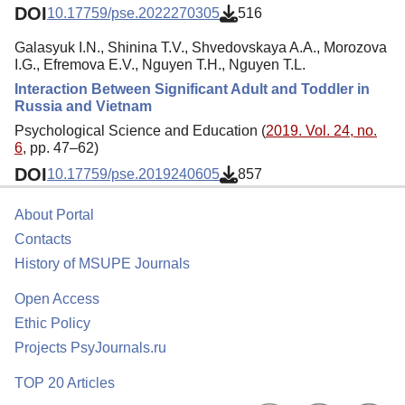
DOI
10.17759/pse.2022270305
516
Galasyuk I.N., Shinina T.V., Shvedovskaya A.A., Morozova
I.G., Efremova E.V., Nguyen T.H., Nguyen T.L.
Interaction Between Significant Adult and Toddler in
Russia and Vietnam
Psychological Science and Education (
2019. Vol. 24, no.
6
, pp. 47–62)
DOI
10.17759/pse.2019240605
857
About Portal
Contacts
History of MSUPE Journals
Open Access
Ethic Policy
Projects PsyJournals.ru
TOP 20 Articles