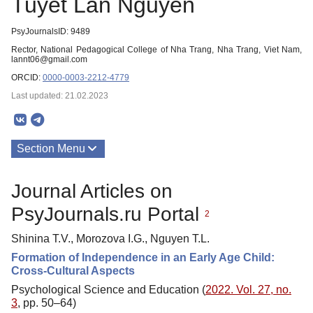
Tuyet Lan Nguyen
PsyJournalsID: 9489
Rector, National Pedagogical College of Nha Trang, Nha Trang, Viet Nam,
lannt06@gmail.com
ORCID:
0000-0003-2212-4779
Last updated: 21.02.2023
Section Menu
Publications
Journal Articles on
PsyJournals.ru Portal
2
Shinina T.V., Morozova I.G., Nguyen T.L.
Formation of Independence in an Early Age Child:
Cross-Cultural Aspects
Psychological Science and Education (
2022. Vol. 27, no.
3
, pp. 50–64)