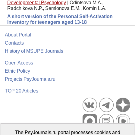
Developmental Psychology
|
Odintsova M.A.,
Radchikova N.P., Semionova E.M., Komin L.A.
A short version of the Personal Self-Activation
Inventory for teenagers aged 13-18
About Portal
Contacts
History of MSUPE Journals
Open Access
Ethic Policy
Projects PsyJournals.ru
TOP 20 Articles
The PsyJournals.ru portal processes cookies and