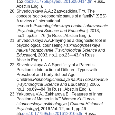
152.
doi:10.17759/psyedu.2016080414.(In
Russ.,
Abstr.in Engl.).
Shvedovskaya A.A.; Zagvozdkina T.Yu.The
concept “socio-economic status of a family” (SES):
A review of international
research.
Psikhologicheskaya nauka i obrazovanie
[
Psychological Science and Education
], 2013,
no.1, pp.65—76.(In Russ., Abstr.in Engl.).
Shvedovskaya A.A.Playing as a diagnostic tool in
psychological counseling.
Psikhologicheskaya
nauka i obrazovanie
[
Psychological Science and
Education
], 2003, no.1, pp.23—43.(In Russ.,
Abstr.in Engl.).
Shvedovskaya A.A.Specificity of a Parent’s
Position in Interaction of Different Types with
Preschool and Early School Age
Children.
Psikhologicheskaya nauka i obrazovanie
[
Psychological Science and Education
], 2006,
no.1, pp.69—84.(In Russ., Abstr.in Engl.).
Yakupova V.A., Zakharova E.I.Features of Inner
Position of Mother in IVF Women.
Kul’turno-
istoricheskaya psikhologiya
[
Cultural-Historical
Psychology
], 2016.Vol. 12, no.1, pp.46—
55.
doi:10.17759/chp.2016120105.(In
Russ.,