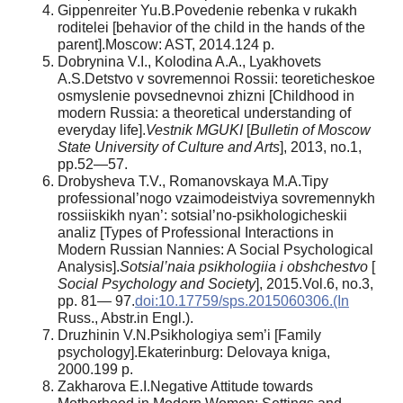
Gippenreiter Yu.B.Povedenie rebenka v rukakh
roditelei [behavior of the child in the hands of the
parent].Moscow: AST, 2014.124 p.
Dobrynina V.I., Kolodina A.A., Lyakhovets
A.S.Detstvo v sovremennoi Rossii: teoreticheskoe
osmyslenie povsednevnoi zhizni [Childhood in
modern Russia: a theoretical understanding of
everyday life].
Vestnik MGUKI
[
Bulletin of Moscow
State University of Culture and Arts
], 2013, no.1,
pp.52—57.
Drobysheva T.V., Romanovskaya M.A.Tipy
professional’nogo vzaimodeistviya sovremennykh
rossiiskikh nyan’: sotsial’no-psikhologicheskii
analiz [Types of Professional Interactions in
Modern Russian Nannies: A Social Psychological
Analysis].
Sotsial’naia psikhologiia i obshchestvo
[
Social Psychology and Society
], 2015.Vol.6, no.3,
pp. 81— 97.
doi:10.17759/sps.2015060306.(In
Russ., Abstr.in Engl.).
Druzhinin V.N.Psikhologiya sem’i [Family
psychology].Ekaterinburg: Delovaya kniga,
2000.199 p.
Zakharova E.I.Negative Attitude towards