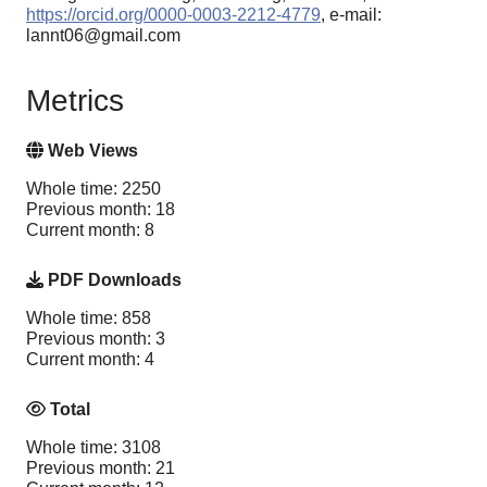
https://orcid.org/0000-0003-2212-4779
, e-mail:
lannt06@gmail.com
Metrics
Web Views
Whole time: 2250
Previous month: 18
Current month: 8
PDF Downloads
Whole time: 858
Previous month: 3
Current month: 4
Total
Whole time: 3108
Previous month: 21