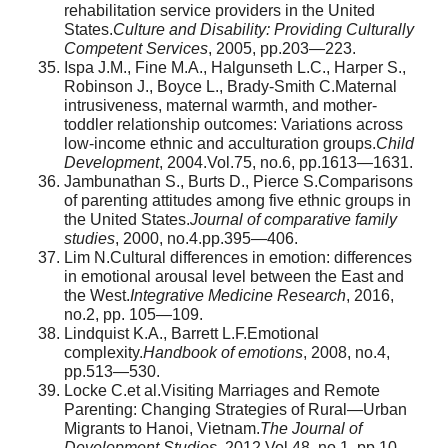
rehabilitation service providers in the United
States.
Culture and Disability: Providing Culturally
Competent Services
, 2005, pp.203—223.
Ispa J.M., Fine M.A., Halgunseth L.C., Harper S.,
Robinson J., Boyce L., Brady-Smith C.Maternal
intrusiveness, maternal warmth, and mother-
toddler relationship outcomes: Variations across
low-income ethnic and acculturation groups.
Child
Development
, 2004.Vol.75, no.6, pp.1613—1631.
Jambunathan S., Burts D., Pierce S.Comparisons
of parenting attitudes among five ethnic groups in
the United States.
Journal of comparative family
studies
, 2000, no.4.pp.395—406.
Lim N.Cultural differences in emotion: differences
in emotional arousal level between the East and
the West.
Integrative Medicine Research
, 2016,
no.2, pp. 105—109.
Lindquist K.A., Barrett L.F.Emotional
complexity.
Handbook of emotions
, 2008, no.4,
pp.513—530.
Locke C.et al.Visiting Marriages and Remote
Parenting: Changing Strategies of Rural—Urban
Migrants to Hanoi, Vietnam.
The Journal of
Development Studies
, 2012.Vol.48, no.1, pp.10—