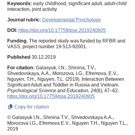
Keywords:
early childhood, significant adult, adult-child
interaction, joint activity
Journal rubric:
Developmental Psychology
DOI:
https://doi.org/10.17759/pse.2019240605
Funding.
The reported study was funded by RFBR and
VASS, project number 19-513-92001.
Published
30.12.2019
For citation:
Galasyuk, I.N., Shinina, T.V.,
Shvedovskaya, A.A., Morozova, I.G., Efremova, E.V.,
Nguyen, T.H., Nguyen, T.L. (2019). Interaction Between
Significant Adult and Toddler in Russia and Vietnam.
Psychological Science and Education,
24
(6), 47–62.
https://doi.org/10.17759/pse.2019240605
Copy for citation
© Galasyuk I.N., Shinina T.V., Shvedovskaya A.A.,
Morozova I.G., Efremova E.V., Nguyen T.H., Nguyen T.L.,
2019