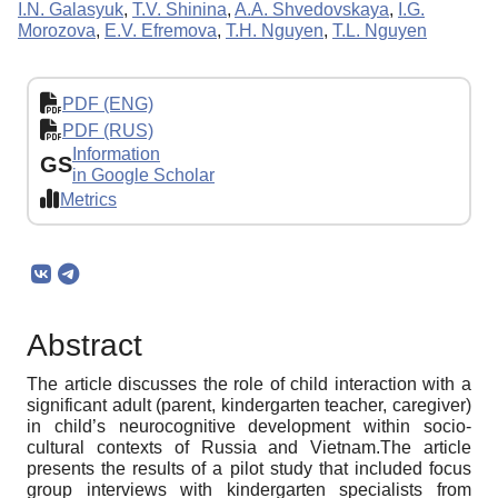
I.N. Galasyuk
,
T.V. Shinina
,
A.A. Shvedovskaya
,
I.G.
Morozova
,
E.V. Efremova
,
T.H. Nguyen
,
T.L. Nguyen
PDF (ENG)
PDF (RUS)
Information
GS
in Google Scholar
Metrics
Abstract
The article discusses the role of child interaction with a
significant adult (parent, kindergarten teacher, caregiver)
in child’s neurocognitive development within socio-
cultural contexts of Russia and Vietnam.The article
presents the results of a pilot study that included focus
group interviews with kindergarten specialists from