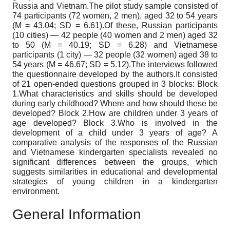
Russia and Vietnam.The pilot study sample consisted of
74 participants (72 women, 2 men), aged 32 to 54 years
(M = 43.04; SD = 6.61).Of these, Russian participants
(10 cities) — 42 people (40 women and 2 men) aged 32
to 50 (M = 40.19; SD = 6.28) and Vietnamese
participants (1 city) — 32 people (32 women) aged 38 to
54 years (M = 46.67; SD = 5.12).The interviews followed
the questionnaire developed by the authors.It consisted
of 21 open-ended questions grouped in 3 blocks: Block
1.What characteristics and skills should be developed
during early childhood? Where and how should these be
developed? Block 2.How are children under 3 years of
age developed? Block 3.Who is involved in the
development of a child under 3 years of age? A
comparative analysis of the responses of the Russian
and Vietnamese kindergarten specialists revealed no
significant differences between the groups, which
suggests similarities in educational and developmental
strategies of young children in a kindergarten
environment.
General Information