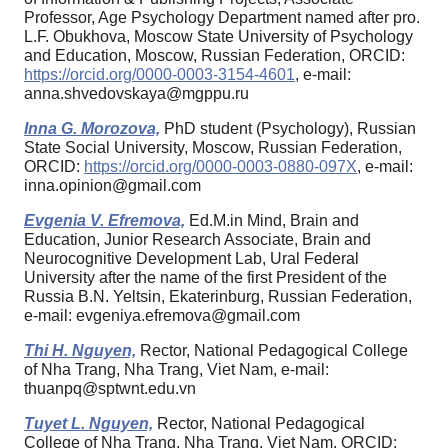
Professor, Age Psychology Department named after pro.
L.F. Obukhova, Moscow State University of Psychology
and Education, Moscow, Russian Federation, ORCID:
https://orcid.org/0000-0003-3154-4601
, e-mail:
anna.shvedovskaya@mgppu.ru
Inna G. Morozova,
PhD student (Psychology), Russian
State Social University, Moscow, Russian Federation,
ORCID:
https://orcid.org/0000-0003-0880-097X
, e-mail:
inna.opinion@gmail.com
Evgenia V. Efremova,
Ed.M.in Mind, Brain and
Education, Junior Research Associate, Brain and
Neurocognitive Development Lab, Ural Federal
University after the name of the first President of the
Russia B.N. Yeltsin, Ekaterinburg, Russian Federation,
e-mail: evgeniya.efremova@gmail.com
Thi H. Nguyen,
Rector, National Pedagogical College
of Nha Trang, Nha Trang, Viet Nam, e-mail:
thuanpq@sptwnt.edu.vn
Tuyet L. Nguyen,
Rector, National Pedagogical
College of Nha Trang, Nha Trang, Viet Nam, ORCID: