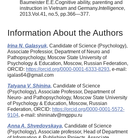
Baumeister E.E.Cognitive ability, parenting and
instruction in Vietnam and Germany.
Intelligence
,
2013.Vol.41, no.5, pp.366—377.
Information About the Authors
Irina N. Galasyuk,
Candidate of Science (Psychology),
Associate Professior, Department of Neuro and
Pathopsychology, Moscow State University of
Psychology & Education, Moscow, Russian Federation,
ORCID:
https://orcid.org/0000-0001-6333-8293
, e-mail:
igalas64@gmail.com
Tatyana V. Shinina,
Candidate of Science
(Psychology), Associate Professor, Department of
Neuro- and Pathopsychology, Moscow State University
of Psychology & Education, Moscow, Russian
Federation, ORCID:
https://orcid.org/0000-0001-5572-
9104
, e-mail: shininatv@mgppu.ru
Anna A. Shvedovskaya,
Candidate of Science
(Psychology), Associate professor, Head of Department
of Information & Publishing Projects, Associate