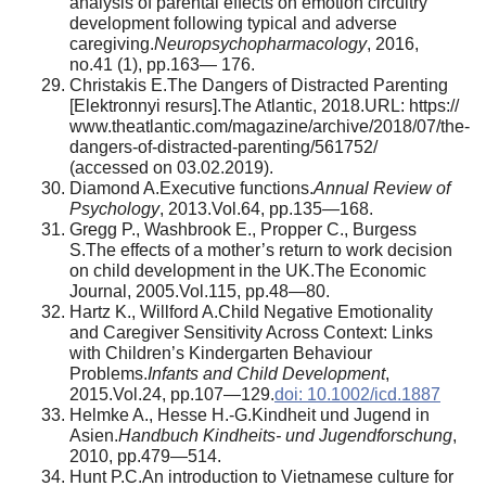
analysis of parental effects on emotion circuitry
development following typical and adverse
caregiving.
Neuropsychopharmacology
, 2016,
no.41 (1), pp.163— 176.
Christakis E.The Dangers of Distracted Parenting
[Elektronnyi resurs].The Atlantic, 2018.URL: https://
www.theatlantic.com/magazine/archive/2018/07/the-
dangers-of-distracted-parenting/561752/
(accessed on 03.02.2019).
Diamond A.Executive functions.
Annual Review of
Psychology
, 2013.Vol.64, pp.135—168.
Gregg P., Washbrook E., Propper C., Burgess
S.The effects of a mother’s return to work decision
on child development in the UK.The Economic
Journal, 2005.Vol.115, pp.48—80.
Hartz K., Willford A.Child Negative Emotionality
and Caregiver Sensitivity Across Context: Links
with Children’s Kindergarten Behaviour
Problems.
Infants and Child Development
,
2015.Vol.24, pp.107—129.
doi: 10.1002/icd.1887
Helmke A., Hesse H.-G.Kindheit und Jugend in
Asien.
Handbuch Kindheits- und Jugendforschung
,
2010, pp.479—514.
Hunt P.C.An introduction to Vietnamese culture for