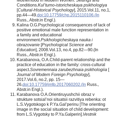
Motherhood in Modern Women: Settings and
Conditions.
Kul’turno-istoricheskaya psikhologiya
[
Cultural-Historical Psychology
], 2015.Vol.11, no.1,
pp.44—49.
doi:10.17759/chp.2015110106.(In
Russ., Abstr.in Engl.).
Kalina O.G.Psychological consequences of lack of
positive emotional male function representation in
a family and educational
environment.
Psikhologicheskaya nauka i
obrazovanie
[
Psychological Science and
Education
], 2008.Vol.13, no.4, pp.82—90.(In
Russ., Abstr.in Engl.).
Karabanova, O.A.Child-parent relationship and the
practice of education in the family: cross-cultural
aspect.
Sovremennaia zarubezhnaia psikhologiia
[
Journal of Modern Foreign Psychology
],
2017.Vol.6, no.2, pp. 15—
26.
doi:10.17759/jmfp.2017060202.(In
Russ.,
Abstr.in Engl.).
Karabanova O.A.Orientiruyushchii obraz v
strukture sotsial’noi situatsii razvitiya rebenka: ot
L.S.Vygotskogo k P.Ya.Gal’perinu [The orienting
image in the social situation of child development:
from L.S.Vygotsky to P.Ya.Galperin].
Vestnik