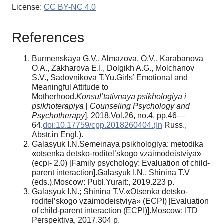
License:
CC BY-NC 4.0
References
Burmenskaya G.V., Almazova, O.V., Karabanova
O.A., Zakharova E.I., Dolgikh A.G., Molchanov
S.V., Sadovnikova T.Yu.Girls’ Emotional and
Meaningful Attitude to
Motherhood.
Konsul’tativnaya psikhologiya i
psikhoterapiya
[
Counseling Psychology and
Psychotherapy
], 2018.Vol.26, no.4, pp.46—
64.
doi:10.17759/cpp.2018260404.(In
Russ.,
Abstr.in Engl.).
Galasyuk I.N.Semeinaya psikhologiya: metodika
«otsenka detsko-roditel’skogo vzaimodeistviya»
(ecpi- 2.0) [Family psychology: Evaluation of child-
parent interaction].Galasyuk I.N., Shinina T.V
(eds.).Moscow: Publ.Yurait:, 2019.223 p.
Galasyuk I.N.; Shinina T.V.«Otsenka detsko-
roditel’skogo vzaimodeistviya» (ECPI) [Evaluation
of child-parent interaction (ECPI)].Moscow: ITD
Perspektiva, 2017.304 p.