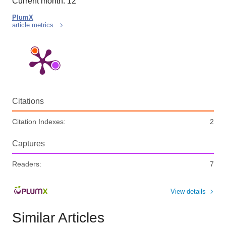
Current month: 12
PlumX
article metrics
Citations
Citation Indexes:
2
Captures
Readers:
7
View details
Similar Articles