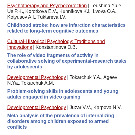
Psychotherapy and Psychocorrection
|
Leushina Yu.e.,
Us P.K., Korotkova E.V., Kunnikova K.I., Lvova O.A.,
Kotyusov A.I., Tuktareva I.V.
Childhood stroke: how are infarction characteristics
related to long-term cognitive outcomes
Cultural-Historical Psychology: Traditions and
Innovations
|
Konstantinova O.B.
The role of video fragments of activity in
collaborative solving of experimental-research tasks
by adolescents
Developmental Psychology
|
Tokarchuk Y.A., Ageev
N.Ya., Tokarchuk A.M.
Problem-solving skills in adolescents and young
adults engaged in video gaming
Developmental Psychology
|
Juzar V.V., Karpova N.V.
Meta-analysis of the prevalence of internalizing
disorders among children exposed to armed
conflicts