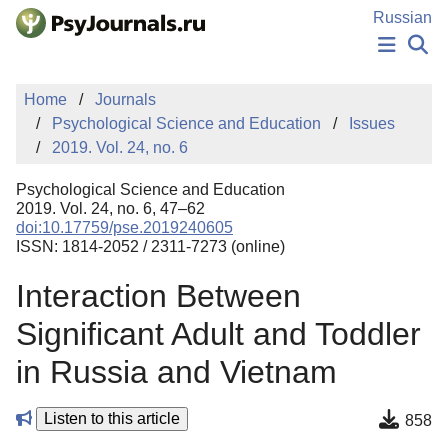
Skip to Main Content
Russian
NEWS
Home
Journals
PUBLICATIONS
Psychological Science and Education
Issues
AUTHORS
2019. Vol. 24, no. 6
MANUSCRIPT SUBMISSION
EDITOR'S CHOICE
Psychological Science and Education
Sign Up
Log In
2019. Vol. 24, no. 6, 47–62
doi:10.17759/pse.2019240605
ISSN: 1814-2052 / 2311-7273 (online)
Interaction Between
Significant Adult and Toddler
in Russia and Vietnam
Listen to this article
858