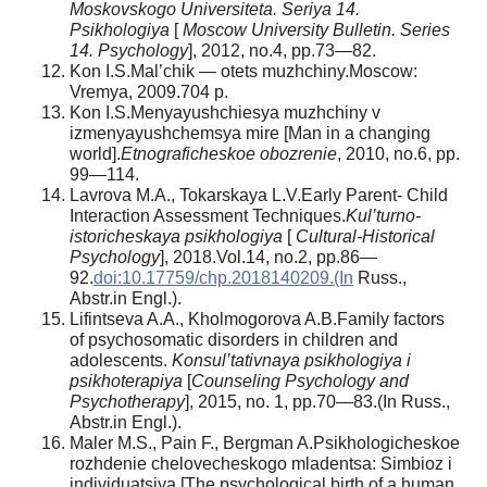
Moskovskogo Universiteta.
Seriya 14.
Psikhologiya
[
Moscow University Bulletin. Series
14. Psychology
], 2012, no.4, pp.73—82.
Kon I.S.Mal’chik — otets muzhchiny.Moscow:
Vremya, 2009.704 p.
Kon I.S.Menyayushchiesya muzhchiny v
izmenyayushchemsya mire [Man in a changing
world].
Etnograficheskoe obozrenie
, 2010, no.6, pp.
99—114.
Lavrova M.A., Tokarskaya L.V.Early Parent- Child
Interaction Assessment Techniques.
Kul’turno-
istoricheskaya psikhologiya
[
Cultural-Historical
Psychology
], 2018.Vol.14, no.2, pp.86—
92.
doi:10.17759/chp.2018140209.(In
Russ.,
Abstr.in Engl.).
Lifintseva A.A., Kholmogorova A.B.Family factors
of psychosomatic disorders in children and
adolescents.
Konsul’tativnaya psikhologiya i
psikhoterapiya
[
Counseling Psychology and
Psychotherapy
], 2015, no. 1, pp.70—83.(In Russ.,
Abstr.in Engl.).
Maler M.S., Pain F., Bergman A.Psikhologicheskoe
rozhdenie chelovecheskogo mladentsa: Simbioz i
individuatsiya [The psychological birth of a human