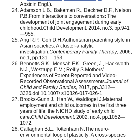
Abstr.in Engl.).
Adamson L.B., Bakeman R., Deckner D.F., Nelson
P.B.From interactions to conversations: The
development of joint engagement during early
childhood.Child Development, 2014, no.3, pp.941
—955.
Ang R.P., Goh D.H.Authoritarian parenting style in
Asian societies: A cluster-analytic
investigation.
Contemporary Family Therapy
, 2006,
no.1, pp.131— 153.
Bennetts S.K., Mensah F.K., Green, J., Hackworth
N.J., Westrupp E.M.; Reilly S.Mothers’
Experiences of Parent-Reported and Video-
Recorded Observational Assessments.
Journal of
Child and Family Studies
, 2017, pp.3312—
3326.doi:10.1007/ s10826-017-026-1
Brooks-Gunn J., Han W., Waldfogel J.Maternal
employment and child outcomes in the first three
years of life: the NICHD study of early child
care.
Child Development
, 2002, no.4, pp.1052—
1072.
Callaghan B.L., Tottenham N.The neuro-
environmental loop of plasticity: A cross-species