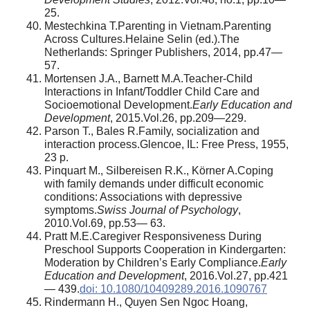
25.
Mestechkina T.Parenting in Vietnam.Parenting
Across Cultures.Helaine Selin (ed.).The
Netherlands: Springer Publishers, 2014, pp.47—
57.
Mortensen J.A., Barnett M.A.Teacher-Child
Interactions in Infant/Toddler Child Care and
Socioemotional Development.
Early Education and
Development
, 2015.Vol.26, pp.209—229.
Parson T., Bales R.Family, socialization and
interaction process.Glencoe, IL: Free Press, 1955,
23 p.
Pinquart M., Silbereisen R.K., Körner A.Coping
with family demands under difficult economic
conditions: Associations with depressive
symptoms.
Swiss Journal of Psychology
,
2010.Vol.69, pp.53— 63.
Pratt M.E.Caregiver Responsiveness During
Preschool Supports Cooperation in Kindergarten:
Moderation by Children’s Early Compliance.
Early
Education and Development
, 2016.Vol.27, pp.421
— 439.
doi: 10.1080/10409289.2016.1090767
Rindermann H., Quyen Sen Ngoc Hoang,