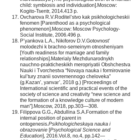
child: symbiosis and individuation].Moscow:
Kogito-Tsentr, 2014.413 p.
Ovcharova R.V.Roditel’stvo kak psikhologicheskii
fenomen [Parenthood as a psychological
phenomenon].Moscow: Moscow Psychology-
Social Institute, 2006.496 p.
P’yankova L.A., Nikiforov D.V.Gotovnost’
molodezhi k brachno-semeinym otnosheniyam
[Youth readiness for marriage and family
relationships].Materialy Mezhdunarodnykh
nauchno-prakticheskikh meropriyatii Obshchestva
Nauki i Tvorchestva “Novaya nauka i formirovanie
kul’tury znanii sovremennogo cheloveka”
(g.Kazan’, yanvar’, 2018 g.) [Proceedings of
International scientific and practical events of the
society of science and creativity “new science and
the formation of a knowledge culture of modern
man”].Moscow, 2018, pp.303—308.
Filippova G.G., Abdullina S.A.Formation of the
internal position of parent in
ontogenesis.
Psikhologicheskaya nauka i
obrazovanie
[
Psychological Science and
Education
], 2016.Vol.8, no.4, pp.142—