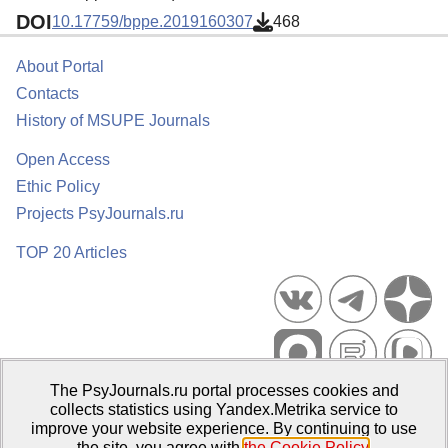
DOI
10.17759/bppe.2019160307
468
About Portal
Contacts
History of MSUPE Journals
Open Access
Ethic Policy
Projects PsyJournals.ru
TOP 20 Articles
The PsyJournals.ru portal processes cookies and
Psychological Publications Portal PsyJournals.ru, 2007–2026
collects statistics using Yandex.Metrika service to
improve your website experience. By continuing to use
Publisher:
Moscow State University of Psychology and Education
the site, you agree with
the Cookie Policy
.