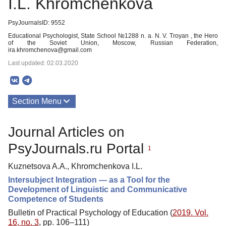
I.L. Khromchenkova
PsyJournalsID: 9552
Educational Psychologist, State School №1288 n. a. N. V. Troyan , the Hero
of the Soviet Union, Moscow, Russian Federation,
ira.khromchenova@gmail.com
Last updated: 02.03.2020
Section Menu
Publications
Journal Articles on
PsyJournals.ru Portal
1
Kuznetsova A.A., Khromchenkova I.L.
Intersubject Integration — as a Tool for the
Development of Linguistic and Communicative
Competence of Students
Bulletin of Practical Psychology of Education (
2019. Vol.
16, no. 3
, pp. 106–111)