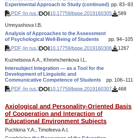
Experimental Approach to Study (continued)
pp. 83–93
DOI
PDF (in rus.)
10.17759/bppe.2019160305
589
Umnyashova I.B.
Analysis of Approaches to the Assessment
of Psychological Well-Being of Students
pp. 94–105
DOI
PDF (in rus.)
10.17759/bppe.2019160306
1267
Kuznetsova A.A., Khromchenkova I.L.
Intersubject Integration — as a Tool for the
Development of Linguistic and
Communicative Competence of Students
pp. 106–111
DOI
PDF (in rus.)
10.17759/bppe.2019160307
468
Axiological and Personality-Oriented Basis
of Cooperation and Interaction of
Educational Environment Subjects
Puchkina Y.A., Timofeeva A.I.