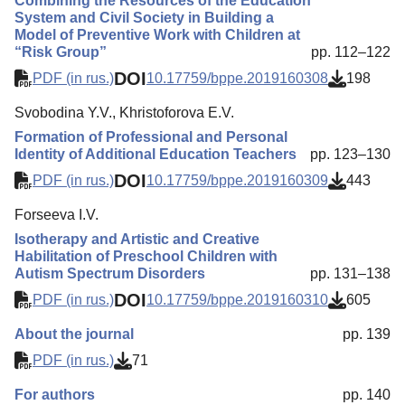
Combining the Resources of the Education
System and Civil Society in Building a
Model of Preventive Work with Children at
“Risk Group”
pp. 112–122
DOI
PDF (in rus.)
10.17759/bppe.2019160308
198
Svobodina Y.V., Khristoforova E.V.
Formation of Professional and Personal
Identity of Additional Education Teachers
pp. 123–130
DOI
PDF (in rus.)
10.17759/bppe.2019160309
443
Forseeva I.V.
Isotherapy and Artistic and Creative
Habilitation of Preschool Children with
Autism Spectrum Disorders
pp. 131–138
DOI
PDF (in rus.)
10.17759/bppe.2019160310
605
About the journal
pp. 139
PDF (in rus.)
71
For authors
pp. 140