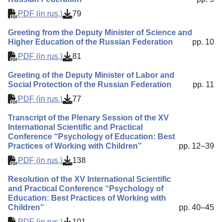
PDF (in rus.)
79
Greeting from the Deputy Minister of Science and
Higher Education of the Russian Federation
pp. 10
PDF (in rus.)
81
Greeting of the Deputy Minister of Labor and
Social Protection of the Russian Federation
pp. 11
PDF (in rus.)
77
Transcript of the Plenary Session of the XV
International Scientific and Practical
Conference “Psychology of Education: Best
Practices of Working with Children”
pp. 12–39
PDF (in rus.)
138
Resolution of the XV International Scientific
and Practical Conference “Psychology of
Education: Best Practices of Working with
Children”
pp. 40–45
PDF (in rus.)
101