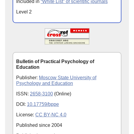
Included in
“White List” of scientific journals
Level 2
Bulletin of Practical Psychology of
Education
Publisher:
Moscow State University of
Psychology and Education
ISSN:
2658-3100
(Online)
DOI:
10.17759/bppe
License:
CC BY-NC 4.0
Published since
2004