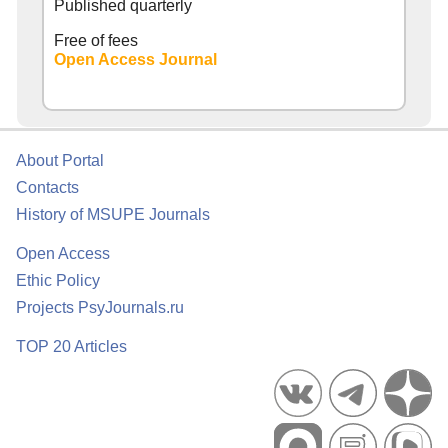
Published quarterly
Free of fees
Open Access Journal
About Portal
Contacts
History of MSUPE Journals
Open Access
Ethic Policy
Projects PsyJournals.ru
TOP 20 Articles