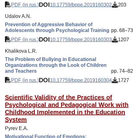
DOI
PDF (in rus.)
10.17759/bppe.2019160302
203
Udalov A.N.
Prevention of Aggressive Behavior of
Adolescents through Psychological Training
pp. 68–73
DOI
PDF (in rus.)
10.17759/bppe.2019160303
1207
Khalikova L.R.
The Problem of Bullying in Educational
Organizations through the Look of Children
and Teachers
pp. 74–82
DOI
PDF (in rus.)
10.17759/bppe.2019160304
1727
Scientific Validity of the Practices of
Psychological and Pedagogical Work with
Childhood Implemented in the Education
System
Pyrev E.A.
Motivational Function of Emotions: