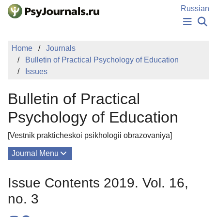
Skip to Main Content
Russian
NEWS
Home
Journals
PUBLICATIONS
Bulletin of Practical Psychology of Education
AUTHORS
Issues
MANUSCRIPT SUBMISSION
EDITOR'S CHOICE
Bulletin of Practical
Sign Up
Log In
Psychology of Education
[Vestnik prakticheskoi psikhologii obrazovaniya]
Journal Menu
Issues
Issue Contents 2019. Vol. 16,
About
no. 3
Editorial Board