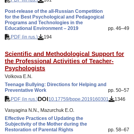
Post-release of the all-Russian Competition
for the Best Psychological and Pedagogical
Programs and Technologies in the
Educational Environment – 2019
pp. 46–49
PDF (in rus.)
194
Scientific and Methodological Support for
the Professional Activities of Teacher-
Psychologists
Volkova E.N.
Teenage Bullying: Directions for Helping and
Preventative Work
pp. 50–57
DOI
PDF (in rus.)
10.17759/bppe.2019160301
1346
Vasyagina N.N., Mazurchuk E.O.
Effective Practices of Updating the
Subjectivity of the Mother during the
Restoration of Parental Rights
pp. 58–67