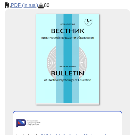
PDF (in rus.)
80