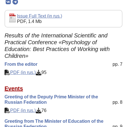
Editorial Policy
Reviewing
Issue Full Text (in rus.)
PDF, 1.4 Mb
Indexing
Author Guide
Results of the International Scientific and
Practical Conference «Psychology of
Columns
Education: Best Practices of Working with
Contacts
Children»
From the editor
pp. 7
PDF (in rus.)
95
Events
Greeting of the Deputy Prime Minister of the
Russian Federation
pp. 8
PDF (in rus.)
76
Greeting from The Minister of Education of the
Russian Federation
pp. 9