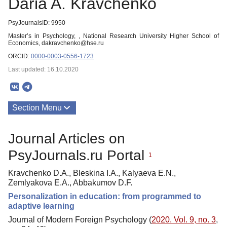
Daria A. Kravchenko
PsyJournalsID: 9950
Master’s in Psychology, , National Research University Higher School of
Economics, dakravchenko@hse.ru
ORCID:
0000-0003-0556-1723
Last updated: 16.10.2020
Section Menu
Publications
Journal Articles on
PsyJournals.ru Portal
1
Kravchenko D.A., Bleskina I.A., Kalyaeva E.N.,
Zemlyakova E.A., Abbakumov D.F.
Personalization in education: from programmed to
adaptive learning
Journal of Modern Foreign Psychology (
2020. Vol. 9, no. 3
,