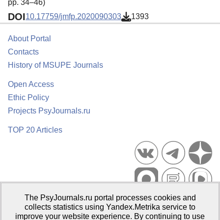
pp. 34–46)
DOI
10.17759/jmfp.2020090303
1393
About Portal
Contacts
History of MSUPE Journals
Open Access
Ethic Policy
Projects PsyJournals.ru
TOP 20 Articles
The PsyJournals.ru portal processes cookies and
Psychological Publications Portal PsyJournals.ru, 2007–2026
collects statistics using Yandex.Metrika service to
improve your website experience. By continuing to use
Publisher:
Moscow State University of Psychology and Education