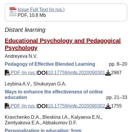
Editorial Policy
Issue Full Text (in rus.)
PDF, 10.8 Mb
Reviewing
Indexing
Distant learning
Author Guide
Educational Psychology and Pedagogical
Psychology
Columns
Andreyeva N.V.
Preprints
Pedagogy of Effective Blended Learning
pp. 8–20
Subscription
DOI
PDF (in rus.)
10.17759/jmfp.2020090301
2987
Contacts
Leybina A.V., Shukuryan G.A.
Ways to enhance the effectiveness of online
education
pp. 21–33
DOI
PDF (in rus.)
10.17759/jmfp.2020090302
1755
Kravchenko D.A., Bleskina I.A., Kalyaeva E.N.,
Zemlyakova E.A., Abbakumov D.F.
Personalization in education: from