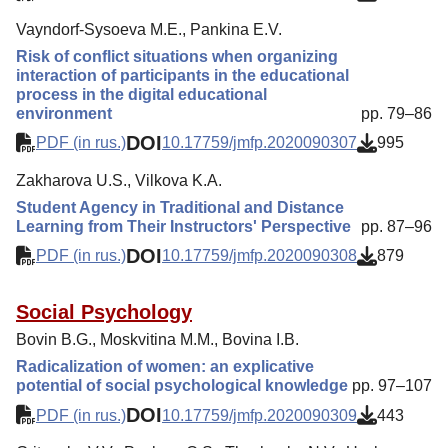
Vayndorf-Sysoeva M.E., Pankina E.V.
Risk of conflict situations when organizing
interaction of participants in the educational
process in the digital educational
environment
pp. 79–86
DOI
PDF (in rus.)
10.17759/jmfp.2020090307
995
Zakharova U.S., Vilkova K.A.
Student Agency in Traditional and Distance
Learning from Their Instructors' Perspective
pp. 87–96
DOI
PDF (in rus.)
10.17759/jmfp.2020090308
879
Social Psychology
Bovin B.G., Moskvitina M.M., Bovina I.B.
Radicalization of women: an explicative
potential of social psychological knowledge
pp. 97–107
DOI
PDF (in rus.)
10.17759/jmfp.2020090309
443