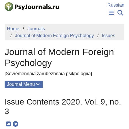
Skip to Main Content
Russian
NEWS
Home
Journals
PUBLICATIONS
Journal of Modern Foreign Psychology
Issues
AUTHORS
MANUSCRIPT SUBMISSION
Journal of Modern Foreign
EDITOR'S CHOICE
Sign Up
Log In
Psychology
[Sovremennaia zarubezhnaia psikhologiia]
Journal Menu
Issues
Issue Contents 2020. Vol. 9, no.
About
3
Mission
Editorial Board