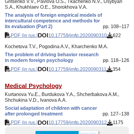
Gritsenko V.V., Pavlova O.S., Tkachenko N.V., Usybyan
S.A., Khukhlaev O.E., Shorokhova V.A.
The analysis of foreign empirical models of
intercultural competence and methods for
its evaluation (Part 2)
pp. 108–117
DOI
PDF (in rus.)
10.17759/jmfp.2020090310
622
Kochetova T.V., Pogodina A.V., Kharchenko M.A.
The problem of driving behavior research
in modern foreign psychology
pp. 118–126
DOI
PDF (in rus.)
10.17759/jmfp.2020090311
354
Medical Psychology
Kurtanova Yu.E., Burdukova Y.A., Shcherbakova A.M.,
Shchukina V.D., Ivanova A.A.
Social adaptation of children with cancer
after prolonged treatment
pp. 127–138
DOI
PDF (in rus.)
10.17759/jmfp.2020090312
1175