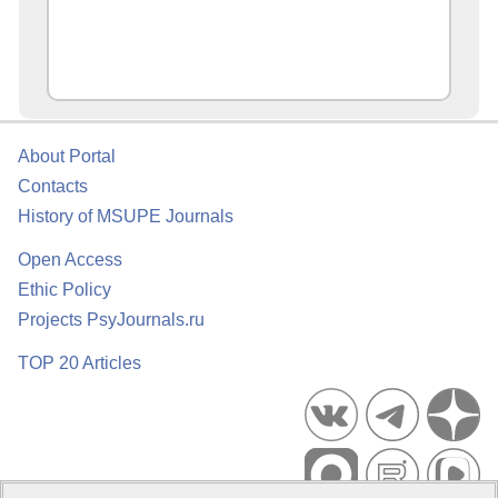
About Portal
Contacts
History of MSUPE Journals
Open Access
Ethic Policy
Projects PsyJournals.ru
TOP 20 Articles