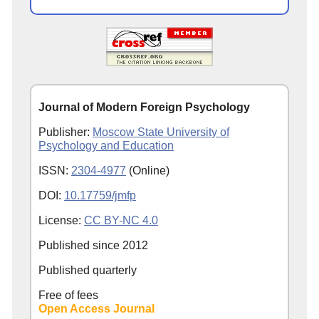
Journal of Modern Foreign Psychology
Publisher:
Moscow State University of
Psychology and Education
ISSN:
2304-4977
(Online)
DOI:
10.17759/jmfp
License:
CC BY-NC 4.0
Published since
2012
Published quarterly
Free of fees
Open Access Journal