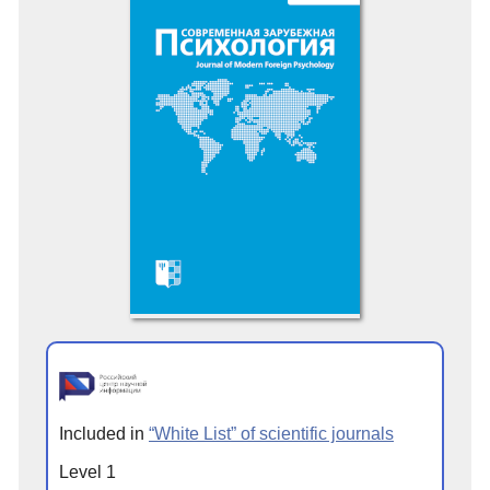
Included in
“White List” of scientific journals
Level 1