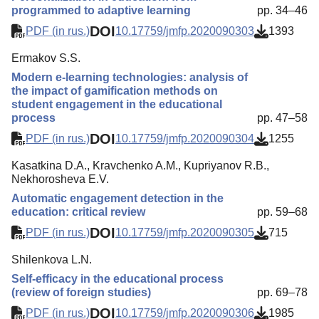
programmed to adaptive learning
pp. 34–46
DOI
PDF (in rus.)
10.17759/jmfp.2020090303
1393
Ermakov S.S.
Modern e-learning technologies: analysis of
the impact of gamification methods on
student engagement in the educational
process
pp. 47–58
DOI
PDF (in rus.)
10.17759/jmfp.2020090304
1255
Kasatkina D.A., Kravchenko A.M., Kupriyanov R.B.,
Nekhorosheva E.V.
Automatic engagement detection in the
education: critical review
pp. 59–68
DOI
PDF (in rus.)
10.17759/jmfp.2020090305
715
Shilenkova L.N.
Self-efficacy in the educational process
(review of foreign studies)
pp. 69–78
DOI
PDF (in rus.)
10.17759/jmfp.2020090306
1985