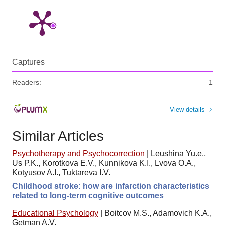
Captures
Readers:
1
View details
Similar Articles
Psychotherapy and Psychocorrection
|
Leushina Yu.e.,
Us P.K., Korotkova E.V., Kunnikova K.I., Lvova O.A.,
Kotyusov A.I., Tuktareva I.V.
Childhood stroke: how are infarction characteristics
related to long-term cognitive outcomes
Educational Psychology
|
Boitcov M.S., Adamovich K.A.,
Getman A.V.