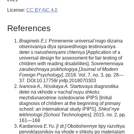
License:
CC BY-NC 4.0
References
Braginets E.I.
Primenenie universal’nogo dizaina
otsenivaniya dlya spravedlivogo testirovaniya
detei s narusheniyami chteniya [Application of a
universal design for assessment for fair testing of
children with reading disabilities].
Sovremennaya
zarubezhnaya psikhologiya [Journal of Modern
Foreign Psychology],
2018. Vol. 7, no. 3, pp. 28—
37. DOI:10.17759/ jmfp.2018070303
Ivanova A., Nisskaya A.
Startovaya diagnostika
detei na vkhode v nachal’nuyu shkolu:
mezhdunarodnoe issledovanie iPIPS [Initial
diagnosis of children at the beginning of primary
school: an international study iPIPS].
Shkol’nye
tekhnologii [School Technologies],
2015. no. 2, pp.
161—168
Kardanova E.Yu. [i dr.]
Obobshennye tipy razvitiya
pervoklassnikov na vhode v shkolu po materialam