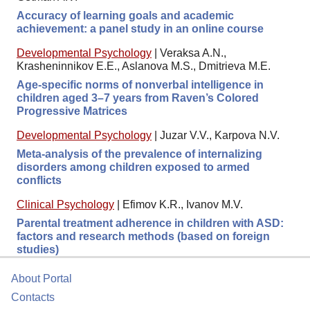
Accuracy of learning goals and academic
achievement: a panel study in an online course
Developmental Psychology
|
Veraksa A.N.,
Krasheninnikov E.E., Aslanova M.S., Dmitrieva M.E.
Age-specific norms of nonverbal intelligence in
children aged 3–7 years from Raven’s Colored
Progressive Matrices
Developmental Psychology
|
Juzar V.V., Karpova N.V.
Meta-analysis of the prevalence of internalizing
disorders among children exposed to armed
conflicts
Clinical Psychology
|
Efimov K.R., Ivanov M.V.
Parental treatment adherence in children with ASD:
factors and research methods (based on foreign
studies)
About Portal
Contacts