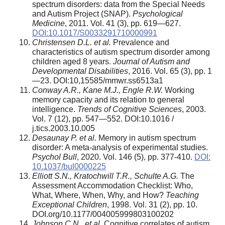
spectrum disorders: data from the Special Needs
and Autism Project (SNAP).
Psychological
Medicine
, 2011. Vol. 41 (3), pp. 619—627.
DOI:10.1017/S0033291710000991
Christensen D.L. et al.
Prevalence and
characteristics of autism spectrum disorder among
children aged 8 years.
Journal of Autism and
Developmental Disabilities
, 2016. Vol. 65 (3), pp. 1
—23. DOI:10,15585/mmwr.ss6513a1
Conway A.R., Kane M.J., Engle R.W.
Working
memory capacity and its relation to general
intelligence.
Trends of Cognitive Sciences
, 2003.
Vol. 7 (12), pp. 547—552. DOI:10.1016 /
j.tics.2003.10.005
Desaunay P. et al.
Memory in autism spectrum
disorder: A meta-analysis of experimental studies.
Psychol Bull
, 2020. Vol. 146 (5), pp. 377-410.
DOI:
10.1037/bul0000225
Elliott S.N., Kratochwill T.R., Schulte A.G.
The
Assessment Accommodation Checklist: Who,
What, Where, When, Why, and How?
Teaching
Exceptional Children
, 1998. Vol. 31 (2), pp. 10.
DOI.org/10.1177/004005999803100202
Johnson C.N., et al.
Cognitive correlates of autism