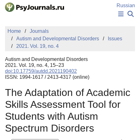
Skip to Main Content
Russian
NEWS
Home
Journals
PUBLICATIONS
Autism and Developmental Disorders
Issues
AUTHORS
2021. Vol. 19, no. 4
MANUSCRIPT SUBMISSION
EDITOR'S CHOICE
Autism and Developmental Disorders
Sign Up
Log In
2021. Vol. 19, no. 4, 15–23
doi:10.17759/autdd.2021190402
ISSN: 1994-1617 / 2413-4317 (online)
The Adaptation of Academic
Skills Assessment Tool for
Students with Autism
Spectrum Disorders