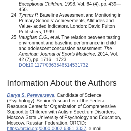
Exceptional Children,
1998. Vol. 64 (4), pp. 439—
450.
Tymms P.
Baseline Assessment and Monitoring in
Primary Schools: Achievements, Attitudes and
Value- added Indicators. London: David Fulton
Publishers, 1999.
Vaughan C.G., et al.
The relation between testing
environment and baseline performance in child
and adolescent concussion assessment.
The
American Journal of Sports Medicine,
2014. Vol.
42 (7), pp. 1716—1723.
DOI:10.1177/0363546514531732
Information About the Authors
Darya S. Pereverzeva,
Candidate of Science
(Psychology), Senior Researcher of the Federal
Resource Center for Organization of Comprehensive
Support to Children with Autism Spectrum Disorders,
Moscow State University of Psychology and Education,
Moscow, Russian Federation, ORCID:
https://orcid.org/0000-0002-6881-3337
, e-mail: