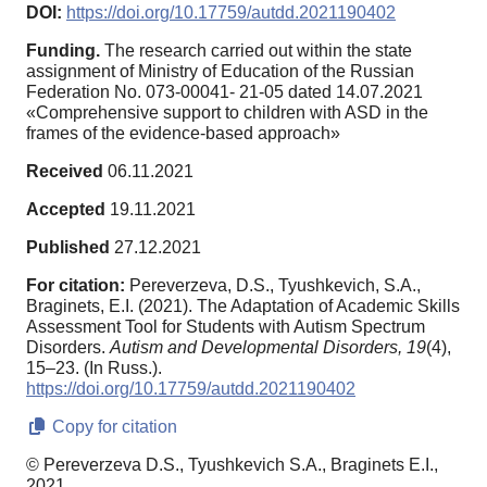
DOI:
https://doi.org/10.17759/autdd.2021190402
Funding.
The research carried out within the state
assignment of Ministry of Education of the Russian
Federation No. 073-00041- 21-05 dated 14.07.2021
«Comprehensive support to children with ASD in the
frames of the evidence-based approach»
Received
06.11.2021
Accepted
19.11.2021
Published
27.12.2021
For citation:
Pereverzeva, D.S., Tyushkevich, S.A.,
Braginets, E.I. (2021). The Adaptation of Academic Skills
Assessment Tool for Students with Autism Spectrum
Disorders.
Autism and Developmental Disorders,
19
(4),
15–23. (In Russ.).
https://doi.org/10.17759/autdd.2021190402
Copy for citation
© Pereverzeva D.S., Tyushkevich S.A., Braginets E.I.,
2021