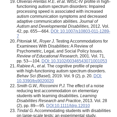
Oliveras-Rentas R.E. et al.
WISC-IV profile in high-
functioning autism spectrum disorders: Impaired
processing speed is associated with increased
autism communication symptoms and decreased
adaptive communication abilities.
Journal of
Autism and Developmental Disabilities,
2012. Vol.
42, pp. 655—664.
DOI: 10.1007/s10803-011-1289-
7
Pitoniak M., Royer J.
Testing Accommodations for
Examinees With Disabilities: A Review of
Psychometric, Legal, and Social Policy Issues.
Review of Educational Research,
2001. Vol. 71,
pp. 53—104.
DOI: 10.3102/00346543071001053
Rabiee A., et al.
The cognitive profile of people
with high-functioning autism spectrum disorders.
Behav Sci (Basel)
, 2019. Vol. 9 (2), p. 20.
DOI:
10.3390/bs9020020
Smith G.W., Riccomini P.J.
The effect of a noise
reducing test accommodation on elementary
students with learning disabilities.
Learning
Disabilities Research and Practice
, 2013. Vol. 28
(2), pp. 89—95.
DOI:10.1111/ldrp.12010
Tindal G.
Accommodating students with disabilities
on large-scale tests: an experimental study.