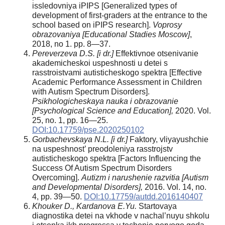
issledovniya iPIPS [Generalized types of
development of first-graders at the entrance to the
school based on iPIPS research].
Voprosy
obrazovaniya [Educational Stadies Moscow]
,
2018, no 1. pp. 8—37.
Pereverzeva D.S. [i dr.]
Effektivnoe otsenivanie
akademicheskoi uspeshnosti u detei s
rasstroistvami autisticheskogo spektra [Effective
Academic Performance Assessment in Children
with Autism Spectrum Disorders].
Psikhologicheskaya nauka i obrazovanie
[Psychological Science and Education],
2020. Vol.
25, no. 1, pp. 16—25.
DOI:10.17759/pse.2020250102
Gorbachevskaya N.L. [i dr.]
Faktory, vliyayushchie
na uspeshnost’ preodoleniya rasstrojstv
autisticheskogo spektra [Factors Influencing the
Success Of Autism Spectrum Disorders
Overcoming].
Autizm i narushenie razvitia [Autism
and Developmental Disorders],
2016. Vol. 14, no.
4, pp. 39—50.
DOI:10.17759/autdd.2016140407
Khouker D., Kardanova E.Yu.
Startovaya
diagnostika detei na vkhode v nachal’nuyu shkolu