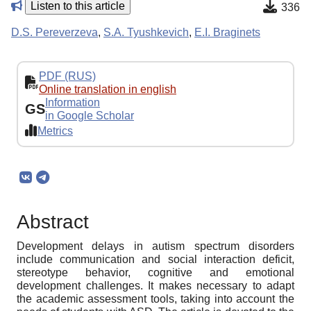
Listen to this article
336
D.S. Pereverzeva
,
S.A. Tyushkevich
,
E.I. Braginets
PDF (RUS)
Online translation in english
Information
GS
in Google Scholar
Metrics
Abstract
Development delays in autism spectrum disorders
include communication and social interaction deficit,
stereotype behavior, cognitive and emotional
development challenges. It makes necessary to adapt
the academic assessment tools, taking into account the