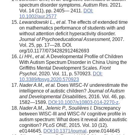
spectrum disorder symptoms.
Autism Res.
2021.
Vol. 14 (11), pp. 2405— 2411.
DOI:
10.1002/aur.2577
Lewandowski L., et al.
The effects of extended time
on mathematics performance of students with and
without attention deficit hyperactivity disorder.
Journal of Psychoeducational Assessment
, 2007.
Vol. 25, pp. 17—28. DOI.
org/10.1177/0734282912462693
Li HH., et al.
A Developmental Profile of Children
With Autism Spectrum Disorder in China Using the
Griffiths Mental Development Scales.
Front
Psychol
, 2020. Vol. 11, p. 570923.
DOI:
10.3389/fpsyg.2020.570923
Nader A.M., et al.
Does WISC-IV underestimate the
intelligence of autistic children?
Journal of Autism
and Developmental Disabilities,
2016. Vol. 46, pp.
1582—1589.
DOI:10.1007/s10803-014-2270-z
.
Nader A.M., Jelenic P., Souli
è
res I.
Discrepancy
between WISC-III and WISC-IV cognitive profile in
autism spectrum: What does it reveal about autistic
cognition?
PLoS ONE,
2015. Vol. 10 (12).
e0144645.
DOI:10.1371/journal
. pone.0144645