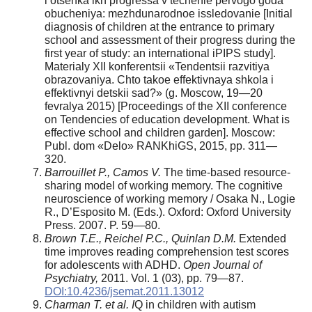
i otsenka ikh progressa v techenie pervogo goda
obucheniya: mezhdunarodnoe issledovanie [Initial
diagnosis of children at the entrance to primary
school and assessment of their progress during the
first year of study: an international iPIPS study].
Materialy XII konferentsii «Tendentsii razvitiya
obrazovaniya. Chto takoe effektivnaya shkola i
effektivnyi detskii sad?» (g. Moscow, 19—20
fevralya 2015) [Proceedings of the XII conference
on Tendencies of education development. What is
effective school and children garden]. Moscow:
Publ. dom «Delo» RANKhiGS, 2015, pp. 311—
320.
Barrouillet P., Camos V.
The time-based resource-
sharing model of working memory. The cognitive
neuroscience of working memory / Osaka N., Logie
R., D’Esposito M. (Eds.). Oxford: Oxford University
Press. 2007. P. 59—80.
Brown T.E., Reichel P.C., Quinlan D.M.
Extended
time improves reading comprehension test scores
for adolescents with ADHD.
Open Journal of
Psychiatry,
2011. Vol. 1 (03), pp. 79—87.
DOI:10.4236/jsemat.2011.13012
Charman T. et al. I
Q in children with autism