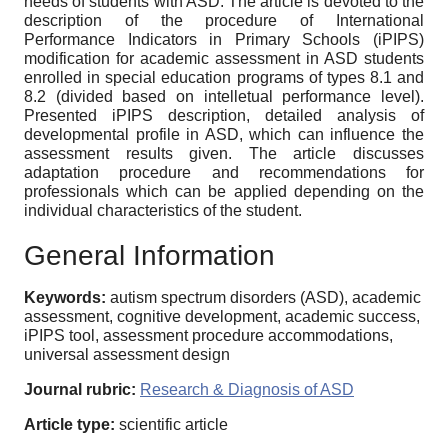
needs of students with ASD. The article is devoted to the
description of the procedure of International
Performance Indicators in Primary Schools (iPIPS)
modification for academic assessment in ASD students
enrolled in special education programs of types 8.1 and
8.2 (divided based on intelletual performance level).
Presented iPIPS description, detailed analysis of
developmental profile in ASD, which can influence the
assessment results given. The article discusses
adaptation procedure and recommendations for
professionals which can be applied depending on the
individual characteristics of the student.
General Information
Keywords:
autism spectrum disorders (ASD), academic
assessment, cognitive development, academic success,
iPIPS tool, assessment procedure accommodations,
universal assessment design
Journal rubric:
Research & Diagnosis of ASD
Article type:
scientific article