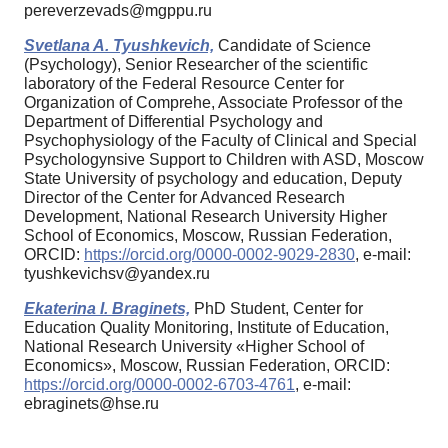
pereverzevads@mgppu.ru
Svetlana A. Tyushkevich,
Candidate of Science
(Psychology), Senior Researcher of the scientific
laboratory of the Federal Resource Center for
Organization of Comprehe, Associate Professor of the
Department of Differential Psychology and
Psychophysiology of the Faculty of Clinical and Special
Psychologynsive Support to Children with ASD, Moscow
State University of psychology and education, Deputy
Director of the Center for Advanced Research
Development, National Research University Higher
School of Economics, Moscow, Russian Federation,
ORCID:
https://orcid.org/0000-0002-9029-2830
, e-mail:
tyushkevichsv@yandex.ru
Ekaterina I. Braginets,
PhD Student, Center for
Education Quality Monitoring, Institute of Education,
National Research University «Higher School of
Economics», Moscow, Russian Federation, ORCID:
https://orcid.org/0000-0002-6703-4761
, e-mail:
ebraginets@hse.ru