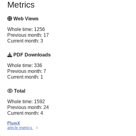
Metrics
Web Views
Whole time: 1256
Previous month: 17
Current month: 3
PDF Downloads
Whole time: 336
Previous month: 7
Current month: 1
Total
Whole time: 1592
Previous month: 24
Current month: 4
PlumX
article metrics