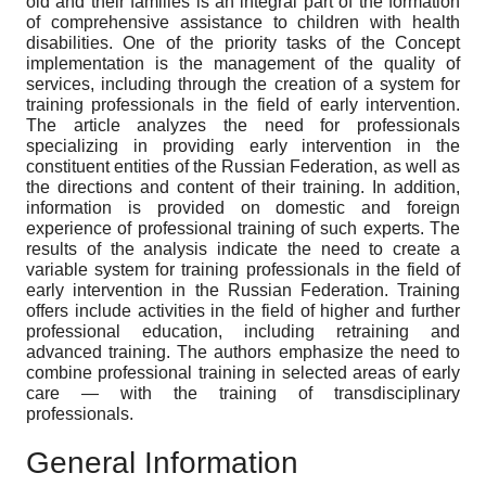
old and their families is an integral part of the formation
of comprehensive assistance to children with health
disabilities. One of the priority tasks of the Concept
implementation is the management of the quality of
services, including through the creation of a system for
training professionals in the field of early intervention.
The article analyzes the need for professionals
specializing in providing early intervention in the
constituent entities of the Russian Federation, as well as
the directions and content of their training. In addition,
information is provided on domestic and foreign
experience of professional training of such experts. The
results of the analysis indicate the need to create a
variable system for training professionals in the field of
early intervention in the Russian Federation. Training
offers include activities in the field of higher and further
professional education, including retraining and
advanced training. The authors emphasize the need to
combine professional training in selected areas of early
care — with the training of transdisciplinary
professionals.
General Information