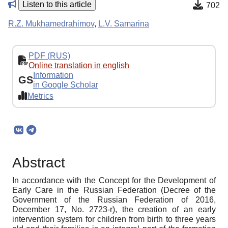
Listen to this article
702
R.Z. Mukhamedrahimov
,
L.V. Samarina
PDF (RUS)
Online translation in english
Information
GS
in Google Scholar
Metrics
Abstract
In accordance with the Concept for the Development of
Early Care in the Russian Federation (Decree of the
Government of the Russian Federation of 2016,
December 17, No. 2723-r), the creation of an early
intervention system for children from birth to three years