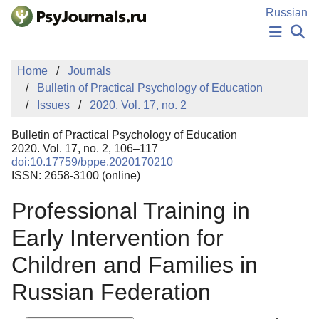
Skip to Main Content
Russian
NEWS
Home
Journals
PUBLICATIONS
Bulletin of Practical Psychology of Education
AUTHORS
Issues
2020. Vol. 17, no. 2
MANUSCRIPT SUBMISSION
EDITOR'S CHOICE
Bulletin of Practical Psychology of Education
Sign Up
Log In
2020. Vol. 17, no. 2, 106–117
doi:10.17759/bppe.2020170210
ISSN: 2658-3100 (online)
Professional Training in
Early Intervention for
Children and Families in
Russian Federation