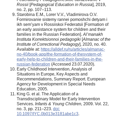
Rossii
[
Pedagogical Education in
Russia
], 2019,
no. 2, pp. 107–113.
Starobina E.M., Lorer V.V., Vladimirova O.V.
Formirovanie sistemy rannei pomoshchi detyam i
ikh sem’yam v Rossiiskoi Federatsii [Formation of
an early assistance system for children and their
families in the Russian Federation].
Al’manakh
Instituta Korrektsionnoi pedagogiki
[
Almanac of the
Institute of Correctional Pedagogy
], 2020, no. 40.
Available at:
https://alldef.ru/ru/articles/almanac-
no-40/book-app/the-formation-of-thesystem-of-
early-help-to-children-and-their-families-in-the-
russian-federation
(Accessed 23.07.2020).
Early Childhood Intervention, Analysis of
Situations in Europe, Key Aspects and
Recommendations, Summary Report. European
Agency for Development in Special Needs
Education, 2005.
King G. et al. The Application of a
Transdisciplinary Model for Early Intervention
Services.
Infants & Young Children,
2009. Vol. 22,
no. 3, pp. 211–223.
doi:
10.1097/IYC.0b013e3181abe1c3
.