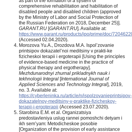
as part of the formation of a system of
comprehensive rehabilitation and habilitation of
disabled people and disabled children (approved
by the Ministry of Labor and Social Protection of
the Russian Federation on 2018, December 25)].
GARANT.RU
[
GARANT.RU
]. Available at:
https://www.garant.ru/products/ipo/prime/doc/7204622
(Accessed 02.04.2020).
Morozova Yu.A., Drozdova M.A. Ispol’zovanie
printsipov dokazatel’noi meditsiny v prakti-ke
fizicheskoi terapii i ergoterapii [Using the principles
of evidence-based medicine in the practice of
physical therapy and ergotherapy].
Mezhdunarodnyi zhurnal prikladnykh nauk i
tekhnologii Integral
[
International Journal of
Applied
Sciences and Technology Integral
], 2019,
no. 3. Available at:
https://cyberleninka.ru/article/n/ispolzovanieprintsipov-
dokazatelnoy-meditsiny-v-praktike-fizicheskoy-
terapii-i-ergoterapii
(Accessed 23.07.2020).
Starobina E.M. et al. Organizatsiya
predostavleniya uslug rannei pomoshchi detyam i
ikh sem’yam: Metodicheskoe posobie
[Organization of the provision of early assistance