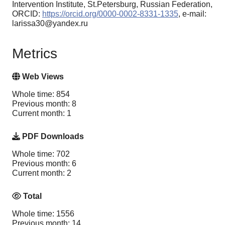
Intervention Institute, St.Petersburg, Russian Federation,
ORCID:
https://orcid.org/0000-0002-8331-1335
, e-mail:
larissa30@yandex.ru
Metrics
Web Views
Whole time: 854
Previous month: 8
Current month: 1
PDF Downloads
Whole time: 702
Previous month: 6
Current month: 2
Total
Whole time: 1556
Previous month: 14