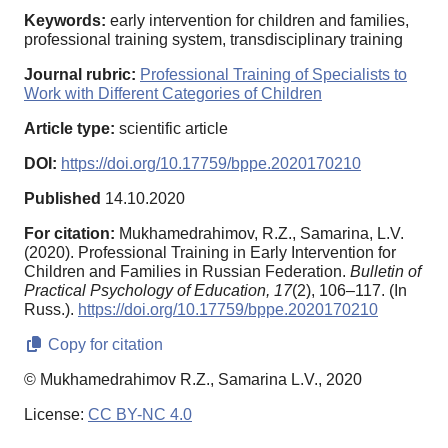
Keywords:
early intervention for children and families,
professional training system, transdisciplinary training
Journal rubric:
Professional Training of Specialists to
Work with Different Categories of Children
Article type:
scientific article
DOI:
https://doi.org/10.17759/bppe.2020170210
Published
14.10.2020
For citation:
Mukhamedrahimov, R.Z., Samarina, L.V.
(2020). Professional Training in Early Intervention for
Children and Families in Russian Federation.
Bulletin of
Practical Psychology of Education,
17
(2), 106–117. (In
Russ.).
https://doi.org/10.17759/bppe.2020170210
Copy for citation
© Mukhamedrahimov R.Z., Samarina L.V., 2020
License:
CC BY-NC 4.0