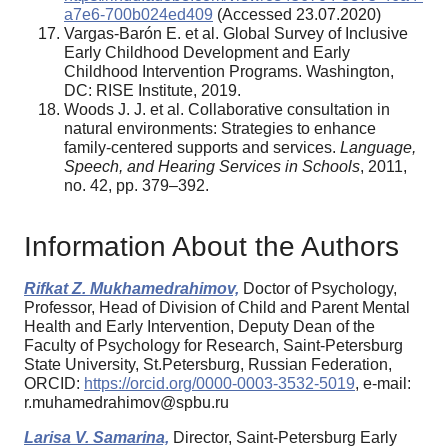
a7e6-700b024ed409
(Accessed 23.07.2020)
Vargas-Barón E. et al. Global Survey of Inclusive
Early Childhood Development and Early
Childhood Intervention Programs. Washington,
DC: RISE Institute, 2019.
Woods J. J. et al. Collaborative consultation in
natural environments: Strategies to enhance
family-centered supports and services.
Language,
Speech, and Hearing Services in Schools
, 2011,
no. 42, pp. 379–392.
Information About the Authors
Rifkat Z. Mukhamedrahimov,
Doctor of Psychology,
Professor, Head of Division of Child and Parent Mental
Health and Early Intervention, Deputy Dean of the
Faculty of Psychology for Research, Saint-Petersburg
State University, St.Petersburg, Russian Federation,
ORCID:
https://orcid.org/0000-0003-3532-5019
, e-mail:
r.muhamedrahimov@spbu.ru
Larisa V. Samarina,
Director, Saint-Petersburg Early