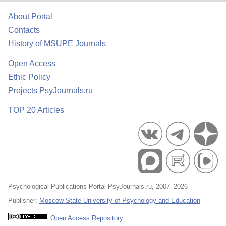
About Portal
Contacts
History of MSUPE Journals
Open Access
Ethic Policy
Projects PsyJournals.ru
TOP 20 Articles
Psychological Publications Portal PsyJournals.ru, 2007–2026
Publisher:
Moscow State University of Psychology and Education
Open Access Repository