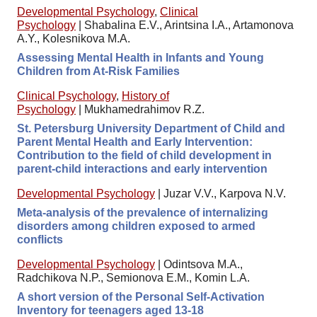
Developmental Psychology
,
Clinical
Psychology
|
Shabalina E.V., Arintsina I.A., Artamonova
A.Y., Kolesnikova M.A.
Assessing Mental Health in Infants and Young
Children from At-Risk Families
Clinical Psychology
,
History of
Psychology
|
Mukhamedrahimov R.Z.
St. Petersburg University Department of Child and
Parent Mental Health and Early Intervention:
Contribution to the field of child development in
parent-child interactions and early intervention
Developmental Psychology
|
Juzar V.V., Karpova N.V.
Meta-analysis of the prevalence of internalizing
disorders among children exposed to armed
conflicts
Developmental Psychology
|
Odintsova M.A.,
Radchikova N.P., Semionova E.M., Komin L.A.
A short version of the Personal Self-Activation
Inventory for teenagers aged 13-18