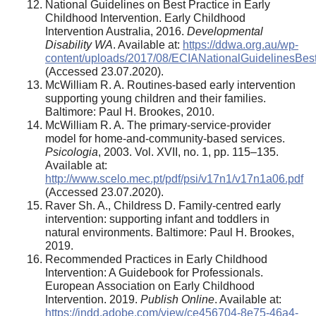
National Guidelines on Best Practice in Early
Childhood Intervention. Early Childhood
Intervention Australia, 2016.
Developmental
Disability WA
. Available at:
https://ddwa.org.au/wp-
content/uploads/2017/08/ECIANationalGuidelinesBest
(Accessed 23.07.2020).
McWilliam R. A. Routines-based early intervention
supporting young children and their families.
Baltimore: Paul H. Brookes, 2010.
McWilliam R. A. The primary-service-provider
model for home-and-community-based services.
Psicologia
, 2003. Vol. XVII, no. 1, pp. 115–135.
Available at:
http://www.scelo.mec.pt/pdf/psi/v17n1/v17n1a06.pdf
(Accessed 23.07.2020).
Raver Sh. A., Childress D. Family-centred early
intervention: supporting infant and toddlers in
natural environments. Baltimore: Paul H. Brookes,
2019.
Recommended Practices in Early Childhood
Intervention: A Guidebook for Professionals.
European Association on Early Childhood
Intervention. 2019.
Publish Online
. Available at:
https://indd.adobe.com/view/ce456704-8e75-46a4-