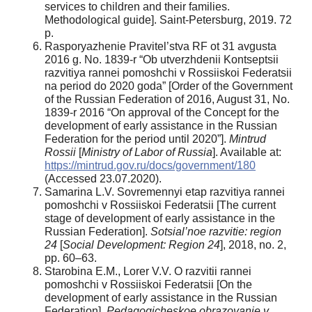
services to children and their families.
Methodological guide]. Saint-Petersburg, 2019. 72
p.
Rasporyazhenie Pravitel’stva RF ot 31 avgusta
2016 g. No. 1839-r “Ob utverzhdenii Kontseptsii
razvitiya rannei pomoshchi v Rossiiskoi Federatsii
na period do 2020 goda” [Order of the Government
of the Russian Federation of 2016, August 31, No.
1839-r 2016 “On approval of the Concept for the
development of early assistance in the Russian
Federation for the period until 2020”].
Mintrud
Rossii
[
Ministry of Labor of Russia
]. Available at:
https://mintrud.gov.ru/docs/government/180
(Accessed 23.07.2020).
Samarina L.V. Sovremennyi etap razvitiya rannei
pomoshchi v Rossiiskoi Federatsii [The current
stage of development of early assistance in the
Russian Federation].
Sotsial’noe razvitie: region
24
[
Social Development:
Region 24
], 2018, no. 2,
pp. 60–63.
Starobina E.M., Lorer V.V. O razvitii rannei
pomoshchi v Rossiiskoi Federatsii [On the
development of early assistance in the Russian
Federation].
Pedagogicheskoe obrazovanie v