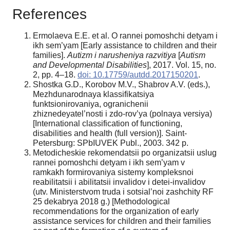
References
Ermolaeva E.E. et al. O rannei pomoshchi detyam i
ikh sem’yam [Early assistance to children and their
families].
Autizm i narusheniya razvitiya
[
Autism
and Developmental Disabilities
], 2017. Vol. 15, no.
2, pp. 4–18.
doi: 10.17759/autdd.2017150201
.
Shostka G.D., Korobov M.V., Shabrov A.V. (eds.),
Mezhdunarodnaya klassifikatsiya
funktsionirovaniya, ogranichenii
zhiznedeyatel’nosti i zdo-rov’ya (polnaya versiya)
[International classification of functioning,
disabilities and health (full version)]. Saint-
Petersburg: SPbIUVEK Publ., 2003. 342 p.
Metodicheskie rekomendatsii po organizatsii uslug
rannei pomoshchi detyam i ikh sem’yam v
ramkakh formirovaniya sistemy kompleksnoi
reabilitatsii i abilitatsii invalidov i detei-invalidov
(utv. Ministerstvom truda i sotsial’noi zashchity RF
25 dekabrya 2018 g.) [Methodological
recommendations for the organization of early
assistance services for children and their families