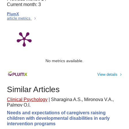
Current month: 3
PlumX
article metrics
No metrics available.
View details
Similar Articles
Clinical Psychology
|
Sharagina A.S., Mironova V.A.,
Palmov O.I.
Needs and expectations of caregivers raising
children with developmental disabilities in early
intervention programs