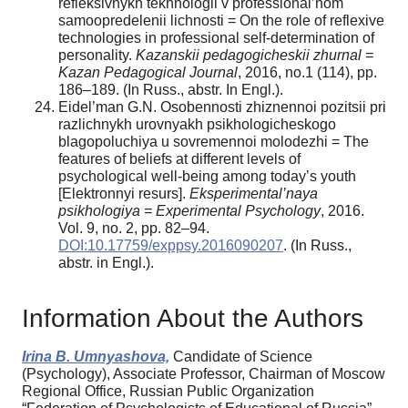
refleksivnykh tekhnologii v professional’nom
samoopredelenii lichnosti = On the role of reflexive
technologies in professional self-determination of
personality.
Kazanskii pedagogicheskii zhurnal =
Kazan Pedagogical Journal
, 2016, no.1 (114), pp.
186–189. (In Russ., abstr. In Engl.).
Eidel’man G.N. Osobennosti zhiznennoi pozitsii pri
razlichnykh urovnyakh psikhologicheskogo
blagopoluchiya u sovremennoi molodezhi = The
features of beliefs at different levels of
psychological well-being among today’s youth
[Elektronnyi resurs].
Eksperimental’naya
psikhologiya = Experimental Psychology
, 2016.
Vol. 9, no. 2, pp. 82–94.
DOI:10.17759/exppsy.2016090207
. (In Russ.,
аbstr. in Engl.).
Information About the Authors
Irina B. Umnyashova,
Candidate of Science
(Psychology), Associate Professor, Chairman of Moscow
Regional Office, Russian Public Organization