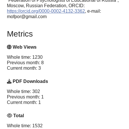
“Federation of Psychologists of Educational of Russia”,
Moscow, Russian Federation, ORCID:
https://orcid.org/0000-0002-4132-3362
, e-mail:
mofpor@gmail.com
Metrics
Web Views
Whole time: 1230
Previous month: 8
Current month: 3
PDF Downloads
Whole time: 302
Previous month: 1
Current month: 1
Total
Whole time: 1532