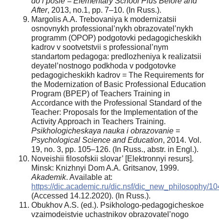
do i posle = Elementary School Plus Before and
After
, 2013, no.1, pp. 7–10. (In Russ.).
Margolis A.A. Trebovaniya k modernizatsii
osnovnykh professional’nykh obrazovatel’nykh
programm (OPOP) podgotovki pedagogicheskikh
kadrov v sootvetstvii s professional’nym
standartom pedagoga: predlozheniya k realizatsii
deyatel’nostnogo podkhoda v podgotovke
pedagogicheskikh kadrov = The Requirements for
the Modernization of Basic Professional Education
Program (BPEP) of Teachers Training in
Accordance with the Professional Standard of the
Teacher: Proposals for the Implementation of the
Activity Approach in Teachers Training.
Psikhologicheskaya nauka i obrazovanie =
Psychological Science and Education
, 2014. Vol.
19, no. 3, pp. 105–126. (In Russ., аbstr. in Engl.).
Noveishii filosofskii slovar’ [Elektronnyi resurs].
Minsk: Knizhnyi Dom A.A. Gritsanov, 1999.
Akademik
. Available at:
https://dic.academic.ru/dic.nsf/dic_new_philosophy/10
(Accessed 14.12.2020). (In Russ.).
Obukhov A.S. (ed.). Psikhologo-pedagogicheskoe
vzaimodeistvie uchastnikov obrazovatel’nogo