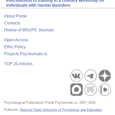
effectiveness of training in a culinary workshop for
individuals with mental disorders
About Portal
Contacts
History of MSUPE Journals
Open Access
Ethic Policy
Projects PsyJournals.ru
TOP 20 Articles
Psychological Publications Portal PsyJournals.ru, 2007–2026
Publisher:
Moscow State University of Psychology and Education