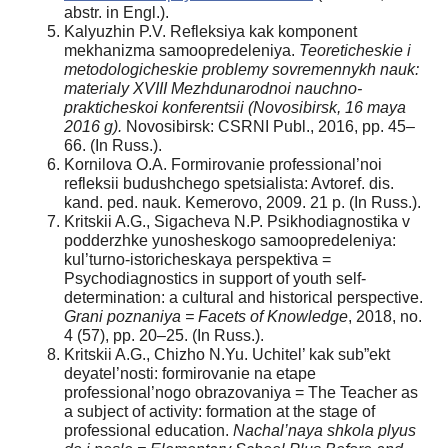
аbstr. in Engl.).
Kalyuzhin P.V. Refleksiya kak komponent
mekhanizma samoopredeleniya.
Teoreticheskie i
metodologicheskie problemy sovremennykh nauk:
materialy XVIII Mezhdunarodnoi nauchno-
prakticheskoi konferentsii (Novosibirsk, 16 maya
2016 g).
Novosibirsk: CSRNI Publ., 2016, pp. 45–
66. (In Russ.).
Kornilova O.A. Formirovanie professional’noi
refleksii budushchego spetsialista: Avtoref. dis.
kand. ped. nauk. Kemerovo, 2009. 21 p. (In Russ.).
Kritskii A.G., Sigacheva N.P. Psikhodiagnostika v
podderzhke yunosheskogo samoopredeleniya:
kul’turno-istoricheskaya perspektiva =
Psychodiagnostics in support of youth self-
determination: a cultural and historical perspective.
Grani poznaniya = Facets of Knowledge
, 2018, no.
4 (57), pp. 20–25. (In Russ.).
Kritskii A.G., Chizho N.Yu. Uchitel’ kak sub”ekt
deyatel’nosti: formirovanie na etape
professional’nogo obrazovaniya = The Teacher as
a subject of activity: formation at the stage of
professional education.
Nachal’naya shkola plyus