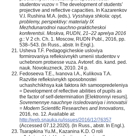
studentov vuzov = The development of students’
projective and reflective capacities. In Kazarenkov
V.I. Rushina M.A. (eds.).
Vysshaya shkola: opyt,
problemy, perspektivy: materialy IX
Mezhdunarodnoi nauchno-prakticheskoi
konferentsii. Moskva, RUDN, 21–22 aprelya 2016
g.
: V 2 ch. Ch. 1. Moscow, RUDN Publ., 2016, pp.
538–543. (In Russ., abstr. In Engl.).
Usheva T.F. Pedagogicheskie usloviya
formirovaniya refleksivnykh umenii studentov v
uchebnom protsesse vuza. Avtoref. dis. kand. ped.
nauk. Novokuzneck, 2010. 24 p.
Fedoseeva T.E., Ivanova I.A., Kulikova T.A.
Razvitie refleksivnykh sposobnostei
uchashchikhsya kak faktora ikh samoopredeleniya
= Development of reflective abilities of pupils as
the factor of self-determination [Elektronnyi resurs].
Sovremennye nauchnye issledovaniya i innovatsii
= Modern Scientific Researches and Innovations
,
2016, no. 12. Available at:
http://web.snauka.ru/issues/2016/12/76357
(Accessed 07.12.2020). (In Russ., abstr. In Engl.).
Tsarapkina Yu.M., Kazanina K.D. O roli