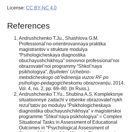
License:
CC BY-NC 4.0
References
Andrushchenko T.Ju., Shashlova G.M.
Professional’no-orientirovannaya praktika
magistrantov v strukture modulya
“Psihologicheskaya diagnostika
obuchayushchikhsya” osnovnoi professional’noi
obrazovatel’noi programmy “Shkol’naya
psikhologiya”.
Bjulleten’
Uchebno-
metodicheskogo
ob”
edinenija
vuzov
RF
po
psihologo-
pedagogicheskomu
obrazovaniju
, 2014.
Vol. 4, no. 2, pp. 69–80. (In Russ.).
Andrushchenko T.Yu., Shubina A.S. Kompleksnye
situatsionnye zadachi v otsenke obrazovatel’nykh
rezul’tatov po modulyu “Psikhologicheskaya
diagnostika obuchayushchikhsya” v magisterskoi
programme “Shkol’naya psikhologiya” = Complex
Situational Tasks in Assessment of Educational
Outcomes in “Psychological Assessment of