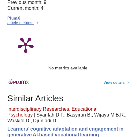
Previous month: 9
Current month: 4
PlumX
article metrics
No metrics available.
View details
Similar Articles
Interdisciplinary Researches
,
Educational
Psychology
|
Syarifah D.F., Basyirun B., Wijaya M.B.R.,
Waskito D., Djuniadi D.
Learners’ cognitive adaptation and engagement in
generative AI-based vocational learning