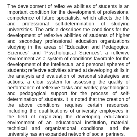
The development of reflexive abilities of students is an
important condition for the development of professional
competence of future specialists, which affects the life
and professional self-determination of studying
universities. The article describes the conditions for the
development of reflexive abilities of students of higher
and secondary professional education organizations
studying in the areas of “Education and Pedagogical
Sciences” and “Psychological Sciences”: a reflexive
environment as a system of conditions favorable for the
development of the intellectual and personal spheres of
students; reflexive activities aimed at developing skills in
the analysis and evaluation of personal strategies and
actions; a clear system for assessing the quality of
performance of reflexive tasks and works; psychological
and pedagogical support for the process of self-
determination of students. It is noted that the creation of
the above conditions requires certain resources,
including the qualifications of university employees in
the field of organizing the developing educational
environment of an educational institution, material,
technical and organizational conditions, and the
university has an expanded network of social partners.