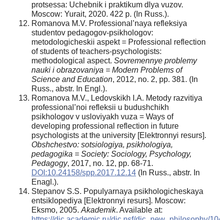
protsessa: Uchebnik i praktikum dlya vuzov.
Moscow: Yurait, 2020. 422 p. (In Russ.).
Romanova M.V. Professional’naya refleksiya
studentov pedagogov-psikhologov:
metodologicheskii aspekt = Professional reflection
of students of teachers-psychologists:
methodological aspect.
Sovremennye problemy
nauki i obrazovaniya = Modern Problems of
Science and Education
, 2012, no. 2, pp. 381. (In
Russ., abstr. In Engl.).
Romanova M.V., Ledovskikh I.A. Metody razvitiya
professional’noi refleksii u budushchikh
psikhologov v usloviyakh vuza = Ways of
developing professional reflection in future
psychologists at the university [Elektronnyi resurs].
Obshchestvo: sotsiologiya, psikhologiya,
pedagogika = Society: Sociology, Psychology,
Pedagogy
, 2017, no. 12, pp. 68-71.
DOI:10.24158/spp.2017.12.14
(In Russ., abstr. In
Enagl.).
Stepanov S.S. Populyarnaya psikhologicheskaya
entsiklopediya [Elektronnyi resurs]. Moscow:
Eksmo, 2005.
Akademik
. Available at:
https://dic.academic.ru/dic.nsf/dic_new_philosophy/10