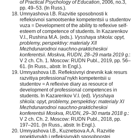
of Practical Psychology of Education
, 2006, no.3,
pp. 49–53. (In Russ.).
Umnyashova I.B. Razvitie sposobnosti k
refleksivnoi samootsenke kompetentsii u studentov
vuza = Development of the ability to reflexive self-
esteem of competence of students. In Kazarenkov
V.I., Rushina M.A. (eds.).
Vysshaya shkola: opyt,
problemy, perspektivy: materialy XII
Mezhdunarodnoi nauchno-prakticheskoi
konferentsii. Moskva, RUDN, 28–29 marta 2019 g.
:
V 2 ch. Ch. 1. Moscow: RUDN Publ., 2019, pp. 56–
61. (In Russ., abstr. In Engl.).
Umnyashova I.B. Refleksivnyi dnevnik kak resurs
razvitiya professional’nykh kompetentsii u
studentov = A reflexive diary as resource of
development of professional competences in
students. In Kazarenkov V.I. (ed).
Vysshaya
shkola: opyt, problemy, perspektivy: materialy XI
Mezhdunarodnoi nauchno-prakticheskoi
konferentsii Moskva, RUDN, 29–30 marta 2018 g
.:
V 2 ch. Ch. 2. Moscow: RUDN Publ., 2018, pp.
197–201. (In Russ., abstr. In Engl.).
Umnyashova I.B., Kuznetsova A.A. Razvitie
proektivnykh i refleksivnykh sposobnostei