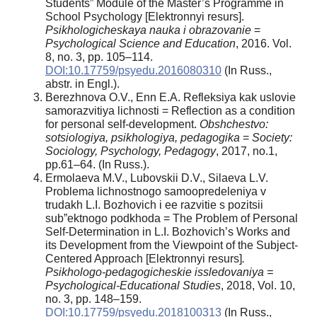
Students” Module of the Master’s Programme in
School Psychology [Elektronnyi resurs].
Psikhologicheskaya nauka i obrazovanie
=
Psychological Science and Education
, 2016. Vol.
8, no. 3, pp. 105–114.
DOI:10.17759/psyedu.2016080310
(In Russ.,
аbstr. in Engl.).
Berezhnova O.V., Enn E.A. Refleksiya kak uslovie
samorazvitiya lichnosti = Reflection as a condition
for personal self-development.
Obshchestvo:
sotsiologiya, psikhologiya, pedagogika
=
Society:
Sociology, Psychology, Pedagogy
, 2017, no.1,
pp.61–64. (In Russ.).
Ermolaeva M.V., Lubovskii D.V., Silaeva L.V.
Problema lichnostnogo samoopredeleniya v
trudakh L.I. Bozhovich i ee razvitie s pozitsii
sub”ektnogo podkhoda = The Problem of Personal
Self-Determination in L.I. Bozhovich’s Works and
its Development from the Viewpoint of the Subject-
Centered Approach [Elektronnyi resurs]
.
Psikhologo-pedagogicheskie issledovaniya =
Psychological-Educational Studies
, 2018, Vol. 10,
no. 3, pp. 148–159.
DOI:10.17759/psyedu.2018100313
(In Russ.,