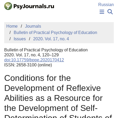
Skip to Main Content
Russian
NEWS
Home
Journals
PUBLICATIONS
Bulletin of Practical Psychology of Education
AUTHORS
Issues
2020. Vol. 17, no. 4
MANUSCRIPT SUBMISSION
EDITOR'S CHOICE
Bulletin of Practical Psychology of Education
Sign Up
Log In
2020. Vol. 17, no. 4, 120–129
doi:10.17759/bppe.2020170412
ISSN: 2658-3100 (online)
Conditions for the
Development of Reflexive
Abilities as a Resource for
the Development of Self-