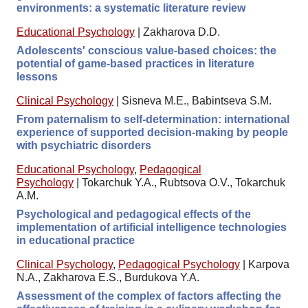
environments: a systematic literature review
Educational Psychology
|
Zakharova D.D.
Adolescents' conscious value-based choices: the
potential of game-based practices in literature
lessons
Clinical Psychology
|
Sisneva M.E., Babintseva S.M.
From paternalism to self-determination: international
experience of supported decision-making by people
with psychiatric disorders
Educational Psychology
,
Pedagogical
Psychology
|
Tokarchuk Y.A., Rubtsova O.V., Tokarchuk
A.M.
Psychological and pedagogical effects of the
implementation of artificial intelligence technologies
in educational practice
Clinical Psychology
,
Pedagogical Psychology
|
Karpova
N.A., Zakharova E.S., Burdukova Y.A.
Assessment of the complex of factors affecting the