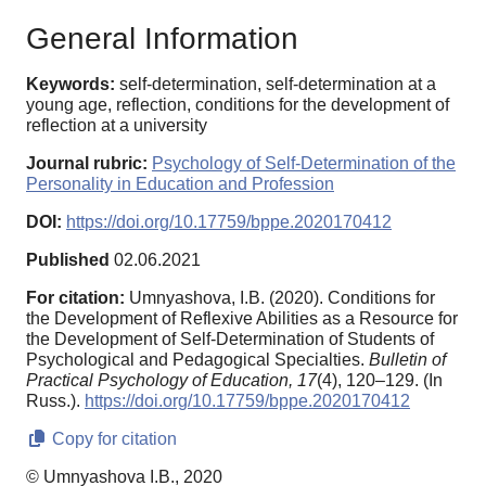
General Information
Keywords:
self-determination, self-determination at a
young age, reflection, conditions for the development of
reflection at a university
Journal rubric:
Psychology of Self-Determination of the
Personality in Education and Profession
DOI:
https://doi.org/10.17759/bppe.2020170412
Published
02.06.2021
For citation:
Umnyashova, I.B. (2020). Conditions for
the Development of Reflexive Abilities as a Resource for
the Development of Self-Determination of Students of
Psychological and Pedagogical Specialties.
Bulletin of
Practical Psychology of Education,
17
(4), 120–129. (In
Russ.).
https://doi.org/10.17759/bppe.2020170412
Copy for citation
© Umnyashova I.B., 2020