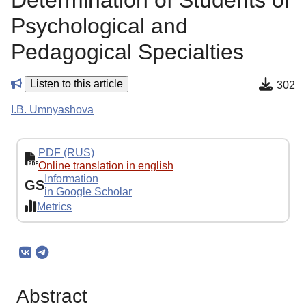
Determination of Students of
Psychological and
Pedagogical Specialties
Listen to this article
302
I.B. Umnyashova
PDF (RUS)
Online translation in english
Information
GS
in Google Scholar
Metrics
Abstract