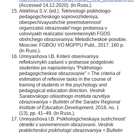
(Accessed 14.12.2020). (In Russ.).
Alekhina S.V. (ed.). Tekhnologii psikhologo-
pedagogicheskogo soprovozhdeniya,
obespechivayushchie preemstvennost’
organizatsii obrazovatel’nogo protsessa v
usloviyakh realizatsii sovremennykh FGOS
obshchego obrazovaniya: Metodicheskoe posobie.
Moscow: FGBOU VO MGPPU Publ., 2017. 160 p.
(In Russ.).
Umnyashova I.B. Kriterii otsenivaniya
refleksivnykh zadanii v protsesse podgotovki
studentov po napravleniyu “Psikhologo-
pedagogicheskoe obrazovanie” = The criteria of
estimation of reflexive tasks in the course of
training of students in the psychology and
pedagogical education direction.
Vestnik
Saratovskogo oblastnogo instituta razvitiya
obrazovaniya = Bulletin of the Saratov Regional
Institute of Education Development
, 2018, no. 1
(13), pp. 41–49. (In Russ.).
Umnyashova I.B. Psikhologicheskaya sushchnost’
otmetki v sovremennom obrazovanii.
Vestnik
prakticheskoi psikhologii obrazovaniya = Bulletin