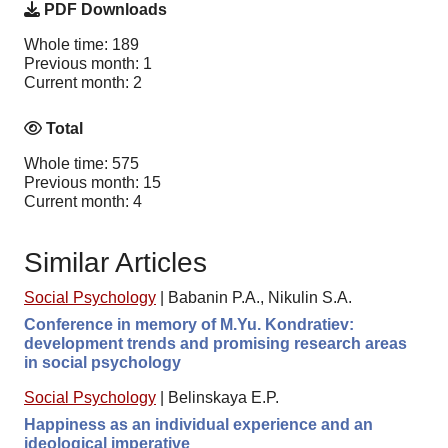
PDF Downloads
Whole time: 189
Previous month: 1
Current month: 2
Total
Whole time: 575
Previous month: 15
Current month: 4
Similar Articles
Social Psychology
|
Babanin P.A., Nikulin S.A.
Conference in memory of M.Yu. Kondratiev:
development trends and promising research areas
in social psychology
Social Psychology
|
Belinskaya E.P.
Happiness as an individual experience and an
ideological imperative