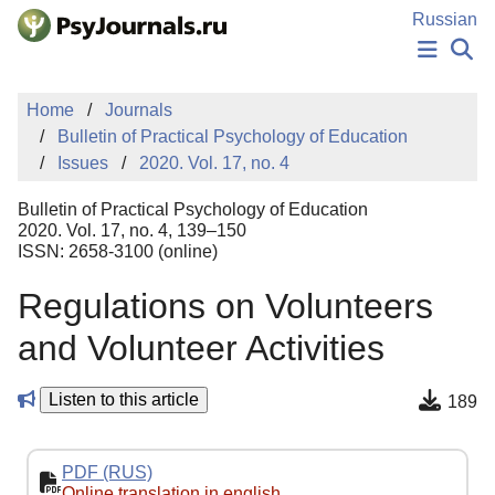
Skip to Main Content
Russian
NEWS
Home
Journals
PUBLICATIONS
Bulletin of Practical Psychology of Education
AUTHORS
Issues
2020. Vol. 17, no. 4
MANUSCRIPT SUBMISSION
EDITOR'S CHOICE
Bulletin of Practical Psychology of Education
Sign Up
Log In
2020. Vol. 17, no. 4, 139–150
ISSN: 2658-3100 (online)
Regulations on Volunteers
and Volunteer Activities
Listen to this article
189
PDF (RUS)
Online translation in english