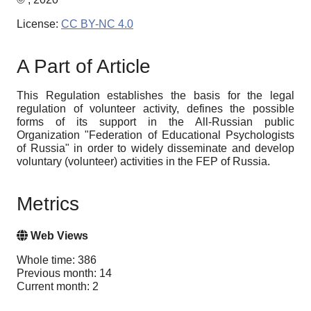
License:
CC BY-NC 4.0
A Part of Article
This Regulation establishes the basis for the legal
regulation of volunteer activity, defines the possible
forms of its support in the All-Russian public
Organization "Federation of Educational Psychologists
of Russia" in order to widely disseminate and develop
voluntary (volunteer) activities in the FEP of Russia.
Metrics
Web Views
Whole time: 386
Previous month: 14
Current month: 2