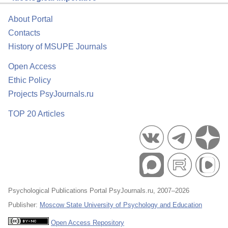
About Portal
Contacts
History of MSUPE Journals
Open Access
Ethic Policy
Projects PsyJournals.ru
TOP 20 Articles
Psychological Publications Portal PsyJournals.ru, 2007–2026
Publisher:
Moscow State University of Psychology and Education
Open Access Repository