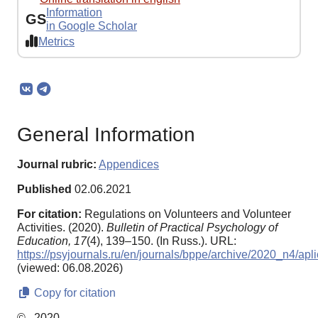
Information
GS
in Google Scholar
Metrics
General Information
Journal rubric:
Appendices
Published
02.06.2021
For citation:
Regulations on Volunteers and Volunteer
Activities. (2020).
Bulletin of Practical Psychology of
Education,
17
(4), 139–150. (In Russ.). URL:
https://psyjournals.ru/en/journals/bppe/archive/2020_n4/apl
(viewed: 06.08.2026)
Copy for citation
© , 2020