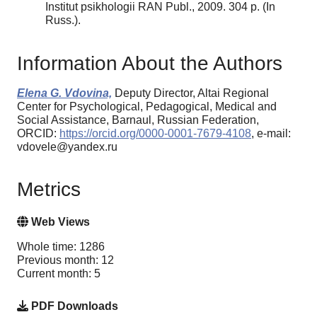
Institut psikhologii RAN Publ., 2009. 304 p. (In
Russ.).
Information About the Authors
Elena G. Vdovina,
Deputy Director, Altai Regional
Center for Psychological, Pedagogical, Medical and
Social Assistance, Barnaul, Russian Federation,
ORCID:
https://orcid.org/0000-0001-7679-4108
, e-mail:
vdovele@yandex.ru
Metrics
Web Views
Whole time: 1286
Previous month: 12
Current month: 5
PDF Downloads