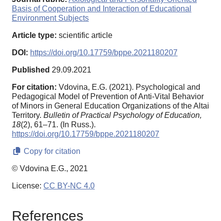
Basis of Cooperation and Interaction of Educational
Environment Subjects
Article type:
scientific article
DOI:
https://doi.org/10.17759/bppe.2021180207
Published
29.09.2021
For citation:
Vdovina, E.G. (2021). Psychological and
Pedagogical Model of Prevention of Anti-Vital Behavior
of Minors in General Education Organizations of the Altai
Territory.
Bulletin of Practical Psychology of Education,
18
(2), 61–71. (In Russ.).
https://doi.org/10.17759/bppe.2021180207
Copy for citation
© Vdovina E.G., 2021
License:
CC BY-NC 4.0
References