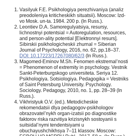
Vasilyuk F.E. Psikhologiya perezhivaniya (analiz
preodoleniya kriticheskikh situatsii). Moscow: Izd-
vo Mosk. un-ta. 1984. 200 p. (In Russ.).
Leontiev D.A. Samoregulyatsiya, resursy,
lichnostnyi potentsial = Autoregulation, resources,
and person-ality potential [Elektronnyi resurs].
Sibirskii psikhologicheskii zhurnal = Siberian
Journal of Psychology, 2016, no. 62, pp.18–37.
DOI: 10.17223/17267080/62/3
(In Russ.).
Magomed-Eminov M.Sh. Fenomen ekstremal’nosti
= Phenomenon of extremity in psychology. Vestnik
Sankt-Peterburgskogo universiteta. Seriya 12.
Psikhologiya. Sotsiologiya. Pedagogika = Vestniks
of Saint Petersburg University. Psychology.
Sociology. Pedagogy, 2010, no. 1, pp. 28–39 (In
Russ.).
Vikhristyuk O.V. (ed.). Metodicheskie
rekomendatsii dlya pedagogov-psikhologov
obrazovatel’nykh organ-izatsii po diagnostike
faktorov riska razvitiya krizisnykh sostoyanii s
suitsidal’nymi tendentsiyami u
obuchayushchikhsya 7–11 klassov. Moscow: