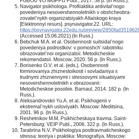
FGBOU VO MGPPU Publ., 2017. 58 p. (In Russ.).
Navigator psikhologa. Profilaktika antivital’nogo
povedeniya nesovershennoletnikh v obshcheobra-
zovatel’nykh organizatsiyakh Altaiskogo kraya
[Elektronnyi resurs]. psynavigator.22. URL:
https://psynavigator.22edu.ru/preview/2850fad3519
(Accessed 15.06.2021) (In Russ.)
Bebchuk M.A. et al. Osobennosti suitsidal’nogo
povedeniya podrostkov: v pomoshch’ rabotniku
obrazovatel’noi organizatsii: Metodicheskie
rekomendatsii. Moscow, 2020. 56 p. (In Russ.).
Borisenko O.V. et al. (eds.). Osobennosti
formirovaniya zhiznestoikosti i sovladaniya s
trudnymi zhiznennymi i stressovymi situatsiyami
nesovershennoletnikh v obrazovanii:
Metodicheskoe posobie. Barnaul, 2014. 182 p. (In
Russ.).
Aleksandrovskii Yu.A. et al. Psikhogenii v
ekstremal’nykh usloviyakh. Moscow: Meditsina,
2001. 96 p. (In Russ.).
Reshetnikov M.M. Psikhicheskaya travma. Saint-
Petersburg: VEIP Publ., 2006. 322 p. (In Russ.).
Tarabrina N.V. Psikhologiya posttravmaticheskogo
stressa: teoriya i praktika: Monografiya. Moscow: