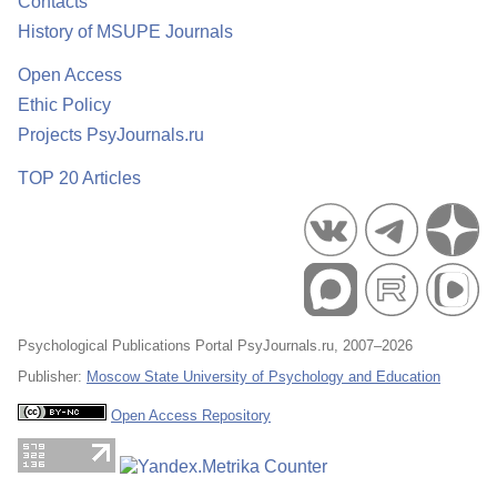
Contacts
History of MSUPE Journals
Open Access
Ethic Policy
Projects PsyJournals.ru
TOP 20 Articles
Psychological Publications Portal PsyJournals.ru, 2007–2026
Publisher:
Moscow State University of Psychology and Education
Open Access Repository