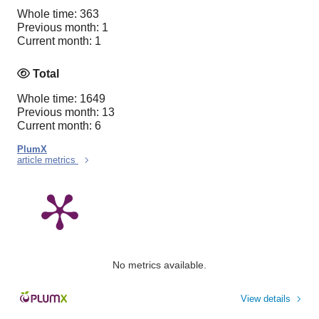
Whole time: 363
Previous month: 1
Current month: 1
Total
Whole time: 1649
Previous month: 13
Current month: 6
PlumX
article metrics
No metrics available.
View details