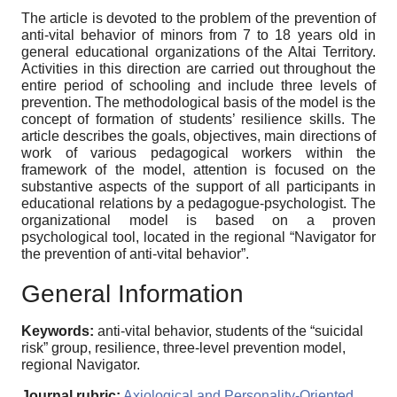
The article is devoted to the problem of the prevention of
anti-vital behavior of minors from 7 to 18 years old in
general educational organizations of the Altai Territory.
Activities in this direction are carried out throughout the
entire period of schooling and include three levels of
prevention. The methodological basis of the model is the
concept of formation of students’ resilience skills. The
article describes the goals, objectives, main directions of
work of various pedagogical workers within the
framework of the model, attention is focused on the
substantive aspects of the support of all participants in
educational relations by a pedagogue-psychologist. The
organizational model is based on a proven
psychological tool, located in the regional “Navigator for
the prevention of anti-vital behavior”.
General Information
Keywords:
anti-vital behavior, students of the “suicidal
risk” group, resilience, three-level prevention model,
regional Navigator.
Journal rubric:
Axiological and Personality-Oriented