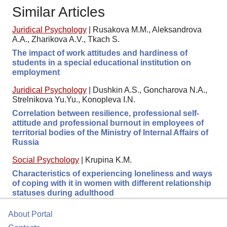
Similar Articles
Juridical Psychology
|
Rusakova M.M., Aleksandrova
A.A., Zharikova A.V., Tkach S.
The impact of work attitudes and hardiness of
students in a special educational institution on
employment
Juridical Psychology
|
Dushkin A.S., Goncharova N.A.,
Strelnikova Yu.Yu., Konopleva I.N.
Correlation between resilience, professional self-
attitude and professional burnout in employees of
territorial bodies of the Ministry of Internal Affairs of
Russia
Social Psychology
|
Krupina K.M.
Characteristics of experiencing loneliness and ways
of coping with it in women with different relationship
statuses during adulthood
About Portal