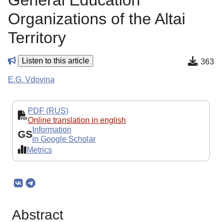
General Education
Organizations of the Altai
Territory
Listen to this article
363
E.G. Vdovina
PDF (RUS)
Online translation in english
Information
GS
in Google Scholar
Metrics
Abstract