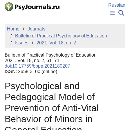
Skip to Main Content
Russian
NEWS
Home
Journals
PUBLICATIONS
Bulletin of Practical Psychology of Education
AUTHORS
Issues
2021. Vol. 18, no. 2
MANUSCRIPT SUBMISSION
EDITOR'S CHOICE
Bulletin of Practical Psychology of Education
Sign Up
Log In
2021. Vol. 18, no. 2, 61–71
doi:10.17759/bppe.2021180207
ISSN: 2658-3100 (online)
Psychological and
Pedagogical Model of
Prevention of Anti-Vital
Behavior of Minors in