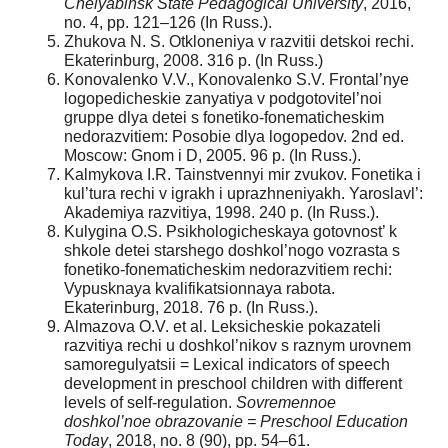
Chelyabinsk State Pedagogical University
, 2016,
no. 4, pр. 121–126 (In Russ.).
Zhukova N. S. Otkloneniya v razvitii detskoi rechi.
Ekaterinburg, 2008. 316 р. (In Russ.)
Konovalenko V.V., Konovalenko S.V. Frontal’nye
logopedicheskie zanyatiya v podgotovitel’noi
gruppe dlya detei s fonetiko-fonematicheskim
nedorazvitiem: Posobie dlya logopedov. 2nd ed.
Moscow: Gnom i D, 2005. 96 р. (In Russ.).
Kalmykova I.R. Tainstvennyi mir zvukov. Fonetika i
kul’tura rechi v igrakh i uprazhneniyakh. Yaroslavl’:
Akademiya razvitiya, 1998. 240 р. (In Russ.).
Kulygina O.S. Psikhologicheskaya gotovnost’ k
shkole detei starshego doshkol’nogo vozrasta s
fonetiko-fonematicheskim nedorazvitiem rechi:
Vypusknaya kvalifikatsionnaya rabota.
Ekaterinburg, 2018. 76 p. (In Russ.).
Almazova O.V. et al. Leksicheskie pokazateli
razvitiya rechi u doshkol’nikov s raznym urovnem
samoregulyatsii = Lexical indicators of speech
development in preschool children with different
levels of self-regulation.
Sovremennoe
doshkol’noe obrazovanie = Preschool Education
Today
, 2018, no. 8 (90), pр. 54–61.