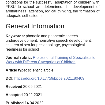
conditions for the successful adaptation of children with
FFSU to school are determined: the development of
arbitrariness, attention, logical thinking, the formation of
adequate self-esteem.
General Information
Keywords:
phonetic and phonemic speech
underdevelopment, normative speech development,
children of sen-ior preschool age, psychological
readiness for school
Journal rubric:
Professional Training of Specialists to
Work with Different Categories of Children
Article type:
scientific article
DOI:
https://doi.org/10.17759/bppe.2021180409
Received
20.09.2021
Accepted
20.11.2021
Published
14.04.2022