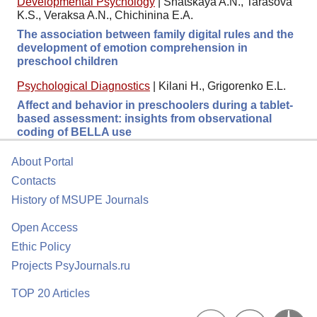
Developmental Psychology
|
Shatskaya A.N., Tarasova
K.S., Veraksa A.N., Chichinina E.A.
The association between family digital rules and the
development of emotion comprehension in
preschool children
Psychological Diagnostics
|
Kilani H., Grigorenko E.L.
Affect and behavior in preschoolers during a tablet-
based assessment: insights from observational
coding of BELLA use
About Portal
Contacts
History of MSUPE Journals
Open Access
Ethic Policy
Projects PsyJournals.ru
TOP 20 Articles