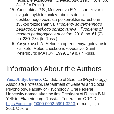
rechi.
Defektologiya = Defectology
, 1993, no. 4, pр.
8–13 (In Russ.).
Yanochkina P.S., Medvedeva E.Yu. Ispol’zovanie
dvigatel’nykh tekhnik v rabote s det’mi
doshkol’nogo vozrasta po korrektsii narushenii
zvukoproiznosheniya.
Problemy sovremennogo
pedagogicheskogo obrazovaniya = Problems of
modern pedagogical education
, 2018, no. 61 (2),
pр. 280–284 (In Russ.).
Yasyukova L.A. Metodika opredeleniya gotovnosti
k shkole: Metodicheskoe rukovodstvo. Saint-
Petersburg: IMATON, 1999. 179 р. (In Russ.).
Information About the Authors
Yulia A. Sychenko,
Candidate of Science (Psychology),
Associate Professor, Department of General and Social
Psychology, Faculty of Psychology, Ural Federal
University named after the first President of Russia B.N.
Yeltsin, Ekaterinburg, Russian Federation, ORCID:
https://orcid.org/0000-0002-5991-3213
, e-mail: julija-
2016@bk.ru