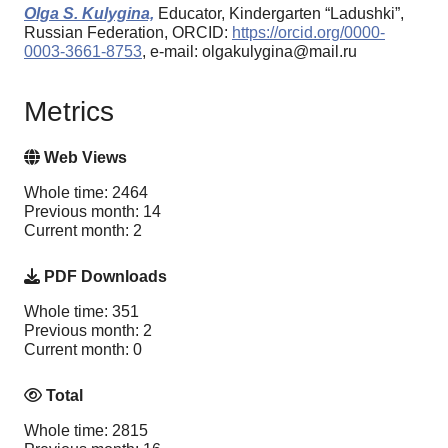
Olga S. Kulygina,
Educator, Kindergarten “Ladushki”,
Russian Federation, ORCID:
https://orcid.org/0000-
0003-3661-8753
, e-mail: olgakulygina@mail.ru
Metrics
Web Views
Whole time: 2464
Previous month: 14
Current month: 2
PDF Downloads
Whole time: 351
Previous month: 2
Current month: 0
Total
Whole time: 2815