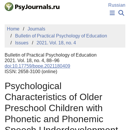
Skip to Main Content
Russian
NEWS
Home
Journals
PUBLICATIONS
Bulletin of Practical Psychology of Education
AUTHORS
Issues
2021. Vol. 18, no. 4
MANUSCRIPT SUBMISSION
EDITOR'S CHOICE
Bulletin of Practical Psychology of Education
Sign Up
Log In
2021. Vol. 18, no. 4, 88–96
doi:10.17759/bppe.2021180409
ISSN: 2658-3100 (online)
Psychological
Characteristics of Older
Preschool Children with
Phonetic and Phonemic