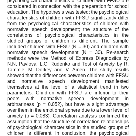
psychological characteristics of children with FFSU are
considered in connection with the preparation for school
education. The hypothesis was tested: the psychological
characteristics of children with FFSU significantly differ
from the psychological characteristics of children with
normative speech development; the structure of the
correlations of psychological characteristics in the
studied groups of children is different. The sample
included children with FFSU (N = 30) and children with
normative speech development (N = 30). Re-search
methods were the Method of Express Diagnostics by
N.N. Pavlova, L.G. Rudenko and Test of Anxiety by R.
Tammle, M. Dorkey and V. Amen. The study results
showed that the differences between children with FFSU
and normative speech development manifested
themselves at the level of a statistical trend in two
parameters. Children with FFSU are inferior to their
peers with normative speech development in
arbitrariness (p = 0.052), but have a slight advantage
over them in the emotional sphere due to a lower level of
anxiety (p = 0.083). Correlation analysis confirmed the
assumption that the structure of correlation relationships
of psychological characteristics in the studied groups of
children is different. In conclusion, the psychological