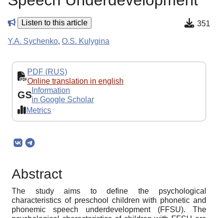
Speech Underdevelopment
Listen to this article
351
Y.A. Sychenko
,
O.S. Kulygina
PDF (RUS)
Online translation in english
Information
GS
in Google Scholar
Metrics
Abstract
The study aims to define the psychological
characteristics of preschool children with phonetic and
phonemic speech underdevelopment (FFSU). The