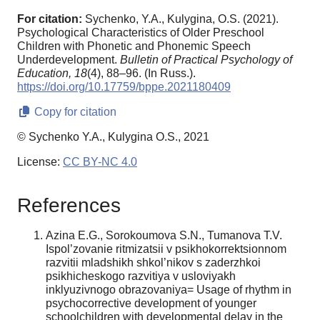
For citation:
Sychenko, Y.A., Kulygina, O.S. (2021).
Psychological Characteristics of Older Preschool
Children with Phonetic and Phonemic Speech
Underdevelopment.
Bulletin of Practical Psychology of
Education,
18
(4), 88–96. (In Russ.).
https://doi.org/10.17759/bppe.2021180409
Copy for citation
© Sychenko Y.A., Kulygina O.S., 2021
License:
CC BY-NC 4.0
References
Azina E.G., Sorokoumova S.N., Tumanova T.V.
Ispol’zovanie ritmizatsii v psikhokorrektsionnom
razvitii mladshikh shkol’nikov s zaderzhkoi
psikhicheskogo razvitiya v usloviyakh
inklyuzivnogo obrazovaniya= Usage of rhythm in
psychocorrective development of younger
schoolchildren with developmental delay in the