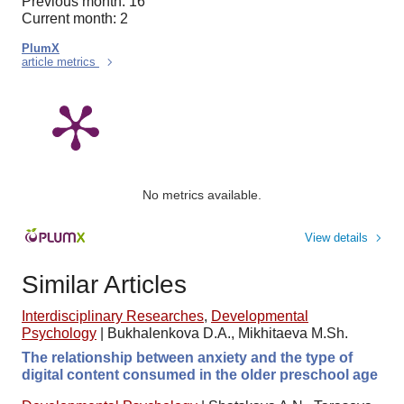
Previous month: 16
Current month: 2
PlumX
article metrics
No metrics available.
View details
Similar Articles
Interdisciplinary Researches
,
Developmental
Psychology
|
Bukhalenkova D.A., Mikhitaeva M.Sh.
The relationship between anxiety and the type of
digital content consumed in the older preschool age