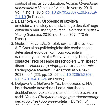
context of inclusive education.
Vestnik Mininskogo
universiteta
= Vestnik of Minin University, 2019.
Vol. 7, no. 1. 10 p.
doi:10.26795/2307-1281-2019-
7-1-10
(In Russ.).
Balashova V. P. Osobennosti razvitiya
emotsional’noi sfery detei starshego doshkol’nogo
vozrasta s narusheniyami rechi.
Molodoi uchenyi =
Young Scientist
, 2016, no. 2, pр. 767–770 (In
Russ.).
Grebennikova E.V., Shelekhov I.L., Shelkunova
A.F. Sotsial’no-psikhologicheskie osobennosti
detei starshego doshkol’nogo vozrasta s
narusheniyami rechi = Social and psychological
characteristics of senior preschoolers with speech
disorder.
Nauchno-pedagogicheskoe obozrenie.
Pedagogical Review = Pedagogical Review
,
2018, no.4 (22), pp. 18–26.
doi:10.23951/2307-
6127-2018-4-18-26
(In Russ.).
Dolgova V.I., Gol’eva G.Yu., Beloborodova N.V.
Issledovanie trevozhnosti detei starshego
doshkol’nogo vozrasta s obshchim nedorazvitiem
rechi.
Vestnik Chelyaabinskogo gosudarstvennogo
pedagogicheskogo universiteta = Bulletin of