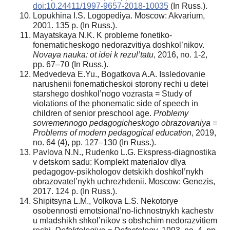
doi:10.24411/1997-9657-2018-10035
(In Russ.).
Lopukhina I.S. Logopediya. Moscow: Akvarium,
2001. 135 р. (In Russ.).
Mayatskaya N.K. K probleme fonetiko-
fonematicheskogo nedorazvitiya doshkol’nikov.
Novaya nauka: ot idei k rezul’tatu
, 2016, no. 1-2,
pр. 67–70 (In Russ.).
Medvedeva E.Yu., Bogatkova A.A. Issledovanie
narushenii fonematicheskoi storony rechi u detei
starshego doshkol’nogo vozrasta = Study of
violations of the phonematic side of speech in
children of senior preschool age.
Problemy
sovremennogo pedagogicheskogo obrazovaniya =
Problems of modern pedagogical education
, 2019,
no. 64 (4), pр. 127–130 (In Russ.).
Pavlova N.N., Rudenko L.G. Ekspress-diagnostika
v detskom sadu: Komplekt materialov dlya
pedagogov-psikhologov detskikh doshkol’nykh
obrazovatel’nykh uchrezhdenii. Moscow: Genezis,
2017. 124 р. (In Russ.).
Shipitsyna L.M., Volkova L.S. Nekotorye
osobennosti emotsional’no-lichnostnykh kachestv
u mladshikh shkol’nikov s obshchim nedorazvitiem