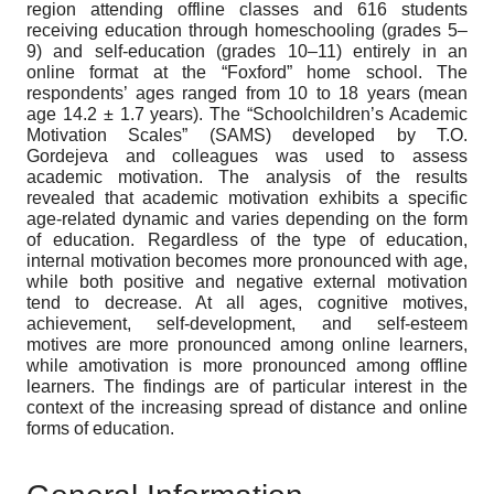
region attending offline classes and 616 students
receiving education through homeschooling (grades 5–
9) and self-education (grades 10–11) entirely in an
online format at the “Foxford” home school. The
respondents’ ages ranged from 10 to 18 years (mean
age 14.2 ± 1.7 years). The “Schoolchildren’s Academic
Motivation Scales” (SAMS) developed by T.O.
Gordejeva and colleagues was used to assess
academic motivation. The analysis of the results
revealed that academic motivation exhibits a specific
age-related dynamic and varies depending on the form
of education. Regardless of the type of education,
internal motivation becomes more pronounced with age,
while both positive and negative external motivation
tend to decrease. At all ages, cognitive motives,
achievement, self-development, and self-esteem
motives are more pronounced among online learners,
while amotivation is more pronounced among offline
learners. The findings are of particular interest in the
context of the increasing spread of distance and online
forms of education.