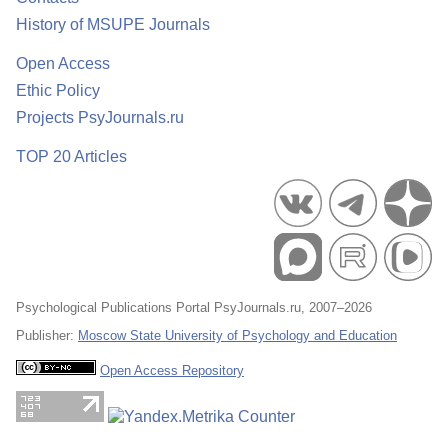
History of MSUPE Journals
Open Access
Ethic Policy
Projects PsyJournals.ru
TOP 20 Articles
Psychological Publications Portal PsyJournals.ru, 2007–2026
Publisher:
Moscow State University of Psychology and Education
Open Access Repository