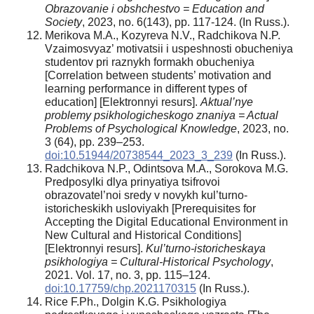
Obrazovanie i obshchestvo = Education and
Society
, 2023, no. 6(143), pp. 117-124. (In Russ.).
Merikova M.A., Kozyreva N.V., Radchikova N.P.
Vzaimosvyaz’ motivatsii i uspeshnosti obucheniya
studentov pri raznykh formakh obucheniya
[Correlation between students’ motivation and
learning performance in different types of
education] [Elektronnyi resurs].
Aktual’nye
problemy psikhologicheskogo znaniya = Actual
Problems of Psychological Knowledge
, 2023, no.
3 (64), pp. 239–253.
doi:10.51944/20738544_2023_3_239
(In Russ.).
Radchikova N.P., Odintsova M.A., Sorokova M.G.
Predposylki dlya prinyatiya tsifrovoi
obrazovatel’noi sredy v novykh kul’turno-
istoricheskikh usloviyakh [Prerequisites for
Accepting the Digital Educational Environment in
New Cultural and Historical Conditions]
[Elektronnyi resurs].
Kul’turno-istoricheskaya
psikhologiya = Cultural-Historical Psychology
,
2021. Vol. 17, no. 3, pp. 115–124.
doi:10.17759/chp.2021170315
(In Russ.).
Rice F.Ph., Dolgin K.G. Psikhologiya