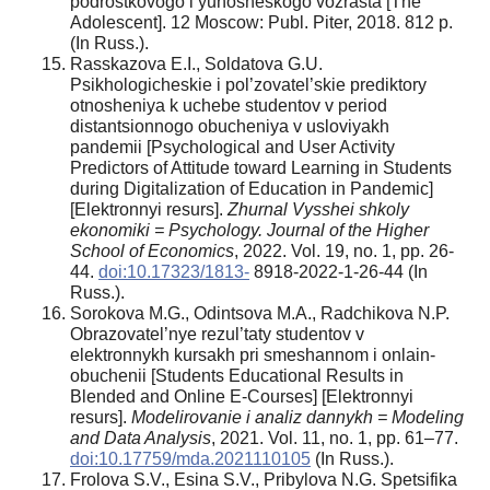
podrostkovogo i yunosheskogo vozrasta [The
Adolescent]. 12 Moscow: Publ. Piter, 2018. 812 p.
(In Russ.).
Rasskazova E.I., Soldatova G.U.
Psikhologicheskie i pol’zovatel’skie prediktory
otnosheniya k uchebe studentov v period
distantsionnogo obucheniya v usloviyakh
pandemii [Psychological and User Activity
Predictors of Attitude toward Learning in Students
during Digitalization of Education in Pandemic]
[Elektronnyi resurs].
Zhurnal Vysshei shkoly
ekonomiki = Psychology. Journal of the Higher
School of Economics
, 2022. Vol. 19, no. 1, pp. 26-
44.
doi:10.17323/1813-
8918-2022-1-26-44 (In
Russ.).
Sorokova M.G., Odintsova M.A., Radchikova N.P.
Obrazovatel’nye rezul’taty studentov v
elektronnykh kursakh pri smeshannom i onlain-
obuchenii [Students Educational Results in
Blended and Online E-Courses] [Elektronnyi
resurs].
Modelirovanie i analiz dannykh = Modeling
and Data Analysis
, 2021. Vol. 11, no. 1, pp. 61–77.
doi:10.17759/mda.2021110105
(In Russ.).
Frolova S.V., Esina S.V., Pribylova N.G. Spetsifika