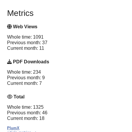
Metrics
Web Views
Whole time: 1091
Previous month: 37
Current month: 11
PDF Downloads
Whole time: 234
Previous month: 9
Current month: 7
Total
Whole time: 1325
Previous month: 46
Current month: 18
PlumX