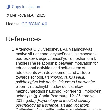
Copy for citation
© Merikova M.A., 2025
License:
CC BY-NC 4.0
References
Artemova O.D., Vetosheva V.I. Vzaimosvyaz’
motivatsii uchebnoi deyatel’nosti i samootsenki
podrostkov s uspevaemost’yu i otnosheniem k
shkole [The relationship between motivation for
educational activities and self-esteem of
adolescents with development and attitude
towards school].
Psikhologiya XXI veka:
psikhologiya kak nauka, iskusstvo i prizvanie
:
Sbornik nauchnykh trudov uchastnikov
mezhdunarodnoi nauchnoi konferentsii molodykh
uchenykh (g. Sankt-Peterburg, 12–25 aprelya
2018 goda) [
Psychology of the 21st century:
psychology as a science, art and vocation
:
Collection of scientific works of participants in the