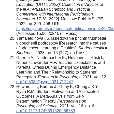
Education (DHTE 2022): Collection of Articles of
the III All-Russian Scientific and Practical
Conference with International Participation.
November 17-18, 2022
]. Moscow: Publ. MSUPE,
2022, pp. 399–406. URL:
https://psyjournals.ru/nonserialpublications/dhte202
(Accessed 15.06.2024). (In Russ.).
Yamaletdinova I.S. Issledovanie prichin trudnostei
v obuchenii podrostkov [Research into the causes
of adolescent learning difficulties].
Studencheskii =
Student’s
, 2023, no. 15 (227). (In Russ.).
Garrote A., Niederbacher E., Hofmann J., Rösti I.,
Neuenschwander M.P. Teacher Expectations and
Parental Stress During Emergency Distance
Learning and Their Relationship to Students’
Perception.
Frontiers in Psychology
, 2021. Vol. 12.
doi:10.3389/fpsyg.2021.712447
Howard J.L., Bureau J., Guay F., Chong J.X.Y.,
Ryan R.M. Student Motivation and Associated
Outcomes: A Meta-Analysis from Self-
Determination Theory.
Perspectives on
Psychological Science
, 2021. Vol. 16, no. 6.
doi:10.1177/1745691620966789