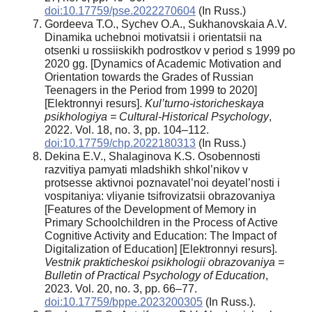
doi:10.17759/pse.2022270604
(In Russ.)
Gordeeva T.O., Sychev O.A., Sukhanovskaia A.V.
Dinamika uchebnoi motivatsii i orientatsii na
otsenki u rossiiskikh podrostkov v period s 1999 po
2020 gg. [Dynamics of Academic Motivation and
Orientation towards the Grades of Russian
Teenagers in the Period from 1999 to 2020]
[Elektronnyi resurs].
Kul’turno-istoricheskaya
psikhologiya = Cultural-Historical Psychology
,
2022. Vol. 18, no. 3, pp. 104–112.
doi:10.17759/chp.2022180313
(In Russ.)
Dekina E.V., Shalaginova K.S. Osobennosti
razvitiya pamyati mladshikh shkol’nikov v
protsesse aktivnoi poznavatel’noi deyatel’nosti i
vospitaniya: vliyanie tsifrovizatsii obrazovaniya
[Features of the Development of Memory in
Primary Schoolchildren in the Process of Active
Cognitive Activity and Education: The Impact of
Digitalization of Education] [Elektronnyi resurs].
Vestnik prakticheskoi psikhologii obrazovaniya =
Bulletin of Practical Psychology of Education
,
2023. Vol. 20, no. 3, pp. 66–77.
doi:10.17759/bppe.2023200305
(In Russ.).