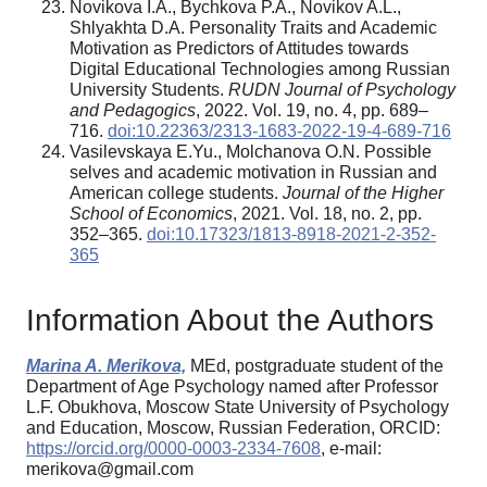
Novikova I.A., Bychkova P.A., Novikov A.L.,
Shlyakhta D.A. Personality Traits and Academic
Motivation as Predictors of Attitudes towards
Digital Educational Technologies among Russian
University Students.
RUDN Journal of Psychology
and Pedagogics
, 2022. Vol. 19, no. 4, pp. 689–
716.
doi:10.22363/2313-1683-2022-19-4-689-716
Vasilevskaya E.Yu., Molchanova O.N. Possible
selves and academic motivation in Russian and
American college students.
Journal of the Higher
School of Economics
, 2021. Vol. 18, no. 2, pp.
352–365.
doi:10.17323/1813-8918-2021-2-352-
365
Information About the Authors
Marina A. Merikova,
MEd, postgraduate student of the
Department of Age Psychology named after Professor
L.F. Obukhova, Moscow State University of Psychology
and Education, Moscow, Russian Federation, ORCID:
https://orcid.org/0000-0003-2334-7608
, e-mail:
merikova@gmail.com