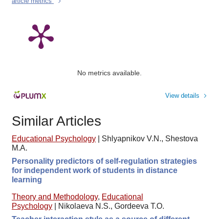
article metrics
No metrics available.
View details
Similar Articles
Educational Psychology
|
Shlyapnikov V.N., Shestova
M.A.
Personality predictors of self-regulation strategies
for independent work of students in distance
learning
Theory and Methodology
,
Educational
Psychology
|
Nikolaeva N.S., Gordeeva T.O.