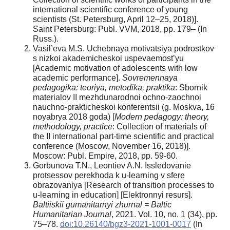
international scientific conference of young
scientists (St. Petersburg, April 12–25, 2018)].
Saint Petersburg: Publ. VVM, 2018, pp. 179– (In
Russ.).
Vasil’eva M.S. Uchebnaya motivatsiya podrostkov
s nizkoi akademicheskoi uspevaemost’yu
[Academic motivation of adolescents with low
academic performance].
Sovremennaya
pedagogika: teoriya, metodika, praktika
: Sbornik
materialov II mezhdunarodnoi ochno-zaochnoi
nauchno-prakticheskoi konferentsii (g. Moskva, 16
noyabrya 2018 goda) [
Modern pedagogy: theory,
methodology, practice
: Collection of materials of
the II international part-time scientific and practical
conference (Moscow, November 16, 2018)].
Moscow: Publ. Empire, 2018, pp. 59-60.
Gorbunova T.N., Leontiev A.N. Issledovanie
protsessov perekhoda k u-learning v sfere
obrazovaniya [Research of transition processes to
u-learning in education] [Elektronnyi resurs].
Baltiiskii gumanitarnyi zhurnal = Baltic
Humanitarian Journal
, 2021. Vol. 10, no. 1 (34), pp.
75–78.
doi:10.26140/bgz3-2021-1001-0017
(In