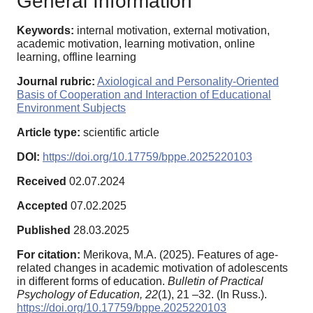
General Information
Keywords:
internal motivation, external motivation,
academic motivation, learning motivation, online
learning, offline learning
Journal rubric:
Axiological and Personality-Oriented
Basis of Cooperation and Interaction of Educational
Environment Subjects
Article type:
scientific article
DOI:
https://doi.org/10.17759/bppe.2025220103
Received
02.07.2024
Accepted
07.02.2025
Published
28.03.2025
For citation:
Merikova, M.A. (2025). Features of age-
related changes in academic motivation of adolescents
in different forms of education.
Bulletin of Practical
Psychology of Education,
22
(1), 21 –32. (In Russ.).
https://doi.org/10.17759/bppe.2025220103