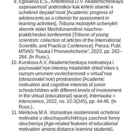
Egolaeva E.S., Antsiferova D.V. Akademicheskaya
uspevaemost’ podrostkov kak kriterii otsenki v
uchebnoi deyatel’nosti [Academic progress of
adolescents as a criterion for assessment in
learning activities].
Tribuna molodykh uchenykh
:
sbornik statei Mezhdunarodnoi nauchno-
prakticheskoi konferentsii [
Tribune of young
scientists
: collection of articles of the International
Scientific and Practical Conference]. Penza: Publ.
MTsNS “Nauka I Prosveshchenie”, 2023, pp. 262–
264. (In Russ.).
Kurskova A.V. Akademicheskaya motivatsiya i
poznavatel’nye interesy mladshikh shkol’nikov s
raznym urovnem vovlechennosti v virtual’noe
(obrazovatel’noe) prostranstvo [Academic
motivation and cognitive interests of junior
schoolchildren with different levels of involvement
in the virtual (educational) space].
Internauka =
Interscience
, 2022, no. 22-3(245), pp. 44-46. (In
Russ.).
Merikova M.A. Vozrastnye osobennosti uchebnoi
motivatsii u obuchayushchikhsya zaochnoi formy
obucheniya [Age-related features of educational
motivation among distance learning students].