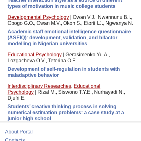
Teacher interaction style as a source of different
types of motivation in music college students
Developmental Psychology
|
Owan V.J., Nwannunu B.I.,
Obogo G.O., Owan M.V., Okon S., Etorti I.J., Ngwanya N.
Academic staff emotional intelligence questionnaire
(ASEIQ): development, validation, and bifactor
modelling in Nigerian universities
Educational Psychology
|
Gerasimenko Yu.A.,
Lozgacheva O.V., Teterina O.F.
Development of self-regulation in students with
maladaptive behavior
Interdisciplinary Researches
,
Educational
Psychology
|
Rizal M., Siswono T.Y.E., Nurhayadi N.,
Djufri E.
Students’ creative thinking process in solving
numerical estimation problems: a case study at a
junior high school
About Portal
Contacts