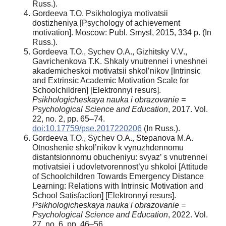
Russ.).
Gordeeva T.O. Psikhologiya motivatsii
dostizheniya [Psychology of achievement
motivation]. Moscow: Publ. Smysl, 2015, 334 p. (In
Russ.).
Gordeeva T.O., Sychev O.A., Gizhitsky V.V.,
Gavrichenkova T.K. Shkaly vnutrennei i vneshnei
akademicheskoi motivatsii shkol’nikov [Intrinsic
and Extrinsic Academic Motivation Scale for
Schoolchildren] [Elektronnyi resurs].
Psikhologicheskaya nauka i obrazovanie =
Psychological Science and Education
, 2017. Vol.
22, no. 2, pp. 65–74.
doi:10.17759/pse.2017220206
(In Russ.).
Gordeeva T.O., Sychev O.A., Stepanova M.A.
Otnoshenie shkol’nikov k vynuzhdennomu
distantsionnomu obucheniyu: svyaz’ s vnutrennei
motivatsiei i udovletvorennost’yu shkoloi [Attitude
of Schoolchildren Towards Emergency Distance
Learning: Relations with Intrinsic Motivation and
School Satisfaction] [Elektronnyi resurs].
Psikhologicheskaya nauka i obrazovanie =
Psychological Science and Education
, 2022. Vol.
27, no. 6, pp. 46–56.