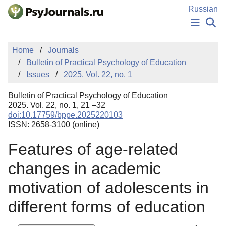
Skip to Main Content
Russian
NEWS
Home
Journals
PUBLICATIONS
Bulletin of Practical Psychology of Education
AUTHORS
Issues
2025. Vol. 22, no. 1
MANUSCRIPT SUBMISSION
EDITOR'S CHOICE
Bulletin of Practical Psychology of Education
Sign Up
Log In
2025. Vol. 22, no. 1, 21 –32
doi:10.17759/bppe.2025220103
ISSN: 2658-3100 (online)
Features of age-related
changes in academic
motivation of adolescents in
different forms of education