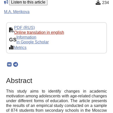
Listen to this article
234
M.A. Merikova
PDF (RUS)
Online translation in english
Information
GS
in Google Scholar
Metrics
Abstract
This study aims to identify changes in academic
motivation among adolescents with age-related changes
under different forms of education. The article presents
the results of an empirical study conducted on a sample
of 874 students from secondary schools in the Moscow