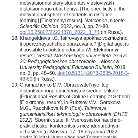
motivatsionnoi sfery studentov v usloviyakh
distatsionnogo obucheniya [The specificity of the
motivational sphere of students in distance
learning] [Elektronnyi resurs].
Nauchnoe mnenie =
Scientific Opinion
, 2022, no. 3, pp. 74-80.
doi:10.25807/22224378_2022_3_74
(In Russ.).
Khangeldieva I.G. Tsifrovaya epokha: vozmozhno
li operezhayushchee obrazovanie? [Digital age: is
it possible to outstrip education?] [Elektronnyi
resurs].
Vestnik Moskovskogo universiteta. Seriya
20: Pedagogicheskoe obrazovanie = Moscow
University Pedagogical Education Bulletin
, 2018,
no. 3, pp. 48–60.
doi:10.51314/2073-2635-2018-3-
48-60
(In Russ.).
Chumachenko D.V. Obrazovatel’nye itogi
distantsionnogo obucheniya v srednei shkole
[Educational Results of Online Learning at School]
[Elektronnyi resurs]. In Rubtsov V.V., Sorokova
M.G., Radchikova N.P. (Eds).
T
sifrovaya
gumanitaristika i tekhnologii v obrazovanii (DHTE
2022)
: Sbornik statei III Vserossiiskoi nauchno-
prakticheskoi konferentsii s mezhdunarodnym
uchastiem (g. Moskva, 17–18 noyabrya 2022
goda) [
Digital Humanities and Technology in