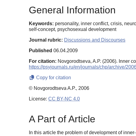
General Information
Keywords:
personality, inner conflict, crisis, n
self-concept, psychosexual development
Journal rubric:
Discussions and Discourses
Published
06.04.2009
For citation:
Novgorodtseva, A.P. (2006). Inner co
https://psyjournals.ru/en/journals/chp/archive/2
Copy for citation
© Novgorodtseva A.P., 2006
License:
CC BY-NC 4.0
A Part of Article
In this article the problem of development of inner