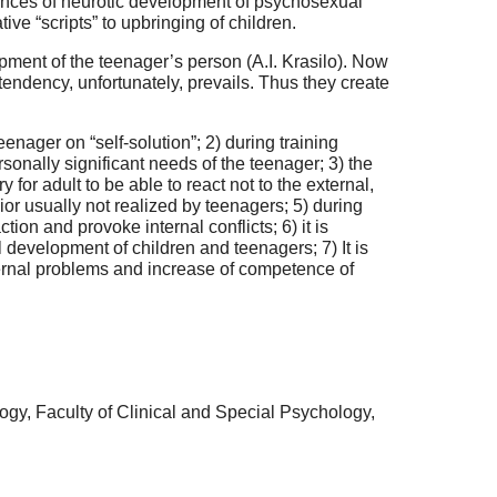
fluences of neurotic development of psychosexual
ive “scripts” to upbringing of children.
lopment of the teenager’s person (A.I. Krasilo). Now
tendency, unfortunately, prevails. Thus they create
eenager on “self-solution”; 2) during training
sonally significant needs of the teenager; 3) the
or adult to be able to react not to the external,
ior usually not realized by teenagers; 5) during
on and provoke internal conflicts; 6) it is
l development of children and teenagers; 7) It is
nternal problems and increase of competence of
ogy, Faculty of Clinical and Special Psychology,