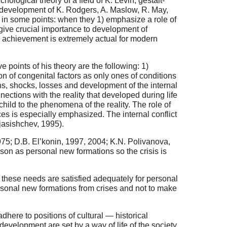
hological theory of a field of K. Levin, gestalt-
’s development of K. Rodgers, A. Maslow, R. May,
ge in some points: when they 1) emphasize a role of
 give crucial importance to development of
ts achievement is extremely actual for modern
 points of his theory are the following: 1)
n of congenital factors as only ones of conditions
ns, shocks, losses and development of the internal
nections with the reality that developed during life
child to the phenomena of the reality. The role of
ces is especially emphasized. The internal conflict
Mjasishchev, 1995).
975; D.B. El’konin, 1997, 2004; K.N. Polivanova,
eason as personal new formations so the crisis is
these needs are satisfied adequately for personal
personal new formations from crises and not to make
here to positions of cultural — historical
evelopment are set by a way of life of the society