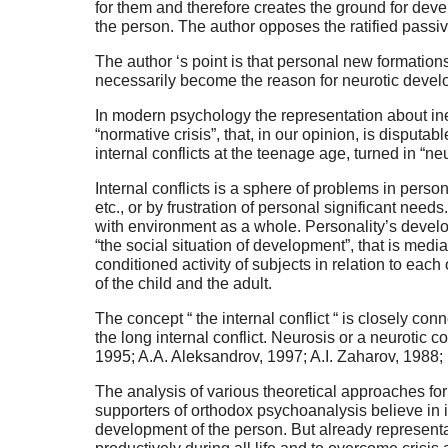
for them and therefore creates the ground for de
the person. The author opposes the ratified passiv
The author ‘s point is that personal new formation
necessarily become the reason for neurotic devel
In modern psychology the representation about ine
“normative crisis”, that, in our opinion, is disputa
internal conflicts at the teenage age, turned in “neu
Internal conflicts is a sphere of problems in perso
etc., or by frustration of personal significant nee
with environment as a whole. Personality’s developm
“the social situation of development”, that is medi
conditioned activity of subjects in relation to each 
of the child and the adult.
The concept “ the internal conflict “ is closely co
the long internal conflict. Neurosis or a neurotic 
1995; A.A. Aleksandrov, 1997; A.I. Zaharov, 1988; K
The analysis of various theoretical approaches for
supporters of orthodox psychoanalysis believe in ine
development of the person. But already representa