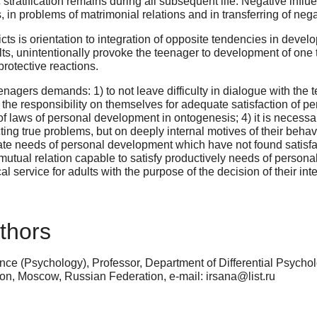
c stratification remains during all subsequent life. Negative in
 in problems of matrimonial relations and in transferring of negat
licts is orientation to integration of opposite tendencies in deve
lts, unintentionally provoke the teenager to development of one 
protective reactions.
eenagers demands: 1) to not leave difficulty in dialogue with the t
the responsibility on themselves for adequate satisfaction of per
laws of personal development in ontogenesis; 4) it is necessary f
ting true problems, but on deeply internal motives of their behav
ate needs of personal development which have not found satisfacti
mutual relation capable to satisfy productively needs of persona
l service for adults with the purpose of the decision of their i
thors
ce (Psychology), Professor, Department of Differential Psychol
n, Moscow, Russian Federation, e-mail: irsana@list.ru