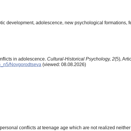
eurotic development, adolescence, new psychological formations, f
nflicts in adolescence.
Cultural-Historical Psychology,
2
(5), Art
006_n5/Novgorodtseva
(viewed: 08.08.2026)
-personal conflicts at teenage age which are not realized neither