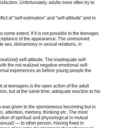
faction. Unfortunately, adults more often try to
ict of “self-estimation” and “self-attitude” and in
 some extent. If it is not possible to the teenager,
acceptance of the appearance. The unresolved
ite sex, disharmony in sexual relations, in
t realized) self-attitude. The inadequate self-
 with the not realized negative emotional self-
ternal experiences as before young people the
 at teenagers is the open action of the adult
on, but at the same time, adequate reaction to his
on was given to the spontaneous becoming but in
n, attention, memory, thinking etc. The most
ion of spiritual and physiological in mutual
 (sexual) — to other person. Having fixed in