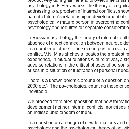
productively during all life and to overcome crisis 
psychology in F. Perlz works, the theory of cognit
addressing to a problem of internal conflicts, show
parent-children’s relationship in development of c
psychologically mature person in overcoming confli
psychology and requires for separate consideratio
In Russian psychology the theory of internal confli
absence of direct connection between neurotic deve
in a number of others. The second position is an 
conflict. V.N. Mjasishchev allocates the greatest ro
experience, in mutual relations with relatives, a s
adverse relations in the critical phases of person
arises in a situation of frustration of personal nee
There is a known polemic around of a question on i
2000 etc.). The psychologies, counting these crises
inevitable.
We proceed from presupposition that new formation
development neither internal conflicts, nor crises
an indissoluble tandem of them.
In a question on an origin of new formations and n
psychology and the psychological theory of activit