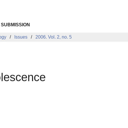
 SUBMISSION
logy
Issues
2006. Vol. 2, no. 5
dolescence