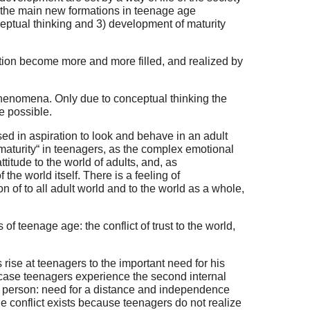
As the main new formations in teenage age
eptual thinking and 3) development of maturity
tion become more and more filled, and realized by
 phenomena. Only due to conceptual thinking the
e possible.
ssed in aspiration to look and behave in an adult
 maturity“ in teenagers, as the complex emotional
titude to the world of adults, and, as
he world itself. There is a feeling of
n of to all adult world and to the world as a whole,
 of teenage age: the conflict of trust to the world,
rise at teenagers to the important need for his
s case teenagers experience the second internal
he person: need for a distance and independence
 conflict exists because teenagers do not realize