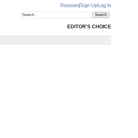
Russian
|
Sign Up
Log In
EDITOR'S CHOICE