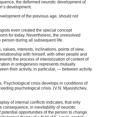
sequence, the deformed neurotic development of
son’s development.
development of the previous age, should not
ogists even created the special concept
a norm for today. Nevertheless, the unresolved
he person during all subsequent life.
values, interests, inclinations, points of view,
 relationship with himself, with other people and
sents the process of interiorization of content of
rization in ontogenesis represents mutually
ween their activity, in particular, — between activity
s. Psychological crisis develops in conditions of
roceeding psychological crisis. (V.N. Mjasishchev,
ay of internal conflicts indicates, that only
as consequence, in inevitability of neurotic
potential opportunities of the person to change