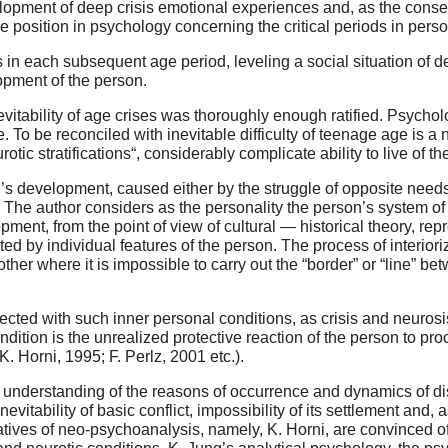
velopment of deep crisis emotional experiences and, as the con
e position in psychology concerning the critical periods in per
s in each subsequent age period, leveling a social situation of 
opment of the person.
vitability of age crises was thoroughly enough ratified. Psychol
ble. To be reconciled with inevitable difficulty of teenage age is 
rotic stratifications“, considerably complicate ability to live of t
n’s development, caused either by the struggle of opposite needs, 
ds. The author considers as the personality the person’s system of
ent, from the point of view of cultural — historical theory, repre
ated by individual features of the person. The process of interio
other where it is impossible to carry out the “border” or “line” bet
nnected with such inner personal conditions, as crisis and neurosi
condition is the unrealized protective reaction of the person to p
. Horni, 1995; F. Perlz, 2001 etc.).
 understanding of the reasons of occurrence and dynamics of displ
vitability of basic conflict, impossibility of its settlement and, 
tives of neo-psychoanalysis, namely, K. Horni, are convinced of 