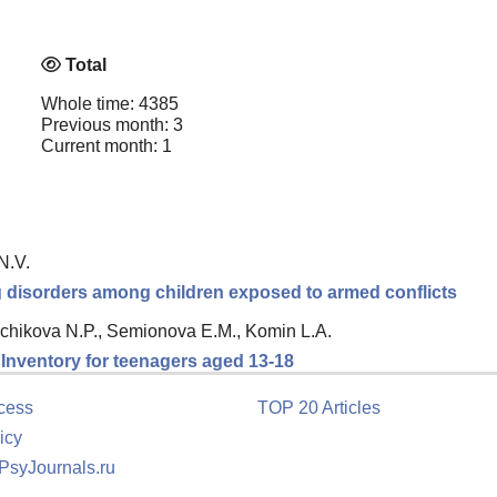
Total
Whole time: 4385
Previous month: 3
Current month: 1
N.V.
ng disorders among children exposed to armed conflicts
chikova N.P., Semionova E.M., Komin L.A.
n Inventory for teenagers aged 13-18
cess
TOP 20 Articles
icy
 PsyJournals.ru