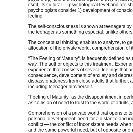
itself, its cultural — psychological level and are
psychologists consider 1) development of consciou
feeling.
The self-consciousness is shown at teenagers by o
the teenager as something especial, unlike others
The conceptual thinking enables to analyze, to ge
allocation of the private world, comprehension of 
“The Feeling of Maturity“, is frequently defined as
way. The author objects to this treatment. Experien
experience that consists of several feelings that ar
consequence, development of anxiety and depression
dispassionateness from close adults that further, a
including teenager him/herself.
“Feeling of Maturity “as the disappointment in perfec
as collision of need to trust to the world of adults, a
Comprehension of a private world that opens to tee
personal development: need for a distance and inde
conflict — the conflict of inconsistent needs wh
and the same powerful need, but of opposite orien