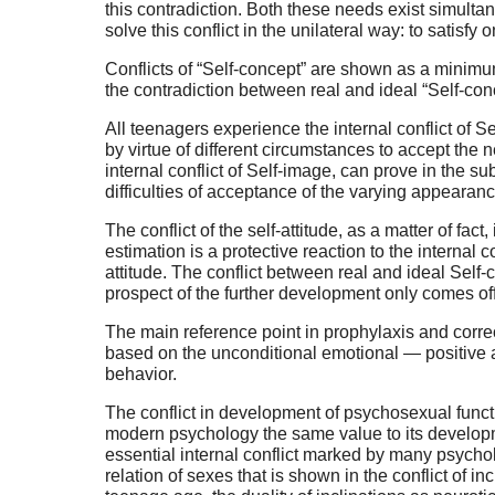
this contradiction. Both these needs exist simultan
solve this conflict in the unilateral way: to satisfy
Conflicts of “Self-concept” are shown as a minimum i
the contradiction between real and ideal “Self-con
All teenagers experience the internal conflict of Se
by virtue of different circumstances to accept th
internal conflict of Self-image, can prove in the su
difficulties of acceptance of the varying appearan
The conflict of the self-attitude, as a matter of fac
estimation is a protective reaction to the internal c
attitude. The conflict between real and ideal Sel
prospect of the further development only comes of
The main reference point in prophylaxis and correc
based on the unconditional emotional — positive at
behavior.
The conflict in development of psychosexual funct
modern psychology the same value to its developmen
essential internal conflict marked by many psychol
relation of sexes that is shown in the conflict of i