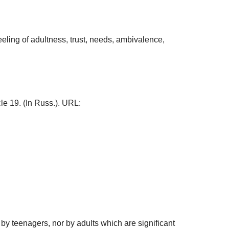
eeling of adultness, trust, needs, ambivalence,
icle 19. (In Russ.). URL:
 by teenagers, nor by adults which are significant