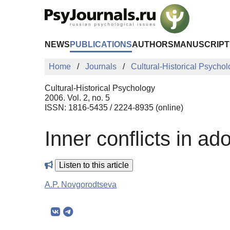
Skip to Main Content
NEWS
PUBLICATIONS
AUTHORS
MANUSCRIPT
Home
Journals
Cultural-Historical Psycho
Cultural-Historical Psychology
2006. Vol. 2, no. 5
ISSN: 1816-5435 / 2224-8935 (online)
Inner conflicts in a
Listen to this article
A.P. Novgorodtseva