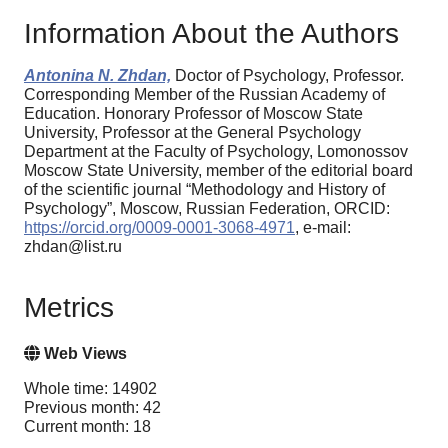
Information About the Authors
Antonina N. Zhdan,
Doctor of Psychology, Professor.
Corresponding Member of the Russian Academy of
Education. Honorary Professor of Moscow State
University, Professor at the General Psychology
Department at the Faculty of Psychology, Lomonossov
Moscow State University, member of the editorial board
of the scientific journal “Methodology and History of
Psychology”, Moscow, Russian Federation, ORCID:
https://orcid.org/0009-0001-3068-4971
, e-mail:
zhdan@list.ru
Metrics
Web Views
Whole time: 14902
Previous month: 42
Current month: 18