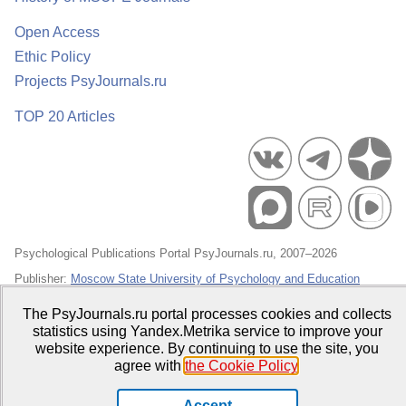
Open Access
Ethic Policy
Projects PsyJournals.ru
TOP 20 Articles
Psychological Publications Portal PsyJournals.ru, 2007–2026
Publisher:
Moscow State University of Psychology and Education
Open Access Repository
The PsyJournals.ru portal processes cookies and collects
statistics using Yandex.Metrika service to improve your
website experience. By continuing to use the site, you
agree with
the Cookie Policy
.
Accept