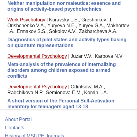
Neither manipulation nor maieutics: essence and
origins of activity-based psychotechnics
Work Psychology
|
Kuravsky L.S., Greshnikov I.I.,
Orishchenko V.A., Yuryeva N.E., Yuryev G.A., Makhortov
I.A., Ermakov S.S., Sokolov A.V., Zakharcheva A.A.
Diagnostics of pilot states and activity types basing
on quantum representations
Developmental Psychology
|
Juzar V.V., Karpova N.V.
Meta-analysis of the prevalence of internalizing
disorders among children exposed to armed
conflicts
Developmental Psychology
|
Odintsova M.A.,
Radchikova N.P., Semionova E.M., Komin L.A.
A short version of the Personal Self-Activation
Inventory for teenagers aged 13-18
About Portal
Contacts
History of MSUPE Journals