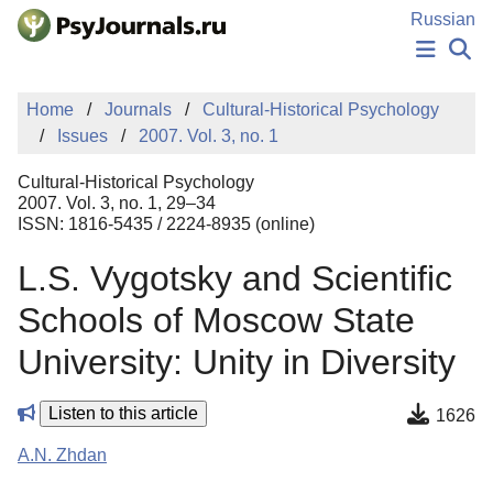
Skip to Main Content
Russian
NEWS
Home
Journals
Cultural-Historical Psychology
PUBLICATIONS
Issues
2007. Vol. 3, no. 1
AUTHORS
MANUSCRIPT SUBMISSION
Cultural-Historical Psychology
EDITOR'S CHOICE
2007. Vol. 3, no. 1, 29–34
ISSN: 1816-5435 / 2224-8935 (online)
Sign Up
Log In
L.S. Vygotsky and Scientific
Schools of Moscow State
University: Unity in Diversity
Listen to this article
1626
A.N. Zhdan