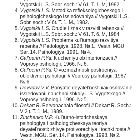
Vygotskii L.S. Sobr. soch.: V 61. T. 1. M, 1982.
Vygotskii L.S.
Metodika refleksologicheskogo i
psihologicheskogo issledovaniya // Vygotskii L.S.
Sobr. soch.: V 6t. T. 1. M., 1982.
Vygotskii L.S.
Orudie i znak v razvitii rebenka //
Vygotskii L.S. Sobr. soch.: V 61. T. 6. M, 1984.
Vygotskii L.S.
Problema kul'turnogo razvitiya
rebenka // Pedologiya. 1928. № 1.; Vestn. MGU.
Ser. 14. Psihologiya. 1991. № 4.
Gal'perin P.Ya.
К ucheniyu ob interiorizacii //
Voprosy psihologii. 1966. № 6.
Gal'perin P.Ya.
О vozmozhnosti postroeniya
ob'ektivnoi psihologii // Voprosy psihologii. 1987.
№ 6.
Davydov V.V.
Ponyatie deyatel'nosti как osnovanie
issledovanii nauchnoi shkoly L.S. Vygotskogo //
Voprosy psihologii. 1996. № 5.
Dekart R
. Pervonachala filosofii // Dekart R. Soch.:
V 2 t. T. 1. M., 1989.
Zinchenko V.P.
Kul'turno-istoricheskaya
psihologiya i psihologicheskaya teoriya
deyatel'nosti: zhivye protivorechiya i tochki rosta //
Vestn. MGU. Ser. 14. Psihologiya. 1993. № 2.