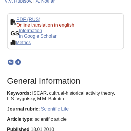
V.V. Rubtsov
,
I.A. Kotliar
PDF (RUS)
Online translation in english
Information
GS
in Google Scholar
Metrics
General Information
Keywords:
ISCAR, cultrual-historical activity theory,
L.S. Vygotsky, M.M. Bakhtin
Journal rubric:
Scientific Life
Article type:
scientific article
Published
18.01.2010