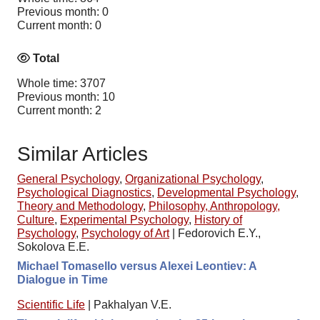
Previous month: 0
Current month: 0
Total
Whole time: 3707
Previous month: 10
Current month: 2
Similar Articles
General Psychology
,
Organizational Psychology
,
Psychological Diagnostics
,
Developmental Psychology
,
Theory and Methodology
,
Philosophy, Anthropology,
Culture
,
Experimental Psychology
,
History of
Psychology
,
Psychology of Art
|
Fedorovich E.Y.,
Sokolova E.E.
Michael Tomasello versus Alexei Leontiev: A
Dialogue in Time
Scientific Life
|
Pakhalyan V.E.