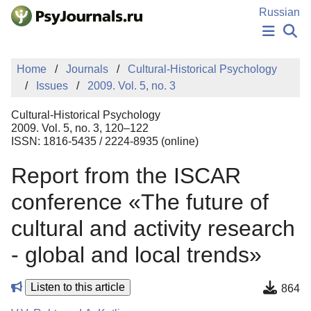
Skip to Main Content
Russian
NEWS
Home
Journals
Cultural-Historical Psychology
PUBLICATIONS
Issues
2009. Vol. 5, no. 3
AUTHORS
MANUSCRIPT SUBMISSION
Cultural-Historical Psychology
EDITOR'S CHOICE
2009. Vol. 5, no. 3, 120–122
ISSN: 1816-5435 / 2224-8935 (online)
Sign Up
Log In
Report from the ISCAR
conference «The future of
cultural and activity research
- global and local trends»
Listen to this article
864