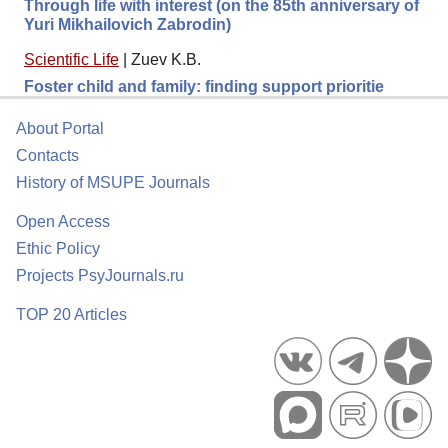
Through life with interest (on the 85th anniversary of
Yuri Mikhailovich Zabrodin)
Scientific Life
|
Zuev K.B.
Foster child and family: finding support prioritie
About Portal
Contacts
History of MSUPE Journals
Open Access
Ethic Policy
Projects PsyJournals.ru
TOP 20 Articles