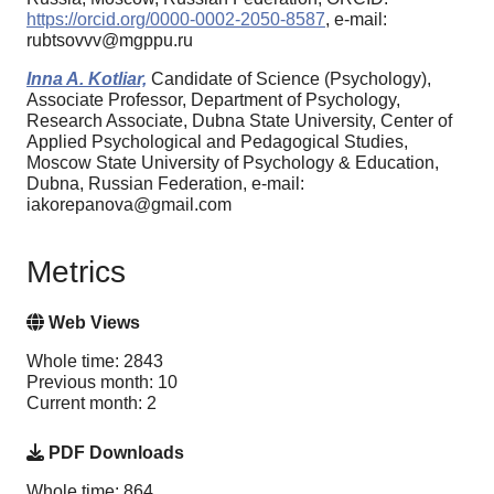
https://orcid.org/0000-0002-2050-8587
, e-mail:
rubtsovvv@mgppu.ru
Inna A. Kotliar,
Candidate of Science (Psychology),
Associate Professor, Department of Psychology,
Research Associate, Dubna State University, Center of
Applied Psychological and Pedagogical Studies,
Moscow State University of Psychology & Education,
Dubna, Russian Federation, e-mail:
iakorepanova@gmail.com
Metrics
Web Views
Whole time: 2843
Previous month: 10
Current month: 2
PDF Downloads
Whole time: 864