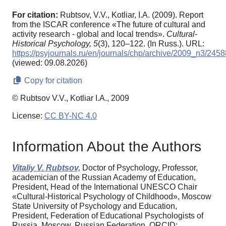
For citation:
Rubtsov, V.V., Kotliar, I.A. (2009). Report
from the ISCAR conference «The future of cultural and
activity research - global and local trends».
Cultural-
Historical Psychology,
5
(3), 120–122. (In Russ.). URL:
https://psyjournals.ru/en/journals/chp/archive/2009_n3/2458
(viewed: 09.08.2026)
Copy for citation
© Rubtsov V.V., Kotliar I.A., 2009
License:
CC BY-NC 4.0
Information About the Authors
Vitaliy V. Rubtsov,
Doctor of Psychology, Professor,
academician of the Russian Academy of Education,
President, Head of the International UNESCO Chair
«Cultural-Historical Psychology of Childhood», Moscow
State University of Psychology and Education,
President, Federation of Educational Psychologists of
Russia, Moscow, Russian Federation, ORCID: