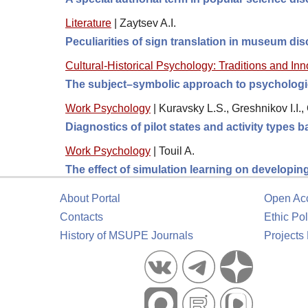
Literature
|
Zaytsev A.I.
Peculiarities of sign translation in museum di
Cultural-Historical Psychology: Traditions and In
The subject–symbolic approach to psychologic
Work Psychology
|
Kuravsky L.S., Greshnikov I.I.
Diagnostics of pilot states and activity types
Work Psychology
|
Touil A.
The effect of simulation learning on developin
About Portal
Open Ac
Contacts
Ethic Pol
History of MSUPE Journals
Projects