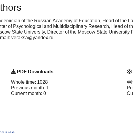
thors
demician of the Russian Academy of Education, Head of the La
Center of Psychological and Multidisciplinary Research, Head of
ow State University, Director of the Moscow State University
e-mail: veraksa@yandex.ru
PDF Downloads
Whole time: 1028
Wh
Previous month: 1
Pr
Current month: 0
Cu
scourse