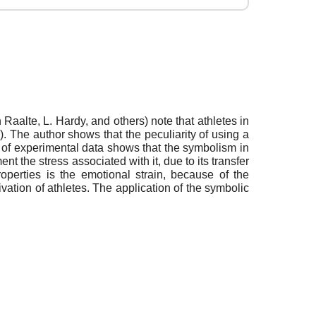
 Raalte, L. Hardy, and others) note that athletes in
c.). The author shows that the peculiarity of using a
is of experimental data shows that the symbolism in
t the stress associated with it, due to its transfer
perties is the emotional strain, because of the
ivation of athletes. The application of the symbolic