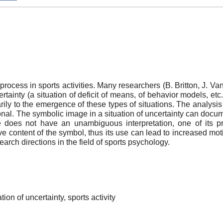
process in sports activities. Many researchers (B. Britton, J. Van
certainty (a situation of deficit of means, of behavior models, et
arily to the emergence of these types of situations. The analys
nal. The symbolic image in a situation of uncertainty can documen
 does not have an unambiguous interpretation, one of its pro
ve content of the symbol, thus its use can lead to increased mot
earch directions in the field of sports psychology.
tion of uncertainty, sports activity