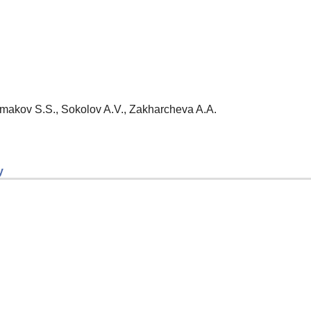
Ermakov S.S., Sokolov A.V., Zakharcheva A.A.
y