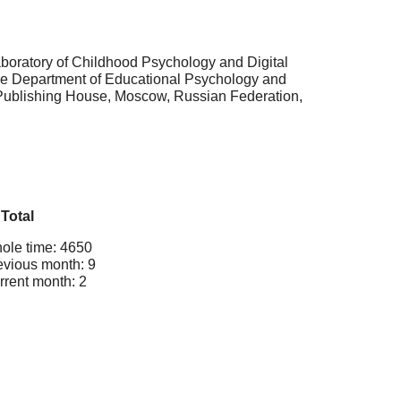
boratory of Childhood Psychology and Digital
 the Department of Educational Psychology and
 Publishing House, Moscow, Russian Federation,
Total
ole time: 4650
evious month: 9
rrent month: 2