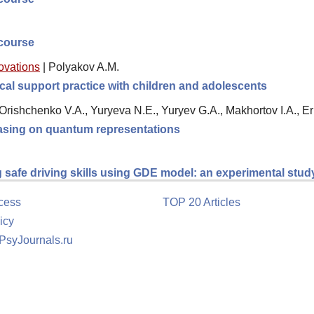
scourse
novations
|
Polyakov A.M.
al support practice with children and adolescents
, Orishchenko V.A., Yuryeva N.E., Yuryev G.A., Makhortov I.A., 
 basing on quantum representations
g safe driving skills using GDE model: an experimental stud
cess
TOP 20 Articles
icy
 PsyJournals.ru