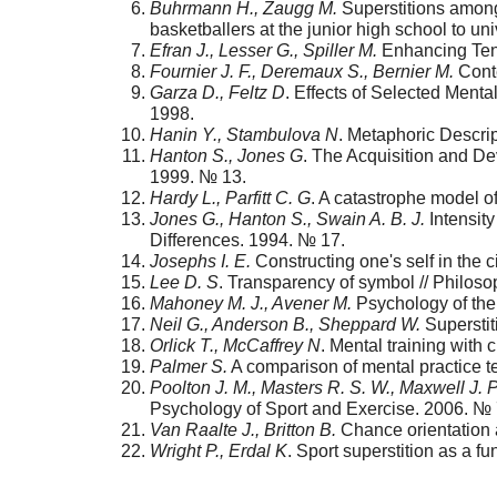
Buhrmann H., Zaugg M.
Superstitions among 
basketballers at the junior high school to uni
Efran J., Lesser G., Spiller M.
Enhancing Tenn
Fournier J. F., Deremaux S., Bernier M.
Сonte
Garza D., Feltz D
. Effects of Selected Ment
1998.
Hanin Y., Stambulova N
. Metaphoric Descrip
Hanton S., Jones G
. The Acquisition and Dev
1999. № 13.
Hardy L., Parfitt C. G
. A catastrophe model o
Jones G., Hanton S., Swain A. B. J.
Intensity
Differences. 1994. № 17.
Josephs I. E.
Constructing one's self in the 
Lee D. S
. Transparency of symbol // Philos
Mahoney M. J., Avener M.
Psychology of the 
Neil G., Anderson B., Sheppard W.
Superstit
Orlick T., McCaffrey N
. Mental training with 
Palmer S.
A comparison of mental practice te
Poolton J. M., Masters R. S. W., Maxwell J. P
Psychology of Sport and Exercise. 2006. № 
Van Raalte J., Britton B.
Chance orientation a
Wright P., Erdal K
. Sport superstition as a fu