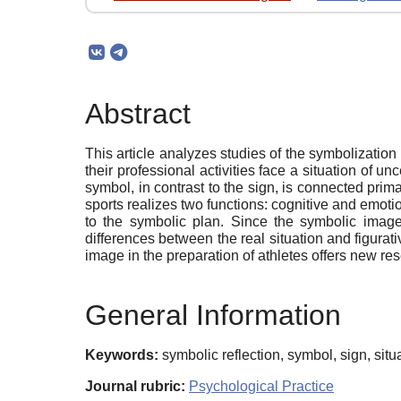
Abstract
This article analyzes studies of the symbolization 
their professional activities face a situation of un
symbol, in contrast to the sign, is connected prim
sports realizes two functions: cognitive and emotio
to the symbolic plan. Since the symbolic image
differences between the real situation and figurati
image in the preparation of athletes offers new res
General Information
Keywords:
symbolic reflection, symbol, sign, situa
Journal rubric:
Psychological Practice