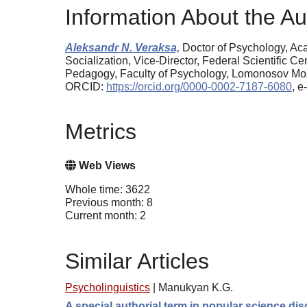
Information About the Au
Aleksandr N. Veraksa,
Doctor of Psychology, Aca
Socialization, Vice-Director, Federal Scientific 
Pedagogy, Faculty of Psychology, Lomonosov Mosc
ORCID:
https://orcid.org/0000-0002-7187-6080
, 
Metrics
Web Views
Whole time: 3622
Previous month: 8
Current month: 2
Similar Articles
Psycholinguistics
|
Manukyan K.G.
A special authorial term in popular science di