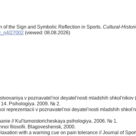
n of the Sign and Symbolic Reflection in Sports.
Cultural-Histor
09_n4/27002
(viewed: 08.08.2026)
tvovaniya v poznavatel'noi deyatel'nosti mladshih shkol'nikov 
. 14. Psihologiya. 2009. № 2.
i reprezentacii v poznavatel'noi deyatel'nosti mladshih shkol'ni
anie // Kul'turnoistoricheskaya psihologiya. 2006. № 1.
noi filosofii. Blagoveshensk, 2000.
elaxation with a warning cue on pain tolerance // Journal of Spo