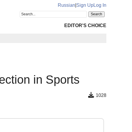
Russian
|
Sign Up
Log In
EDITOR'S CHOICE
ection in Sports
1028