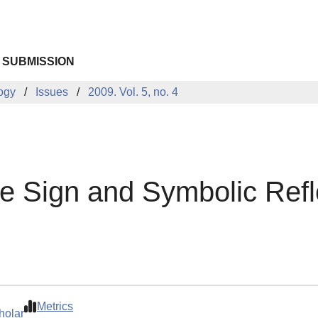
 SUBMISSION
logy
Issues
2009. Vol. 5, no. 4
he Sign and Symbolic Refl
Metrics
holar