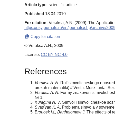
Article type:
scientific article
Published
13.04.2010
For citation:
Veraksa, A.N. (2009). The Applicatio
https://psyjournals.ru/en/journals/chp/archive/20
Copy for citation
© Veraksa A.N., 2009
License:
CC BY-NC 4.0
References
Veraksa A. N.
Rol' simvolicheskogo oposreds
urokah matematiki) // Vestn. Mosk. unta. Ser
Veraksa A. N.
Formy znakovoi i simvolichesko
№ 1.
Kulagina N. V
. Simvol i simvolicheskoe sozn
Svas'yan K. A
. Problema simvola v sovremen
Broucek M., Bartholomew J.
The effects of r