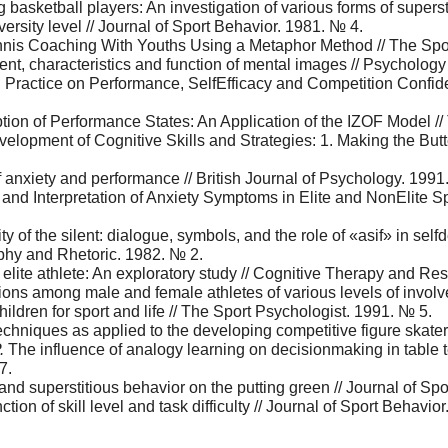
basketball players: An investigation of various forms of supers
versity level // Journal of Sport Behavior. 1981. № 4.
is Coaching With Youths Using a Metaphor Method // The Spor
nt, characteristics and function of mental images // Psychology
al Practice on Performance, SelfEfficacy and Competition Confid
tion of Performance States: An Application of the IZOF Model /
elopment of Cognitive Skills and Strategies: 1. Making the Butte
f anxiety and performance // British Journal of Psychology. 1991
 and Interpretation of Anxiety Symptoms in Elite and NоnElite Sp
city of the silent: dialogue, symbols, and the role of «asif» in 
ophy and Rhetoric. 1982. № 2.
elite athlete: An exploratory study // Cognitive Therapy and Re
ions among male and female athletes of various levels of involv
children for sport and life // The Sport Psychologist. 1991. № 5.
chniques as applied to the developing competitive figure skater
.
The influence of analogy learning on decisionmaking in table t
7.
nd superstitious behavior on the putting green // Journal of Sp
nction of skill level and task difficulty // Journal of Sport Behavio