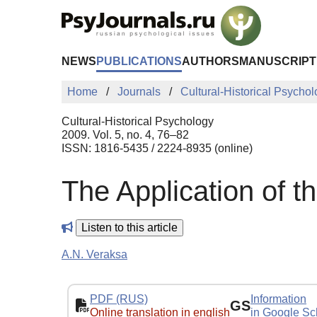
Skip to Main Content
NEWS
PUBLICATIONS
AUTHORS
MANUSCRIPT
Home
Journals
Cultural-Historical Psycho
Cultural-Historical Psychology
2009. Vol. 5, no. 4, 76–82
ISSN: 1816-5435 / 2224-8935 (online)
The Application of t
Listen to this article
A.N. Veraksa
PDF (RUS)
Information
GS
Online translation in english
in Google Sc