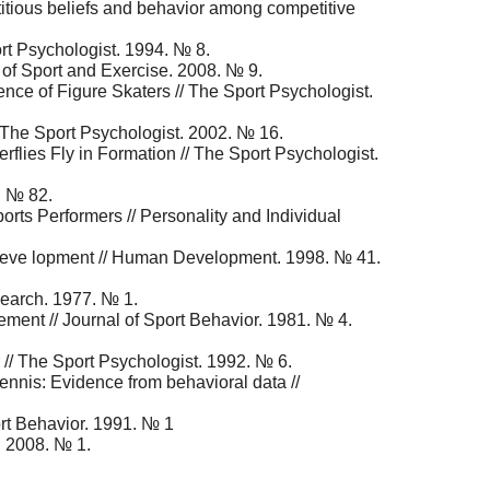
titious beliefs and behavior among competitive
t Psychologist. 1994. № 8.
 of Sport and Exercise. 2008. № 9.
ence of Figure Skaters // The Sport Psychologist.
/ The Sport Psychologist. 2002. № 16.
rflies Fly in Formation // The Sport Psychologist.
. № 82.
orts Performers // Personality and Individual
selfdeve lopment // Human Development. 1998. № 41.
search. 1977. № 1.
ement // Journal of Sport Behavior. 1981. № 4.
 // The Sport Psychologist. 1992. № 6.
ennis: Evidence from behavioral data //
ort Behavior. 1991. № 1
r. 2008. № 1.