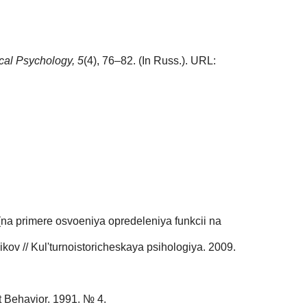
ical Psychology,
5
(4), 76–82. (In Russ.). URL:
(na primere osvoeniya opredeleniya funkcii na
kov // Kul'turnoistoricheskaya psihologiya. 2009.
rt Behavior. 1991. № 4.