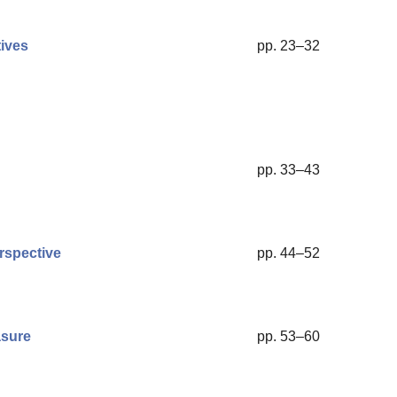
ives
pp. 23–32
pp. 33–43
rspective
pp. 44–52
asure
pp. 53–60