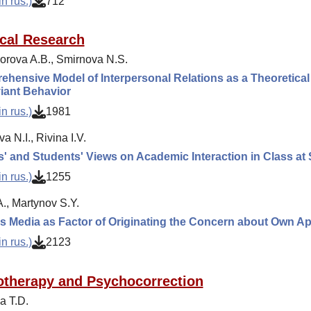
n rus.)
712
cal Research
rova A.B., Smirnova N.S.
hensive Model of Interpersonal Relations as a Theoretical 
iant Behavior
n rus.)
1981
a N.I., Rivina I.V.
' and Students' Views on Academic Interaction in Class at
n rus.)
1255
., Martynov S.Y.
 Media as Factor of Originating the Concern about Own A
n rus.)
2123
therapy and Psychocorrection
a T.D.