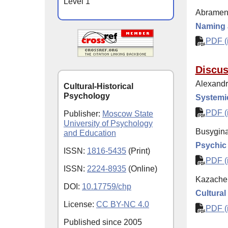
Level 1
Abramen
Naming a
PDF (i
Discus
Alexandro
Cultural-Historical
Psychology
Systemi
PDF (i
Publisher:
Moscow State
University of Psychology
Busygina
and Education
Psychic
ISSN:
1816-5435
(Print)
PDF (i
ISSN:
2224-8935
(Online)
Kazache
DOI:
10.17759/chp
Cultural
License:
CC BY-NC 4.0
PDF (i
Published since
2005