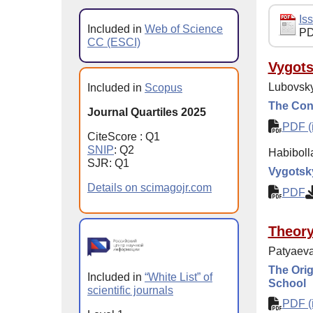
Iss
Included in
Web of Science
PD
CC (ESCI)
Vygots
Lubovsky
Included in
Scopus
The Conc
Journal Quartiles 2025
PDF (i
CiteScore : Q1
SNIP
: Q2
Habiboll
SJR: Q1
Vygotsky
Details on scimagojr.com
PDF
Theor
Patyaeva
The Orig
Included in
“White List” of
School
scientific journals
PDF (i