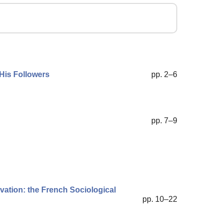
 His Followers
pp. 2–6
pp. 7–9
vation: the French Sociological
pp. 10–22