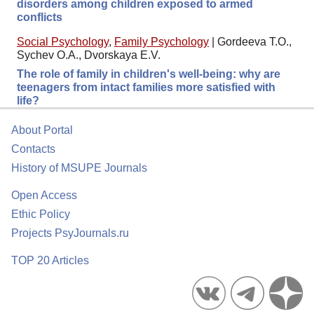
disorders among children exposed to armed
conflicts
Social Psychology
,
Family Psychology
|
Gordeeva T.O.,
Sychev O.A., Dvorskaya E.V.
The role of family in children's well-being: why are
teenagers from intact families more satisfied with
life?
About Portal
Contacts
History of MSUPE Journals
Open Access
Ethic Policy
Projects PsyJournals.ru
TOP 20 Articles