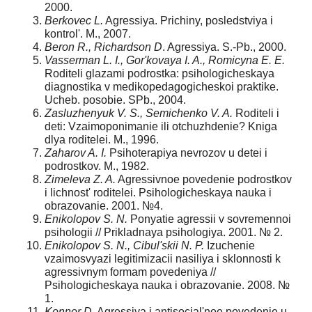
2000.
Berkovec L.
Agressiya. Prichiny, posledstviya i
kontrol'. M., 2007.
Beron R., Richardson D
. Agressiya. S.-Pb., 2000.
Vasserman L. I., Gor'kovaya I. A., Romicyna E. E.
Roditeli glazami podrostka: psihologicheskaya
diagnostika v mediko­pedagogicheskoi praktike.
Ucheb. posobie. SPb., 2004.
Zasluzhenyuk V. S., Semichenko V. A.
Roditeli i
deti: Vzaimoponimanie ili otchuzhdenie? Kniga
dlya roditelei. M., 1996.
Zaharov A. I.
Psihoterapiya nevrozov u detei i
podrostkov. M., 1982.
Zimeleva Z. A.
Agressivnoe povedenie podrostkov
i lich­nost' roditelei. Psihologicheskaya nauka i
obrazovanie. 2001. №4.
Enikolopov S. N.
Ponyatie agressii v sovremennoi
psi­hologii // Prikladnaya psihologiya. 2001. № 2.
Enikolopov S. N., Cibul'skii N. P.
Izuchenie
vzaimosvyazi legitimizacii nasiliya i sklonnosti k
agressivnym formam pove­deniya //
Psihologicheskaya nauka i obrazovanie. 2008. №
1.
Konnor D.
Agressiya i antisocial'noe povedenie u