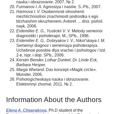
nauka i obrazovanie. 2007. № 2.
Furmanov I. A.
Agressiya i nasilie. S.-Pb., 2007.
Harinova I. V.
Osobennosti otnoshenii
mezhlichnostnoi znachimosti podrostka s ego
blizhaishim okruzheniem. Avtoref. ... diss. psihol.
nayk. 2006.
Eidemiller E. G., Yustickii V. V.
Metody semeinoi
diag­nostiki i psihoterapii. M.; SPb., 1996.
Eidemiller E. G., Dobryakov I. V., Nikol'skaya I. M.
Semeinyi diagnoz i semeinaya psihoterapiya.
Uchebnoe posobie dlya vrachei i psihologov / Izd.
2-e, ispr. i dop. SPb., 2006.
Kerstin Bender, Lothar Dunkel, Dr. Linde Eck,
Barbara Hesper,
Marga Wieland
. Das konzept «Magik circle».
Munster, 2006.
Psihologicheskaya nauka i obrazovanie.
Elektronnyi zhurnal. 2011. № 2.
Information About the Authors
Elena A. Cheprakova,
Ph.D student of the