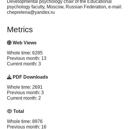
Developmental psychology chair of the Educational
psychology faculty, Moscow, Russian Federation, e-mail:
cheprelena@yandex.ru
Metrics
Web Views
Whole time: 6285
Previous month: 13
Current month: 3
PDF Downloads
Whole time: 2691
Previous month: 3
Current month: 2
Total
Whole time: 8976
Previous month: 16