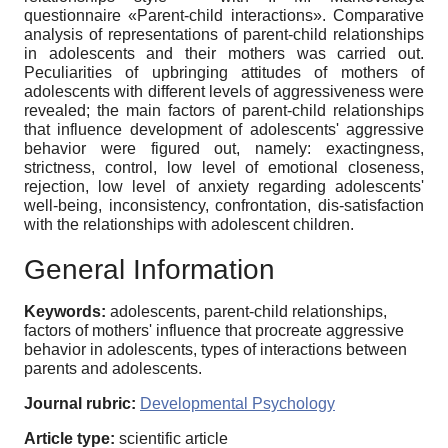
questionnaire «Parent-child interactions». Comparative
analysis of representations of parent-child relationships
in adolescents and their mothers was carried out.
Peculiarities of upbringing attitudes of mothers of
adolescents with different levels of aggressiveness were
revealed; the main factors of parent-child relationships
that influence development of adolescents' aggressive
behavior were figured out, namely: exactingness,
strictness, control, low level of emotional closeness,
rejection, low level of anxiety regarding adolescents'
well-being, inconsistency, confrontation, dis-satisfaction
with the relationships with adolescent children.
General Information
Keywords:
adolescents, parent-child relationships,
factors of mothers' influence that procreate aggressive
behavior in adolescents, types of interactions between
parents and adolescents.
Journal rubric:
Developmental Psychology
Article type:
scientific article