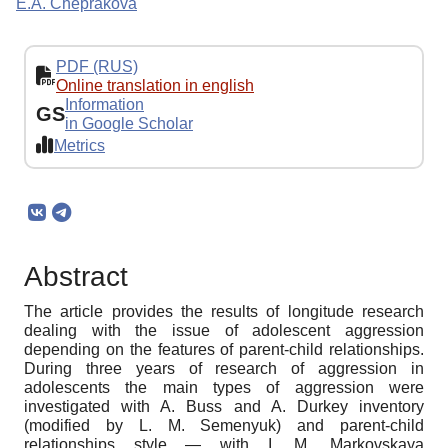
E.A. Cheprakova
PDF (RUS)
Online translation in english
Information
GS
in Google Scholar
Metrics
Abstract
The article provides the results of longitude research
dealing with the issue of adolescent aggression
depending on the features of parent-child relationships.
During three years of research of aggression in
adolescents the main types of aggression were
investigated with A. Buss and A. Durkey inventory
(modified by L. M. Semenyuk) and parent-child
relationships style — with I. M. Markovskaya