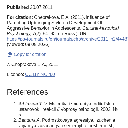
Published
20.07.2011
For citation:
Cheprakova, E.A. (2011). Influence of
Parenting Upbringing Style on Development Of
Aggressive Behavior in Adolescents.
Cultural-Historical
Psychology,
7
(2), 84–93. (In Russ.). URL:
https://psyjournals.ru/en/journals/chp/archive/2011_n2/4448
(viewed: 09.08.2026)
Copy for citation
© Cheprakova E.A., 2011
License:
CC BY-NC 4.0
References
Arhireeva T. V.
Metodika izmereniya roditel'skih
ustanovok i reakcii // Voprosy psihologii. 2002. №
5.
Bandura A.
Podrostkovaya agressiya. Izuchenie
vliyaniya vospitaniya i semeinyh otnoshenii. M.,