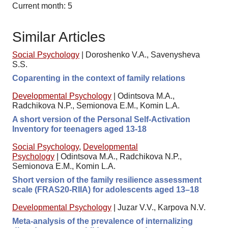
Current month: 5
Similar Articles
Social Psychology
|
Doroshenko V.A., Savenysheva
S.S.
Coparenting in the context of family relations
Developmental Psychology
|
Odintsova M.A.,
Radchikova N.P., Semionova E.M., Komin L.A.
A short version of the Personal Self-Activation
Inventory for teenagers aged 13-18
Social Psychology
,
Developmental
Psychology
|
Odintsova M.A., Radchikova N.P.,
Semionova E.M., Komin L.A.
Short version of the family resilience assessment
scale (FRAS20-RIIA) for adolescents aged 13–18
Developmental Psychology
|
Juzar V.V., Karpova N.V.
Meta-analysis of the prevalence of internalizing