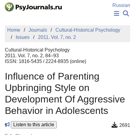
Skip to Main Content
Russian
NEWS
Home
Journals
Cultural-Historical Psychology
PUBLICATIONS
Issues
2011. Vol. 7, no. 2
AUTHORS
MANUSCRIPT SUBMISSION
Cultural-Historical Psychology
EDITOR'S CHOICE
2011. Vol. 7, no. 2, 84–93
ISSN: 1816-5435 / 2224-8935 (online)
Sign Up
Log In
Influence of Parenting
Upbringing Style on
Development Of Aggressive
Behavior in Adolescents
Listen to this article
2691