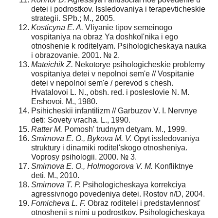
detei i podrostkov. Issledovaniya i terapevticheskie
strategii. SPb.; M., 2005.
Kosticyna E. A.
Vliyanie tipov semeinogo
vospitaniya na obraz Ya doshkol'nika i ego
otnoshenie k roditelyam. Psihologicheskaya nauka
i obrazovanie. 2001. № 2.
Mateichik Z.
Nekotorye psihologicheskie problemy
vospitaniya detei v nepolnoi sem'e // Vospitanie
detei v nepolnoi sem'e / perevod s chesh.
Hvatalovoi L. N., obsh. red. i posleslovie N. M.
Ershovoi. M., 1980.
Psihicheskii infantilizm // Garbuzov V. I. Nervnye
deti: Sovety vracha. L., 1990.
Ratter M.
Pomosh' trudnym detyam. M., 1999.
Smirnova E. O., Bykova M. V.
Opyt issledovaniya
struktury i dinamiki roditel'skogo otnosheniya.
Voprosy psihologii. 2000. № 3.
Smirnova E. O., Holmogorova V. M.
Konfliktnye
deti. M., 2010.
Smirnova T. P.
Psihologicheskaya korrekciya
agres­sivnogo povedeniya detei. Rostov n/D, 2004.
Fomicheva L. F.
Obraz roditelei i predstavlennost'
otnoshenii s nimi u podrostkov. Psihologicheskaya