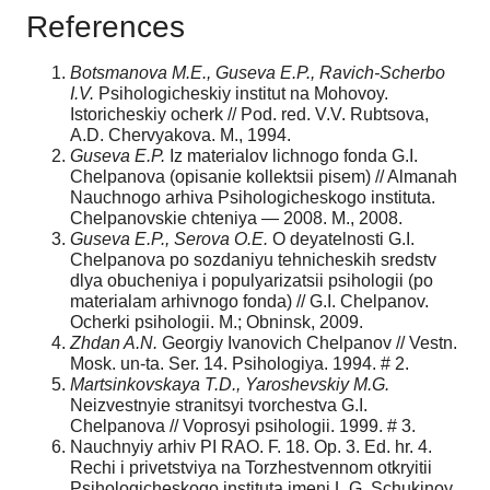
References
Botsmanova M.E., Guseva E.P., Ravich-Scherbo
I.V.
Psihologicheskiy institut na Mohovoy.
Istoricheskiy ocherk // Pod. red. V.V. Rubtsova,
A.D. Chervyakova. M., 1994.
Guseva E.P.
Iz materialov lichnogo fonda G.I.
Chelpanova (opisanie kollektsii pisem) // Almanah
Nauchnogo arhiva Psihologicheskogo instituta.
Chelpanovskie chteniya — 2008. M., 2008.
Guseva E.P., Serova O.E.
O deyatelnosti G.I.
Chelpanova po sozdaniyu tehnicheskih sredstv
dlya obucheniya i populyarizatsii psihologii (po
materialam arhivnogo fonda) // G.I. Chelpanov.
Ocherki psihologii. M.; Obninsk, 2009.
Zhdan A.N.
Georgiy Ivanovich Chelpanov // Vestn.
Mosk. un-ta. Ser. 14. Psihologiya. 1994. # 2.
Martsinkovskaya T.D., Yaroshevskiy M.G.
Neizvestnyie stranitsyi tvorchestva G.I.
Chelpanova // Voprosyi psihologii. 1999. # 3.
Nauchnyiy arhiv PI RAO. F. 18. Op. 3. Ed. hr. 4.
Rechi i privetstviya na Torzhestvennom otkryitii
Psihologicheskogo instituta imeni L.G. Schukinoy