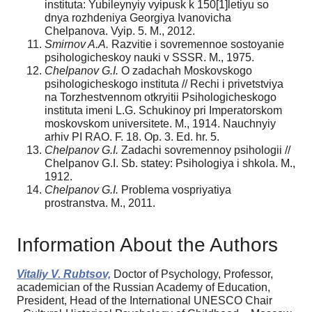
instituta: Yubileynyiy vyipusk k 150[1]letiyu so
dnya rozhdeniya Georgiya Ivanovicha
Chelpanova. Vyip. 5. M., 2012.
Smirnov A.A.
Razvitie i sovremennoe sostoyanie
psihologicheskoy nauki v SSSR. M., 1975.
Chelpanov G.I.
O zadachah Moskovskogo
psihologicheskogo instituta // Rechi i privetstviya
na Torzhestvennom otkryitii Psihologicheskogo
instituta imeni L.G. Schukinoy pri Imperatorskom
moskovskom universitete. M., 1914. Nauchnyiy
arhiv PI RAO. F. 18. Op. 3. Ed. hr. 5.
Chelpanov G.I.
Zadachi sovremennoy psihologii //
Chelpanov G.I. Sb. statey: Psihologiya i shkola. M.,
1912.
Chelpanov G.I.
Problema vospriyatiya
prostranstva. M., 2011.
Information About the Authors
Vitaliy V. Rubtsov,
Doctor of Psychology, Professor,
academician of the Russian Academy of Education,
President, Head of the International UNESCO Chair