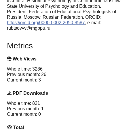
«Cultural-Historical Psychology of Childhood», Moscow
State University of Psychology and Education,
President, Federation of Educational Psychologists of
Russia, Moscow, Russian Federation, ORCID:
https://orcid.org/0000-0002-2050-8587
, e-mail:
rubtsovvv@mgppu.ru
Metrics
Web Views
Whole time: 3286
Previous month: 26
Current month: 3
PDF Downloads
Whole time: 821
Previous month: 1
Current month: 0
Total