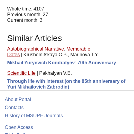
Whole time: 4107
Previous month: 27
Current month: 3
Similar Articles
Autobiographical Narrative
,
Memorable
Dates
|
Krushelnitskaya O.B., Marinova T.Y.
Mikhail Yuryevich Kondratyev: 70th Anniversary
Scientific Life
|
Pakhalyan V.E.
Through life with interest (on the 85th anniversary of
Yuri Mikhailovich Zabrodin)
About Portal
Contacts
History of MSUPE Journals
Open Access