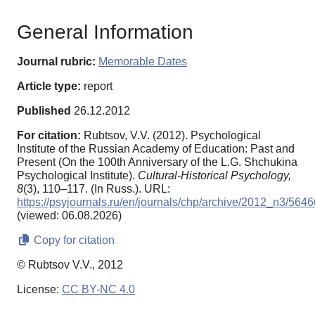
General Information
Journal rubric:
Memorable Dates
Article type:
report
Published
26.12.2012
For citation:
Rubtsov, V.V. (2012). Psychological
Institute of the Russian Academy of Education: Past and
Present (On the 100th Anniversary of the L.G. Shchukina
Psychological Institute).
Cultural-Historical Psychology,
8
(3), 110–117. (In Russ.). URL:
https://psyjournals.ru/en/journals/chp/archive/2012_n3/5646
(viewed: 06.08.2026)
Copy for citation
© Rubtsov V.V., 2012
License:
CC BY-NC 4.0