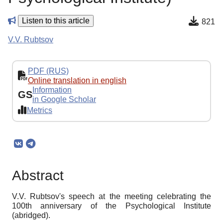
Listen to this article
821
V.V. Rubtsov
PDF (RUS)
Online translation in english
Information
GS
in Google Scholar
Metrics
Abstract
V.V. Rubtsov's speech at the meeting celebrating the
100th anniversary of the Psychological Institute
(abridged).