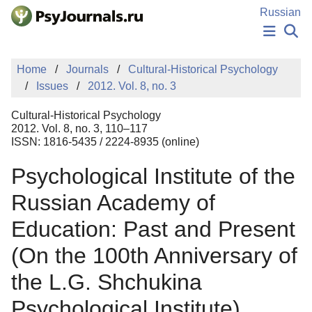
Skip to Main Content
Russian
NEWS
Home
Journals
Cultural-Historical Psychology
PUBLICATIONS
Issues
2012. Vol. 8, no. 3
AUTHORS
MANUSCRIPT SUBMISSION
Cultural-Historical Psychology
EDITOR'S CHOICE
2012. Vol. 8, no. 3, 110–117
ISSN: 1816-5435 / 2224-8935 (online)
Sign Up
Log In
Psychological Institute of the
Russian Academy of
Education: Past and Present
(On the 100th Anniversary of
the L.G. Shchukina
Psychological Institute)