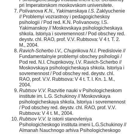
pri Imperatorskom moskovskom universitete.
Polivanova K.N., Yakimanskaya I.S.
Zaklyuchenie
// Problemyi vozrastnoy i pedagogicheskoy
psihologii / Pod red. K.N. Polivanovoy, I.S.
Yakimanskoy // Moskovskaya psihologicheskaya
shkola. Istoriya i sovremennost / Pod obschey red.
deystv. chl. RAO, prof. V.V. Rubtsova: V 4 t. T. 2.
M., 2004.
Ravich-Scherbo I.V., Chuprikova N.I.
Predislovie //
Fundamentalnyie problemyi obschey psihologii /
Pod red. N.I. Chuprikovoy, I.V. Ravich-Scherbo //
Moskovskaya psihologicheskaya shkola. Istoriya i
sovremennost / Pod obschey red. deystv. chl.
RAO, prof. V.V. Rubtsova: V 4 t. T. I. Kn. 1. M.,
2004.
Rubtsov V.V.
Razvitie nauki v Psihologicheskom
institute im. L.G. Schukinoy // Moskovskaya
psihologicheskaya shkola. Istoriya i sovremennost
/ Pod obschey red. deystv. chl. RAO, prof. V.V.
Rubtsova: V 4 t. M., 2004.
Rubtsov V.V.
Iz istorii stanovleniya
Psihologicheskogo instituta imeni L.G.Schukinoy //
Almanah Nauchnogo arhiva Psihologicheskogo