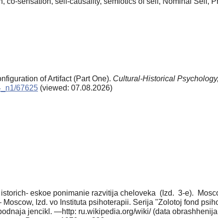
on, co-sensation, self-causality, semiotics of self, Nominal Self,
nfiguration of Artifact (Part One).
Cultural-Historical Psychology
14_n1/67625
(viewed: 07.08.2026)
no istorich- eskoe ponimanie razvitija cheloveka (Izd. 3-e). Mos
 Moscow, Izd. vo Instituta psihoterapii. Serija "Zolotoj fond psih
bodnaja jencikl. —http: ru.wikipedia.org/wiki/ (data obrashhenija