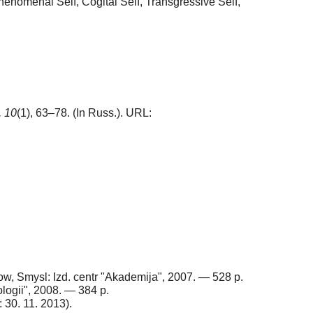
 Phenomenal Self, Cogital Self, Transgressive Self,
,
10
(1), 63–78. (In Russ.). URL:
cow, Smysl: Izd. centr "Akademija", 2007. — 528 p.
ologii", 2008. — 384 p.
: 30. 11. 2013).