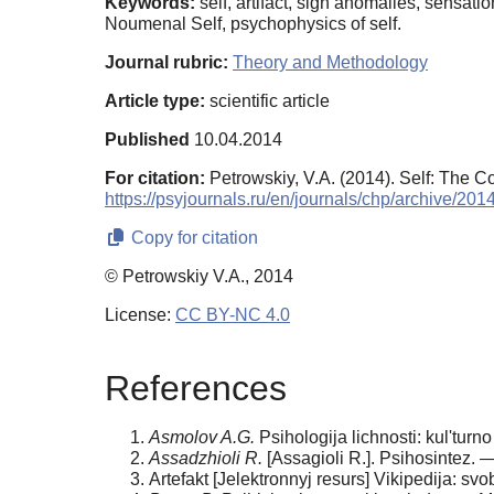
Keywords:
self, artifact, sign anomalies, sensati
Noumenal Self, psychophysics of self.
Journal rubric:
Theory and Methodology
Article type:
scientific article
Published
10.04.2014
For citation:
Petrowskiy, V.A. (2014). Self: The Co
https://psyjournals.ru/en/journals/chp/archive/20
Copy for citation
© Petrowskiy V.A., 2014
License:
CC BY-NC 4.0
References
Asmolo
v A.G.
Psihologija lichnosti: kul'tur
Assadzhioli R.
[Assagioli R.]. Psihosintez. —
Artefakt [Jelektronnyj resurs] Vikipedija: svo