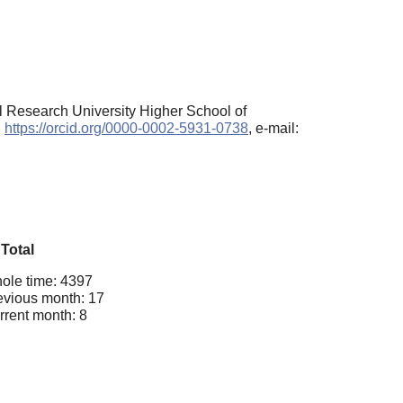
al Research University Higher School of
:
https://orcid.org/0000-0002-5931-0738
, e-mail:
Total
ole time: 4397
evious month: 17
rrent month: 8