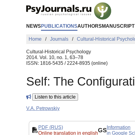
Skip to Main Content
NEWS
PUBLICATIONS
AUTHORS
MANUSCRIPT
Home
Journals
Cultural-Historical Psycho
Cultural-Historical Psychology
2014. Vol. 10, no. 1, 63–78
ISSN: 1816-5435 / 2224-8935 (online)
Self: The Configurati
Listen to this article
V.A. Petrowskiy
PDF (RUS)
Information
GS
Online translation in english
in Google Sc