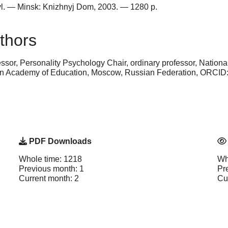
pravl. — Minsk: Knizhnyj Dom, 2003. — 1280 p.
thors
ssor, Personality Psychology Chair, ordinary professor, Nation
n Academy of Education, Moscow, Russian Federation, ORCID
PDF Downloads
Whole time: 1218
Wh
Previous month: 1
Pr
Current month: 2
Cu