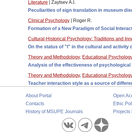
Literature
|
Zaytsev A.I.
Peculiarities of sign translation in museum di
Clinical Psychology
|
Roger R.
Formation of a New Paradigm of Social Intera
Cultural-Historical Psychology: Traditions and In
On the status of "I" in the cultural and activity
Theory and Methodology
,
Educational Psycholog
Analysis of the effectiveness of psychologica
Theory and Methodology
,
Educational Psycholog
Teacher interaction style as a source of differ
About Portal
Open Ac
Contacts
Ethic Pol
History of MSUPE Journals
Projects