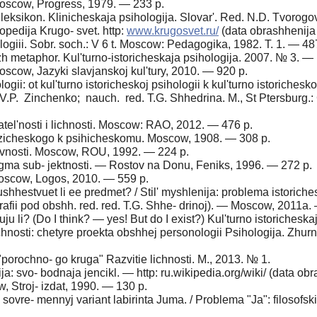
oscow, Progress, 1979. — 233 p.
leksikon. Klinicheskaja psihologija. Slovar'. Red. N.D. Tvorogo
lopedija Krugo- svet. http:
www.krugosvet.ru/
(data obrashhenija
ogiii. Sobr. soch.: V 6 t. Moscow: Pedagogika, 1982. T. 1. — 48
 metaphor. Kul'turno-istoricheskaja psihologija. 2007. № 3. —
oscow, Jazyki slavjanskoj kul'tury, 2010. — 920 p.
gii: ot kul'turno istoricheskoj psihologii k kul'turno istoriches
V.P. Zinchenko; nauch. red. T.G. Shhedrina. M., St Ptersburg.: 
tel'nosti i lichnosti. Moscow: RAO, 2012. — 476 p.
izicheskogo k psihicheskomu. Moscow, 1908. — 308 p.
ivnosti. Moscow, ROU, 1992. — 224 p.
igma sub- jektnosti. — Rostov na Donu, Feniks, 1996. — 272 p.
oscow, Logos, 2010. — 559 p.
shhestvuet li ee predmet? / Stil' myshlenija: problema istorich
grafii pod obshh. red. red. T.G. Shhe- drinoj). — Moscow, 2011a
 li? (Do I think? — yes! But do I exist?) Kul'turno istorichesk
hnosti: chetyre proekta obshhej personologii Psihologija. Zhur
porochno- go kruga" Razvitie lichnosti. M., 2013. № 1.
a: svo- bodnaja jencikl. — http: ru.wikipedia.org/wiki/ (data obr
 Stroj- izdat, 1990. — 130 p.
 sovre- mennyj variant labirinta Juma. / Problema "Ja": filosofski