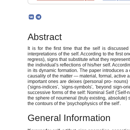
Abstract
It is for the first time that the self is discusse
interpretations of the self. According to the first 
regress), signs that substitute what they represen
the individual's reflections of his/her self. Accordi
in its dynamic formation. The paper introduces a con
causality of the matter — material, formal, active 
important ones are deixes (personal pro- nouns) tha
('signs-indices', 'signs-symbols', 'beyond sign-or
successive forms of the self: Nominal Self ('Self-n
the sphere of noumenal (truly existing, absolute) 
the contours of the 'psychophysics of the self'.
General Information