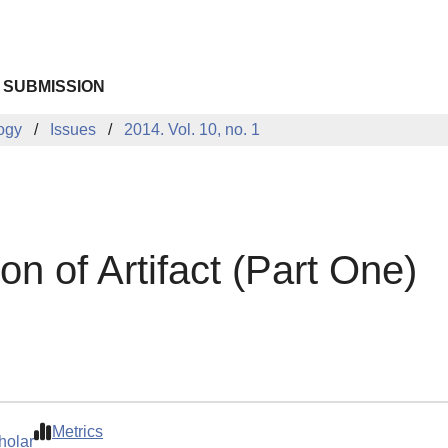
 SUBMISSION
logy
Issues
2014. Vol. 10, no. 1
on of Artifact (Part One)
Metrics
holar