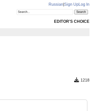
Russian
|
Sign Up
Log In
EDITOR'S CHOICE
1218