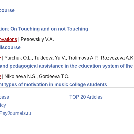
scourse
ction: On Touching and on not Touching
novations
|
Petrowskiy V.A.
 discourse
y
|
Yurchuk O.L., Tukfeeva Yu.V., Trofimova A.P., Rozvezeva A.K
l and pedagogical assistance in the education system of th
y
|
Nikolaeva N.S., Gordeeva T.O.
ent types of motivation in music college students
cess
TOP 20 Articles
icy
 PsyJournals.ru