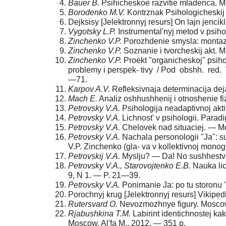
Baue
r B.
Psihicheskoe razvitie mladenca. M
Borodenko M.V.
Kontrznak Psihologicheskij 
Dejksisy [Jelektronnyj resurs] On lajn jencik
Vygotsky L.P.
Instrumental'nyj metod v psihol
Zinchenko V.P.
Porozhdenie smysla: montazh
Zinchenko V.P.
Soznanie i tvorcheskij akt. M
Zinchenko V.P.
Proekt "organicheskoj" psiholo
problemy i perspek- tivy / Pod obshh. red. 
—71.
Karpo
v A.V.
Refleksivnaja determinacija deja
Mach E.
Analiz oshhushhenij i otnoshenie f
Petrovsk
y V.A.
Psihologija neadaptivnoj akt
Petrovsk
y V.A.
Lichnost' v psihologii. Parad
Petrovsk
y V.A.
Chelovek nad situaciej. — M
Petrovsk
y V.A.
Nachala personologii "Ja": su
V.P. Zinchenko (gla- va v kollektivnoj mono
Petrovski
j V.A.
Myslju? — Da! No sushhestvuju
Petrovsk
y V.A., Starovojtenko E.B.
Nauka lic
9, N 1. — P. 21—39.
Petrovsk
y V.A.
Ponimanie Ja: po tu storonu "
Porochnyj krug [Jelektronnyj resurs] Vikipedij
Rutersvard O.
Nevozmozhnye figury. Moscow,
Rjabushkina T.M.
Labirint identichnostej kak
Moscow, Al'fa M., 2012. — 351 p.