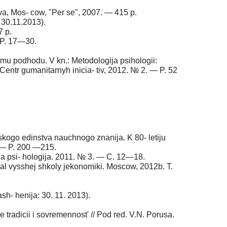
va, Mos- cow, "Per se", 2007. — 415 p.
 30.11.2013).
7 p.
 P. 17—30.
komu podhodu. V kn.: Metodologija psihologii:
Centr gumanitarnyh inicia- tiv, 2012. № 2. — P. 52
eskogo edinstva nauchnogo znanija. K 80- letiju
. — P. 200 —215.
aja psi- hologija. 2011. № 3. — C. 12—18.
nal vysshej shkoly jekonomiki. Moscow, 2012b. T.
ash- henija: 30. 11. 2013).
e tradicii i sovremennost' // Pod red. V.N. Porusa.