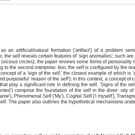
d as an artificial/natural formation ('artifact') of a problem 
one, the self reveals certain features of 'sign anomalies'; such a
t (vicious circles); the paper reviews some forms of personality
ng to the second interpreta- tion, the self is configured by the rea
cept of a 'sign of the self,' the closest example of which is 'se
and purposeful 'reason of the self'); in this context, a concept 
t play a significant role in defining the self. 'Signs of the sel
iented') comprise the foundation of the self in the diver- sity o
ame'), Phenomenal Self ('My'), Cogital Self ('I myself'), Transgre
self. The paper also outlines the hypothetical mechanisms underl