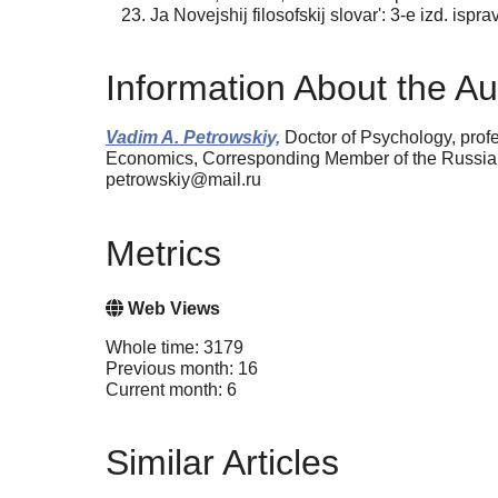
Ja Novejshij filosofskij slovar': 3-e izd. is
Information About the Au
Vadim A. Petrowskiy,
Doctor of Psychology, profe
Economics, Corresponding Member of the Russia
petrowskiy@mail.ru
Metrics
Web Views
Whole time: 3179
Previous month: 16
Current month: 6
Similar Articles