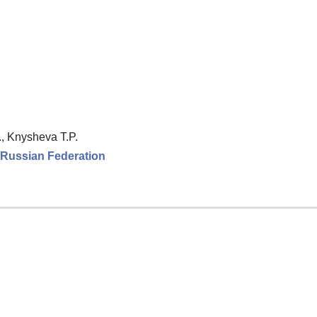
., Knysheva T.P.
e Russian Federation