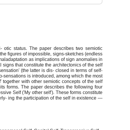
semi- otic status. The paper describes two semiotic
re the figures of impossible, signs-sketches (endless
 maladaptation as implications of sign anomalies in
l signs that constitute the architectonics of the self
nsation' (the latter is dis- closed in terms of self-
of co-sensations is introduced, among which the most
f' together with other semiotic concepts of the self
f its forms. The paper describes the following four
ssive Self ('My other self'). These forms constitute
y- ing the participation of the self in existence —