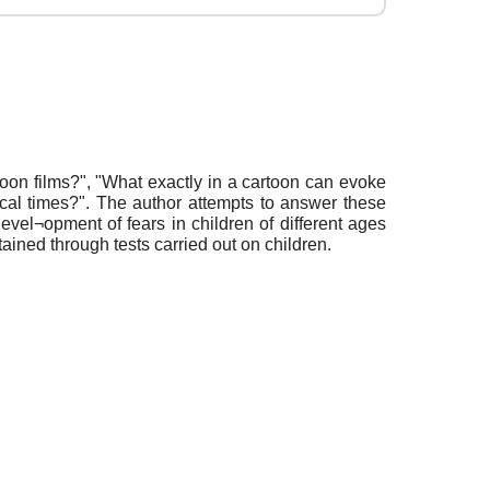
oon films?", "What exactly in a cartoon can evoke
torical times?". The author attempts to answer these
evel¬opment of fears in children of different ages
tained through tests carried out on children.