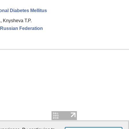
nal Diabetes Mellitus
., Knysheva T.P.
e Russian Federation