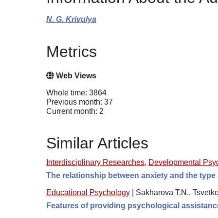
N. G. Krivulya
Metrics
Web Views
Whole time: 3864
Previous month: 37
Current month: 2
Similar Articles
Interdisciplinary Researches
,
Developmental Psy
The relationship between anxiety and the type 
Educational Psychology
|
Sakharova T.N., Tsvetk
Features of providing psychological assistanc