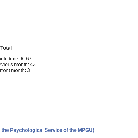
Total
ole time: 6167
evious month: 43
rrent month: 3
n the Psychological Service of the MPGU)