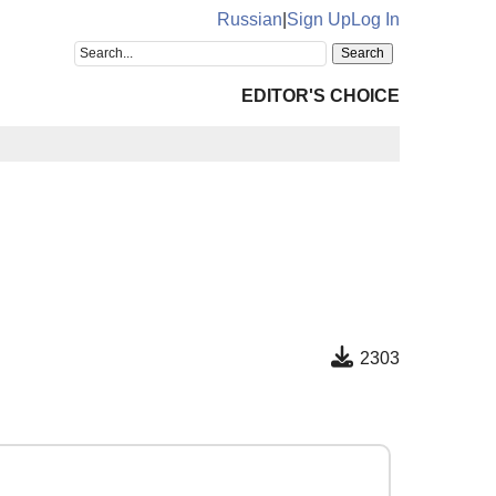
Russian
|
Sign Up
Log In
EDITOR'S CHOICE
2303