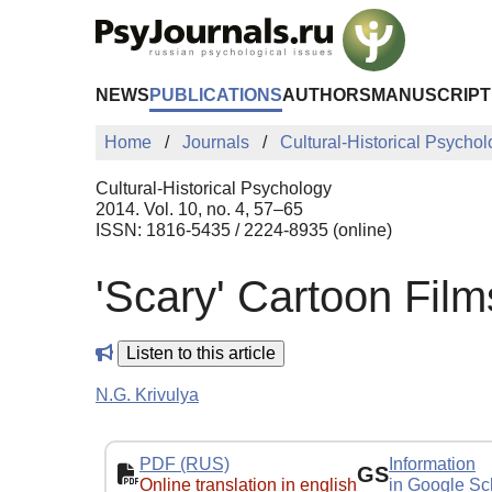
Skip to Main Content
NEWS
PUBLICATIONS
AUTHORS
MANUSCRIPT
Home
Journals
Cultural-Historical Psycho
Cultural-Historical Psychology
2014. Vol. 10, no. 4, 57–65
ISSN: 1816-5435 / 2224-8935 (online)
'Scary' Cartoon Fil
Listen to this article
N.G. Krivulya
PDF (RUS)
Information
GS
Online translation in english
in Google Sc