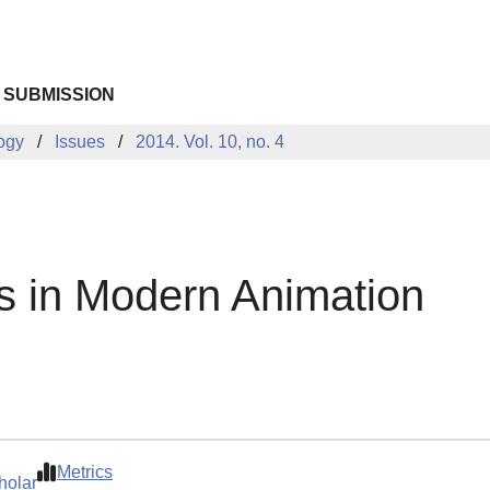
 SUBMISSION
logy
Issues
2014. Vol. 10, no. 4
ms in Modern Animation
Metrics
holar