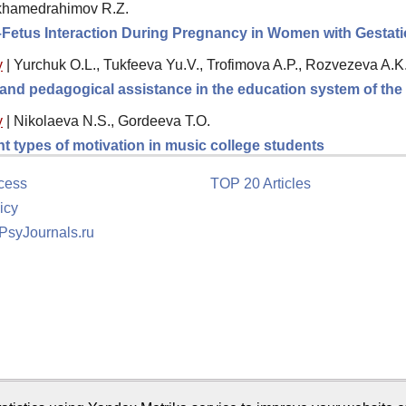
ukhamedrahimov R.Z.
–Fetus Interaction During Pregnancy in Women with Gestatio
y
|
Yurchuk O.L., Tukfeeva Yu.V., Trofimova A.P., Rozvezeva A.K
l and pedagogical assistance in the education system of th
y
|
Nikolaeva N.S., Gordeeva T.O.
ent types of motivation in music college students
cess
TOP 20 Articles
icy
 PsyJournals.ru
tion