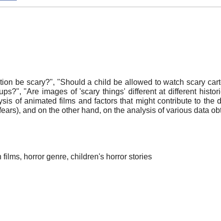
n be scary?", "Should a child be allowed to watch scary cart
oups?", "Are images of 'scary things' different at different his
is of animated films and factors that might contribute to the d
 fears), and on the other hand, on the analysis of various data ob
 films, horror genre, children's horror stories