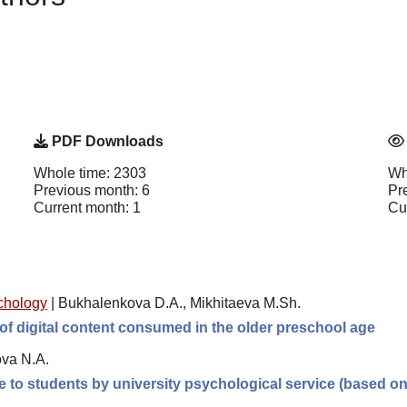
PDF Downloads
Whole time: 2303
Wh
Previous month: 6
Pr
Current month: 1
Cu
chology
|
Bukhalenkova D.A., Mikhitaeva M.Sh.
of digital content consumed in the older preschool age
ova N.A.
e to students by university psychological service (based o