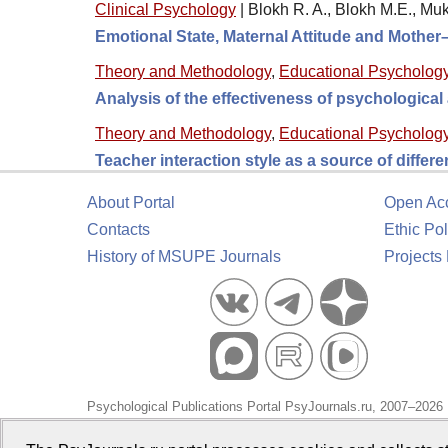
Clinical Psychology
|
Blokh R. A., Blokh M.E., M
Emotional State, Maternal Attitude and Mother
Theory and Methodology
,
Educational Psycholog
Analysis of the effectiveness of psychologica
Theory and Methodology
,
Educational Psycholog
Teacher interaction style as a source of differ
About Portal
Open Ac
Contacts
Ethic Pol
History of MSUPE Journals
Projects
Psychological Publications Portal PsyJournals.ru, 2007–2026
Publisher:
Moscow State University of Psychology and Educa