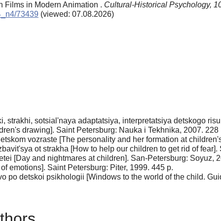
on Films in Modern Animation .
Cultural-Historical Psychology,
1
14_n4/73439
(viewed: 07.08.2026)
, strakhi, sotsial'naya adaptatsiya, interpretatsiya detskogo ris
hildren's drawing]. Saint Petersburg: Nauka i Tekhnika, 2007. 228 
detskom vozraste [The personality and her formation at children's
it'sya ot strakha [How to help our children to get rid of fear].
etei [Day and nightmares at children]. San-Petersburg: Soyuz, 2
f emo­tions]. Saint Petersburg: Piter, 1999. 445 p.
 po det­skoi psikhologii [Windows to the world of the child. Gu
thors