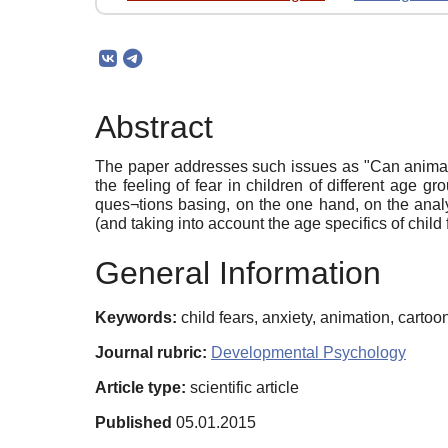
Abstract
The paper addresses such issues as "Can animatio
the feeling of fear in children of different age gr
ques¬tions basing, on the one hand, on the analys
(and taking into account the age specifics of child
General Information
Keywords:
child fears, anxiety, animation, cartoon
Journal rubric:
Developmental Psychology
Article type:
scientific article
Published
05.01.2015