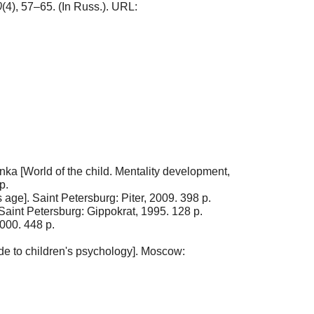
0
(4), 57–65. (In Russ.). URL:
unka [World of the child. Mentality development,
p.
 age]. Saint Petersburg: Piter, 2009. 398 p.
 Saint Petersburg: Gippokrat, 1995. 128 p.
000. 448 p.
ide to children's psychology]. Moscow: