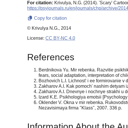
For citation:
Krivulya, N.G. (2014). 'Scary' Carto
https://psyjournals.ru/en/journals/chp/archive/20
Copy for citation
© Krivulya N.G., 2014
License:
CC BY-NC 4.0
References
Berdnikova Yu. Mir rebenka. Razvitie psikhiki
fears, social adaptation, interpretation of c
Bozhovich L.I. Lichnost' i ee formirovanie v 
Zakharov A.I. Kak pomoch' nashim detyam izbav
Zakharov A.I. Dnevnye i nochnye strakhi u d
Izard K.E. Psikhologiya emotsii [Psychology o
Oklender V. Okna v mir rebenka. Rukovodstvo
Nezavisimaya firma "Klass", 2007. 336 p.
Information About the Au