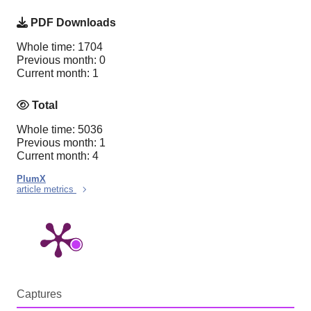
PDF Downloads
Whole time: 1704
Previous month: 0
Current month: 1
Total
Whole time: 5036
Previous month: 1
Current month: 4
PlumX
article metrics
Captures