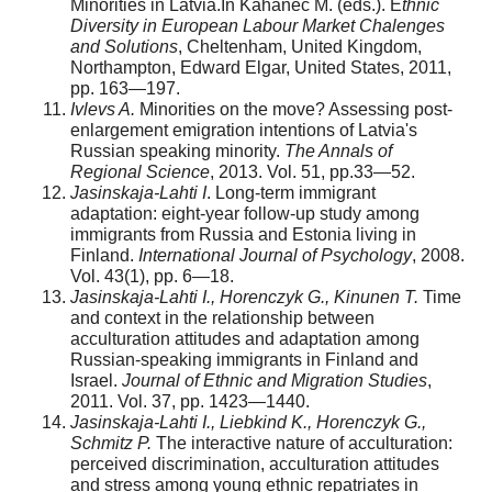
Minorities in Latvia.In Kahanec M. (eds.). E
thnic
Diversity in European Labour Market Chalenges
and Solutions
, Cheltenham, United Kingdom,
Northampton, Edward Elgar, United States, 2011,
pp. 163—197.
Ivlevs A.
Minorities on the move? Assessing post-
enlargement emigration intentions of Latvia's
Russian speak­ing minority.
The Annals of
Regional Science
, 2013. Vol. 51, pp.33—52.
Jasinskaja-Lahti I
. Long-term immigrant
adaptation: eight-year follow-up study among
immigrants from Russia and Estonia living in
Finland.
International Journal of Psychology
, 2008.
Vol. 43(1), pp. 6—18.
Jasinskaja-Lahti I., Horenczyk G., Kinunen T.
Time
and context in the relationship between
acculturation atti­tudes and adaptation among
Russian-speaking immigrants in Finland and
Israel.
Journal of Ethnic and Migration Studies
,
2011. Vol. 37, pp. 1423—1440.
Jasinskaja-Lahti I., Liebkind K., Horenczyk G.,
Schmitz P.
The interactive nature of acculturation:
perceived discrimination, acculturation attitudes
and stress among young ethnic repatriates in