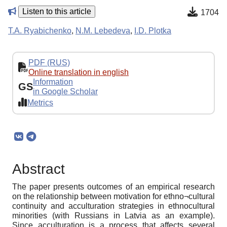
Listen to this article
1704
T.A. Ryabichenko
,
N.M. Lebedeva
,
I.D. Plotka
PDF (RUS)
Online translation in english
Information
GS
in Google Scholar
Metrics
Abstract
The paper presents outcomes of an empirical research
on the relationship between motivation for ethno¬cultural
continuity and acculturation strategies in ethnocultural
minorities (with Russians in Latvia as an example).
Since acculturation is a process that affects several