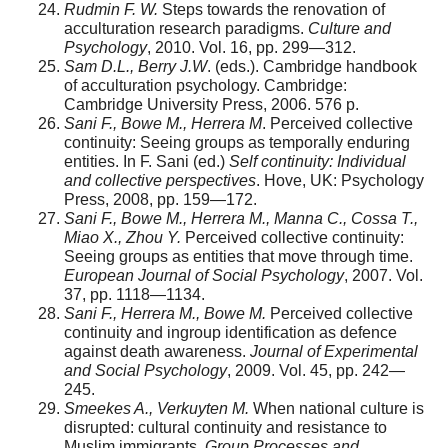
Rudmin F. W.
Steps towards the renovation of
accul­turation research paradigms.
Culture and
Psychology
, 2010. Vol. 16, pp. 299—312.
Sam D.L., Berry J.W
. (eds.). Cambridge handbook
of acculturation psychology. Cambridge:
Cambridge University Press, 2006. 576 p.
Sani F., Bowe M., Herrera M
. Perceived collective
con­tinuity: Seeing groups as temporally enduring
entities. In F. Sani (ed.)
Self continuity: Individual
and collective perspec­tives
. Hove, UK: Psychology
Press, 2008, pp. 159—172.
Sani F., Bowe M., Herrera M., Manna C., Cossa T.,
Miao X., Zhou Y.
Perceived collective continuity:
Seeing groups as entities that move through time.
European Journal of Social Psychology
, 2007. Vol.
37, pp. 1118—1134.
Sani F., Herrera M., Bowe M.
Perceived collective
con­tinuity and ingroup identification as defence
against death awareness.
Journal of Experimental
and Social Psychology
, 2009. Vol. 45, pp. 242—
245.
Smeekes A., Verkuyten M.
When national culture is
disrupted: cultural continuity and resistance to
Muslim immi­grants.
Group Processes and