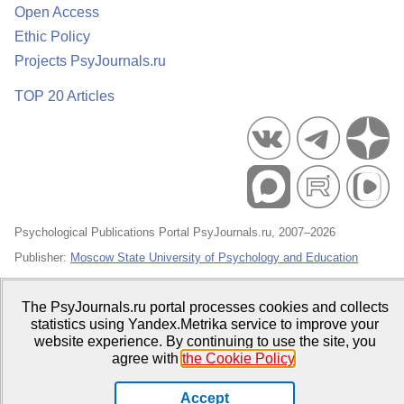
Open Access
Ethic Policy
Projects PsyJournals.ru
TOP 20 Articles
Psychological Publications Portal PsyJournals.ru, 2007–2026
Publisher:
Moscow State University of Psychology and Education
Open Access Repository
The PsyJournals.ru portal processes cookies and collects
statistics using Yandex.Metrika service to improve your
website experience. By continuing to use the site, you
agree with
the Cookie Policy
.
Accept