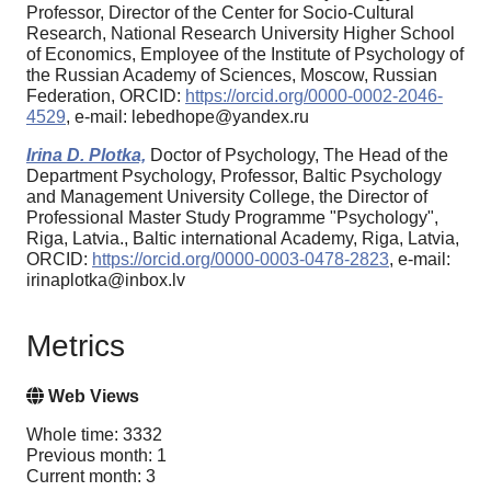
Professor, Director of the Center for Socio-Cultural
Research, National Research University Higher School
of Economics, Employee of the Institute of Psychology of
the Russian Academy of Sciences, Moscow, Russian
Federation, ORCID:
https://orcid.org/0000-0002-2046-
4529
, e-mail: lebedhope@yandex.ru
Irina D. Plotka,
Doctor of Psychology, The Head of the
Department Psychology, Professor, Baltic Psychology
and Management University College, the Director of
Professional Master Study Programme "Psychology",
Riga, Latvia., Baltic international Academy, Riga, Latvia,
ORCID:
https://orcid.org/0000-0003-0478-2823
, e-mail:
irinaplotka@inbox.lv
Metrics
Web Views
Whole time: 3332
Previous month: 1
Current month: 3