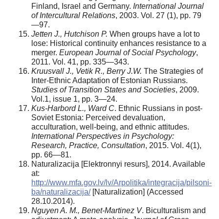
Finland, Israel and Germany.
International Journal
of Intercultural Relations
, 2003. Vol. 27 (1), pp. 79
—97.
Jetten J., Hutchison P.
When groups have a lot to
lose: Historical continuity enhances resistance to a
merger.
European Journal of Social Psychology
,
2011. Vol. 41, pp. 335—343.
Kruusvall J., Vetik R., Berry J.W.
The Strategies of
Inter-Ethnic Adaptation of Estonian Russians.
Studies of Transition States and Societies
, 2009.
Vol.1, issue 1, pp. 3—24.
Kus-Harbord L., Ward C
. Ethnic Russians in post-
Soviet Estonia: Perceived devaluation,
acculturation, well­-being, and ethnic attitudes.
International Perspectives in Psychology:
Research, Practice, Consultation
, 2015. Vol. 4(1),
pp. 66—81.
Naturalizacija [Elektronnyi resurs], 2014. Available
at:
http://www.mfa.gov.lv/lv/Arpolitika/integracija/pilsoni­
ba/naturalizacija/
[Naturalization] (Accessed
28.10.2014).
Nguyen A. M., Benet-Martinez V
. Biculturalism and