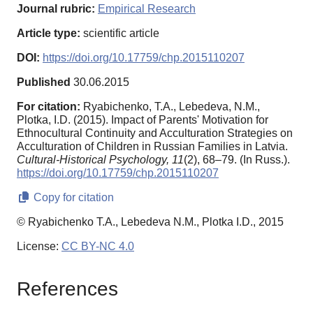
Journal rubric:
Empirical Research
Article type:
scientific article
DOI:
https://doi.org/10.17759/chp.2015110207
Published
30.06.2015
For citation:
Ryabichenko, T.A., Lebedeva, N.M.,
Plotka, I.D. (2015). Impact of Parents' Motivation for
Ethnocultural Continuity and Acculturation Strategies on
Acculturation of Children in Russian Families in Latvia.
Cultural-Historical Psychology,
11
(2), 68–79. (In Russ.).
https://doi.org/10.17759/chp.2015110207
Copy for citation
© Ryabichenko T.A., Lebedeva N.M., Plotka I.D., 2015
License:
CC BY-NC 4.0
References