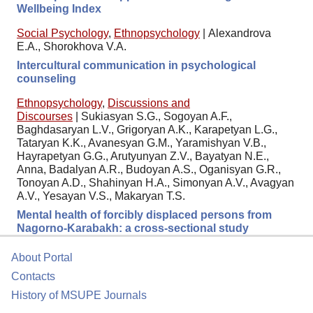
Wellbeing Index
Social Psychology
,
Ethnopsychology
|
Аlexandrova
E.A., Shorokhova V.A.
Intercultural communication in psychological
counseling
Ethnopsychology
,
Discussions and
Discourses
|
Sukiasyan S.G., Sogoyan A.F.,
Baghdasaryan L.V., Grigoryan A.K., Karapetyan L.G.,
Tataryan K.K., Avanesyan G.M., Yaramishyan V.B.,
Hayrapetyan G.G., Arutyunyan Z.V., Bayatyan N.E.,
Anna, Badalyan A.R., Budoyan A.S., Oganisyan G.R.,
Tonoyan A.D., Shahinyan H.A., Simonyan A.V., Avagyan
A.V., Yesayan V.S., Makaryan T.S.
Mental health of forcibly displaced persons from
Nagorno-Karabakh: a cross-sectional study
About Portal
Contacts
History of MSUPE Journals