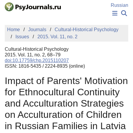
Skip to Main Content
Russian
NEWS
Home
Journals
Cultural-Historical Psychology
PUBLICATIONS
Issues
2015. Vol. 11, no. 2
AUTHORS
MANUSCRIPT SUBMISSION
Cultural-Historical Psychology
EDITOR'S CHOICE
2015. Vol. 11, no. 2, 68–79
doi:10.17759/chp.2015110207
Sign Up
Log In
ISSN: 1816-5435 / 2224-8935 (online)
Impact of Parents' Motivation
for Ethnocultural Continuity
and Acculturation Strategies
on Acculturation of Children
in Russian Families in Latvia