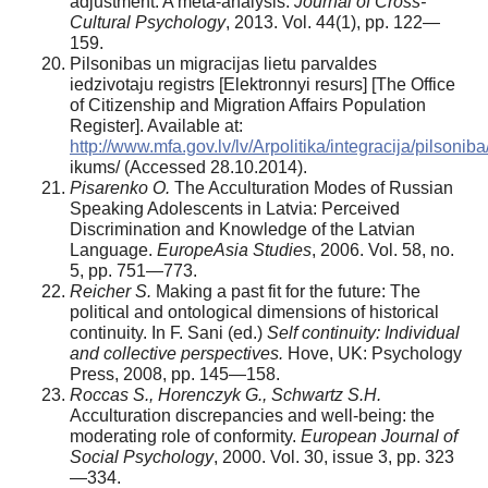
adjustment: A meta-analysis.
Journal of Cross­
Cultural Psychology
, 2013. Vol. 44(1), pp. 122—
159.
Pilsonibas un migracijas lietu parvaldes
iedzivotaju registrs [Elektronnyi resurs] [The Office
of Citizenship and Migration Affairs Population
Register]. Available at:
http://www.mfa.gov.lv/lv/Arpolitika/integracija/pilsoniba/
ikums/ (Accessed 28.10.2014).
Pisarenko O.
The Acculturation Modes of Russian
Speaking Adolescents in Latvia: Perceived
Discrimination and Knowledge of the Latvian
Language.
Europe­Asia Studies
, 2006. Vol. 58, no.
5, pp. 751—773.
Reicher S.
Making a past fit for the future: The
politi­cal and ontological dimensions of historical
continuity. In F. Sani (ed.)
Self continuity: Individual
and collective perspec­tives.
Hove, UK: Psychology
Press, 2008, pp. 145—158.
Roccas S., Horenczyk G., Schwartz S.H.
Acculturation discrepancies and well-being: the
moderating role of conform­ity.
European Journal of
Social Psychology
, 2000. Vol. 30, issue 3, pp. 323
—334.