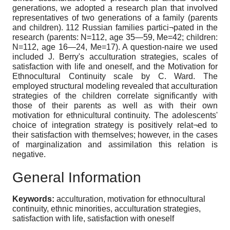
generations, we adopted a research plan that involved
representatives of two generations of a family (parents
and children). 112 Russian families partici¬pated in the
research (parents: N=112, age 35—59, Me=42; children:
N=112, age 16—24, Me=17). A question-naire we used
included J. Berry's acculturation strategies, scales of
satisfaction with life and oneself, and the Motivation for
Ethnocultural Continuity scale by C. Ward. The
employed structural modeling revealed that acculturation
strategies of the children correlate significantly with
those of their parents as well as with their own
motivation for ethnicultural continuity. The adolescents'
choice of integration strategy is positively relat¬ed to
their satisfaction with themselves; however, in the cases
of marginalization and assimilation this relation is
negative.
General Information
Keywords:
acculturation, motivation for ethnocultural
continuity, ethnic minorities, acculturation strategies,
satisfaction with life, satisfaction with oneself