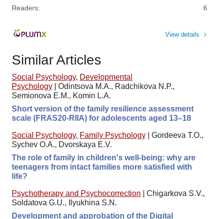
Readers:
6
View details
Similar Articles
Social Psychology
,
Developmental
Psychology
|
Odintsova M.A., Radchikova N.P.,
Semionova E.M., Komin L.A.
Short version of the family resilience assessment
scale (FRAS20-RIIA) for adolescents aged 13–18
Social Psychology
,
Family Psychology
|
Gordeeva T.O.,
Sychev O.A., Dvorskaya E.V.
The role of family in children's well-being: why are
teenagers from intact families more satisfied with
life?
Psychotherapy and Psychocorrection
|
Chigarkova S.V.,
Soldatova G.U., Ilyukhina S.N.
Development and approbation of the Digital