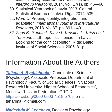
Intergroup Relations
, 2014. Vol. 17(1), pp. 45—66.
Statistical Yearbook of Latvia 2013. Central
Statistical Bureau of Latvia. Riga. 2014. 535 p.
Ward C.
Probing identity, integration and
adaptation.
International Journal of Intercultural
Relations
, 2013. Vol 37, pp. 391—401.
Zepa B., Supule I., Klave I., Krastina L., Krisa ne J.,
Tomsone I.
Ethnopolitical Tension in Latvia:
Looking for the conflict solution. Riga: Baltic
Institute of Social Sciences, 2005. 81 p.
Information About the Authors
Tatiana A. Ryabichenko,
Candidate of Science
(Psychology), Associate Professor, Department of
Psychology, Faculty of Social Sciences, NNational
Research University “Higher School of Economics”,
Moscow, Russian Federation, ORCID:
https://orcid.org/0000-0003-4518-5769
, e-mail:
tanarimail@gmail.com
Nadezhda M. Lebedeva,
Doctor of Psychology,