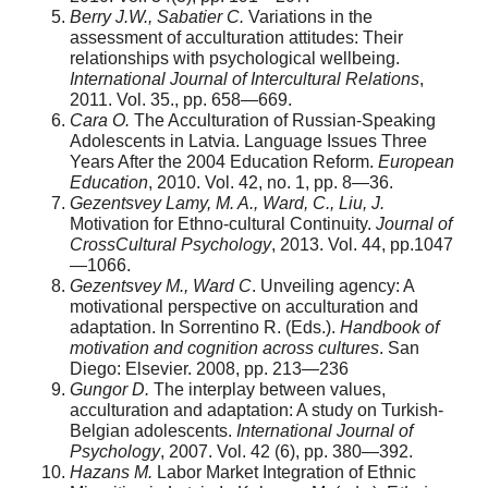
Berry J.W., Sabatier C.
Variations in the
assessment of acculturation attitudes: Their
relationships with psychologi­cal wellbeing.
International Journal of Intercultural Relations
,
2011. Vol. 35., pp. 658—669.
Cara O.
The Acculturation of Russian-Speaking
Adolescents in Latvia. Language Issues Three
Years After the 2004 Education Reform.
European
Education
, 2010. Vol. 42, no. 1, pp. 8—36.
Gezentsvey Lamy, M. A., Ward, C., Liu, J.
Motivation for Ethno-cultural Continuity.
Journal of
Cross­Cultural Psychology
, 2013. Vol. 44, pp.1047
—1066.
Gezentsvey M., Ward C
. Unveiling agency: A
motiva­tional perspective on acculturation and
adaptation. In Sorrentino R. (Eds.).
Handbook of
motivation and cognition across cultures
. San
Diego: Elsevier. 2008, pp. 213—236
Gungor D.
The interplay between values,
acculturation and adaptation: A study on Turkish-
Belgian adolescents.
International Journal of
Psychology
, 2007. Vol. 42 (6), pp. 380—392.
Hazans M.
Labor Market Integration of Ethnic