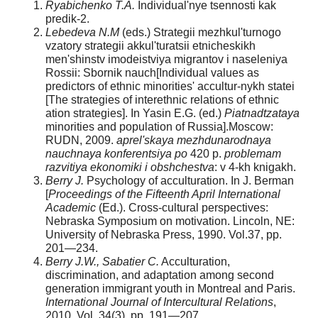
Ryabichenko T.A.
Individual'nye tsennosti kak
predik-2.
Lebedeva N.M
(eds.) Strategii mezhkul'turnogo
vza­tory strategii akkul'turatsii etnicheskikh
men'shinstv imodeistviya migrantov i naseleniya
Rossii: Sbornik nauch­[Individual values as
predictors of ethnic minorities' accultur-nykh statei
[The strategies of interethnic relations of ethnic
ation strategies]. In Yasin E.G. (ed.)
Piatnadtzataya
minorities and population of Russia].Moscow:
RUDN, 2009.
aprel'skaya mezhdunarodnaya
nauchnaya konferentsiya po
420 p.
problemam
razvitiya ekonomiki i obshchestva
: v 4-kh knigakh.
Berry J.
Psychology of acculturation. In J. Berman
[
Proceedings of the Fifteenth April International
Academic
(Ed.). Cross-cultural perspectives:
Nebraska Symposium on motivation. Lincoln, NE:
University of Nebraska Press, 1990. Vol.37, pp.
201—234.
Berry J.W., Sabatier C.
Acculturation,
discrimination, and adaptation among second
generation immigrant youth in Montreal and Paris.
International Journal of Intercultural Relations
,
2010. Vol. 34(3), pp. 191—207.