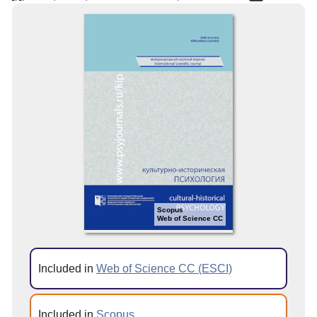
Scopus
Web of Science CC
Included in
Web of Science CC (ESCI)
Included in
Scopus