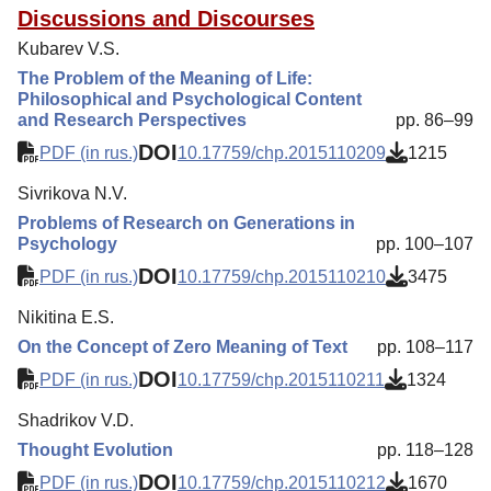
Discussions and Discourses
Kubarev V.S.
The Problem of the Meaning of Life:
Philosophical and Psychological Content
and Research Perspectives
pp. 86–99
DOI
PDF (in rus.)
10.17759/chp.2015110209
1215
Sivrikova N.V.
Problems of Research on Generations in
Psychology
pp. 100–107
DOI
PDF (in rus.)
10.17759/chp.2015110210
3475
Nikitina E.S.
On the Concept of Zero Meaning of Text
pp. 108–117
DOI
PDF (in rus.)
10.17759/chp.2015110211
1324
Shadrikov V.D.
Thought Evolution
pp. 118–128
DOI
PDF (in rus.)
10.17759/chp.2015110212
1670