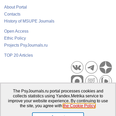
About Portal
Contacts
History of MSUPE Journals
Open Access
Ethic Policy
Projects PsyJournals.ru
TOP 20 Articles
The PsyJournals.ru portal processes cookies and
Psychological Publications Portal PsyJournals.ru, 2007–2026
collects statistics using Yandex.Metrika service to
improve your website experience. By continuing to use
Publisher:
Moscow State University of Psychology and Education
the site, you agree with
the Cookie Policy
.
Open Access Repository