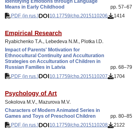
Identifying Emotions through Language
Means in Early Childhood
pp. 57–67
DOI
PDF (in rus.)
10.17759/chp.2015110206
1414
Empirical Research
Ryabichenko T.A., Lebedeva N.M., Plotka I.D.
Impact of Parents' Motivation for
Ethnocultural Continuity and Acculturation
Strategies on Acculturation of Children in
Russian Families in Latvia
pp. 68–79
DOI
PDF (in rus.)
10.17759/chp.2015110207
1704
Psychology of Art
Sokolova M.V., Mazurova M.V.
Characters of Modern Animated Series in
Games and Toys of Preschool Children
pp. 80–85
DOI
PDF (in rus.)
10.17759/chp.2015110208
2122