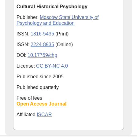
Cultural-Historical Psychology
Publisher:
Moscow State University of
Psychology and Education
ISSN:
1816-5435
(Print)
ISSN:
2224-8935
(Online)
DOI:
10.17759/chp
License:
CC BY-NC 4.0
Published since
2005
Published quarterly
Free of fees
Open Access Journal
Affiliated
ISCAR