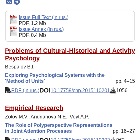
Editorial Board
Editorial Policy
Issue Full Text (in rus.)
PDF, 1.2 Mb
Reviewing
Issue Annex (in rus.)
PDF, 0.4 Mb
Indexing
Author Guide
Problems of Cultural-Historical and Activity
Psychology
Columns
Bespalov B.I.
Preprints
Exploring Psychological Systems with the
'Method of Units'
pp. 4–15
Contacts
DOI
PDF (in rus.)
10.17759/chp.2015110201
1056
Empirical Research
Zotov M.V., Andrianova N.E., Voyt A.P.
The Role of Polyperspective Representations
in Joint Attention Processes
pp. 16–27