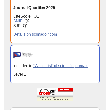
Journal Quartiles 2025
CiteScore : Q1
SNIP
: Q2
SJR: Q1
Details on scimagojr.com
Included in
“White List” of scientific journals
Level 1