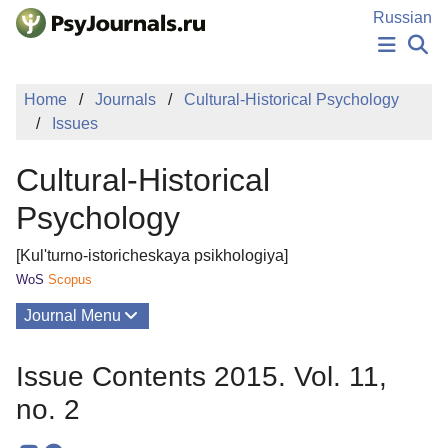
Skip to Main Content
Russian
NEWS
Home
Journals
Cultural-Historical Psychology
PUBLICATIONS
Issues
AUTHORS
MANUSCRIPT SUBMISSION
Cultural-Historical
EDITOR'S CHOICE
Sign Up
Log In
Psychology
[Kul'turno-istoricheskaya psikhologiya]
WoS
Scopus
Journal Menu
Issues
Issue Contents 2015. Vol. 11,
About
no. 2
Mission