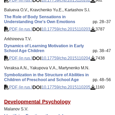
DOI
PDF (in rus.)
10.17759/chp.2015110202
962
Balueva O.V., Kravchenko Yu.E., Kartashov S.I.
The Role of Body Sensations in
Understanding One's Own Emotions
pp. 28–37
DOI
PDF (in rus.)
10.17759/chp.2015110203
3787
Arkhireeva T.V.
Dynamics of Learning Motivation in Early
School Age Children
pp. 38–47
DOI
PDF (in rus.)
10.17759/chp.2015110204
7438
Veraksa A.N., Yakupova V.A., Martynenko M.N.
Symbolization in the Structure of Abilities in
Children of Preschool and School Age
pp. 48–56
DOI
PDF (in rus.)
10.17759/chp.2015110205
1160
Developmental Psychology
Malanov S.V.