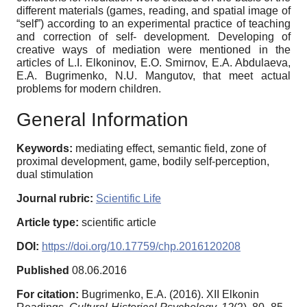
different materials (games, reading, and spatial image of
“self”) according to an experimental practice of teaching
and correction of self- development. Developing of
creative ways of mediation were mentioned in the
articles of L.I. Elkoninov, E.O. Smirnov, E.A. Abdulaeva,
E.A. Bugrimenko, N.U. Mangutov, that meet actual
problems for modern children.
General Information
Keywords:
mediating effect, semantic field, zone of
proximal development, game, bodily self-perception,
dual stimulation
Journal rubric:
Scientific Life
Article type:
scientific article
DOI:
https://doi.org/10.17759/chp.2016120208
Published
08.06.2016
For citation:
Bugrimenko, E.A. (2016). XII Elkonin