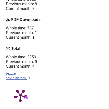
Previous month: 8
Current month: 3
PDF Downloads
Whole time: 737
Previous month: 1
Current month: 1
Total
Whole time: 2950
Previous month: 9
Current month: 4
PlumX
article metrics