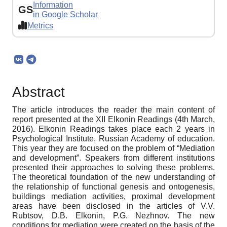
Information
GS
in Google Scholar
Metrics
Abstract
The article introduces the reader the main content of
report presented at the XII Elkonin Readings (4th March,
2016). Elkonin Readings takes place each 2 years in
Psychological Institute, Russian Academy of education.
This year they are focused on the problem of “Mediation
and development”. Speakers from different institutions
presented their approaches to solving these problems.
The theoretical foundation of the new understanding of
the relationship of functional genesis and ontogenesis,
buildings mediation activities, proximal development
areas have been disclosed in the articles of V.V.
Rubtsov, D.B. Elkonin, P.G. Nezhnov. The new
conditions for mediation were created on the basis of the