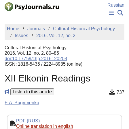
Skip to Main Content
Russian
NEWS
Home
Journals
Cultural-Historical Psychology
PUBLICATIONS
Issues
2016. Vol. 12, no. 2
AUTHORS
MANUSCRIPT SUBMISSION
Cultural-Historical Psychology
EDITOR'S CHOICE
2016. Vol. 12, no. 2, 80–85
doi:10.17759/chp.2016120208
Sign Up
Log In
ISSN: 1816-5435 / 2224-8935 (online)
XII Elkonin Readings
Listen to this article
737
E.A. Bugrimenko
PDF (RUS)
Online translation in english