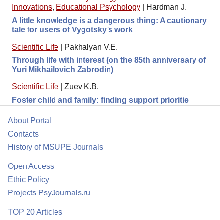
Innovations
,
Educational Psychology
|
Hardman J.
A little knowledge is a dangerous thing: A cautionary
tale for users of Vygotsky’s work
Scientific Life
|
Pakhalyan V.E.
Through life with interest (on the 85th anniversary of
Yuri Mikhailovich Zabrodin)
Scientific Life
|
Zuev K.B.
Foster child and family: finding support prioritie
About Portal
Contacts
History of MSUPE Journals
Open Access
Ethic Policy
Projects PsyJournals.ru
TOP 20 Articles