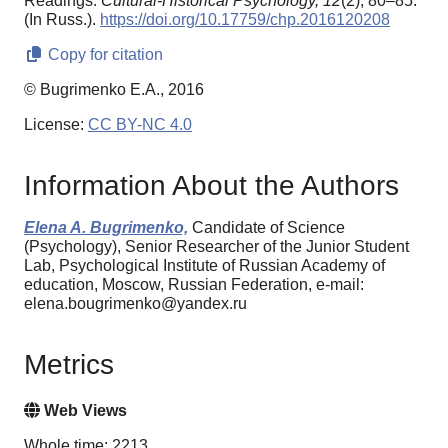
Readings.
Cultural-Historical Psychology,
12
(2), 80–85.
(In Russ.).
https://doi.org/10.17759/chp.2016120208
Copy for citation
© Bugrimenko E.A., 2016
License:
CC BY-NC 4.0
Information About the Authors
Elena A. Bugrimenko,
Candidate of Science
(Psychology), Senior Researcher of the Junior Student
Lab, Psychological Institute of Russian Academy of
education, Moscow, Russian Federation, e-mail:
elena.bougrimenko@yandex.ru
Metrics
Web Views
Whole time: 2213