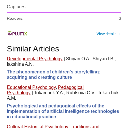
Captures
Readers:
3
View details
Similar Articles
Developmental Psychology
|
Shiyan O.A., Shiyan I.B.,
Iakshina A.N.
The phenomenon of children's storytelling:
acquiring and creating culture
Educational Psychology
,
Pedagogical
Psychology
|
Tokarchuk Y.A., Rubtsova O.V., Tokarchuk
A.M.
Psychological and pedagogical effects of the
implementation of artificial intelligence technologies
in educational practice
Cultural-Historical Psychology: Traditions and