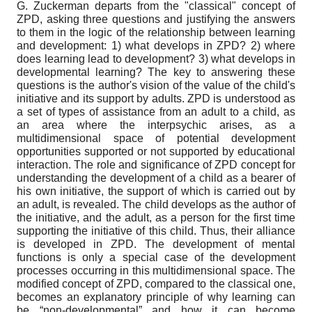
G. Zuckerman departs from the "classical" concept of
ZPD, asking three questions and justifying the answers
to them in the logic of the relationship between learning
and development: 1) what develops in ZPD? 2) where
does learning lead to development? 3) what develops in
developmental learning? The key to answering these
questions is the author's vision of the value of the child's
initiative and its support by adults. ZPD is understood as
a set of types of assistance from an adult to a child, as
an area where the interpsychic arises, as a
multidimensional space of potential development
opportunities supported or not supported by educational
interaction. The role and significance of ZPD concept for
understanding the development of a child as a bearer of
his own initiative, the support of which is carried out by
an adult, is revealed. The child develops as the author of
the initiative, and the adult, as a person for the first time
supporting the initiative of this child. Thus, their alliance
is developed in ZPD. The development of mental
functions is only a special case of the development
processes occurring in this multidimensional space. The
modified concept of ZPD, compared to the classical one,
becomes an explanatory principle of why learning can
be “non-developmental” and how it can become