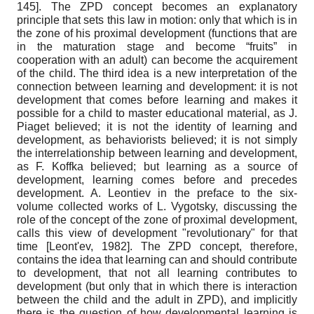
145]
. The ZPD concept becomes an explanatory
principle that sets this law in motion: only that which is in
the zone of his proximal development (functions that are
in the maturation stage and become “fruits” in
cooperation with an adult) can become the acquirement
of the child. The third idea is a new interpretation of the
connection between learning and development: it is not
development that comes before learning and makes it
possible for a child to master educational material, as J.
Piaget believed; it is not the identity of learning and
development, as behaviorists believed; it is not simply
the interrelationship between learning and development,
as F. Koffka believed; but learning as a source of
development, learning comes before and precedes
development. A. Leontiev in the preface to the six-
volume collected works of L. Vygotsky, discussing the
role of the concept of the zone of proximal development,
calls this view of development "revolutionary" for that
time
[
Leont'ev, 1982
]
. The ZPD concept, therefore,
contains the idea that learning can and should contribute
to development, that not all learning contributes to
development (but only that in which there is interaction
between the child and the adult in ZPD), and implicitly
there is the question of how developmental learning is