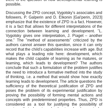
possible.
Discussing the ZPD concept, Vygotsky’s associates and
followers, P. Galperin and D. Elkonin
[
Gal'perin, 2023
]
emphasize that the existence of ZPD is a fact. However,
it is a fact that allows for different interpretations of the
connection between learning and development. "L.
Vygotsky gives one interpretation, J. Piaget – another
one." The "method of assessments" criticized by the
authors cannot answer this question, since it can only
record that the child's capabilities increase with age. But
what plays a leading role here: development, which
makes the child capable of learning as he matures, or
learning, which leads to development? The authors
conclude that such a formulation of the problem justifies
the need to introduce a formative method into the study
of thinking, i.e. a method that would show how exactly
learning leads to development. The article questions the
sufficiency of the theoretical justification of ZPD and
poses the problem of its experimental justification by
proving the possibility of forming mental actions and
concepts with predetermined properties. Thus, ZPD is
considered as a tool for justifying the possibility of