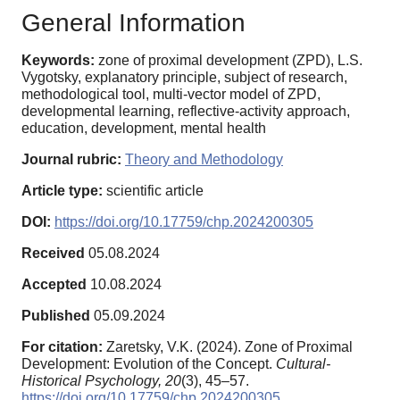
General Information
Keywords:
zone of proximal development (ZPD), L.S.
Vygotsky, explanatory principle, subject of research,
methodological tool, multi-vector model of ZPD,
developmental learning, reflective-activity approach,
education, development, mental health
Journal rubric:
Theory and Methodology
Article type:
scientific article
DOI:
https://doi.org/10.17759/chp.2024200305
Received
05.08.2024
Accepted
10.08.2024
Published
05.09.2024
For citation:
Zaretsky, V.K. (2024). Zone of Proximal
Development: Evolution of the Concept.
Cultural-
Historical Psychology,
20
(3), 45–57.
https://doi.org/10.17759/chp.2024200305