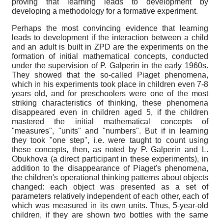
proving that learning leads to development by
developing a methodology for a formative experiment.
Perhaps the most convincing evidence that learning
leads to development if the interaction between a child
and an adult is built in ZPD are the experiments on the
formation of initial mathematical concepts, conducted
under the supervision of P. Galperin in the early 1960s.
They showed that the so-called Piaget phenomena,
which in his experiments took place in children even 7-8
years old, and for preschoolers were one of the most
striking characteristics of thinking, these phenomena
disappeared even in children aged 5, if the children
mastered the initial mathematical concepts of
"measures", "units" and "numbers". But if in learning
they took "one step", i.e. were taught to count using
these concepts, then, as noted by P. Galperin and L.
Obukhova (a direct participant in these experiments), in
addition to the disappearance of Piaget's phenomena,
the children's operational thinking patterns about objects
changed: each object was presented as a set of
parameters relatively independent of each other, each of
which was measured in its own units. Thus, 5-year-old
children, if they are shown two bottles with the same