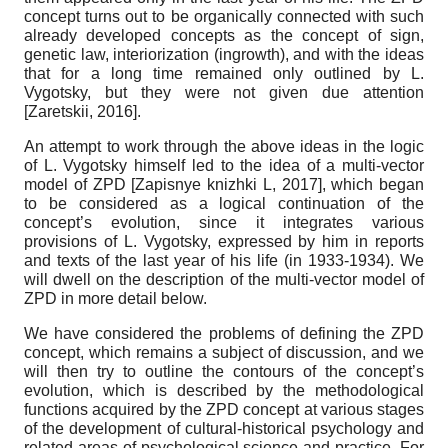
concept turns out to be organically connected with such
already developed concepts as the concept of sign,
genetic law, interiorization (ingrowth), and with the ideas
that for a long time remained only outlined by L.
Vygotsky, but they were not given due attention
[
Zaretskii, 2016
]
.
An attempt to work through the above ideas in the logic
of L. Vygotsky himself led to the idea of ​​a multi-vector
model of ZPD
[
Zapisnye knizhki L, 2017
]
, which began
to be considered as a logical continuation of the
concept’s evolution, since it integrates various
provisions of L. Vygotsky, expressed by him in reports
and texts of the last year of his life (in 1933-1934). We
will dwell on the description of the multi-vector model of
ZPD in more detail below.
We have considered the problems of defining the ZPD
concept, which remains a subject of discussion, and we
will then try to outline the contours of the concept’s
evolution, which is described by the methodological
functions acquired by the ZPD concept at various stages
of the development of cultural-historical psychology and
related areas of psychological science and practice. For