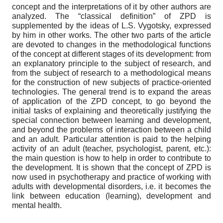
concept and the interpretations of it by other authors are
analyzed. The “classical definition” of ZPD is
supplemented by the ideas of L.S. Vygotsky, expressed
by him in other works. The other two parts of the article
are devoted to changes in the methodological functions
of the concept at different stages of its development: from
an explanatory principle to the subject of research, and
from the subject of research to a methodological means
for the construction of new subjects of practice-oriented
technologies. The general trend is to expand the areas
of application of the ZPD concept, to go beyond the
initial tasks of explaining and theoretically justifying the
special connection between learning and development,
and beyond the problems of interaction between a child
and an adult. Particular attention is paid to the helping
activity of an adult (teacher, psychologist, parent, etc.):
the main question is how to help in order to contribute to
the development. It is shown that the concept of ZPD is
now used in psychotherapy and practice of working with
adults with developmental disorders, i.e. it becomes the
link between education (learning), development and
mental health.