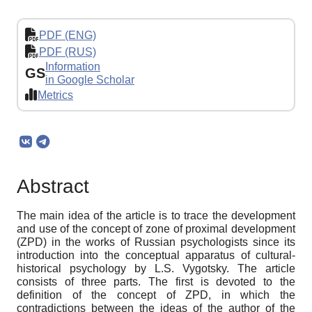
PDF (ENG)
PDF (RUS)
Information
GS
in Google Scholar
Metrics
Abstract
The main idea of ​​the article is to trace the development
and use of the concept of zone of proximal development
(ZPD) in the works of Russian psychologists since its
introduction into the conceptual apparatus of cultural-
historical psychology by L.S. Vygotsky. The article
consists of three parts. The first is devoted to the
definition of the concept of ZPD, in which the
contradictions between the ideas of the author of the