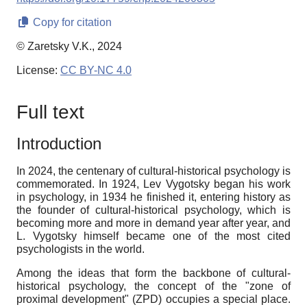
Copy for citation
© Zaretsky V.K., 2024
License:
CC BY-NC 4.0
Full text
Introduction
In 2024, the centenary of cultural-historical psychology is
commemorated. In 1924, Lev Vygotsky began his work
in psychology, in 1934 he finished it, entering history as
the founder of cultural-historical psychology, which is
becoming more and more in demand year after year, and
L. Vygotsky himself became one of the most cited
psychologists in the world.
Among the ideas that form the backbone of cultural-
historical psychology, the concept of the "zone of
proximal development" (ZPD) occupies a special place.