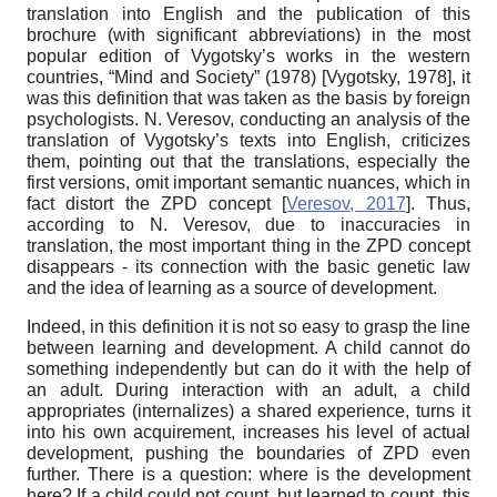
translation into English and the publication of this
brochure (with significant abbreviations) in the most
popular edition of Vygotsky’s works in the western
countries, “Mind and Society” (1978)
[
Vygotsky, 1978
]
, it
was this definition that was taken as the basis by foreign
psychologists. N. Veresov, conducting an analysis of the
translation of Vygotsky’s texts into English, criticizes
them, pointing out that the translations, especially the
first versions, omit important semantic nuances, which in
fact distort the ZPD concept
[
Veresov, 2017
]
. Thus,
according to N. Veresov, due to inaccuracies in
translation, the most important thing in the ZPD concept
disappears - its connection with the basic genetic law
and the idea of ​​learning as a source of development.
Indeed, in this definition it is not so easy to grasp the line
between learning and development. A child cannot do
something independently but can do it with the help of
an adult. During interaction with an adult, a child
appropriates (internalizes) a shared experience, turns it
into his own acquirement, increases his level of actual
development, pushing the boundaries of ZPD even
further. There is a question: where is the development
here? If a child could not count, but learned to count, this