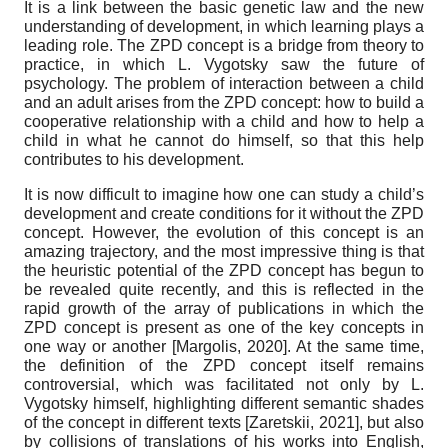
It is a link between the basic genetic law and the new
understanding of development, in which learning plays a
leading role. The ZPD concept is a bridge from theory to
practice, in which L. Vygotsky saw the future of
psychology. The problem of interaction between a child
and an adult arises from the ZPD concept: how to build a
cooperative relationship with a child and how to help a
child in what he cannot do himself, so that this help
contributes to his development.
It is now difficult to imagine how one can study a child’s
development and create conditions for it without the ZPD
concept. However, the evolution of this concept is an
amazing trajectory, and the most impressive thing is that
the heuristic potential of the ZPD concept has begun to
be revealed quite recently, and this is reflected in the
rapid growth of the array of publications in which the
ZPD concept is present as one of the key concepts in
one way or another
[
Margolis, 2020
]
. At the same time,
the definition of the ZPD concept itself remains
controversial, which was facilitated not only by L.
Vygotsky himself, highlighting different semantic shades
of the concept in different texts
[
Zaretskii, 2021
]
, but also
by collisions of translations of his works into English,