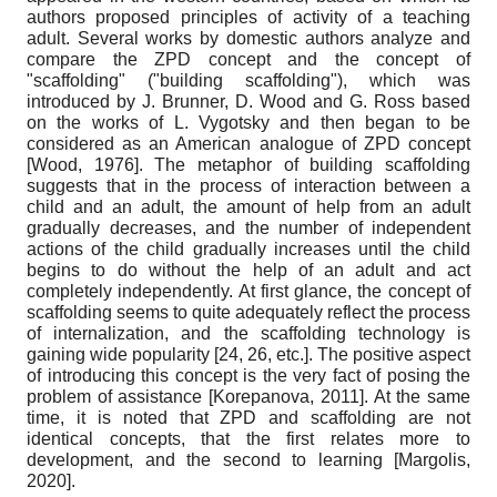
authors proposed principles of activity of a teaching
adult. Several works by domestic authors analyze and
compare the ZPD concept and the concept of
"scaffolding" ("building scaffolding"), which was
introduced by J. Brunner, D. Wood and G. Ross based
on the works of L. Vygotsky and then began to be
considered as an American analogue of ZPD concept
[
Wood, 1976
]
. The metaphor of building scaffolding
suggests that in the process of interaction between a
child and an adult, the amount of help from an adult
gradually decreases, and the number of independent
actions of the child gradually increases until the child
begins to do without the help of an adult and act
completely independently. At first glance, the concept of
scaffolding seems to quite adequately reflect the process
of internalization, and the scaffolding technology is
gaining wide popularity [24, 26, etc.]. The positive aspect
of introducing this concept is the very fact of posing the
problem of assistance
[
Korepanova, 2011
]
. At the same
time, it is noted that ZPD and scaffolding are not
identical concepts, that the first relates more to
development, and the second to learning
[
Margolis,
2020
]
.