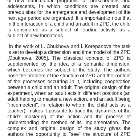
of new educational programs for preschoolers and
adolescents, in which conditions are created and
prerequisites for the emergence and development of the
next age period are organized. It is important to note that
in the interaction of a child and an adult in ZPD, the child
is considered as a subject of leading activity, as a
subject of new formations.
In the work of L. Obukhova and I. Korepanova the task
is set to develop a dimension and time model of the ZPD
[
Obukhova, 2005
]
. The classical concept of ZPD is
supplemented by the idea of ​​a semantic dimension,
which becomes the subject of the study. The authors
pose the problem of the structure of ZPD and the content
of the processes occurring in it, including cooperation
between a child and an adult. The original design of the
experiment, when an adult acts in different positions (an
adult helping to master a new action, and an adult being
"incompetent", in relation to whom the child acts as a
teacher), makes it possible to trace the dynamics of the
child's mastering of the action and the process of
understanding the method of its implementation. The
complex and original design of the study gives the
authors the opportunity to "see" the structure of ZPD