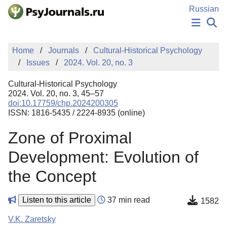
Skip to Main Content
Russian
NEWS
Home
Journals
Cultural-Historical Psychology
PUBLICATIONS
Issues
2024. Vol. 20, no. 3
AUTHORS
MANUSCRIPT SUBMISSION
Cultural-Historical Psychology
EDITOR'S CHOICE
2024. Vol. 20, no. 3, 45–57
doi:10.17759/chp.2024200305
Sign Up
Log In
ISSN: 1816-5435 / 2224-8935 (online)
Zone of Proximal
Development: Evolution of
the Concept
Listen to this article
37 min read
1582
V.K. Zaretsky