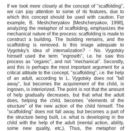
If we look more closely at the concept of "scaffolding",
we can pay attention to some of its features, due to
which this concept should be used with caution. For
example, B. Meshcheryakov
[
Meshcheryakov, 1998
]
,
analyzing the metaphor of scaffolding, emphasizes the
mechanical nature of the process: scaffolding is made to
construct a building. The building remains, and the
scaffolding is removed. Is this image adequate to
Vygotsky's idea of ​​internalization? - No. Vygotsky
himself used the term "ingrowth", i.e. he saw this
process as "organic", and not "mechanical". Secondly,
and this is perhaps the most important argument for a
critical attitude to the concept, "scaffolding", i.e. the help
of an adult, according to L. Vygotsky does not "fall
away", but becomes the acquirement of the child, is
ingrown, is interiorized. The point is not that the amount
of help gradually decreases, but that what the adult
does, helping the child, becomes "elements of the
structure" of the new action of the child himself. The
"scaffolding" does not fall away, but becomes a part of
the structure being built, i.e. what is developing in the
child with the help of the adult (mental action, ability,
some new quality, etc.). Thus, the metaphor of