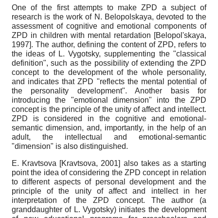
One of the first attempts to make ZPD a subject of
research is the work of N. Belopolskaya, devoted to the
assessment of cognitive and emotional components of
ZPD in children with mental retardation
[
Belopol'skaya,
1997
]
. The author, defining the content of ZPD, refers to
the ideas of L. Vygotsky, supplementing the "classical
definition", such as the possibility of extending the ZPD
concept to the development of the whole personality,
and indicates that ZPD "reflects the mental potential of
the personality development". Another basis for
introducing the "emotional dimension" into the ZPD
concept is the principle of the unity of affect and intellect.
ZPD is considered in the cognitive and emotional-
semantic dimension, and, importantly, in the help of an
adult, the intellectual and emotional-semantic
"dimension" is also distinguished.
E. Kravtsova
[
Kravtsova, 2001
]
also takes as a starting
point the idea of ​​considering the ZPD concept in relation
to different aspects of personal development and the
principle of the unity of affect and intellect in her
interpretation of the ZPD concept. The author (a
granddaughter of L. Vygotsky) initiates the development