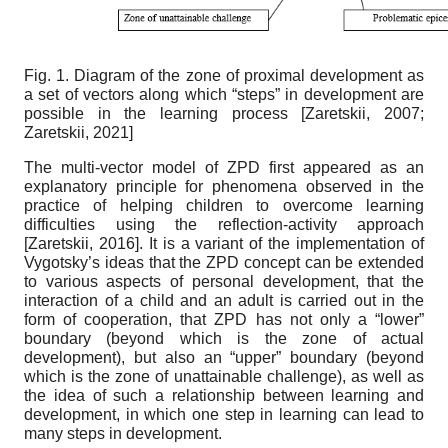
Fig. 1. Diagram of the zone of proximal development as
a set of vectors along which “steps” in development are
possible in the learning process
[
Zaretskii, 2007
;
Zaretskii, 2021
]
The multi-vector model of ZPD first appeared as an
explanatory principle for phenomena observed in the
practice of helping children to overcome learning
difficulties using the reflection-activity approach
[
Zaretskii, 2016
]
. It is a variant of the implementation of
Vygotsky’s ideas that the ZPD concept can be extended
to various aspects of personal development, that the
interaction of a child and an adult is carried out in the
form of cooperation, that ZPD has not only a “lower”
boundary (beyond which is the zone of actual
development), but also an “upper” boundary (beyond
which is the zone of unattainable challenge), as well as
the idea of ​​such a relationship between learning and
development, in which one step in learning can lead to
many steps in development.