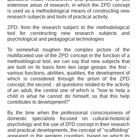
extensive areas of research, in which the ZPD concept
is used as a methodological means of constructing new
research subjects and tools of practical activity.
ZPD: from the research subject to the methodological
tool for constructing new research subjects and
psychological and pedagogical technologies
To somewhat roughen the complex picture of the
multifaceted use of the ZPD concept in the function of a
methodological tool, we can say that new subjects that
are built on its basis form two large groups: the first -
various functions, abilities, qualities, the development of
which is considered through the prism of the ZPD
concept; the second - all questions related to the activity
of an adult, the central one of which is "how to help a
child in what he cannot do himself, so that this help
contributes to development?"
By the time when the professional consciousness of
domestic specialists focused on cultural-historical
psychology and the use of ZPD concept in their research
and practical developments, the concept of "scaffolding"
appeared in the western countries, based on which its