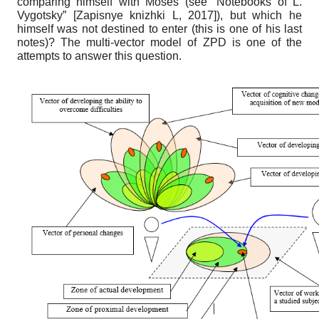
comparing himself with Moses (see “Notebooks of L.
Vygotsky”
[
Zapisnye knizhki L, 2017
]
), but which he
himself was not destined to enter (this is one of his last
notes)? The multi-vector model of ZPD is one of the
attempts to answer this question.