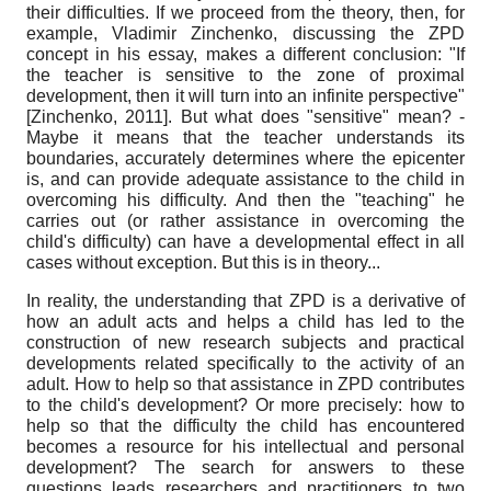
their difficulties. If we proceed from the theory, then, for
example, Vladimir Zinchenko, discussing the ZPD
concept in his essay, makes a different conclusion: "If
the teacher is sensitive to the zone of proximal
development, then it will turn into an infinite perspective"
[
Zinchenko, 2011
]
. But what does "sensitive" mean? -
Maybe it means that the teacher understands its
boundaries, accurately determines where the epicenter
is, and can provide adequate assistance to the child in
overcoming his difficulty. And then the "teaching" he
carries out (or rather assistance in overcoming the
child's difficulty) can have a developmental effect in all
cases without exception. But this is in theory...
In reality, the understanding that ZPD is a derivative of
how an adult acts and helps a child has led to the
construction of new research subjects and practical
developments related specifically to the activity of an
adult. How to help so that assistance in ZPD contributes
to the child's development? Or more precisely: how to
help so that the difficulty the child has encountered
becomes a resource for his intellectual and personal
development? The search for answers to these
questions leads researchers and practitioners to two