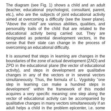
The diagram (see Fig. 1) shows a child and an adult
(teacher, educational psychologist, consultant, parent,
etc.), who are the subjects of joint educational activity
aimed at overcoming a difficulty (see the lower plane).
“Above the child” are various abilities, qualities, and
personality traits of the child that are related to the
educational activity being carried out. They are
designated as potential development vectors, in the
sense that their state can change in the process of
overcoming an educational difficulty.
It is assumed that steps in learning are changes in the
boundaries of the zone of actual development (ZAD) and
ZPD in the educational plane (the vector of educational
activity), and steps in development are qualitative
changes in any of the vectors or in several vectors
simultaneously. Thus, the formula of L. Vygotsky "one
step in learning can make a hundred steps in
development" within the framework of this model
acquires a very specific meaning: one step along the
vector of educational activity can be accompanied by
qualitative changes in many vectors simultaneously if an
adult helps a child in the problem epicenter, i.e. some