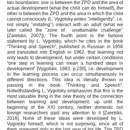
two boundaries: one is between the ZPD and the area of
​​actual development (what the child can do himself), the
other is between the ZPD and the area in which the child
cannot consciously (L. Vygotsky writes "intelligently", i.e.
not simply "imitating") interact with an adult (what we
later called the "zone of unattainable challenge"
[
Zaretskii, 2007
]
). The fourth point is the famous
statement by L. Vygotsky, which he cites in the book
“Thinking and Speech”, published in Russian in 1956
and translated into English in 1962, that learning not
only leads to development, but under certain conditions
“one step in learning can mean a hundred steps in
development”
[
Vygotskii, 1983
, p.230]
, i.e. development
in the learning process can occur simultaneously in
different directions. This idea is literally thrown in
passing in the book “Thinking and Speech”.
Notwithstanding L. Vygotsky emphasizes that this is the
most valuable thing in the new theory of the connection
between learning and development, up until the
beginning of the XXI century, neither domestic nor
foreign researchers paid any attention to it
[
Zaretskii,
2016
]
. None of these ideas were developed by L.
Vygotsky himself, which is not surprising, since all of
them appeared only in the last year of his life. The ZPD