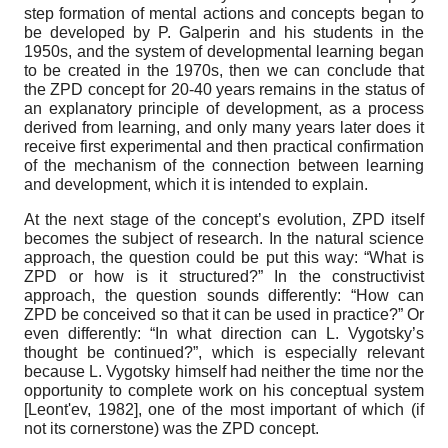
step formation of mental actions and concepts began to
be developed by P. Galperin and his students in the
1950s, and the system of developmental learning began
to be created in the 1970s, then we can conclude that
the ZPD concept for 20-40 years remains in the status of
an explanatory principle of development, as a process
derived from learning, and only many years later does it
receive first experimental and then practical confirmation
of the mechanism of the connection between learning
and development, which it is intended to explain.
At the next stage of the concept’s evolution, ZPD itself
becomes the subject of research. In the natural science
approach, the question could be put this way: “What is
ZPD or how is it structured?” In the constructivist
approach, the question sounds differently: “How can
ZPD be conceived so that it can be used in practice?” Or
even differently: “In what direction can L. Vygotsky’s
thought be continued?”, which is especially relevant
because L. Vygotsky himself had neither the time nor the
opportunity to complete work on his conceptual system
[
Leont'ev, 1982
]
, one of the most important of which (if
not its cornerstone) was the ZPD concept.