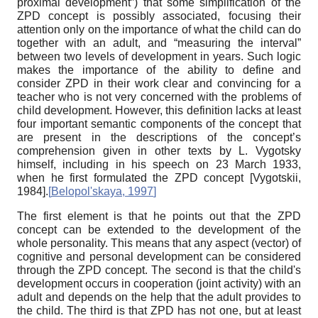
proximal development”) that some simplification of the
ZPD concept is possibly associated, focusing their
attention only on the importance of what the child can do
together with an adult, and “measuring the interval”
between two levels of development in years. Such logic
makes the importance of the ability to define and
consider ZPD in their work clear and convincing for a
teacher who is not very concerned with the problems of
child development. However, this definition lacks at least
four important semantic components of the concept that
are present in the descriptions of the concept’s
comprehension given in other texts by L. Vygotsky
himself, including in his speech on 23 March 1933,
when he first formulated the ZPD concept
[
Vygotskii,
1984
]
.
[
Belopol'skaya, 1997
]
The first element is that he points out that the ZPD
concept can be extended to the development of the
whole personality. This means that any aspect (vector) of
cognitive and personal development can be considered
through the ZPD concept. The second is that the child's
development occurs in cooperation (joint activity) with an
adult and depends on the help that the adult provides to
the child. The third is that ZPD has not one, but at least