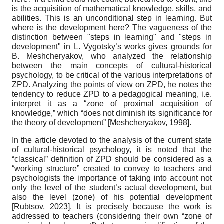
is the acquisition of mathematical knowledge, skills, and
abilities. This is an unconditional step in learning. But
where is the development here? The vagueness of the
distinction between "steps in learning" and "steps in
development" in L. Vygotsky’s works gives grounds for
B. Meshcheryakov, who analyzed the relationship
between the main concepts of cultural-historical
psychology, to be critical of the various interpretations of
ZPD. Analyzing the points of view on ZPD, he notes the
tendency to reduce ZPD to a pedagogical meaning, i.e.
interpret it as a “zone of proximal acquisition of
knowledge,” which “does not diminish its significance for
the theory of development”
[
Meshcheryakov, 1998
]
.
In the article devoted to the analysis of the current state
of cultural-historical psychology, it is noted that the
“classical” definition of ZPD should be considered as a
“working structure” created to convey to teachers and
psychologists the importance of taking into account not
only the level of the student’s actual development, but
also the level (zone) of his potential development
[
Rubtsov, 2023
]
. It is precisely because the work is
addressed to teachers (considering their own “zone of