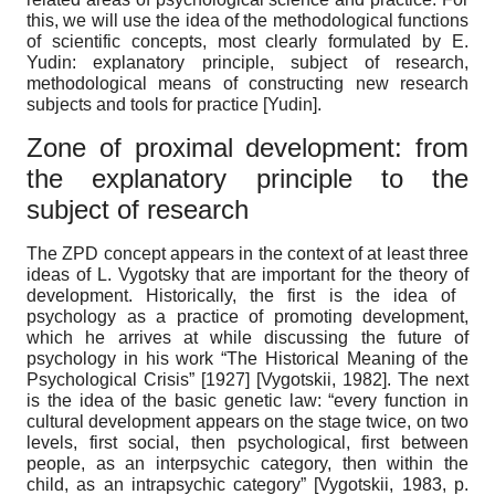
this, we will use the idea of ​​the methodological functions
of scientific concepts, most clearly formulated by E.
Yudin: explanatory principle, subject of research,
methodological means of constructing new research
subjects and tools for practice
[
Yudin
]
.
Zone of proximal development: from
the explanatory principle to the
subject of research
The ZPD concept appears in the context of at least three
ideas of L. Vygotsky that are important for the theory of
development. Historically, the first is the idea of ​​
psychology as a practice of promoting development,
which he arrives at while discussing the future of
psychology in his work “The Historical Meaning of the
Psychological Crisis” [1927]
[
Vygotskii, 1982
]
. The next
is the idea of ​​the basic genetic law: “every function in
cultural development appears on the stage twice, on two
levels, first social, then psychological, first between
people, as an interpsychic category, then within the
child, as an intrapsychic category”
[
Vygotskii, 1983
, p.