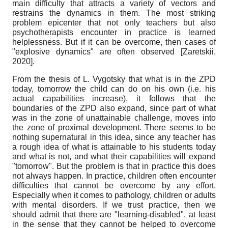
main difficulty that attracts a variety of vectors and
restrains the dynamics in them. The most striking
problem epicenter that not only teachers but also
psychotherapists encounter in practice is learned
helplessness. But if it can be overcome, then cases of
"explosive dynamics" are often observed
[
Zaretskii,
2020
]
.
From the thesis of L. Vygotsky that what is in the ZPD
today, tomorrow the child can do on his own (i.e. his
actual capabilities increase), it follows that the
boundaries of the ZPD also expand, since part of what
was in the zone of unattainable challenge, moves into
the zone of proximal development. There seems to be
nothing supernatural in this idea, since any teacher has
a rough idea of ​​what is attainable to his students today
and what is not, and what their capabilities will expand
"tomorrow". But the problem is that in practice this does
not always happen. In practice, children often encounter
difficulties that cannot be overcome by any effort.
Especially when it comes to pathology, children or adults
with mental disorders. If we trust practice, then we
should admit that there are "learning-disabled", at least
in the sense that they cannot be helped to overcome