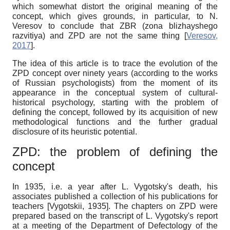
which somewhat distort the original meaning of the
concept, which gives grounds, in particular, to N.
Veresov to conclude that ZBR (zona blizhayshego
razvitiya) and ZPD are not the same thing
[
Veresov,
2017
]
.
The idea of ​​this article is to trace the evolution of the
ZPD concept over ninety years (according to the works
of Russian psychologists) from the moment of its
appearance in the conceptual system of cultural-
historical psychology, starting with the problem of
defining the concept, followed by its acquisition of new
methodological functions and the further gradual
disclosure of its heuristic potential.
ZPD: the problem of defining the
concept
In 1935, i.e. a year after L. Vygotsky's death, his
associates published a collection of his publications for
teachers
[
Vygotskii, 1935
]
. The chapters on ZPD were
prepared based on the transcript of L. Vygotsky's report
at a meeting of the Department of Defectology of the