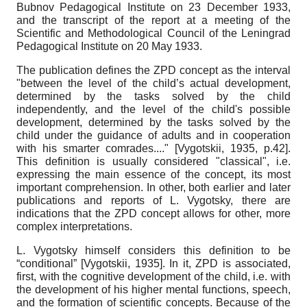
Bubnov Pedagogical Institute on 23 December 1933,
and the transcript of the report at a meeting of the
Scientific and Methodological Council of the Leningrad
Pedagogical Institute on 20 May 1933.
The publication defines the ZPD concept as the interval
"between the level of the child’s actual development,
determined by the tasks solved by the child
independently, and the level of the child's possible
development, determined by the tasks solved by the
child under the guidance of adults and in cooperation
with his smarter comrades...."
[
Vygotskii, 1935
, p.42]
.
This definition is usually considered "classical", i.e.
expressing the main essence of the concept, its most
important comprehension. In other, both earlier and later
publications and reports of L. Vygotsky, there are
indications that the ZPD concept allows for other, more
complex interpretations.
L. Vygotsky himself considers this definition to be
“conditional”
[
Vygotskii, 1935
]
. In it, ZPD is associated,
first, with the cognitive development of the child, i.e. with
the development of his higher mental functions, speech,
and the formation of scientific concepts. Because of the