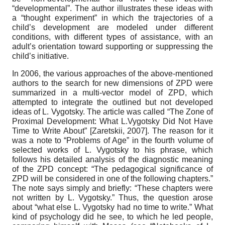
“developmental”. The author illustrates these ideas with
a “thought experiment” in which the trajectories of a
child’s development are modeled under different
conditions, with different types of assistance, with an
adult’s orientation toward supporting or suppressing the
child’s initiative.
In 2006, the various approaches of the above-mentioned
authors to the search for new dimensions of ZPD were
summarized in a multi-vector model of ZPD, which
attempted to integrate the outlined but not developed
ideas of L. Vygotsky. The article was called “The Zone of
Proximal Development: What L.Vygotsky Did Not Have
Time to Write About”
[
Zaretskii, 2007
]
. The reason for it
was a note to “Problems of Age” in the fourth volume of
selected works of L. Vygotsky to his phrase, which
follows his detailed analysis of the diagnostic meaning
of the ZPD concept: “The pedagogical significance of
ZPD will be considered in one of the following chapters.”
The note says simply and briefly: “These chapters were
not written by L. Vygotsky.” Thus, the question arose
about “what else L. Vygotsky had no time to write.” What
kind of psychology did he see, to which he led people,