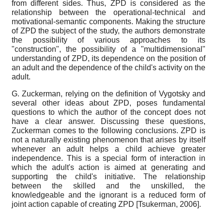
from different sides. Thus, ZPD is considered as the
relationship between the operational-technical and
motivational-semantic components. Making the structure
of ZPD the subject of the study, the authors demonstrate
the possibility of various approaches to its
"construction", the possibility of a "multidimensional"
understanding of ZPD, its dependence on the position of
an adult and the dependence of the child's activity on the
adult.
G. Zuckerman, relying on the definition of Vygotsky and
several other ideas about ZPD, poses fundamental
questions to which the author of the concept does not
have a clear answer. Discussing these questions,
Zuckerman comes to the following conclusions. ZPD is
not a naturally existing phenomenon that arises by itself
whenever an adult helps a child achieve greater
independence. This is a special form of interaction in
which the adult's action is aimed at generating and
supporting the child's initiative. The relationship
between the skilled and the unskilled, the
knowledgeable and the ignorant is a reduced form of
joint action capable of creating ZPD
[
Tsukerman, 2006
]
.