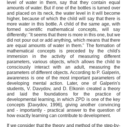
level of water in them, say that they contain equal
amounts of water. But if one of the bottles is turned over
and placed on its neck, the water level in it will become
higher, because of which the child will say that there is
more water in this bottle. A child of the same age, with
formed scientific mathematical concepts, will say
differently: "It seems that there is more in this one, but we
did not pour out or add anything, which means that there
are equal amounts of water in them." The formation of
mathematical concepts is preceded by the child's
immersion in the activity of measuring different
parameters, various objects, which allows the child to
consciously interact with an adult, measuring the
parameters of different objects. According to P. Galperin,
awareness is one of the most important parameters of
developing mental action. Later, one of Galperin's
students, V. Davydov, and D. Elkonin created a theory
and laid the foundations for the practice of
developmental learning, in which ZPD is one of the key
concepts
[
Davydov, 1996
]
, giving another convincing
and - importantly - practical answer to the question of
how exactly learning can contribute to development.
If we consider that the theory and method of the step-by-