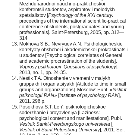
Mezhdunarodnoi nauchno-prakticheskoi
konferentsii studentov, aspirantov i molodykh
spetsialistov [
Psychology of the XXI century:
proceedings of the international scientific-practical
conference of students, postgraduates and young
professionals]. Saint-Petersburg, 2005, pp. 312—
314.
Mokhova S.B., Nevryuev A.N. Psikhologicheskie
korrelyaty obshchei i akademichskoi prokrastinatsii
u studentov [Psychological correlates of General
and academic procrastination of the students].
Voprosy psikhologii
[
Questions of psychology
],
2013, no. 1, pp. 24-35.
Nestik T.A. Otnoshenie v vremeni v malykh
gruppakh i organiatsiyakh [Attitude to time in small
groups and organizations]. Moscow: Publ. «
Institut
psikhologii RAN
» [
Institute of psychology RAN
],
2011. 296 p.
Posokhova S.T. Len’: psikhologicheskoe
soderzhanie i proyavleniya [Laziness:
psychological content and manifestations]. Publ.
Vestnik Sankt-Peterburgskogo universiteta
[
Vestnik of Saint Petersburg University
], 2011. Ser.