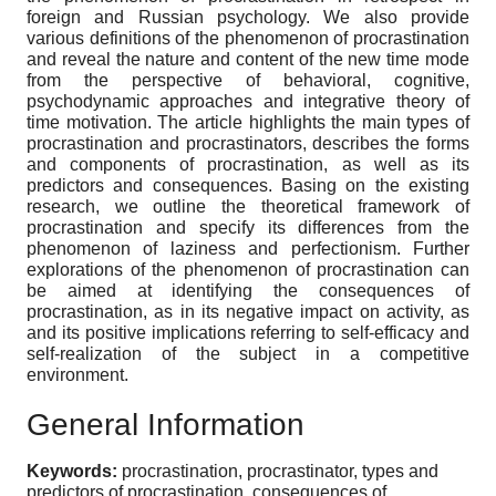
foreign and Russian psychology. We also provide
various definitions of the phenomenon of procrastination
and reveal the nature and content of the new time mode
from the perspective of behavioral, cognitive,
psychodynamic approaches and integrative theory of
time motivation. The article highlights the main types of
procrastination and procrastinators, describes the forms
and components of procrastination, as well as its
predictors and consequences. Basing on the existing
research, we outline the theoretical framework of
procrastination and specify its differences from the
phenomenon of laziness and perfectionism. Further
explorations of the phenomenon of procrastination can
be aimed at identifying the consequences of
procrastination, as in its negative impact on activity, as
and its positive implications referring to self-efficacy and
self-realization of the subject in a competitive
environment.
General Information
Keywords:
procrastination, procrastinator, types and
predictors of procrastination, consequences of