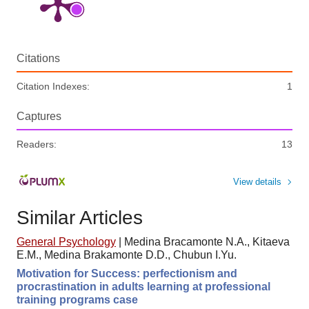
Citations
Citation Indexes:
1
Captures
Readers:
13
View details
Similar Articles
General Psychology
|
Medina Bracamonte N.A., Kitaeva
E.M., Medina Brakamonte D.D., Chubun I.Yu.
Motivation for Success: perfectionism and
procrastination in adults learning at professional
training programs case