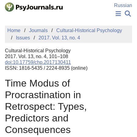
Skip to Main Content
Russian
NEWS
Home
Journals
Cultural-Historical Psychology
PUBLICATIONS
Issues
2017. Vol. 13, no. 4
AUTHORS
MANUSCRIPT SUBMISSION
Cultural-Historical Psychology
EDITOR'S CHOICE
2017. Vol. 13, no. 4, 101–108
doi:10.17759/chp.2017130411
Sign Up
Log In
ISSN: 1816-5435 / 2224-8935 (online)
Time Modus of
Procrastination in
Retrospect: Types,
Predictors and
Consequences