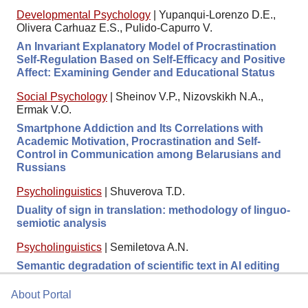
Developmental Psychology
|
Yupanqui-Lorenzo D.E.,
Olivera Carhuaz E.S., Pulido-Capurro V.
An Invariant Explanatory Model of Procrastination
Self-Regulation Based on Self-Efficacy and Positive
Affect: Examining Gender and Educational Status
Social Psychology
|
Sheinov V.P., Nizovskikh N.A.,
Ermak V.O.
Smartphone Addiction and Its Correlations with
Academic Motivation, Procrastination and Self-
Control in Communication among Belarusians and
Russians
Psycholinguistics
|
Shuverova T.D.
Duality of sign in translation: methodology of linguo-
semiotic analysis
Psycholinguistics
|
Semiletova A.N.
Semantic degradation of scientific text in AI editing
About Portal