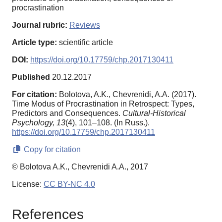
procrastination
Journal rubric:
Reviews
Article type:
scientific article
DOI:
https://doi.org/10.17759/chp.2017130411
Published
20.12.2017
For citation:
Bolotova, A.K., Chevrenidi, A.A. (2017).
Time Modus of Procrastination in Retrospect: Types,
Predictors and Consequences.
Cultural-Historical
Psychology,
13
(4), 101–108. (In Russ.).
https://doi.org/10.17759/chp.2017130411
Copy for citation
© Bolotova A.K., Chevrenidi A.A., 2017
License:
CC BY-NC 4.0
References