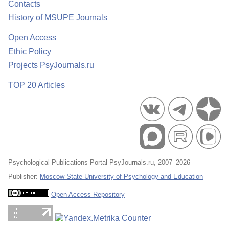
Contacts
History of MSUPE Journals
Open Access
Ethic Policy
Projects PsyJournals.ru
TOP 20 Articles
Psychological Publications Portal PsyJournals.ru, 2007–2026
Publisher:
Moscow State University of Psychology and Education
Open Access Repository