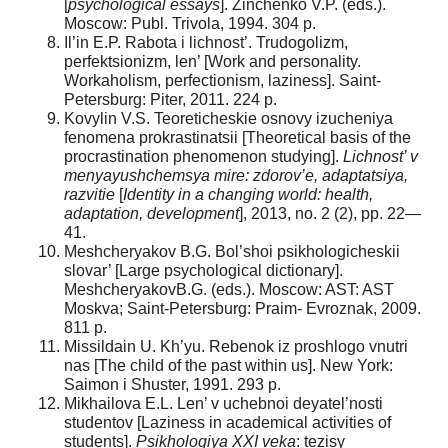
[
psychological essays
]. Zinchenko V.P. (eds.).
Moscow: Publ. Trivola, 1994. 304 p.
Il’in E.P. Rabota i lichnost’. Trudogolizm,
perfektsionizm, len’ [Work and personality.
Workaholism, perfectionism, laziness]. Saint-
Petersburg: Piter, 2011. 224 p.
Kovylin V.S. Teoreticheskie osnovy izucheniya
fenomena prokrastinatsii [Theoretical basis of the
procrastination phenomenon studying].
Lichnost’ v
menyayushchemsya mire: zdorov’e, adaptatsiya,
razvitie
[
Identity in a changing world: health,
adaptation, development
], 2013, no. 2 (2), pp. 22—
41.
Meshcheryakov B.G. Bol’shoi psikhologicheskii
slovar’ [Large psychological dictionary].
MeshcheryakovB.G. (eds.). Moscow: AST: AST
Moskva; Saint-Petersburg: Praim- Evroznak, 2009.
811 p.
Missildain U. Kh’yu. Rebenok iz proshlogo vnutri
nas [The child of the past within us]. New York:
Saimon i Shuster, 1991. 293 p.
Mikhailova E.L. Len’ v uchebnoi deyatel’nosti
studentov [Laziness in academical activities of
students].
Psikhologiya XXI veka
: tezisy