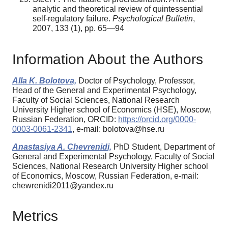
analytic and theoretical review of quintessential
self-regulatory failure.
Psychological Bulletin
,
2007, 133 (1), pp. 65—94
Information About the Authors
Alla K. Bolotova,
Doctor of Psychology, Professor,
Head of the General and Experimental Psychology,
Faculty of Social Sciences, National Research
University Higher school of Economics (HSE), Moscow,
Russian Federation, ORCID:
https://orcid.org/0000-
0003-0061-2341
, e-mail: bolotova@hse.ru
Anastasiya A. Chevrenidi,
PhD Student, Department of
General and Experimental Psychology, Faculty of Social
Sciences, National Research University Higher school
of Economics, Moscow, Russian Federation, e-mail:
chewrenidi2011@yandex.ru
Metrics