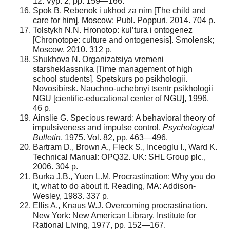
12. Vyp. 2, pp. 159—166.
Spok B. Rebenok i ukhod za nim [The child and
care for him]. Moscow: Publ. Poppuri, 2014. 704 p.
Tolstykh N.N. Hronotop: kul’tura i ontogenez
[Chronotope: culture and ontogenesis]. Smolensk;
Moscow, 2010. 312 р.
Shukhova N. Organizatsiya vremeni
starsheklassnika [Time management of high
school students]. Spetskurs po psikhologii.
Novosibirsk. Nauchno-uchebnyi tsentr psikhologii
NGU [cientific-educational center of NGU], 1996.
46 p.
Ainslie G. Specious reward: A behavioral theory of
impulsiveness and impulse control.
Psychological
Bulletin
, 1975. Vol. 82, pp. 463—496.
Bartram D., Brown A., Fleck S., Inceoglu I., Ward K.
Technical Manual: OPQ32. UK: SHL Group plc.,
2006. 304 p.
Burka J.B., Yuen L.M. Procrastination: Why you do
it, what to do about it. Reading, MA: Addison-
Wesley, 1983. 337 p.
Ellis A., Knaus W.J. Overcoming procrastination.
New York: New American Library. Institute for
Rational Living, 1977, pp. 152—167.