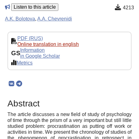
Listen to this article
4213
A.K. Bolotova
,
A.A. Chevrenidi
PDF (RUS)
Online translation in english
Information
GS
in Google Scholar
Metrics
Abstract
The article discusses a new field of study of psychology
of time through the prism of a very important but still little
studied problem: procrastination as putting off work or
activities in time. We present the chronology of studies of
the phenomenon of procrastination in retrospect in