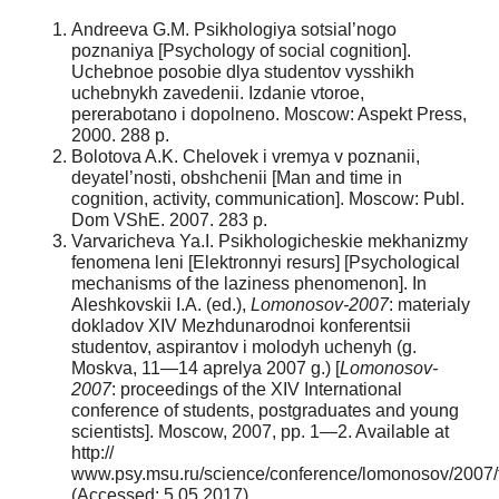
Andreeva G.M. Psikhologiya sotsial’nogo
poznaniya [Psychology of social cognition].
Uchebnoe posobie dlya studentov vysshikh
uchebnykh zavedenii. Izdanie vtoroe,
pererabotano i dopolneno. Moscow: Aspekt Press,
2000. 288 p.
Bolotova A.K. Chelovek i vremya v poznanii,
deyatel’nosti, obshchenii [Man and time in
cognition, activity, communication]. Moscow: Publ.
Dom VShE. 2007. 283 p.
Varvaricheva Ya.I. Psikhologicheskie mekhanizmy
fenomena leni [Elektronnyi resurs] [Psychological
mechanisms of the laziness phenomenon]. In
Aleshkovskii I.A. (ed.),
Lomonosov-2007
: materialy
dokladov XIV Mezhdunarodnoi konferentsii
studentov, aspirantov i molodyh uchenyh (g.
Moskva, 11—14 aprelya 2007 g.) [
Lomonosov-
2007
: proceedings of the XIV International
conference of students, postgraduates and young
scientists]. Moscow, 2007, pp. 1—2. Available at
http://
www.psy.msu.ru/science/conference/lomonosov/2007/t
(Accessed: 5.05.2017).