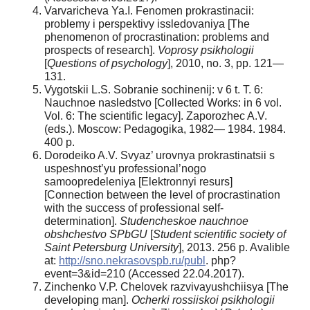
Varvaricheva Ya.I. Fenomen prokrastinacii:
problemy i perspektivy issledovaniya [The
phenomenon of procrastination: problems and
prospects of research].
Voprosy psikhologii
[
Questions of psychology
], 2010, no. 3, pp. 121—
131.
Vygotskii L.S. Sobranie sochinenij: v 6 t. T. 6:
Nauchnoe nasledstvo [Collected Works: in 6 vol.
Vol. 6: The scientific legacy]. Zaporozhec A.V.
(eds.). Moscow: Pedagogika, 1982— 1984. 1984.
400 р.
Dorodeiko A.V. Svyaz’ urovnya prokrastinatsii s
uspeshnost’yu professional’nogo
samoopredeleniya [Elektronnyi resurs]
[Connection between the level of procrastination
with the success of professional self-
determination].
Studencheskoe nauchnoe
obshchestvo SPbGU
[
Student scientific society of
Saint Petersburg University
], 2013. 256 p. Avalible
at:
http://sno.nekrasovspb.ru/publ
. php?
event=3&id=210 (Accessed 22.04.2017).
Zinchenko V.P. Chelovek razvivayushchiisya [The
developing man].
Ocherki rossiiskoi psikhologii