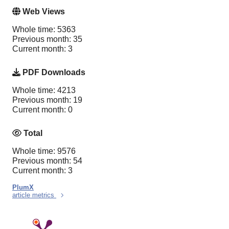
Web Views
Whole time: 5363
Previous month: 35
Current month: 3
PDF Downloads
Whole time: 4213
Previous month: 19
Current month: 0
Total
Whole time: 9576
Previous month: 54
Current month: 3
PlumX
article metrics