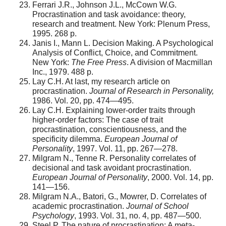
Ferrari J.R., Johnson J.L., McCown W.G.
Procrastination and task avoidance: theory,
research and treatment. New York: Plenum Press,
1995. 268 p.
Janis I., Mann L. Decision Making. A Psychological
Analysis of Conflict, Choice, and Commitment.
New York:
The Free Press
. A division of Macmillan
Inc., 1979. 488 р.
Lay C.H. At last, my research article on
procrastination.
Journal of Research in Personality,
1986. Vol. 20, pp. 474—495.
Lay C.H. Explaining lower-order traits through
higher-order factors: The case of trait
procrastination, conscientiousness, and the
specificity dilemma.
European Journal of
Personality
, 1997. Vol. 11, pp. 267—278.
Milgram N., Tenne R. Personality correlates of
decisional and task avoidant procrastination.
European Journal of Personality
, 2000. Vol. 14, pp.
141—156.
Milgram N.A., Batori, G., Mowrer, D. Correlates of
academic procrastination.
Journal of School
Psychology
, 1993. Vol. 31, no. 4, pp. 487—500.
Steel P. The nature of procrastination: A meta-