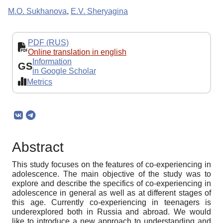
M.O. Sukhanova
,
E.V. Sheryagina
PDF (RUS)
Online translation in english
Information
GS
in Google Scholar
Metrics
Abstract
This study focuses on the features of co-experiencing in
adolescence. The main objective of the study was to
explore and describe the specifics of co-experiencing in
adolescence in general as well as at different stages of
this age. Currently co-experiencing in teenagers is
underexplored both in Russia and abroad. We would
like to introduce a new approach to understanding and