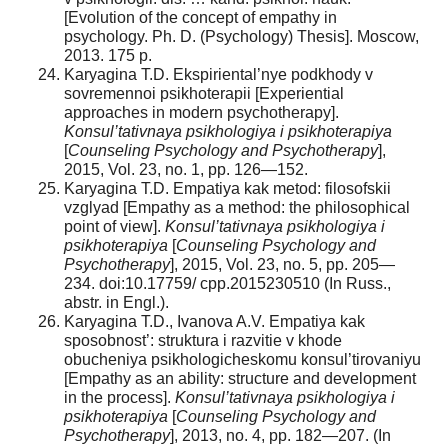
[Evolution of the concept of empathy in
psychology. Ph. D. (Psychology) Thesis]. Moscow,
2013. 175 p.
Karyagina T.D. Ekspiriental’nye podkhody v
sovremennoi psikhoterapii [Experiential
approaches in modern psychotherapy].
Konsul’tativnaya psikhologiya i psikhoterapiya
[
Counseling Psychology and Psychotherapy
],
2015, Vol. 23, no. 1, pp. 126—152.
Karyagina T.D. Empatiya kak metod: filosofskii
vzglyad [Empathy as a method: the philosophical
point of view].
Konsul’tativnaya psikhologiya i
psikhoterapiya
[
Counseling Psychology and
Psychotherapy
], 2015, Vol. 23, no. 5, pp. 205—
234. doi:10.17759/ cpp.2015230510 (In Russ.,
аbstr. in Engl.).
Karyagina T.D., Ivanova A.V. Empatiya kak
sposobnost’: struktura i razvitie v khode
obucheniya psikhologicheskomu konsul’tirovaniyu
[Empathy as an ability: structure and development
in the process].
Konsul’tativnaya psikhologiya i
psikhoterapiya
[
Counseling Psychology and
Psychotherapy
], 2013, no. 4, pp. 182—207. (In