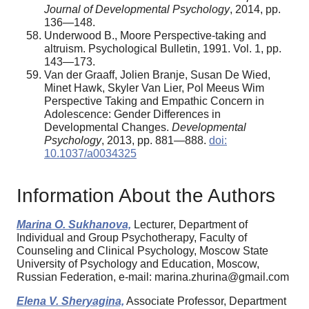
Journal of Developmental Psychology
, 2014, pp.
136—148.
Underwood B., Moore Perspective-taking and
altruism. Psychological Bulletin, 1991. Vol. 1, pp.
143—173.
Van der Graaff, Jolien Branje, Susan De Wied,
Minet Hawk, Skyler Van Lier, Pol Meeus Wim
Perspective Taking and Empathic Concern in
Adolescence: Gender Differences in
Developmental Changes.
Developmental
Psychology
, 2013, pp. 881—888.
doi:
10.1037/a0034325
Information About the Authors
Marina O. Sukhanova,
Lecturer, Department of
Individual and Group Psychotherapy, Faculty of
Counseling and Clinical Psychology, Moscow State
University of Psychology and Education, Moscow,
Russian Federation, e-mail: marina.zhurina@gmail.com
Elena V. Sheryagina,
Associate Professor, Department