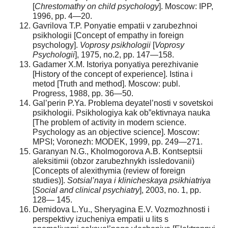
[
С
hrestomathy on child psychology
]. Moscow: IPP,
1996, pp. 4—20.
Gavrilova T.P. Ponyatie empatii v zarubezhnoi
psikhologii [Concept of empathy in foreign
psychology].
Voprosy psikhologii
[
Voprosy
Psychologii
], 1975, no.2, pp. 147—158.
Gadamer X.M. Istoriya ponyatiya perezhivanie
[History of the concept of experience]. Istina i
metod [Truth and method]. Moscow: publ.
Progress, 1988, pp. 36—50.
Gal’perin P.Ya. Problema deyatel’nosti v sovetskoi
psikhologii. Psikhologiya kak ob”ektivnaya nauka
[The problem of activity in modern science.
Psychology as an objective science]. Moscow:
MPSI; Voronezh: MODEK, 1999, pp. 249—271.
Garanyan N.G., Kholmogorova A.B. Kontseptsii
aleksitimii (obzor zarubezhnykh issledovanii)
[Сoncepts of alexithymia (review of foreign
studies)].
Sotsial’naya i klinicheskaya psikhiatriya
[
Social and clinical psychiatry
], 2003, no. 1, pp.
128— 145.
Demidova L.Yu., Sheryagina E.V. Vozmozhnosti i
perspektivy izucheniya empatii u lits s