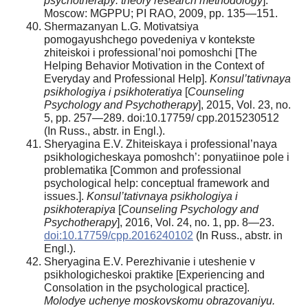
psychotherapy: theory research methodology
].
Moscow: MGPPU; PI RAO, 2009, pp. 135—151.
Shermazanyan L.G. Motivatsiya
pomogayushchego povedeniya v kontekste
zhiteiskoi i professional’noi pomoshchi [The
Helping Behavior Motivation in the Context of
Everyday and Professional Help].
Konsul’tativnaya
psikhologiya i psikhoteratiya
[
Counseling
Psychology and Psychotherapy
], 2015, Vol. 23, no.
5, pp. 257—289. doi:10.17759/ cpp.2015230512
(In Russ., аbstr. in Engl.).
Sheryagina E.V. Zhiteiskaya i professional’naya
psikhologicheskaya pomoshch’: ponyatiinoe pole i
problematika [Common and professional
psychological help: conceptual framework and
issues.].
Konsul’tativnaya psikhologiya i
psikhoterapiya
[
Counseling Psychology and
Psychotherapy
], 2016, Vol. 24, no. 1, pp. 8—23.
doi:10.17759/cpp.2016240102
(In Russ., аbstr. in
Engl.).
Sheryagina E.V. Perezhivanie i uteshenie v
psikhologicheskoi praktike [Experiencing and
Consolation in the psychological practice].
Molodye uchenye moskovskomu obrazovaniyu.