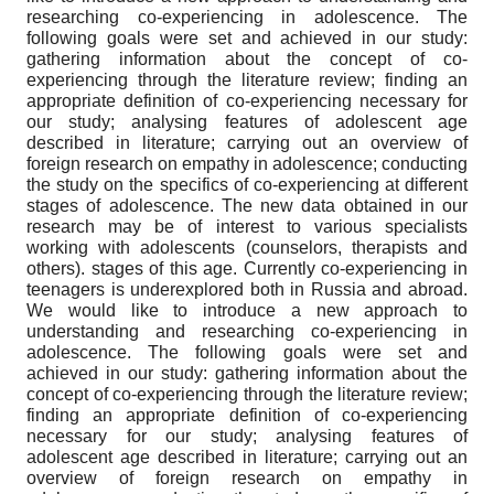
researching co-experiencing in adolescence. The
following goals were set and achieved in our study:
gathering information about the concept of co-
experiencing through the literature review; finding an
appropriate definition of co-experiencing necessary for
our study; analysing features of adolescent age
described in literature; carrying out an overview of
foreign research on empathy in adolescence; conducting
the study on the specifics of co-experiencing at different
stages of adolescence. The new data obtained in our
research may be of interest to various specialists
working with adolescents (counselors, therapists and
others). stages of this age. Currently co-experiencing in
teenagers is underexplored both in Russia and abroad.
We would like to introduce a new approach to
understanding and researching co-experiencing in
adolescence. The following goals were set and
achieved in our study: gathering information about the
concept of co-experiencing through the literature review;
finding an appropriate definition of co-experiencing
necessary for our study; analysing features of
adolescent age described in literature; carrying out an
overview of foreign research on empathy in