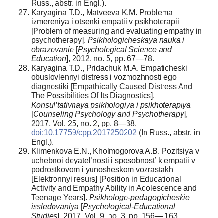
Russ., аbstr. in Engl.).
Karyagina T.D., Matveeva K.M. Problema
izmereniya i otsenki empatii v psikhoterapii
[Problem of measuring and evaluating empathy in
psychotherapy].
Psikhologicheskaya nauka i
obrazovanie
[
Psychological Science and
Education
], 2012, no. 5, pp. 67—78.
Karyagina T.D., Pridachuk M.A. Empaticheski
obuslovlennyi distress i vozmozhnosti ego
diagnostiki [Empathically Caused Distress And
The Possibilities Of Its Diagnostics].
Konsul’tativnaya psikhologiya i psikhoterapiya
[
Counseling Psychology and Psychotherapy
],
2017, Vol. 25, no. 2, pp. 8—38.
doi:10.17759/cpp.2017250202
(In Russ., аbstr. in
Engl.).
Klimenkova E.N., Kholmogorova A.B. Pozitsiya v
uchebnoi deyatel’nosti i sposobnost’ k empatii v
podrostkovom i yunosheskom vozrastakh
[Elektronnyi resurs] [Position in Educational
Activity and Empathy Ability in Adolescence and
Teenage Years].
Psikhologo-pedagogicheskie
issledovaniya
[
Psychological-Educational
Studies
], 2017, Vol. 9, no. 3, pp. 156— 163.