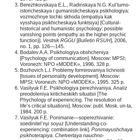
Berezhkovskaya E.L., Radinskaya N.G. Kul’turno-
istoricheskaya i gumanisticheskaya psikhologiya:
vozmozhnye tochki skhoda (empatiya kak
vysshaya psikhicheskaya funktsiya) [Cultural-
historical and humanistic psychology: possible
vanishing points (empathy as the higher psychic
function)].
Vestnik RGGU
[
Bulletin RSUH
], 2006,
no. 1, pp. 126—145.
Bodalev A.A. Psikhologiya obshcheniya
[Psychology of communication]. Moscow: MPSI;
Voronezh: NPO «MODEK», 1996. 328 p.
Bozhovich L.I. Problemy formirovaniya lichnosti
[Issues of personality development]. Moscow:
MPSI; Voronezh: NPO «MODEK», 1995. 325 p.
Vasilyuk F.E. Psikhologiya perezhivaniya. Analiz
preodoleniya kriticheskikh situatsii [The
Phychology of experiencing. The resolution of
life’s critical situations]. Moscow: publ. Mosk. un-ta,
1984. 200 p.
Vasilyuk F.E. Ponimanie—soperezhivanie:
soedinitel’nyi soyuz [Understanding-co-
experiencing: combination link].
Ponimayushchaya
psikhoterapiya. Chetvertaya nauchno-