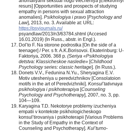
anomaliyami seksual’nogo vlecheniya [Elektronnyi
resurs] [Opportunities and prospects of studying
empathy in persons with sexual attraction
anomalies].
Psikhologiya i pravo
[
Psychology and
Law
], 2013, no. 3. Available at: URL:
https://psyjournals.ru/
psyandlaw/2013/n3/63784.shtml (Accesed
16.01.2019) (In Russ., аbstr. in Engl.).
Dol’to F. Na storone podrostka [On the side of a
teenager] / Per. s fr. A.K.Borisovoi. Ekaterinburg: U-
Faktoriya, 2006. 368 p.
(Seriya «Psikhologiya
detstva: Klassicheskoe nasledie»
[
Childhood
Psychology series: classic heritage
]
.
(In Russ.).
Donets V.V., Fedunina N.Yu., Sheryagina E.V.
Motiv utesheniya u peredvizhnikov [Consolatoion
motifs in the art of Peredvizhniki].
Konsul
’
tativnaya
psikhologiya
i
psikhoterapiya
[
Counseling
Psychology
and
Psychotherapy
], 2007, no. 3, pp.
104—109.
Karyagina T.D. Nekotorye problemy izucheniya
empatii v kontekste psikhologicheskogo
konsul’tirovaniya i psikhoterapii [Various Problems
in the Study of Empathy in the Context of
Counseling and Psychotherapy].
Kul’turno-