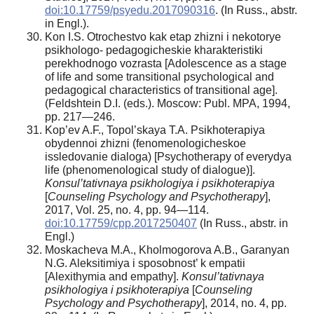
doi:10.17759/psyedu.2017090316
. (In Russ., аbstr.
in Engl.).
Kon I.S. Otrochestvo kak etap zhizni i nekotorye
psikhologo- pedagogicheskie kharakteristiki
perekhodnogo vozrasta [Adolescence as a stage
of life and some transitional psychological and
pedagogical characteristics of transitional age].
(Feldshtein D.I. (eds.). Moscow: Publ. MPA, 1994,
pp. 217—246.
Kop’ev A.F., Topol’skaya T.A. Psikhoterapiya
obydennoi zhizni (fenomenologicheskoe
issledovanie dialoga) [Psychotherapy of everydya
life (phenomenological study of dialogue)].
Konsul’tativnaya psikhologiya i psikhoterapiya
[
Counseling Psychology and Psychotherapy
],
2017, Vol. 25, no. 4, pp. 94—114.
doi:10.17759/cpp.2017250407
(In Russ., аbstr. in
Engl.)
Moskacheva M.A., Kholmogorova A.B., Garanyan
N.G. Aleksitimiya i sposobnost’ k empatii
[Alexithymia and empathy].
Konsul’tativnaya
psikhologiya i psikhoterapiya
[
Counseling
Psychology and Psychotherapy
], 2014, no. 4, pp.