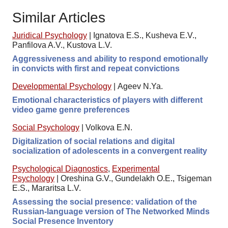
Similar Articles
Juridical Psychology
|
Ignatova E.S., Kusheva E.V.,
Panfilova A.V., Kustova L.V.
Aggressiveness and ability to respond emotionally
in convicts with first and repeat convictions
Developmental Psychology
|
Ageev N.Ya.
Emotional characteristics of players with different
video game genre preferences
Social Psychology
|
Volkova E.N.
Digitalization of social relations and digital
socialization of adolescents in a convergent reality
Psychological Diagnostics
,
Experimental
Psychology
|
Oreshina G.V., Gundelakh O.E., Tsigeman
E.S., Mararitsa L.V.
Assessing the social presence: validation of the
Russian-language version of The Networked Minds
Social Presence Inventory