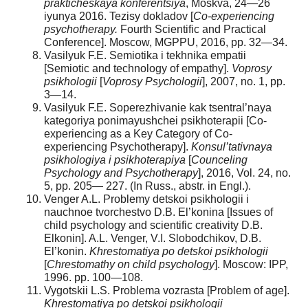
prakticheskaya konferentsiya
, Moskva, 24—26
iyunya 2016. Tezisy dokladov [
Co-experiencing
psychotherapy.
Fourth Scientific and Practical
Conference]. Moscow, MGPPU, 2016, pp. 32—34.
Vasilyuk F.E. Semiotika i tekhnika empatii
[Semiotic and technology of empathy].
Voprosy
psikhologii
[
Voprosy Psychologii
], 2007, no. 1, pp.
3—14.
Vasilyuk F.E. Soperezhivanie kak tsentral’naya
kategoriya ponimayushchei psikhoterapii [Co-
experiencing as a Key Category of Co-
experiencing Psychotherapy].
Konsul’tativnaya
psikhologiya i psikhoterapiya
[
Counceling
Psychology and Psychotherapy
], 2016, Vol. 24, no.
5, pp. 205— 227. (In Russ., аbstr. in Engl.).
Venger A.L. Problemy detskoi psikhologii i
nauchnoe tvorchestvo D.B. El’konina [Issues of
child psychology and scientific creativity D.B.
Elkonin]. A.L. Venger, V.I. Slobodchikov, D.B.
El’konin.
Khrestomatiya po detskoi psikhologii
[
С
hrestomathy on child psychology
]. Moscow: IPP,
1996. pp. 100—108.
Vygotskii L.S. Problema vozrasta [Problem of age].
Khrestomatiya po detskoi psikhologii