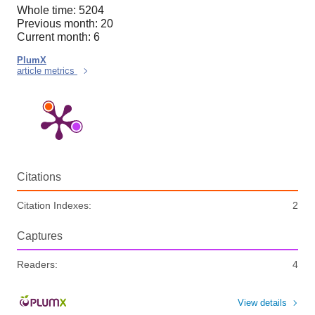
Whole time: 5204
Previous month: 20
Current month: 6
PlumX
article metrics
Citations
Citation Indexes:
2
Captures
Readers:
4
View details