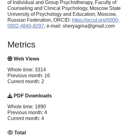
of Individual and Group Psychotherapy, Faculty of
Counseling and Clinical Psychology, Moscow State
University of Psychology and Education, Moscow,
Russian Federation, ORCID:
https://orcid.org/0000-
0002-4840-8297
, e-mail: sheryagina@gmail.com
Metrics
Web Views
Whole time: 3314
Previous month: 16
Current month: 2
PDF Downloads
Whole time: 1890
Previous month: 4
Current month: 4
Total