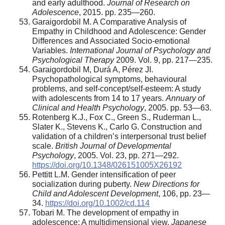
and early adulthood.
Journal of Research on
Adolescence
, 2015. pp. 235—260.
Garaigordobil M. A Comparative Analysis of
Empathy in Childhood and Adolescence: Gender
Differences and Associated Socio-emotional
Variables.
International Journal of Psychology and
Psychological Therapy
2009. Vol. 9, pp. 217—235.
Garaigordobil M, Durá A, Pérez JI.
Psychopathological symptoms, behavioural
problems, and self-concept/self-esteem: A study
with adolescents from 14 to 17 years.
Annuary of
Clinical and Health Psychology
, 2005. pp. 53—63.
Rotenberg K.J., Fox C., Green S., Ruderman L.,
Slater K., Stevens K., Carlo G. Construction and
validation of a children’s interpersonal trust belief
scale.
British Journal of Developmental
Psychology
, 2005. Vol. 23, pp. 271—292.
https://doi.org/10.1348/026151005X26192
Pettitt L.М. Gender intensification of peer
socialization during puberty.
New Directions for
Child and Adolescent Development
, 106, pp. 23—
34.
https://doi.org/10.1002/cd.114
Tobari M. The development of empathy in
adolescence: A multidimensional view.
Japanese