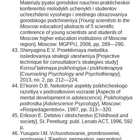
Materialy pyatoi gorodskoi nauchno-prakticheskoi
konferentsii molodykh uchenykh i studentov
uchrezhdenii vysshego i srednego obrazovaniya
gorodskogo podchineniya [
Young scientists to the
Moscow education
] abstracts of 5 scientific
conference of young scientists and students of
Moscow higher education institutions of Moscow
region]. Moscow: MGPPU, 2006, pp. 289—290.
Sheryagina E.V. Proektivnaya metodika
issledovaniya strategii utesheniya [Projective
technique for consultation’s strategies study]
Konsul’tativnaya psikhologiya i psikhoterapiya
[
Counseling Psychology and Psychotherapy
],
2013, no. 2, pp. 212—224.
El’konin D.B. Nekotorye aspekty psikhicheskogo
razvitiya v podrostkovom vozraste [Aspects of
mental development in adolescence].
Psikhologiya
podrostka
[
Adolescence Psycology
]. Moscow:
«Rospedagentstvo», 1997, pp. 313—320.
Erikson E. Detstvo i obshchestvo [Childhood and
society]. St. Pereburg: publ. Lenato ACT, 1996, 592
p.
Yusupov I.M. Vchuvstvovanie, proniknovenie,
ponimanie I. [Feeling, permeation, perception].