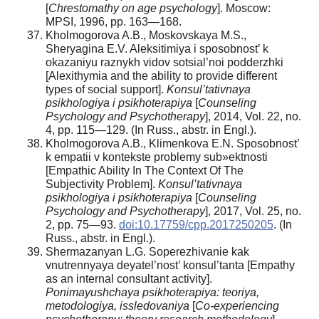
[
С
hrestomathy on age psychology
]. Moscow:
MPSI, 1996, pp. 163—168.
Kholmogorova A.B., Moskovskaya M.S.,
Sheryagina E.V. Aleksitimiya i sposobnost’ k
okazaniyu raznykh vidov sotsial’noi podderzhki
[Alexithymia and the ability to provide different
types of social support].
Konsul’tativnaya
psikhologiya i psikhoterapiya
[
Counseling
Psychology and Psychotherapy
], 2014, Vol. 22, no.
4, pp. 115—129. (In Russ., аbstr. in Engl.).
Kholmogorova A.B., Klimenkova E.N. Sposobnost’
k empatii v kontekste problemy sub»ektnosti
[Empathic Ability In The Context Of The
Subjectivity Problem].
Konsul’tativnaya
psikhologiya i psikhoterapiya
[
Counseling
Psychology and Psychotherapy
], 2017, Vol. 25, no.
2, pp. 75—93.
doi:10.17759/cpp.2017250205
. (In
Russ., аbstr. in Engl.).
Shermazanyan L.G. Soperezhivanie kak
vnutrennyaya deyatel’nost’ konsul’tanta [Empathy
as an internal consultant activity].
Ponimayushchaya psikhoterapiya: teoriya,
metodologiya, issledovaniya
[
Co-experiencing