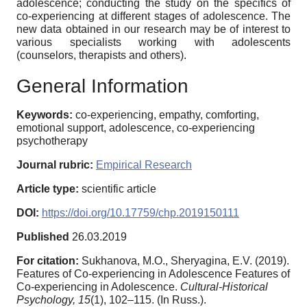
adolescence; conducting the study on the specifics of
co-experiencing at different stages of adolescence. The
new data obtained in our research may be of interest to
various specialists working with adolescents
(counselors, therapists and others).
General Information
Keywords:
co-experiencing, empathy, comforting,
emotional support, adolescence, co-experiencing
psychotherapy
Journal rubric:
Empirical Research
Article type:
scientific article
DOI:
https://doi.org/10.17759/chp.2019150111
Published
26.03.2019
For citation:
Sukhanova, M.O., Sheryagina, E.V. (2019).
Features of Co-experiencing in Adolescence Features of
Co-experiencing in Adolescence.
Cultural-Historical
Psychology,
15
(1), 102–115. (In Russ.).