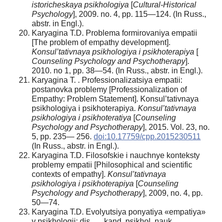
istoricheskaya psikhologiya
[
Cultural-Historical
Psychology
], 2009. no. 4, pp. 115—124. (In Russ.,
аbstr. in Engl.).
Karyagina T.D. Problema formirovaniya empatii
[The problem of empathy development].
Konsul’tativnaya psikhologiya i psikhoterapiya
[
Counseling Psychology and Psychotherapy
].
2010. no 1, pp. 38—54. (In Russ., аbstr. in Engl.).
Karyagina T. . Professionalizatsiya empatii:
postanovka problemy [Professionalization of
Empathy: Problem Statement]. Konsul’tativnaya
psikhologiya i psikhoterapiya.
Konsul’tativnaya
psikhologiya i psikhoteratiya
[
Counseling
Psychology and Psychotherapy
], 2015. Vol. 23, no.
5, pp. 235— 256.
doi:10.17759/cpp.2015230511
(In Russ., аbstr. in Engl.).
Karyagina T.D. Filosofskie i nauchnye konteksty
problemy empatii [Philosophical and scientific
contexts of empathy].
Konsul’tativnaya
psikhologiya i psikhoterapiya
[
Counseling
Psychology and Psychotherapy
], 2009, no. 4, pp.
50—74.
Karyagina T.D. Evolyutsiya ponyatiya «empatiya»
v psikhologii: dis. … kand. psikhol. nauk.