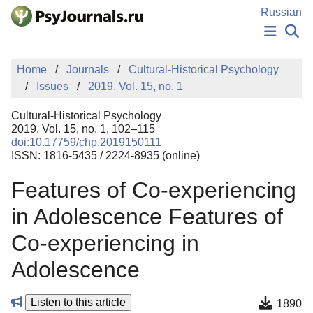
Skip to Main Content
Russian
NEWS
Home
Journals
Cultural-Historical Psychology
PUBLICATIONS
Issues
2019. Vol. 15, no. 1
AUTHORS
MANUSCRIPT SUBMISSION
Cultural-Historical Psychology
EDITOR'S CHOICE
2019. Vol. 15, no. 1, 102–115
doi:10.17759/chp.2019150111
Sign Up
Log In
ISSN: 1816-5435 / 2224-8935 (online)
Features of Co-experiencing
in Adolescence Features of
Co-experiencing in
Adolescence
Listen to this article
1890