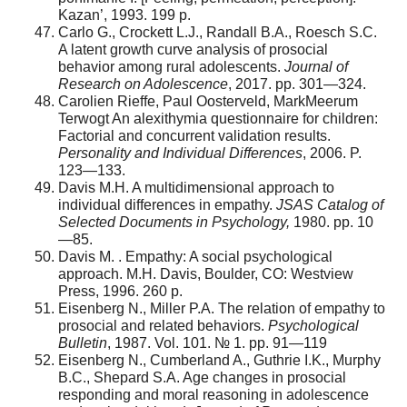
Kazan’, 1993. 199 p.
Carlo G., Crockett L.J., Randall B.A., Roesch S.C.
A latent growth curve analysis of prosocial
behavior among rural adolescents.
Journal of
Research on Adolescence
, 2017. pp. 301—324.
Carolien Rieffe, Paul Oosterveld, MarkMeerum
Terwogt An alexithymia questionnaire for children:
Factorial and concurrent validation results.
Personality and Individual Differences
, 2006. P.
123—133.
Davis M.H. A multidimensional approach to
individual differences in empathy.
JSAS Catalog of
Selected Documents in Psychology,
1980. pp. 10
—85.
Davis M. . Empathy: A social psychological
approach. M.H. Davis, Boulder, CO: Westview
Press, 1996. 260 p.
Eisenberg N., Miller P.A. The relation of empathy to
prosocial and related behaviors.
Psychological
Bulletin
, 1987. Vol. 101. № 1. pp. 91—119
Eisenberg N., Cumberland A., Guthrie I.K., Murphy
B.C., Shepard S.A. Age changes in prosocial
responding and moral reasoning in adolescence