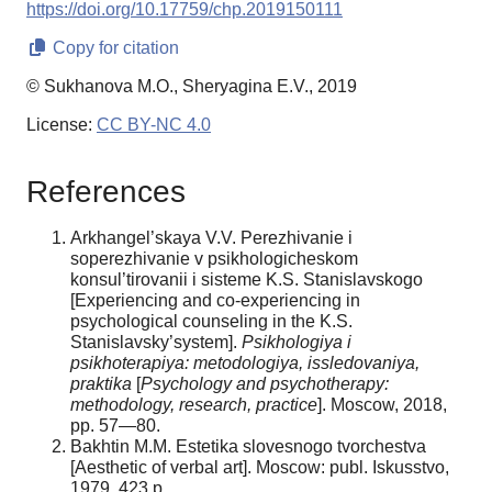
https://doi.org/10.17759/chp.2019150111
Copy for citation
© Sukhanova M.O., Sheryagina E.V., 2019
License:
CC BY-NC 4.0
References
Arkhangel’skaya V.V. Perezhivanie i
soperezhivanie v psikhologicheskom
konsul’tirovanii i sisteme K.S. Stanislavskogo
[Experiencing and co-experiencing in
psychological counseling in the K.S.
Stanislavsky’system].
Psikhologiya i
psikhoterapiya: metodologiya, issledovaniya,
praktika
[
Psychology and psychotherapy:
methodology, research, practice
]. Moscow, 2018,
pp. 57—80.
Bakhtin M.M. Estetika slovesnogo tvorchestva
[Aesthetic of verbal art]. Moscow: publ. Iskusstvo,
1979. 423 p.