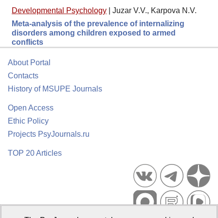
Developmental Psychology
|
Juzar V.V., Karpova N.V.
Meta-analysis of the prevalence of internalizing
disorders among children exposed to armed
conflicts
About Portal
Contacts
History of MSUPE Journals
Open Access
Ethic Policy
Projects PsyJournals.ru
TOP 20 Articles