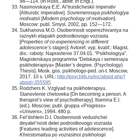
98—114. (In Russ., аbstr. in Engl.).
Nasinovskaya E.E. Al’truisticheskii imperativ
[Altruistic imperative].
Sovremennaya psikhologiya
motivatsii
[
Modern psychology of motivation
].
Moscow: publ. Smysl, 2002, pp. 152—172.
Sukhanova M.O. Osobennosti soperezhivaniya na
raznykh etapakh podrostkovogo vozrasta
[
Properties of co-experiencing in different
adolescence’s stages
]: Avtoref. vyp. kvalif.: Magist.
dis.: raboty: Napravlenie 37.04.01. “Psikhologiya”.
Magisterskaya programma “Detskaya i semeinaya
psikhoterapiya» [Master’s degree. (Psychology)
Thesis]. Mosk. gos. psikhologo-ped. un-t. Moscow,
2017. 10 s. URL:
http://psychlib.ru/inc/absid.php?
absid=355595
Rodzhers K. Vzglyad na psikhoterapiyu.
Stanovlenie cheloveka [On becoming a person. A
therapist’s view of psychotherapy]. Ilsenina E.I.
(ed.). Moscow; publ. gruppa «Progress»
«Univers», 1994. 480 p.
Fel’dshtein D.I. Osobennosti vedushchei
deyatel’nosti detei podrostkovogo vozrasta
[Features leading activities of adolescence].
Khrestomatiya po vozrastnoi psikhologii