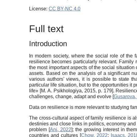
License:
CC BY-NC 4.0
Full text
Introduction
In modern society, where the social role of the 
resilience becomes particularly relevant. Family
the most important aspects of the social situation
assets. Based on the analysis of a significant nu
various authors’ views, it is possible to state t
particular life situation, but to the opportunities 
life»
[
M. A. Psikhologiya, 2015
, p. 179]
. Resilienc
challenges, change, adapt and evolve
[
Gusarova,
Data on resilience is more relevant to studying fam
The cross-cultural aspect of family resilience is al
destinies and close links in politics, economy and 
problem
[
Ani, 2022
]
; the growing interest in th
countries and cultures
[
Chow, 2022
;
Isaacs, 201