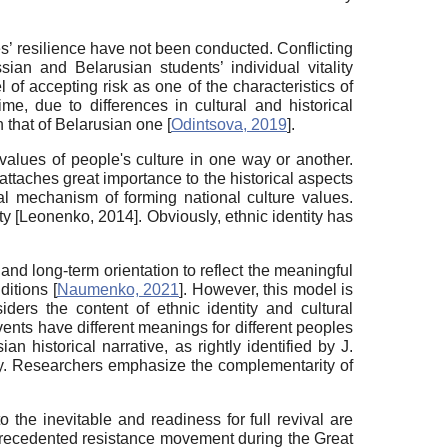
es’ resilience have not been conducted. Conflicting
ian and Belarusian students’ individual vitality
el of accepting risk as one of the characteristics of
ime, due to differences in cultural and historical
an that of Belarusian one
[
Odintsova, 2019
]
.
e values of people's culture in one way or another.
attaches great importance to the historical aspects
l mechanism of forming national culture values.
ity
[
Leonenko, 2014
]
. Obviously, ethnic identity has
nd long-term orientation to reflect the meaningful
nditions
[
Naumenko, 2021
]
. However, this model is
ders the content of ethnic identity and cultural
events have different meanings for different peoples
n historical narrative, as rightly identified by J.
ory. Researchers emphasize the complementarity of
o the inevitable and readiness for full revival are
 unprecedented resistance movement during the Great