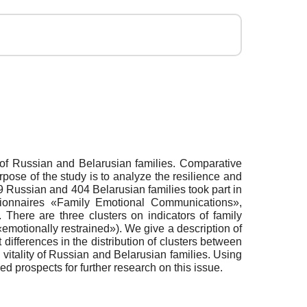
ns of Russian and Belarusian families. Comparative
purpose of the study is to analyze the resilience and
99 Russian and 404 Belarusian families took part in
tionnaires «Family Emotional Communications»,
There are three clusters on indicators of family
«emotionally restrained»). We give a description of
t differences in the distribution of clusters between
 vitality of Russian and Belarusian families. Using
ed prospects for further research on this issue.