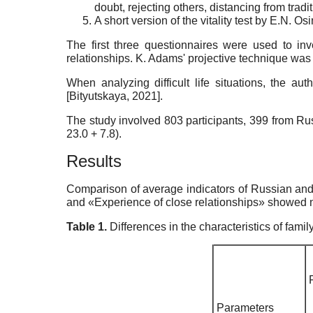
doubt, rejecting others, distancing from tradi
A short version of the vitality test by E.N. 
The first three questionnaires were used to inv
relationships. K. Adams' projective technique was u
When analyzing difficult life situations, the 
[
Bityutskaya, 2021
]
.
The study involved 803 participants, 399 from
23.0 + 7.8).
Results
Comparison of average indicators of Russian and
and «Experience of close relationships» showed no 
Table 1.
Differences in the characteristics of fam
Parameters