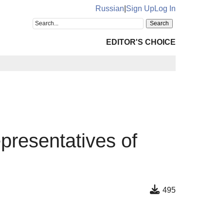
Russian
|
Sign Up
Log In
EDITOR'S CHOICE
epresentatives of
495