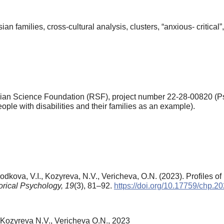
n families, cross-cultural analysis, clusters, “anxious- critical”, 
an Science Foundation (RSF), project number 22-28-00820 (Psy
ople with disabilities and their families as an example).
odkova, V.I., Kozyreva, N.V., Vericheva, O.N. (2023). Profiles of
orical Psychology,
19
(3), 81–92.
https://doi.org/10.17759/chp.
 Kozyreva N.V., Vericheva O.N., 2023