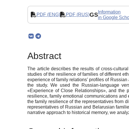
Information
GS
PDF (ENG)
PDF (RUS)
in Google Scho
Abstract
The article describes the results of cross-cultur
studies of the resilience of families of different e
experience of family relations’ profiles of Russia
the study. We used the Russian-language vers
«Experience of Close Relationships», and the pr
resilience, family emotional communications and ex
the family resilience of the representatives from di
representatives of Russian and Belarusian families
narrative approach to historical memory, we analyzed