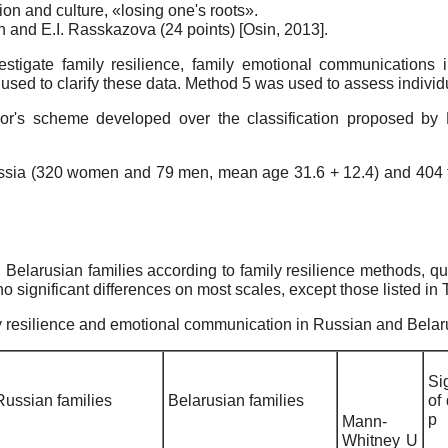
tion and culture, «losing one's roots».
Osin and E.I. Rasskazova (24 points)
[
Osin, 2013
]
.
estigate family resilience, family emotional communications 
sed to clarify these data. Method 5 was used to assess individua
author's scheme developed over the classification proposed b
 Russia (320 women and 79 men, mean age 31.6 + 12.4) and 40
 Belarusian families according to family resilience methods, 
significant differences on most scales, except those listed in 
ily resilience and emotional communication in Russian and Belar
Si
Russian families
Belarusian families
of
р
Mann-
Whitney U