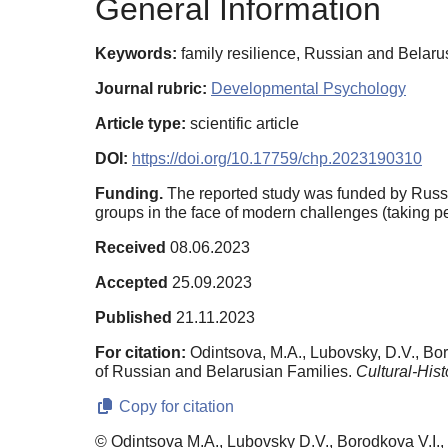
General Information
Keywords:
family resilience, Russian and Belarusia
Journal rubric:
Developmental Psychology
Article type:
scientific article
DOI:
https://doi.org/10.17759/chp.2023190310
Funding.
The reported study was funded by Russi
groups in the face of modern challenges (taking pe
Received
08.06.2023
Accepted
25.09.2023
Published
21.11.2023
For citation:
Odintsova, M.A., Lubovsky, D.V., Bor
of Russian and Belarusian Families.
Cultural-Hist
Copy for citation
© Odintsova M.A., Lubovsky D.V., Borodkova V.I.,