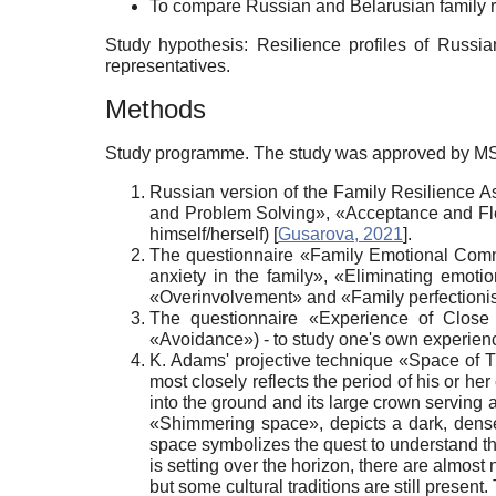
To compare Russian and Belarusian family r
Study hypothesis: Resilience profiles of Russia
representatives.
Methods
Study programme. The study was approved by MSUP
Russian version of the Family Resilience A
and Problem Solving», «Acceptance and Flexi
himself/herself)
[
Gusarova, 2021
]
.
The questionnaire «Family Emotional Commu
anxiety in the family», «Eliminating emotio
«Overinvolvement» and «Family perfectionis
The questionnaire «Experience of Close 
«Avoidance») - to study one's own experienc
K. Adams' projective technique «Space of 
most closely reflects the period of his or her
into the ground and its large crown serving 
«Shimmering space», depicts a dark, dense 
space symbolizes the quest to understand thei
is setting over the horizon, there are almost 
but some cultural traditions are still present.