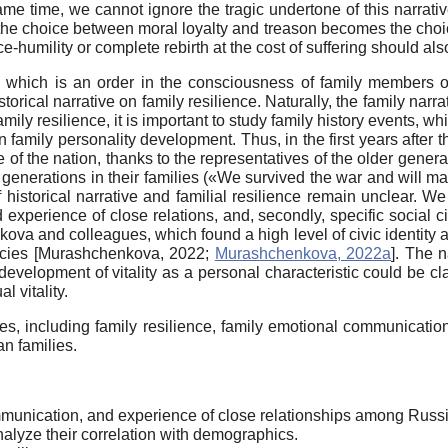
same time, we cannot ignore the tragic undertone of this narrativ
the choice between moral loyalty and treason becomes the choic
-humility or complete rebirth at the cost of suffering should also
 which is an order in the consciousness of family members of
historical narrative on family resilience. Naturally, the family narr
ily resilience, it is important to study family history events, wh
on family personality development. Thus, in the first years aft
ve of the nation, thanks to the representatives of the older gener
r generations in their families («We survived the war and will m
 historical narrative and familial resilience remain unclear. We 
xperience of close relations, and, secondly, specific social c
ova and colleagues, which found a high level of civic identity a
ncies
[
Murashchenkova, 2022
;
Murashchenkova, 2022a
]
. The n
 development of vitality as a personal characteristic could be cl
l vitality.
les, including family resilience, family emotional communicatio
an families.
mmunication, and experience of close relationships among Russi
analyze their correlation with demographics.