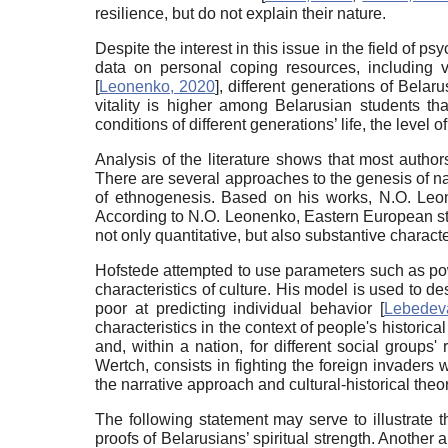
resilience, but do not explain their nature.
Despite the interest in this issue in the field of
data on personal coping resources, including vi
[
Leonenko, 2020
]
, different generations of Bela
vitality is higher among Belarusian students 
conditions of different generations’ life, the leve
Analysis of the literature shows that most authors
There are several approaches to the genesis of n
of ethnogenesis. Based on his works, N.O. Leon
According to N.O. Leonenko, Eastern European stude
not only quantitative, but also substantive characte
Hofstede attempted to use parameters such as powe
characteristics of culture. His model is used to de
poor at predicting individual behavior
[
Lebedev
characteristics in the context of people's historic
and, within a nation, for different social groups'
Wertch, consists in fighting the foreign invader
the narrative approach and cultural-historical the
The following statement may serve to illustrate th
proofs of Belarusians’ spiritual strength. Another