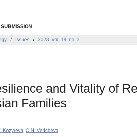
 SUBMISSION
logy
Issues
2023. Vol. 19, no. 3
silience and Vitality of R
ian Families
. Kozyreva
,
O.N. Vericheva