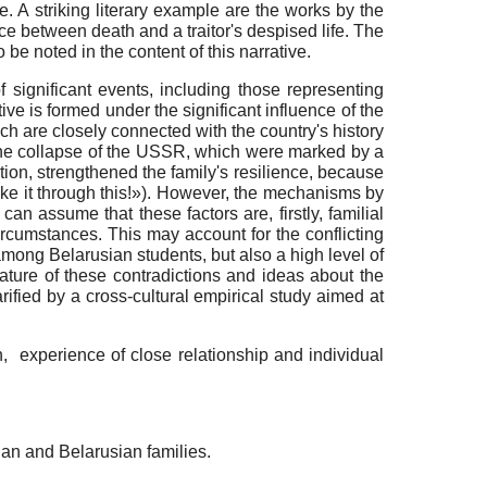
e. A striking literary example are the works by the
e between death and a traitor's despised life. The
 be noted in the content of this narrative.
 significant events, including those representing
ative is formed under the significant influence of the
ich are closely connected with the country's history
er the collapse of the USSR, which were marked by a
ation, strengthened the family's resilience, because
ake it through this!»). However, the mechanisms by
can assume that these factors are, firstly, familial
ircumstances. This may account for the conflicting
mong Belarusian students, but also a high level of
ature of these contradictions and ideas about the
arified by a cross-cultural empirical study aimed at
n, experience of close relationship and individual
an and Belarusian families.