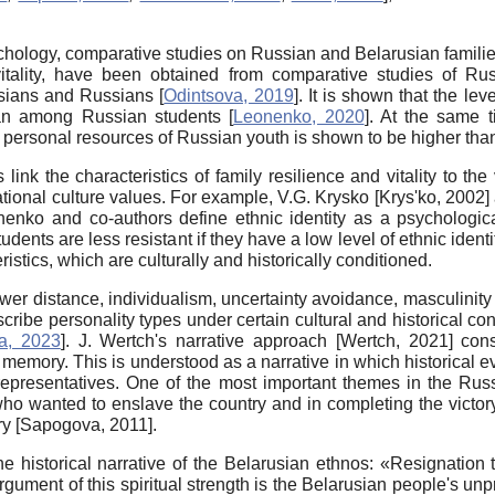
 psychology, comparative studies on Russian and Belarusian famili
tality, have been obtained from comparative studies of Russ
rusians and Russians
[
Odintsova, 2019
]
. It is shown that the lev
than among Russian students
[
Leonenko, 2020
]
. At the same t
l of personal resources of Russian youth is shown to be higher th
 link the characteristics of family resilience and vitality to th
ational culture values. For example, V.G. Krysko
[
Krys'ko, 2002
]
enko and co-authors define ethnic identity as a psychologica
nts are less resistant if they have a low level of ethnic ident
ristics, which are culturally and historically conditioned.
r distance, individualism, uncertainty avoidance, masculinity a
scribe personality types under certain cultural and historical co
a, 2023
]
. J. Wertch's narrative approach
[
Wertch, 2021
]
consi
al memory. This is understood as a narrative in which historical 
 representatives. One of the most important themes in the Russia
s who wanted to enslave the country and in completing the vict
ory
[
Sapogova, 2011
]
.
e historical narrative of the Belarusian ethnos: «Resignation t
 argument of this spiritual strength is the Belarusian people's