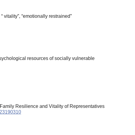
“ vitality”, “emotionally restrained”
chological resources of socially vulnerable
 Family Resilience and Vitality of Representatives
2023190310