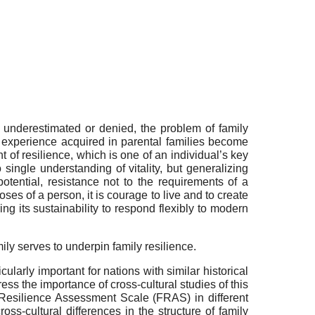
e underestimated or denied, the problem of family
l experience acquired in parental families become
 of resilience, which is one of an individual’s key
single understanding of vitality, but generalizing
potential, resistance not to the requirements of a
oses of a person, it is courage to live and to create
ng its sustainability to respond flexibly to modern
mily serves to underpin family resilience.
cularly important for nations with similar historical
ess the importance of cross-cultural studies of this
 Resilience Assessment Scale (FRAS) in different
ross-cultural differences in the structure of family