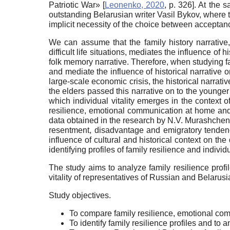
Patriotic War»
[
Leonenko, 2020
, p. 326]
. At the 
outstanding Belarusian writer Vasil Bykov, where 
implicit necessity of the choice between acceptance
We can assume that the family history narrative,
difficult life situations, mediates the influence of 
folk memory narrative. Therefore, when studying fam
and mediate the influence of historical narrative 
large-scale economic crisis, the historical narrati
the elders passed this narrative on to the younge
which individual vitality emerges in the context of
resilience, emotional communication at home and e
data obtained in the research by N.V. Murashchenk
resentment, disadvantage and emigratory tende
influence of cultural and historical context on the
identifying profiles of family resilience and individua
The study aims to analyze family resilience profi
vitality of representatives of Russian and Belarusi
Study objectives.
To compare family resilience, emotional co
To identify family resilience profiles and to 