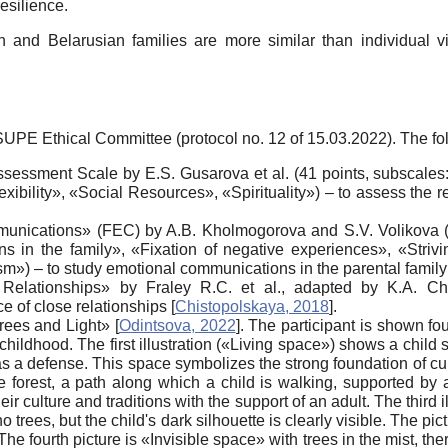
esilience.
n and Belarusian families are more similar than individual vi
E Ethical Committee (protocol no. 12 of 15.03.2022). The fo
ssessment Scale by E.S. Gusarova et al. (41 points, subscale
bility», «Social Resources», «Spirituality») – to assess the re
nications» (FEC) by A.B. Kholmogorova and S.V. Volikova (30 
ns in the family», «Fixation of negative experiences», «Strivin
m») – to study emotional communications in the parental famil
Relationships» by Fraley R.C. et al., adapted by K.A. Chi
e of close relationships
[
Chistopolskaya, 2018
]
.
Trees and Light»
[
Odintsova, 2022
]
. The participant is shown fou
 childhood. The first illustration («Living space») shows a child s
as a defense. This space symbolizes the strong foundation of cult
forest, a path along which a child is walking, supported by an
r culture and traditions with the support of an adult. The third
no trees, but the child's dark silhouette is clearly visible. The pi
 The fourth picture is «Invisible space» with trees in the mist, th