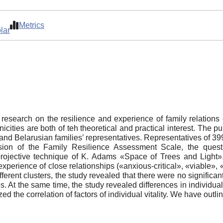
Metrics
lar
al research on the resilience and experience of family relatio
thnicities are both of teh theoretical and practical interest. The 
n and Belarusian families’ representatives. Representatives of 3
ion of the Family Resilience Assessment Scale, the ques
ojective technique of K. Adams «Space of Trees and Light». 
perience of close relationships («anxious-critical», «viable», 
fferent clusters, the study revealed that there were no significan
. At the same time, the study revealed differences in individual
 the correlation of factors of individual vitality. We have outlin