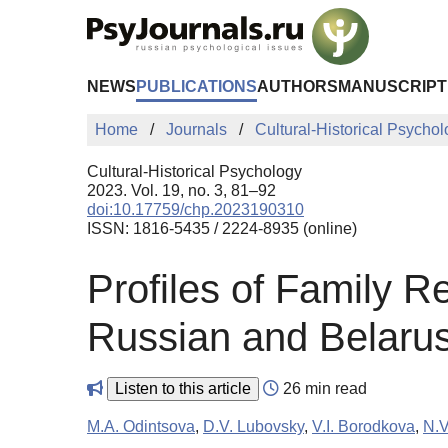
Skip to Main Content
NEWS
PUBLICATIONS
AUTHORS
MANUSCRIPT
Home
Journals
Cultural-Historical Psycho
Cultural-Historical Psychology
2023. Vol. 19, no. 3, 81–92
doi:10.17759/chp.2023190310
ISSN: 1816-5435 / 2224-8935 (online)
Profiles of Family Re
Russian and Belarus
Listen to this article
26 min read
M.A. Odintsova
,
D.V. Lubovsky
,
V.I. Borodkova
,
N.V