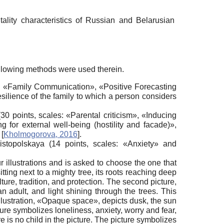
tality characteristics of Russian and Belarusian
llowing methods were used therein.
s: «Family Communication», «Positive Forecasting
silience of the family to which a person considers
points, scales: «Parental criticism», «Inducing
g for external well-being (hostility and facade)»,
y
[
Kholmogorova, 2016
]
.
stopolskaya (14 points, scales: «Anxiety» and
r illustrations and is asked to choose the one that
itting next to a mighty tree, its roots reaching deep
ure, tradition, and protection. The second picture,
 adult, and light shining through the trees. This
 illustration, «Opaque space», depicts dusk, the sun
cture symbolizes loneliness, anxiety, worry and fear,
ere is no child in the picture. The picture symbolizes