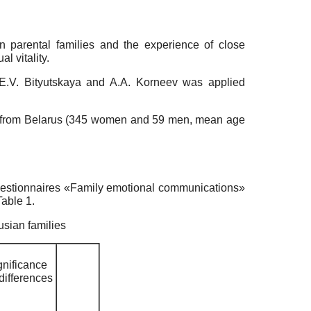
in parental families and the experience of close
l vitality.
y E.V. Bityutskaya and A.A. Korneev was applied
4 from Belarus (345 women and 59 men, mean age
questionnaires «Family emotional communications»
Table 1.
usian families
gnificance
 differences