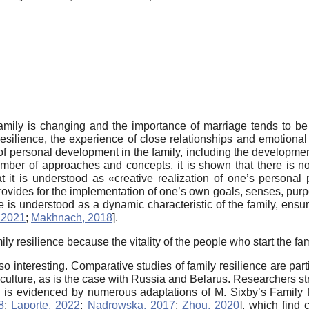
family is changing and the importance of marriage tends to b
 resilience, the experience of close relationships and emotiona
 of personal development in the family, including the development
mber of approaches and concepts, it is shown that there is no 
hat it is understood as «creative realization of one’s personal 
it provides for the implementation of one’s own goals, senses, purp
e is understood as a dynamic characteristic of the family, ensuri
 2021
;
Makhnach, 2018
]
.
ily resilience because the vitality of the people who start the fa
so interesting. Comparative studies of family resilience are parti
culture, as is the case with Russia and Belarus. Researchers str
em is evidenced by numerous adaptations of M. Sixby’s Family
8
;
Laporte, 2022
;
Nadrowska, 2017
;
Zhou, 2020
]
, which find c