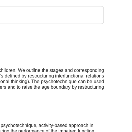
t children. We outline the stages and corresponding
s defined by restructuring interfunctional relations
nctional thinking). The psychotechnique can be used
rders and to raise the age boundary by restructuring
 psychotechnique, activity-based approach in
uring the performance of the impaired function,