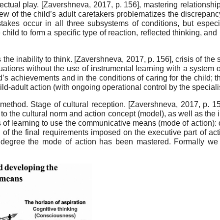
lectual play.
[
Zavershneva, 2017
, p. 156]
, mastering relationsh
view of the child’s adult caretakers problematizes the discrepan
istakes occur in all three subsystems of conditions, but especi
hild to form a specific type of reaction, reflected thinking, an
the inability to think.
[
Zavershneva, 2017
, p. 156]
, crisis of th
tuations without the use of instrumental learning with a system 
ld’s achievements and in the conditions of caring for the child; 
ld-adult action (with ongoing operational control by the specialis
method. Stage of cultural reception.
[
Zavershneva, 2017
, p. 1
 to the cultural norm and action concept (model), as well as the i
ess of learning to use the communicative means (mode of action): 
on of the final requirements imposed on the executive part of a
 degree the mode of action has been mastered. Formally we 