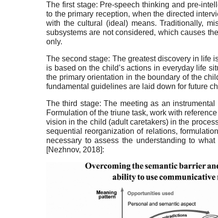
The first stage: Pre-speech thinking and pre-intel­
to the primary recep­tion, when the directed inter
with the cultural (ideal) means. Traditionally, m
subsystems are not consid­ered, which causes the c
only.
The second stage: The greatest discovery in life is 
is based on the child’s actions in everyday life si
the primary orien­tation in the boundary of the chi
fundamental guide­lines are laid down for future chi
The third stage: The meeting as an instrumental 
Formulation of the tri­une task, work with reference
vision in the child (adult caretakers) in the proc
sequential reorgani­zation of relations, formulati
necessary to assess the un­derstanding to what
[
Nezhnov, 2018
]
: