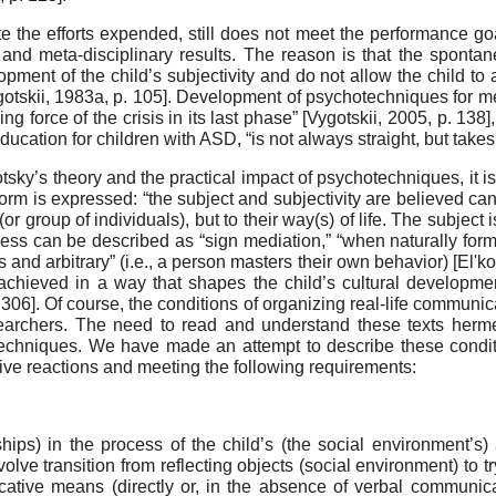
e the efforts expended, still does not meet the performance goa
al and meta-disciplinary results. The reason is that the spont
pment of the child’s subjectivity and do not allow the child to
otskii, 1983a
, p. 105]
. Development of psychotechniques for med
ing force of the crisis in its last phase”
[
Vygotskii, 2005
, p. 138]
ducation for children with ASD, “is not always straight, but take
gotsky’s theory and the practical impact of psychotech­niques, it
 form is expressed: “the subject and subjectivity are be­lieved can
or group of individuals), but to their way(s) of life. The subjec
ocess can be described as “sign mediation,” “when naturally for
d ar­bitrary” (i.e., a person masters their own behavior)
[
El'k
on, achieved in a way that shapes the child’s cultural developm
. 306]
. Of course, the conditions of or­ganizing real-life communica
archers. The need to read and understand these texts hermen
n techniques. We have made an attempt to describe these condit
ve re­actions and meeting the following requirements:
ips) in the process of the child’s (the social envi­ronment’s)
olve transition from reflecting objects (social environment) to tr
­cative means (directly or, in the absence of verbal com­munica