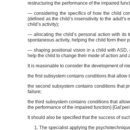
restructur­ing the performance of the impaired func
— considering the specifics of how the child con
(defined as the child’s insensitivity to the adult’s
child’s activity);
— allocating the child’s personal action with its tr
spontane­ous activity, helping the child form their 
— shaping positional vision in a child with ASD, co
help the child to change their mode of action and a
It is reasonable to consider the development of me­
the first subsystem contains conditions that allow t
the second subsystem contains conditions that pre
failure;
the third subsystem contains conditions that al­low 
the performance of the impaired function)
[
Gal'per
It should also be specified that the success of s
The specialist applying the psychotechnique