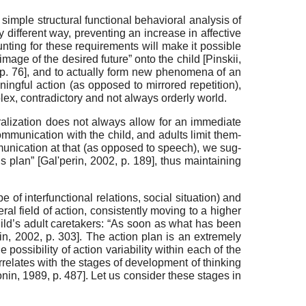
 simple structural functional behavioral analysis of
y different way, preventing an increase in affective
unting for these re­quirements will make it possible
mage of the desired future” onto the child
[
Pinskii,
 p. 76]
, and to actually form new phenomena of an
aning­ful action (as opposed to mirrored repetition),
lex, contra­dictory and not always orderly world.
alization does not always allow for an immediate
ommunication with the child, and adults limit them­
munication at that (as opposed to speech), we sug­
is plan”
[
Gal'perin, 2002
, p. 189]
, thus maintaining
 of interfunctional relations, social situation) and
eral field of action, consistently moving to a higher
child’s adult caretakers: “As soon as what has been
in, 2002
, p. 303]
. The action plan is an extremely
possibility of action variability within each of the
relates with the stages of development of thinking
onin, 1989
, p. 487]
. Let us consider these stag­es in