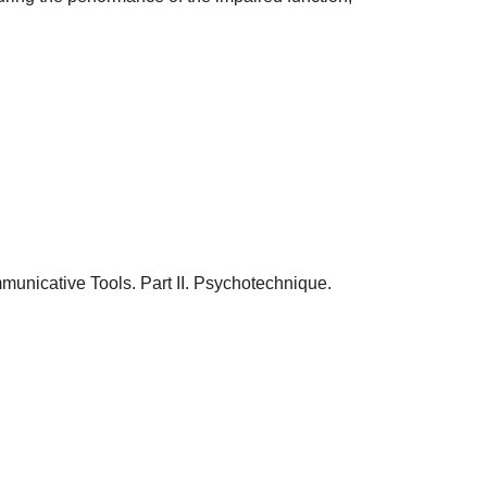
unicative Tools. Part II. Psychotechnique.