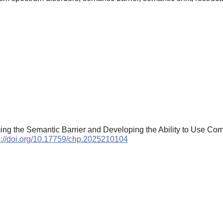
ng the Semantic Barrier and Developing the Ability to Use Comm
s://doi.org/10.17759/chp.2025210104