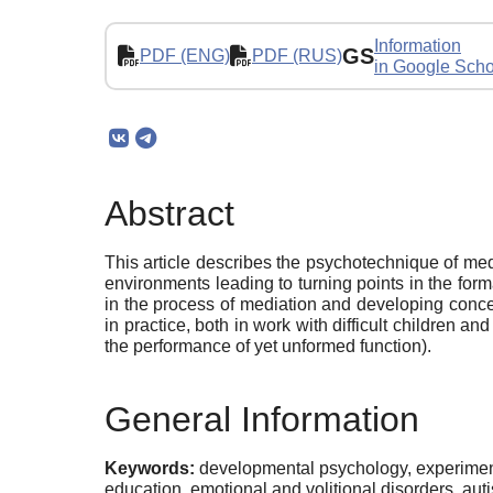
Information
GS
PDF (ENG)
PDF (RUS)
in Google Scho
Abstract
This article describes the psychotechnique of medi
environments leading to turning points in the forma
in the process of mediation and developing concept
in practice, both in work with difficult children a
the performance of yet unformed function).
General Information
Keywords:
developmental psychology, experiment
education, emotional and volitional disorders, auti