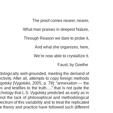
The proof comes nearer, nearer,
What man praises in deepest Nature,
Through Reason we dare to probe it,
And what she organizes, here,
We’re now able to crystallize it.
Faust, by Goethe
thodologically well-grounded, meeting the demand of
tivity. After all, attempts to copy foreign methods
y­gotsky
[
Vygotskii, 2005
, p. 78]
: “annexation — the
nd testifies to the truth…,” that is not quite the
chology that L.S. Vy­gotsky predicted as early as in
 not the lack of philosophical and method­ological
ctrum of this variability and to treat the replicated
e theory and practice have followed such different