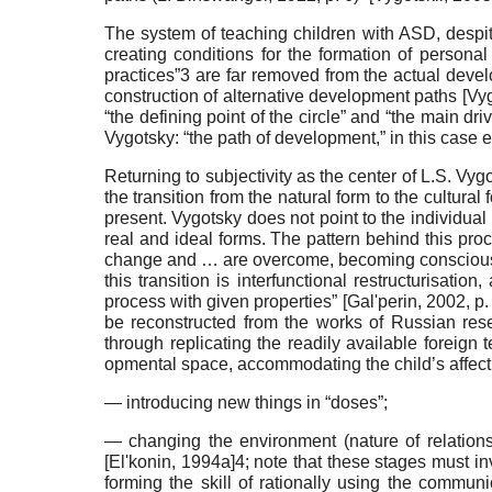
The system of teaching children with ASD, despit
cre­ating conditions for the formation of person
practices”3 are far removed from the actual develo
construction of al­ternative development paths
[
Vyg
“the defining point of the circle” and “the main driv
Vygotsky: “the path of development,” in this case e
Returning to subjectivity as the center of L.S. Vy­
the transition from the natural form to the cultural
present. Vygotsky does not point to the individual (
real and ideal forms. The pattern behind this pr
change and … are overcome, becoming conscious an
this transition is interfunctional restructurisati
process with given properties”
[
Gal'perin, 2002
, p
be reconstructed from the works of Russian rese
through replicating the readily available foreig
opmental space, accommodating the child’s affecti
— introducing new things in “doses”;
— changing the environment (nature of relation­sh
[
El'konin, 1994a
]
4; note that these stages must inv
forming the skill of rationally using the communi