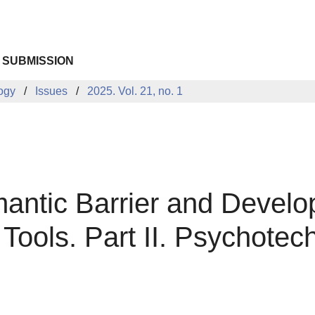
 SUBMISSION
logy
Issues
2025. Vol. 21, no. 1
tic Barrier and Developi
ools. Part II. Psychotec