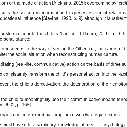
tion) or the mode of action
[
Alekhina, 2015
]
; overcoming syncreti
tacts the social environment and experiences social relations
 educational in­fluence
[
Slavina, 1998
, p. 9]
, although it is rather
ans­formation into the child’s “I-action”
[
El'konin, 2010
, p. 163]
personal stance;
r­related with the way of seeing the Other, i.e., the carrier of 
lter the social situa­tion when reconstructing human culture.
diating (real-life, communicative) action on the basis of three s
o consistently transform the child’s personal action into the I-ac
­vent the child’s demotivation, the deterioration of their emoti
the child to meaningfully use their communicative means (directly
in, 2002
, p. 168]
.
uch work can be ensured by compliance with two require­ments:
 must have interdisciplinary knowledge of medical psychol­ogy 