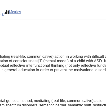
Metrics
lar
ating (real-life, communicative) action in working with difficul
tion of consciousness[1] (mental model) of a child with ASD. It’
ual reflective interfunctional thinking (not only reflective fu
nd in general education in order to prevent the motivational diso
al genetic method, mediating (real-life, communicative) action,
sm spectrum disorders, semantic barrier, semantic shift, restruct