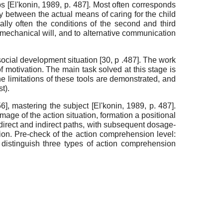
ips
[
El'konin, 1989
, p. 487]
. Most often corresponds
cy between the actual means of caring for the child
ally often the condi­tions of the second and third
d mechanical will, and to alternative communication
e social devel­opment situation [30, p .487]. The work
of motivation. The main task solved at this stage is
the limitations of these tools are demonstrated, and
t).
56]
, mas­tering the subject
[
El'konin, 1989
, p. 487]
.
mage of the ac­tion situation, formation a positional
direct and indi­rect paths, with subsequent dosage-
ction. Pre-check of the action comprehension level:
distinguish three types of action comprehension