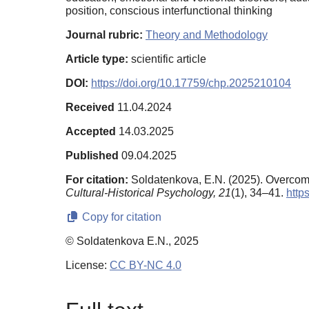
position, conscious interfunctional thinking
Journal rubric:
Theory and Methodology
Article type:
scientific article
DOI:
https://doi.org/10.17759/chp.2025210104
Received
11.04.2024
Accepted
14.03.2025
Published
09.04.2025
For citation:
Soldatenkova, E.N. (2025). Overcomi
Cultural-Historical Psychology,
21
(1), 34–41.
http
Copy for citation
© Soldatenkova E.N., 2025
License:
CC BY-NC 4.0