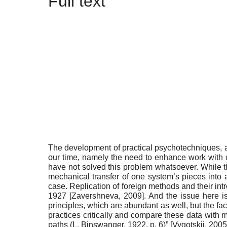
Full text
T
he development of practical psychotechniques, as
our time, namely the need to enhance work with chi
have not solved this problem whatsoever. While th
mechanical transfer of one system’s pieces into a
case. Replication of foreign methods and their intr
1927
[
Zavershneva, 2009
]
. And the issue here i
principles, which are abundant as well, but the fact
practices critically and compare these data with 
paths (L. Binswanger, 1922, p. 6)”
[
Vygotskii, 2005