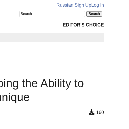
Russian
|
Sign Up
Log In
EDITOR'S CHOICE
ng the Ability to
hnique
160