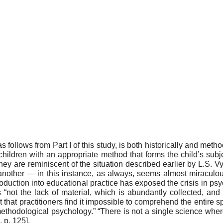
 fol­lows from Part I of this study, is both historically and me
l­dren with an appropriate method that forms the child’s subjec
ey are reminiscent of the situation described earlier by L.S. V
nother — in this instance, as always, seems almost miraculous a
oduction into educational prac­tice has exposed the crisis in psy
s “not the lack of material, which is abundantly collected, and
 that practitioners find it impossible to comprehend the entire spe
methodological psychology.” “There is not a single science wher
, p. 125]
.