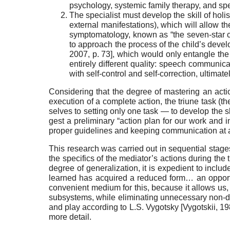
psychology, systemic family therapy, and sp
The specialist must develop the skill of holi
external manifestations), which will allow th
symptomatology, known as “the seven-star c
to approach the process of the child’s devel
2007
, p. 73]
, which would only entangle the 
en­tirely different quality: speech communicat
with self-control and self-correction, ultimat
Considering that the degree of mastering an act
execution of a complete action, the triune task (t
selves to setting only one task — to develop the 
gest a preliminary “action plan for our work and i
proper guide­lines and keeping communication at a h
This research was carried out in sequential stages,
the specifics of the mediator’s actions during the t
degree of generalization, it is expedient to inclu
learned has acquired a reduced form… an opport
convenient me­dium for this, because it allows us, 
subsystems, while eliminating unnecessary non-dir
and play according to L.S. Vygotsky
[
Vygotskii, 1
more detail.