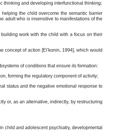
c thinking and developing interfunctional thinking;
; helping the child overcome the semantic barrier
 the adult who is insensitive to manifestations of the
, build­ing work with the child with a focus on their
the concept of action
[
El'konin, 1994
]
, which would
ubsystems of conditions that ensure its formation:
tion, forming the regulatory component of activity;
onal status and the negative emotional response to
 or, as an alternative, indirectly, by re­structuring
in child and adolescent psychiatry, developmental