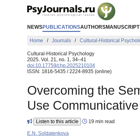
Skip to Main Content
NEWS
PUBLICATIONS
AUTHORS
MANUSCRIPT
Home
Journals
Cultural-Historical Psycho
Cultural-Historical Psychology
2025. Vol. 21, no. 1, 34–41
doi:10.17759/chp.2025210104
ISSN: 1816-5435 / 2224-8935 (online)
Overcoming the Seman
Use Communicative T
Listen to this article
19 min read
E.N. Soldatenkova