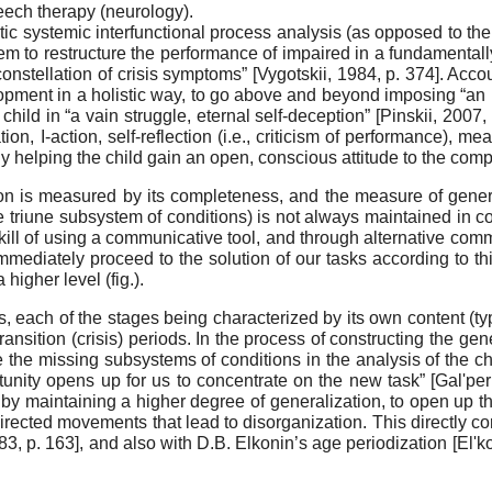
eech therapy (neurology).
stic systemic interfunctional process analysis (as opposed to the
em to restructure the performance of impaired in a fundamen­tall
onstellation of crisis symptoms”
[
Vygotskii, 1984
, p. 374]
. Acco
opment in a holistic way, to go above and beyond imposing “an i
child in “a vain struggle, eternal self-deception”
[
Pinskii, 2007
,
ion, I-action, self-reflection (i.e., criticism of performance), me
ely helping the child gain an open, conscious attitude to the comp
ion is measured by its completeness, and the measure of gener
he tri­une subsystem of conditions) is not always maintained in c
skill of using a communicative tool, and through alternative com
mme­diately proceed to the solution of our tasks according to th
igher level (fig.).
 each of the stages being characterized by its own con­tent (type
ransition (crisis) periods. In the process of construct­ing the gen
de the missing subsystems of conditions in the analysis of the 
unity opens up for us to concentrate on the new task”
[
Gal'per
by maintaining a high­er degree of generalization, to open up the 
ected movements that lead to disorganization. This directly cor
983
, p. 163]
, and also with D.B. Elkonin’s age periodization
[
El'k