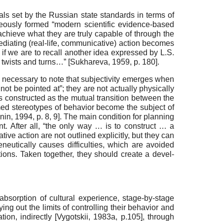
ls set by the Russian state standards in terms of
aneously formed “modern scientific evidence-based
 achieve what they are truly capable of through the
iating (real-life, communi­cative) action becomes
, if we are to recall another idea expressed by L.S.
s twists and turns…”
[
Sukhareva, 1959
, p. 180]
.
 is necessary to note that subjectivity emerges when
not be pointed at”; they are not actually physi­cally
t is constructed as the mutual transition between the
med stereotypes of behavior become the subject of
onin, 1994
, p. 8, 9]
. The main condition for planning
ent. After all, “the only way … is to construct … a
tive action are not outlined explicitly, but they can
eutically causes difficulties, which are avoided
ions. Taken together, they should create a devel­
 absorption of cultural experience, stage-by-stage
ying out the limits of controlling their behavior and
tion, indirectly
[
Vygotskii, 1983a
, p.105]
, through