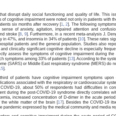
hat disrupt daily social functioning and quality of life. This
 cognitive impairment were noted not only in patients with th
ients six months after recovery [
1
,
2
]. The following symptom
sense of anxiety, agitation, impaired attention and confusio
and stroke [
8
,
9
]. Furthermore, in a recent meta-analysis J. De
 in 47%, and insomnia in 34% of patients [
10
]. These rates sig
pital patients and the general population. Studies also rep
, and clinically significant cognitive decline is especially fr
correctly assess the symptoms of cognitive impairment during t
ch symptoms among 33% of patients [
13
]. According to the syst
ome (SARS) or Middle East respiratory syndrome (MERS) do not
15
].
e-third of patients have cognitive impairment symptoms upon 
cations associated with the respiratory or cardiovascular syst
OVID-19, about 50% of respondents had difficulties in conc
ment during the post-COVID-19 syndrome directly correlates with
ia, increased concentration of D-dimer in the acute period, r
the white matter of the brain [
17
]. Besides the COVID-19 itse
the pandemic expressed by the medical community and media rep