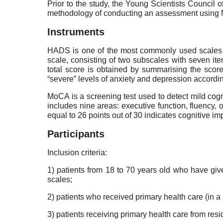
Prior to the study, the Young Scientists Council
methodology of conducting an assessment using M
Instruments
HADS is one of the most commonly used scales fo
scale, consisting of two subscales with seven 
total score is obtained by summarising the scor
“severe” levels of anxiety and depression accordin
MoCA is a screening test used to detect mild cogn
includes nine areas: executive function, fluency, o
equal to 26 points out of 30 indicates cognitive im
Participants
Inclusion criteria:
1) patients from 18 to 70 years old who have giv
scales;
2) patients who received primary health care (in a 
3) patients receiving primary health care from re