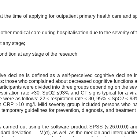
t the time of applying for outpatient primary health care and s
other medical care during hospitalisation due to the severity of t
at any stage;
ondition at any stage of the research.
tive decline is defined as a self-perceived cognitive decline i
ps: those who complained about decreased cognitive functions
rticipants were divided into three groups depending on the seve
espiration rate >30, SpO2 ≤93% and CT signs typical for a viral 
e were as follows: 22 < respiration rate < 30, 95% < SpO2 ≤ 93%,
um CRP >10 mg/l. Mild severity group included persons who ha
e temporary guidelines for prevention, diagnosis, and treatment 
s carried out using the software product SPSS (v.26.0.0.0) a
ndard deviation — M(σ), as well as the median and interquart