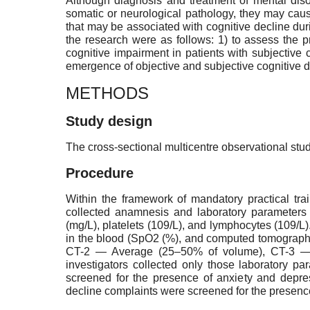
Although diagnosis and treatment of mental diso
somatic or neurological pathology, they may cause
that may be associated with cognitive decline du
the research were as follows: 1) to assess the p
cognitive impairment in patients with subjective 
emergence of objective and subjective cognitive de
METHODS
Study design
The cross-sectional multicentre observational stu
Procedure
Within the framework of mandatory practical tra
collected anamnesis and laboratory parameters o
(mg/L), platelets (109/L), and lymphocytes (109/L
in the blood (SpO2 (%), and computed tomography
CT-2 — Average (25–50% of volume), CT-3 — S
investigators collected only those laboratory pa
screened for the presence of anxiety and depre
decline complaints were screened for the presenc