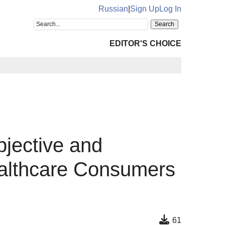
Russian
|
Sign Up
Log In
EDITOR'S CHOICE
bjective and
ealthcare Consumers
61