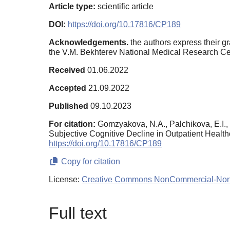
Article type:
scientific article
DOI:
https://doi.org/10.17816/CP189
Acknowledgements.
the authors express their gr
the V.M. Bekhterev National Medical Research Cen
Received
01.06.2022
Accepted
21.09.2022
Published
09.10.2023
For citation:
Gomzyakova, N.A., Palchikova, E.I.,
Subjective Cognitive Decline in Outpatient Heal
https://doi.org/10.17816/CP189
Copy for citation
License:
Creative Commons NonCommercial-NonDe
Full text