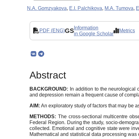
N.A. Gomzyakova
,
E.I. Palchikova
,
M.A. Tumova
,
E
Information
GS
PDF (ENG)
Metrics
in Google Scholar
Abstract
BACKGROUND:
In addition to the neurological
and depression remain a frequent cause of complain
AIM:
An exploratory study of factors that may be 
METHODS:
The cross-sectional multicentre obse
Federal Region. During the study, socio-demograp
collected. Emotional and cognitive state were i
Mathematical and statistical data processing was 