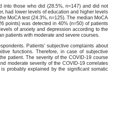
 into those who did (28.5%, n=147) and did not
er, had lower levels of education and higher levels
nt the MoCA test (24.3%, n=125). The median MoCA
6 points) was detected in 40% (n=50) of patients
levels of anxiety and depression according to the
an patients with moderate and severe courses.
espondents. Patients’ subjective complaints about
tive functions. Therefore, in case of subjective
f the patient. The severity of the COVID-19 course
d and moderate severity of the COVID-19 correlates
 is probably explained by the significant somatic