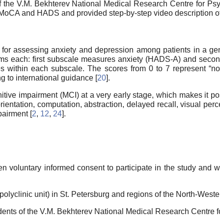
 of the V.M. Bekhterev National Medical Research Centre for Psy
oCA and HADS and provided step-by-step video description of t
r assessing anxiety and depression among patients in a gener
items each: first subscale measures anxiety (HADS-A) and se
es within each subscale. The scores from 0 to 7 represent “n
g to international guidance [
20
].
itive impairment (MCI) at a very early stage, which makes it po
rientation, computation, abstraction, delayed recall, visual per
pairment [
2
,
12
,
24
].
en voluntary informed consent to participate in the study and 
polyclinic unit) in St. Petersburg and regions of the North-Weste
sidents of the V.M. Bekhterev National Medical Research Centre 