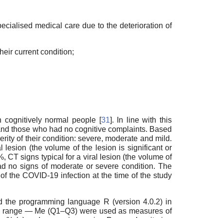
pecialised medical care due to the deterioration of
heir current condition;
n cognitively normal people [
31
]. In line with this
 and those who had no cognitive complaints. Based
rity of their condition: severe, moderate and mild.
lesion (the volume of the lesion is significant or
 CT signs typical for a viral lesion (the volume of
d no signs of moderate or severe condition. The
of the COVID-19 infection at the time of the study
nd the programming language R (version 4.0.2) in
ile range — Me (Q1–Q3) were used as measures of