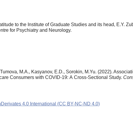
atitude to the Institute of Graduate Studies and its head, E.Y. Z
tre for Psychiatry and Neurology.
 Tumova, M.A., Kasyanov, E.D., Sorokin, M.Yu. (2022). Associat
thcare Consumers with COVID-19: А Cross-Sectional Study.
Cons
rivates 4.0 International (CC BY-NC-ND 4.0)