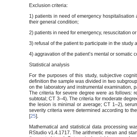
Exclusion criteria:
1) patients in need of emergency hospitalisation a
their general condition;
2) patients in need for emergency, resuscitation or 
3) refusal of the patient to participate in the study 
4) aggravation of the patient’s mental or somatic c
Statistical analysis
For the purposes of this study, subjective cogni
definition the sample was divided in two subgrou
on the laboratory and instrumental examination, pa
The criteria for severe degree were as follows: r
subtotal; CT 3–4). The criteria for moderate degre
the lesion is minimal or average; CT 1–2), ser
severity criteria were determined according to th
[
25
].
Mathematical and statistical data processing wa
RStudio v1.4.1717. The arithmetic mean and sta