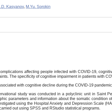
.D. Kasyanov
,
M.Yu. Sorokin
 complications affecting people infected with COVID-19, cogn
ts. The specificity of cognitive impairment in patients with COV
associated with cognitive decline during the COVID-19 pandemic
rvational study was conducted in a polyclinic unit in Saint P
hic parameters and information about the somatic condition of
nvestigated using the Hospital Anxiety and Depression Scale 
carried out using SPSS and RStudio statistical programs.