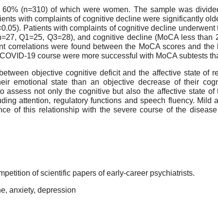
s, 60% (n=310) of which were women. The sample was divided
ents with complaints of cognitive decline were significantly old
<0.05). Patients with complaints of cognitive decline underwe
n=27, Q1=25, Q3=28), and cognitive decline (MoCA less than 2
cant correlations were found between the MoCA scores and the 
he COVID-19 course were more successful with MoCA subtests th
tween objective cognitive deficit and the affective state of r
ir emotional state than an objective decrease of their cogni
to assess not only the cognitive but also the affective state o
cluding attention, regulatory functions and speech fluency. Mil
ce of this relationship with the severe course of the disease
petition of scientific papers of early-career psychiatrists.
e, anxiety, depression