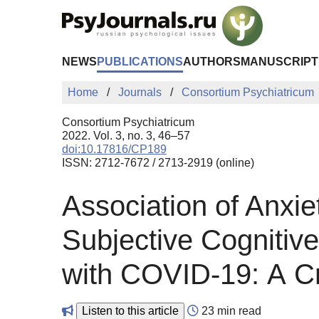
Skip to Main Content
NEWS
PUBLICATIONS
AUTHORS
MANUSCRIPT
Home
Journals
Consortium Psychiatricum
Consortium Psychiatricum
2022. Vol. 3, no. 3, 46–57
doi:10.17816/CP189
ISSN: 2712-7672 / 2713-2919 (online)
Association of Anxi
Subjective Cognitiv
with COVID-19: А Cr
Listen to this article
23 min read