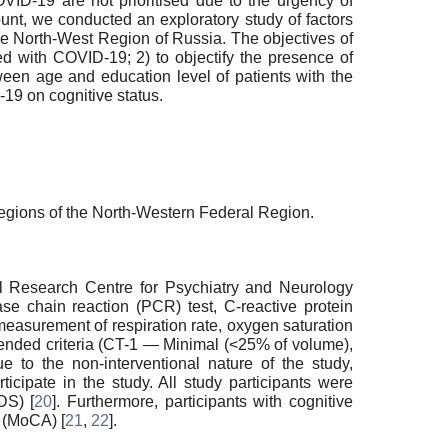
VID-19 are not prioritised due to the urgency of
ount, we conducted an exploratory study of factors
he North-West Region of Russia. The objectives of
ed with COVID-19; 2) to objectify the presence of
tween age and education level of patients with the
-19 on cognitive status.
 regions of the North-Western Federal Region.
cal Research Centre for Psychiatry and Neurology
se chain reaction (PCR) test, C-reactive protein
measurement of respiration rate, oxygen saturation
ended criteria (CT-1 — Minimal (<25% of volume),
ue to the non-interventional nature of the study,
icipate in the study. All study participants were
DS) [
20
]. Furthermore, participants with cognitive
 (MoCA) [
21
,
22
].