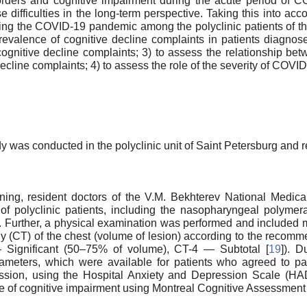
rders and cognitive impairment during the acute period of CO
 difficulties in the long-term perspective. Taking this into acc
ring the COVID-19 pandemic among the polyclinic patients of t
revalence of cognitive decline complaints in patients diagnos
cognitive decline complaints; 3) to assess the relationship be
cline complaints; 4) to assess the role of the severity of COVID
dy was conducted in the polyclinic unit of Saint Petersburg and
ining, resident doctors of the V.M. Bekhterev National Medi
f polyclinic patients, including the nasopharyngeal polymera
). Further, a physical examination was performed and included 
 (CT) of the chest (volume of lesion) according to the recomm
ignificant (50–75% of volume), CT-4 — Subtotal [
19
]). D
rameters, which were available for patients who agreed to part
ssion, using the Hospital Anxiety and Depression Scale (HA
e of cognitive impairment using Montreal Cognitive Assessment