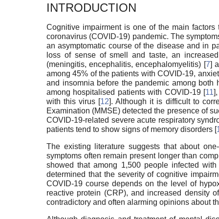
INTRODUCTION
Cognitive impairment is one of the main factors t
coronavirus (COVID-19) pandemic. The symptoms of
an asymptomatic course of the disease and in pat
loss of sense of smell and taste, an increased 
(meningitis, encephalitis, encephalomyelitis) [
7
] 
among 45% of the patients with COVID-19, anxiety
and insomnia before the pandemic among both hos
among hospitalised patients with COVID-19 [
11
]
with this virus [
12
]. Although it is difficult to 
Examination (MMSE) detected the presence of su
COVID-19-related severe acute respiratory syndr
patients tend to show signs of memory disorders [
The existing literature suggests that about on
symptoms often remain present longer than compli
showed that among 1,500 people infected with C
determined that the severity of cognitive impair
COVID-19 course depends on the level of hypoxem
reactive protein (CRP), and increased density of 
contradictory and often alarming opinions about 