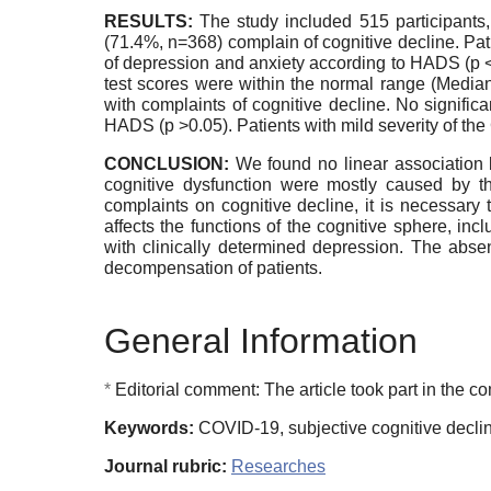
RESULTS:
The study included 515 participant
(71.4%, n=368) complain of cognitive decline. Pati
of depression and anxiety according to HADS (p 
test scores were within the normal range (Media
with complaints of cognitive decline. No signifi
HADS (p >0.05). Patients with mild severity of t
CONCLUSION:
We found no linear association be
cognitive dysfunction were mostly caused by the
complaints on cognitive decline, it is necessary 
affects the functions of the cognitive sphere, in
with clinically determined depression. The absen
decompensation of patients.
General Information
*
Editorial comment: The article took part in the com
Keywords:
COVID-19, subjective cognitive declin
Journal rubric:
Researches