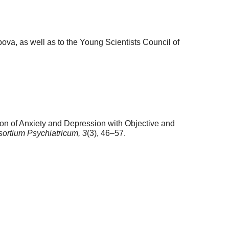
ubova, as well as to the Young Scientists Council of
ion of Anxiety and Depression with Objective and
ortium Psychiatricum,
3
(3), 46–57.