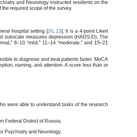
chiatry and Neurology instructed residents on the
he required scope of the survey.
al hospital setting [
20
,
23
]. It is a 4-point Likert
cond subscale measures depression (HADS-D). The
ormal,” 8–10 “mild,” 11–14 “moderate,” and 15–21
ssible to diagnose and treat patients faster. MoCA
ception, naming, and attention. A score less than or
who were able to understand tasks of the research
rn Federal District of Russia;
for Psychiatry and Neurology.