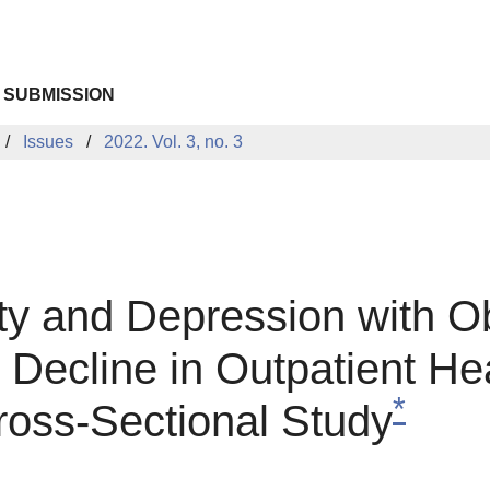
 SUBMISSION
Issues
2022. Vol. 3, no. 3
ety and Depression with O
e Decline in Outpatient H
*
oss-Sectional Study