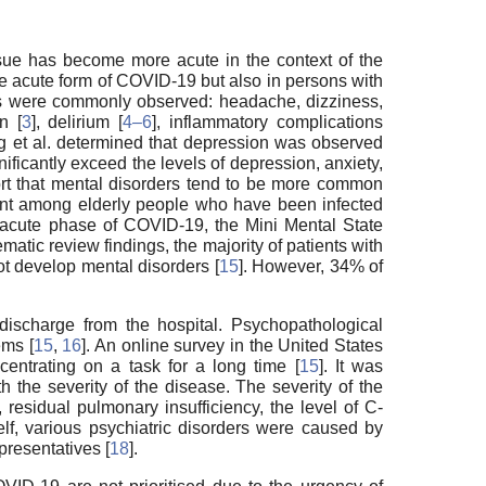
 issue has become more acute in the context of the
e acute form of COVID-19 but also in persons with
s were commonly observed: headache, dizziness,
n [
3
], delirium [
4–6
], inflammatory complications
ng et al. determined that depression was observed
nificantly exceed the levels of depression, anxiety,
ort that mental disorders tend to be more common
equent among elderly people who have been infected
he acute phase of COVID-19, the Mini Mental State
ematic review findings, the majority of patients with
 develop mental disorders [
15
]. However, 34% of
discharge from the hospital. Psychopathological
ems [
15
,
16
]. An online survey in the United States
entrating on a task for a long time [
15
]. It was
 the severity of the disease. The severity of the
esidual pulmonary insufficiency, the level of C-
lf, various psychiatric disorders were caused by
resentatives [
18
].