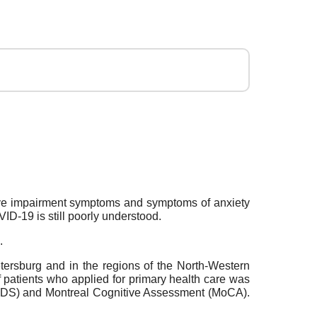
itive impairment symptoms and symptoms of anxiety
ID-19 is still poorly understood.
.
etersburg and in the regions of the North-Western
 patients who applied for primary health care was
(HADS) and Montreal Cognitive Assessment (MoCA).