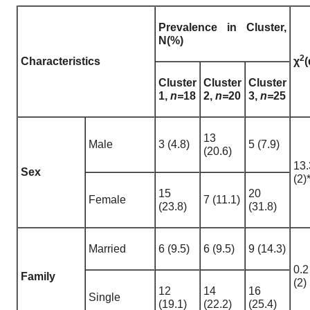
Prevalence in Cluster,
N(%)
2
Characteristics
χ
(
Cluster
Cluster
Cluster
1,
n=
18
2,
n=
20
3,
n=
25
13
Male
3 (4.8)
5 (7.9)
(20.6)
13.
Sex
(2)
15
20
Female
7 (11.1)
(23.8)
(31.8)
Married
6 (9.5)
6 (9.5)
9 (14.3)
0.2
Family
(2)
12
14
16
Single
(19.1)
(22.2)
(25.4)