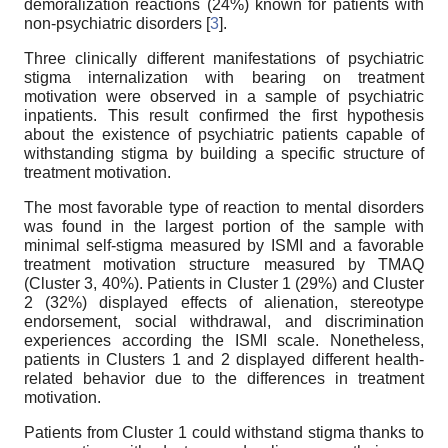
demoralization reactions (24%) known for patients with
non-psychiatric disorders [
3
].
Three clinically different manifestations of psychiatric
stigma internalization with bearing on treatment
motivation were observed in a sample of psychiatric
inpatients. This result confirmed the first hypothesis
about the existence of psychiatric patients capable of
withstanding stigma by building a specific structure of
treatment motivation.
The most favorable type of reaction to mental disorders
was found in the largest portion of the sample with
minimal self-stigma measured by ISMI and a favorable
treatment motivation structure measured by TMAQ
(Cluster 3, 40%). Patients in Cluster 1 (29%) and Cluster
2 (32%) displayed effects of alienation, stereotype
endorsement, social withdrawal, and discrimination
experiences according the ISMI scale. Nonetheless,
patients in Clusters 1 and 2 displayed different health-
related behavior due to the differences in treatment
motivation.
Patients from Cluster 1 could withstand stigma thanks to