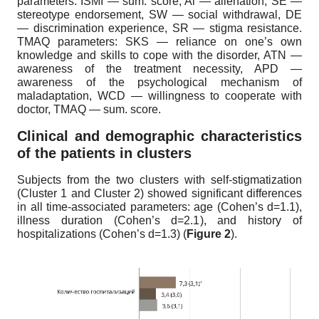
parameters: ISMI — sum. score, Al — alienation, SE —
stereotype endorsement, SW — social withdrawal, DE
— discrimination experience, SR — stigma resistance.
TMAQ parameters: SKS — reliance on one’s own
knowledge and skills to cope with the disorder, ATN —
awareness of the treatment necessity, APD —
awareness of the psychological mechanism of
maladaptation, WCD — willingness to cooperate with
doctor, TMAQ — sum. score.
Clinical and demographic characteristics
of the patients in clusters
Subjects from the two clusters with self-stigmatization
(Cluster 1 and Cluster 2) showed significant differences
in all time-associated parameters: age (Cohen’s d=1.1),
illness duration (Cohen’s d=2.1), and history of
hospitalizations (Cohen’s d=1.3) (
Figure 2
).