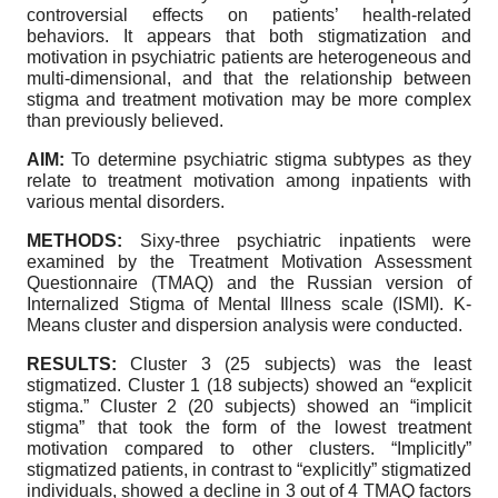
controversial effects on patients’ health-related
behaviors. It appears that both stigmatization and
motivation in psychiatric patients are heterogeneous and
multi-dimensional, and that the relationship between
stigma and treatment motivation may be more complex
than previously believed.
AIM:
To determine psychiatric stigma subtypes as they
relate to treatment motivation among inpatients with
various mental disorders.
METHODS:
Sixy-three psychiatric inpatients were
examined by the Treatment Motivation Assessment
Questionnaire (TMAQ) and the Russian version of
Internalized Stigma of Mental Illness scale (ISMI). K-
Means cluster and dispersion analysis were conducted.
RESULTS:
Cluster 3 (25 subjects) was the least
stigmatized. Cluster 1 (18 subjects) showed an “explicit
stigma.” Cluster 2 (20 subjects) showed an “implicit
stigma” that took the form of the lowest treatment
motivation compared to other clusters. “Implicitly”
stigmatized patients, in contrast to “explicitly” stigmatized
individuals, showed a decline in 3 out of 4 TMAQ factors