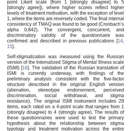
point Likert scale (from 1 [strongly disagree] to 5
[strongly agree]), where higher scores reflect higher
levels of treatment motivation, with the exception of level
1, where the items are reversely coded. The final internal
consistency of TMAQ was found to be good (Cronbach’s
alpha 0.842). The convergent, concurrent, and
discriminatory validity of the questionnaire was
confirmed and described in previous publications [
14
,
15
].
Self-stigmatization was measured using the Russian
version of the Internalized Stigma of Mental Illness scale
(ISMI) [
16
]. The validation of the Russian translation of
ISMI is currently underway, with findings of the
preliminary analysis consistent with the five-factor
structure described in the original English version
(alienation, stereotype endorsement, perceived
discrimination, social withdrawal, and stigma
resistance). The original ISMI instrument includes 29
items, each rated on a 4-point scale that ranges from 1
(strongly disagree) to 4 (strongly agree). The results of
these questionnaires were used to test the primary
hypothesis about the relationship between stigma
typology and treatment motivation across the entire