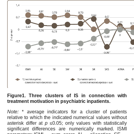
Figure1. Three clusters of IS in connection with
treatment motivation in psychiatric inpatients.
Note:
* average indicators for a cluster of patients
relative to which the indicated numerical values without
asterisk differ at
p ≤
0.05; only values with statistically
significant differences are numerically marked. ISMI