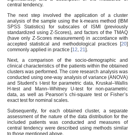
central tendency.
The next step involved the application of a cluster
analysis of the sample using the k-means method (IBM
SPSS Statistics) for subscales of ISMI (previously
standardized using Z-Scores), and factors of the TMAQ
(have only Z-Scores measurement) in accordance with
accepted statistical and methodological practices [
20
]
commonly applied in practice [
12
,
21
].
Next, a comparison of the socio-demographic and
clinical characteristics of the patients within the obtained
clusters was performed. The core research analysis was
conducted using one-way analysis of variance (ANOVA)
and Student’s t-test for parametric data, Kruskal–Wallis
H-test and Mann–Whitney U-test for non-parametric
data, as well as Pearson’s chi-square test or Fisher’s
exact test for nominal scales.
Subsequently, for each obtained cluster, a separate
assessment of the nature of the data distribution for the
included patients was conducted and measures of
central tendency were described using methods similar
to those mentioned above.