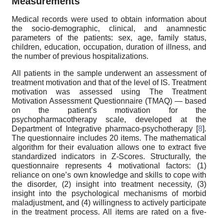
Measurements
Medical records were used to obtain information about
the socio-demographic, clinical, and anamnestic
parameters of the patients: sex, age, family status,
children, education, occupation, duration of illness, and
the number of previous hospitalizations.
All patients in the sample underwent an assessment of
treatment motivation and that of the level of IS. Treatment
motivation was assessed using The Treatment
Motivation Assessment Questionnaire (TMAQ) — based
on the patient’s motivation for the
psychopharmacotherapy scale, developed at the
Department of Integrative pharmaco-psychotherapy [
8
].
The questionnaire includes 20 items. The mathematical
algorithm for their evaluation allows one to extract five
standardized indicators in Z-Scores. Structurally, the
questionnaire represents 4 motivational factors: (1)
reliance on one’s own knowledge and skills to cope with
the disorder, (2) insight into treatment necessity, (3)
insight into the psychological mechanisms of morbid
maladjustment, and (4) willingness to actively participate
in the treatment process. All items are rated on a five-