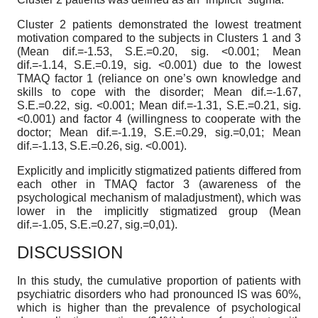
Cluster 2 patients demonstrated the lowest treatment
motivation compared to the subjects in Clusters 1 and 3
(Mean dif.=-1.53, S.E.=0.20, sig. <0.001; Mean
dif.=-1.14, S.E.=0.19, sig. <0.001) due to the lowest
TMAQ factor 1 (reliance on one’s own knowledge and
skills to cope with the disorder; Mean dif.=-1.67,
S.E.=0.22, sig. <0.001; Mean dif.=-1.31, S.E.=0.21, sig.
<0.001) and factor 4 (willingness to cooperate with the
doctor; Mean dif.=-1.19, S.E.=0.29, sig.=0,01; Mean
dif.=-1.13, S.E.=0.26, sig. <0.001).
Explicitly and implicitly stigmatized patients differed from
each other in TMAQ factor 3 (awareness of the
psychological mechanism of maladjustment), which was
lower in the implicitly stigmatized group (Mean
dif.=-1.05, S.E.=0.27, sig.=0,01).
DISCUSSION
In this study, the cumulative proportion of patients with
psychiatric disorders who had pronounced IS was 60%,
which is higher than the prevalence of psychological