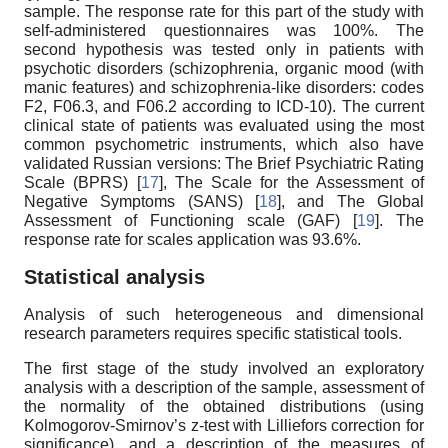
sample. The response rate for this part of the study with
self-administered questionnaires was 100%. The
second hypothesis was tested only in patients with
psychotic disorders (schizophrenia, organic mood (with
manic features) and schizophrenia-like disorders: codes
F2, F06.3, and F06.2 according to ICD-10). The current
clinical state of patients was evaluated using the most
common psychometric instruments, which also have
validated Russian versions: The Brief Psychiatric Rating
Scale (BPRS) [
17
], The Scale for the Assessment of
Negative Symptoms (SANS) [
18
], and The Global
Assessment of Functioning scale (GAF) [
19
]. The
response rate for scales application was 93.6%.
Statistical analysis
Analysis of such heterogeneous and dimensional
research parameters requires specific statistical tools.
The first stage of the study involved an exploratory
analysis with a description of the sample, assessment of
the normality of the obtained distributions (using
Kolmogorov-Smirnov’s z-test with Lilliefors correction for
significance), and a description of the measures of