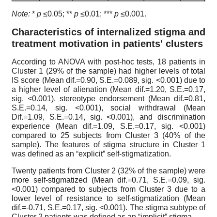
Note:
*
p
≤0.05; **
p
≤0.01; ***
p
≤0.001.
Characteristics of internalized stigma and
treatment motivation in patients' clusters
According to ANOVA with post-hoc tests, 18 patients in
Cluster 1 (29% of the sample) had higher levels of total
IS score (Mean dif.=0.90, S.E.=0.089, sig. <0.001) due to
a higher level of alienation (Mean dif.=1.20, S.E.=0.17,
sig. <0.001), stereotype endorsement (Mean dif.=0.81,
S.E.=0.14, sig. <0.001), social withdrawal (Mean
Dif.=1.09, S.E.=0.14, sig. <0.001), and discrimination
experience (Mean dif.=1.09, S.E.=0.17, sig. <0.001)
compared to 25 subjects from Cluster 3 (40% of the
sample). The features of stigma structure in Cluster 1
was defined as an “explicit” self-stigmatization.
Twenty patients from Cluster 2 (32% of the sample) were
more self-stigmatized (Mean dif.=0.71, S.E.=0.09, sig.
<0.001) compared to subjects from Cluster 3 due to a
lower level of resistance to self-stigmatization (Mean
dif.=-0.71, S.E.=0.17, sig. <0.001). The stigma subtype of
Cluster 2 patients was defined as an “implicit” stigma.