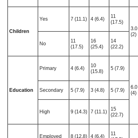
11
Yes
7 (11.1)
4 (6.4)
(17.5)
3.0
Children
(2)
11
16
14
No
(17.5)
(25.4)
(22.2)
10
Primary
4 (6.4)
5 (7.9)
(15.8)
6.0
Education
Secondary
5 (7.9)
3 (4.8)
5 (7.9)
(4)
15
High
9 (14.3)
7 (11.1)
(22.7)
11
Employed
8 (12.8)
4 (6.4)