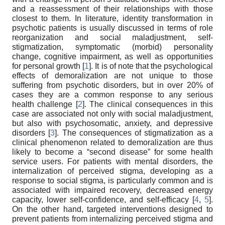
and a reassessment of their relationships with those
closest to them. In literature, identity transformation in
psychotic patients is usually discussed in terms of role
reorganization and social maladjustment, self-
stigmatization, symptomatic (morbid) personality
change, cognitive impairment, as well as opportunities
for personal growth [
1
]. It is of note that the psychological
effects of demoralization are not unique to those
suffering from psychotic disorders, but in over 20% of
cases they are a common response to any serious
health challenge [
2
]. The clinical consequences in this
case are associated not only with social maladjustment,
but also with psychosomatic, anxiety, and depressive
disorders [
3
]. The consequences of stigmatization as a
clinical phenomenon related to demoralization are thus
likely to become a “second disease” for some health
service users. For patients with mental disorders, the
internalization of perceived stigma, developing as a
response to social stigma, is particularly common and is
associated with impaired recovery, decreased energy
capacity, lower self-confidence, and self-efficacy [
4
,
5
].
On the other hand, targeted interventions designed to
prevent patients from internalizing perceived stigma and