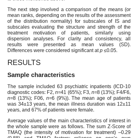
The next step involved a comparison of the means (or
mean ranks, depending on the results of the assessment
of the distribution normality) for subscales of IS and
subscales evaluating the structure and strength of the
treatment motivation of patients, similarly using
dispersion analyses. For clarity and consistency, all
results were presented as mean values (SD).
Differences were considered significant at
p ≤
0.05.
RESULTS
Sample characteristics
The sample included 63 psychiatric inpatients (ICD-10
diagnostic codes: F2,
n=
41 (65%); F3,
n=
8 (13%); F4/F6,
n=
8 (13%); F06,
n=
6 (9%)). The mean age of patients
was 34±13 years, the mean illness duration was 12±11
years, and 67% of patients were female.
Average values of the main characteristics of interest in
the whole sample were as follows. The sum Z-Score of
TMAQ (the intensity of motivation for treatment) –0.29