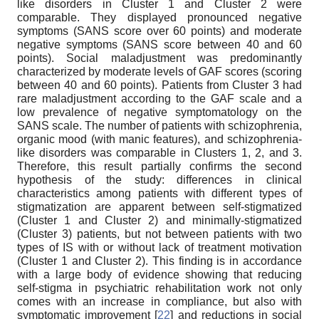
like disorders in Cluster 1 and Cluster 2 were
comparable. They displayed pronounced negative
symptoms (SANS score over 60 points) and moderate
negative symptoms (SANS score between 40 and 60
points). Social maladjustment was predominantly
characterized by moderate levels of GAF scores (scoring
between 40 and 60 points). Patients from Cluster 3 had
rare maladjustment according to the GAF scale and a
low prevalence of negative symptomatology on the
SANS scale. The number of patients with schizophrenia,
organic mood (with manic features), and schizophrenia-
like disorders was comparable in Clusters 1, 2, and 3.
Therefore, this result partially confirms the second
hypothesis of the study: differences in clinical
characteristics among patients with different types of
stigmatization are apparent between self-stigmatized
(Cluster 1 and Cluster 2) and minimally-stigmatized
(Cluster 3) patients, but not between patients with two
types of IS with or without lack of treatment motivation
(Cluster 1 and Cluster 2). This finding is in accordance
with a large body of evidence showing that reducing
self-stigma in psychiatric rehabilitation work not only
comes with an increase in compliance, but also with
symptomatic improvement [
22
] and reductions in social