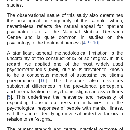
studies.
The observational nature of this study also determines
the nosological heterogeneity of the sample, which,
nevertheless, reflects the natural appeal for inpatient
psychiatric care at the National Medical Research
Centre and is quite common in studies on the
psychology of the treatment process [
4
,
9
,
10
].
A significant general methodological limitation is the
uncertainty of the construct of IS or self-stigma. In this
regard, we applied one of the most widely used
psychometric tools (ISMI), due to its prevalence, known
to be a consensus method of assessing the stigma
phenomenon [
16
]. The literature also describes
substantial differences in the prevalence, perception,
and internalization of psychiatric stigma across cultures
[
5
]. This underlines the relevance and necessity of
expanding transcultural research initiatives into the
psychological responses of people with mental illness,
with the aim of identifying universal protective factors in
relation to self-stigma.
The primary strength and central practical outcome of