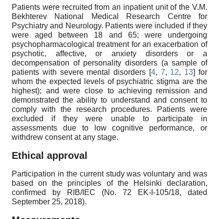
Patients were recruited from an inpatient unit of the V.M.
Bekhterev National Medical Research Centre for
Psychiatry and Neurology. Patients were included if they
were aged between 18 and 65; were undergoing
psychopharmacological treatment for an exacerbation of
psychotic, affective, or anxiety disorders or a
decompensation of personality disorders (a sample of
patients with severe mental disorders [
4
,
7
,
12
,
13
] for
whom the expected levels of psychiatric stigma are the
highest); and were close to achieving remission and
demonstrated the ability to understand and consent to
comply with the research procedures. Patients were
excluded if they were unable to participate in
assessments due to low cognitive performance, or
withdrew consent at any stage.
Ethical approval
Participation in the current study was voluntary and was
based on the principles of the Helsinki declaration,
confirmed by RIB/IEC (No. 72 EK-I-105/18, dated
September 25, 2018).