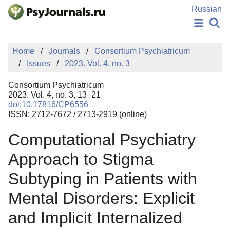
Skip to Main Content
Russian
NEWS
Home
Journals
Consortium Psychiatricum
PUBLICATIONS
Issues
2023. Vol. 4, no. 3
AUTHORS
MANUSCRIPT SUBMISSION
Consortium Psychiatricum
EDITOR'S CHOICE
2023. Vol. 4, no. 3, 13–21
doi:10.17816/CP6556
Sign Up
Log In
ISSN: 2712-7672 / 2713-2919 (online)
Computational Psychiatry
Approach to Stigma
Subtyping in Patients with
Mental Disorders: Explicit
and Implicit Internalized