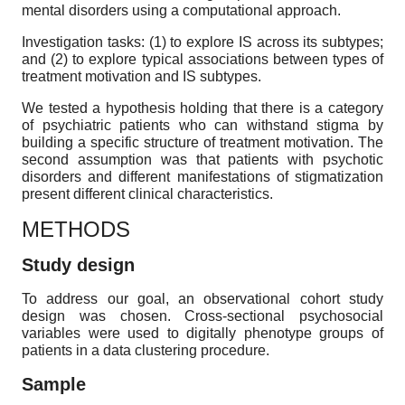
mental disorders using a computational approach.
Investigation tasks: (1) to explore IS across its subtypes;
and (2) to explore typical associations between types of
treatment motivation and IS subtypes.
We tested a hypothesis holding that there is a category
of psychiatric patients who can withstand stigma by
building a specific structure of treatment motivation. The
second assumption was that patients with psychotic
disorders and different manifestations of stigmatization
present different clinical characteristics.
METHODS
Study design
To address our goal, an observational cohort study
design was chosen. Cross-sectional psychosocial
variables were used to digitally phenotype groups of
patients in a data clustering procedure.
Sample