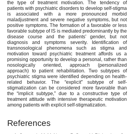
the type of treatment motivation. The tendency of
patients with psychiatric disorders to develop self-stigma
is associated with a more pronounced morbid
maladjustment and severe negative symptoms, but not
positive symptoms. The formation of a favorable or less
favorable subtype of IS is mediated predominantly by the
disease course and the patients’ gender, but not
diagnosis and symptoms severity. Identification of
transnosological phenomena such as stigma and
motivation toward psychiatric treatment affords us a
promising opportunity to develop a personal, rather than
nosologically oriented, approach (personalized
approach) to patient rehabilitation. Two subtypes of
psychiatric stigma were identified depending on health-
related behavior. The “explicit” subtype of self-
stigmatization can be considered more favorable than
the “implicit subtype,” due to a constructive type of
treatment attitude with intensive therapeutic motivation
among patients with explicit self-stigmatization.
References