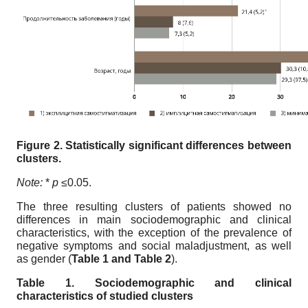
Figure 2. Statistically significant differences between
clusters.
Note:
*
p ≤
0.05.
The three resulting clusters of patients showed no
differences in main sociodemographic and clinical
characteristics, with the exception of the prevalence of
negative symptoms and social maladjustment, as well
as gender (
Table 1 and Table 2
).
Table 1. Sociodemographic and clinical
characteristics of studied clusters