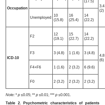
(17.5)
3.4
Occupation
(2)
10
16
14
Unemployed
(15.8)
(25.4)
(22.2)
12
15
14
F2
(19.1)
(22.7)
(22.2)
F3
3 (4.8)
1 (1.6)
3 (4.8)
4.8
ICD-10
(6)
F4+F6
1 (1.6)
2 (3.2)
6 (9.6)
F0
2 (3.2)
2 (3.2)
2 (3.2)
Note:
*
p
≤0.05; **
p
≤0.01; ***
p
≤0.001.
Table 2. Psychometric characteristics of patients