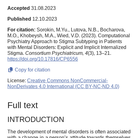
Accepted
31.08.2023
Published
12.10.2023
For citation:
Sorokin, M.Yu., Lutova, N.B., Bocharova,
M.O., Khobeysh, M.A., Wied, V.D. (2023). Computational
Psychiatry Approach to Stigma Subtyping in Patients
with Mental Disorders: Explicit and Implicit Internalized
Stigma.
Consortium Psychiatricum,
4
(3), 13–21.
https://doi.org/10.17816/CP6556
Copy for citation
License:
Creative Commons NonCommercial-
NonDerivates 4.0 International (CC BY-NC-ND 4.0)
Full text
INTRODUCTION
The development of mental disorders is often associated
with a change in a person’s attitude towards themselves