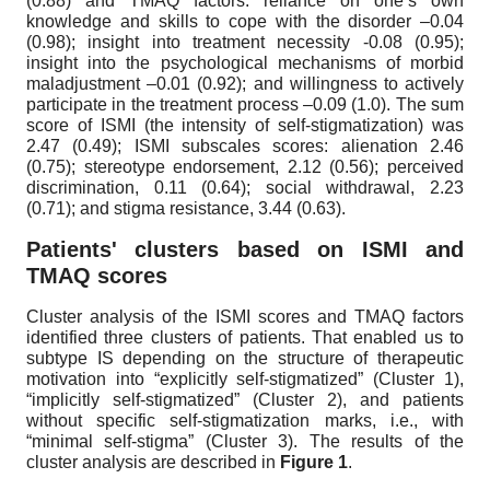
(0.88) and TMAQ factors: reliance on one’s own
knowledge and skills to cope with the disorder –0.04
(0.98); insight into treatment necessity -0.08 (0.95);
insight into the psychological mechanisms of morbid
maladjustment –0.01 (0.92); and willingness to actively
participate in the treatment process –0.09 (1.0). The sum
score of ISMI (the intensity of self-stigmatization) was
2.47 (0.49); ISMI subscales scores: alienation 2.46
(0.75); stereotype endorsement, 2.12 (0.56); perceived
discrimination, 0.11 (0.64); social withdrawal, 2.23
(0.71); and stigma resistance, 3.44 (0.63).
Patients' clusters based on ISMI and
TMAQ scores
Cluster analysis of the ISMI scores and TMAQ factors
identified three clusters of patients. That enabled us to
subtype IS depending on the structure of therapeutic
motivation into “explicitly self-stigmatized” (Cluster 1),
“implicitly self-stigmatized” (Cluster 2), and patients
without specific self-stigmatization marks, i.e., with
“minimal self-stigma” (Cluster 3). The results of the
cluster analysis are described in
Figure 1
.