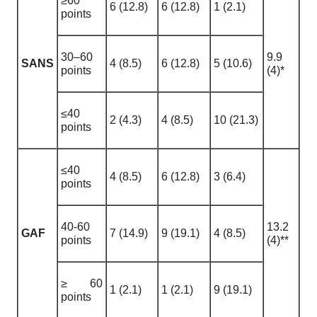
≥60
6 (12.8)
6 (12.8)
1 (2.1)
points
30–60
9.9
SANS
4 (8.5)
6 (12.8)
5 (10.6)
points
(4)*
≤40
2 (4.3)
4 (8.5)
10 (21.3)
points
≤40
4 (8.5)
6 (12.8)
3 (6.4)
points
40-60
13.2
GAF
7 (14.9)
9 (19.1)
4 (8.5)
points
(4)**
≥ 60
1 (2.1)
1 (2.1)
9 (19.1)
points