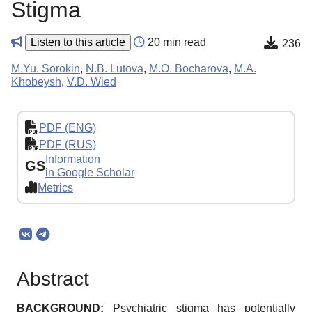
Stigma
Listen to this article
20 min read
236
M.Yu. Sorokin
,
N.B. Lutova
,
M.O. Bocharova
,
M.A.
Khobeysh
,
V.D. Wied
PDF (ENG)
PDF (RUS)
Information
GS
in Google Scholar
Metrics
Abstract
BACKGROUND:
Psychiatric stigma has potentially