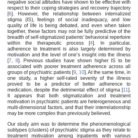
negative social attitudes have shown to be effective with
respect to their coping strategies and recovery trajectory
[
6
]. However, the relationship between internalized
stigma (IS), feelings of social inadequacy, and low
quality of life is being debated, and even when taken
together, these factors may not be fully predictive of the
breadth of self-stigmatized patients’ behavioral repertoire
within the therapeutic process [
4
]. In particular,
adherence to treatment is also largely determined by
motivation and the level of one’s insight into the illness
[
7
,
8
]. Previous studies have shown higher IS to be
associated with poorer treatment adherence across all
groups of psychiatric patients [
9
,
10
]. At the same time, in
one study, a higher self-rated severity of the illness
proved to be a predictor of better adherence to
medication, despite the detrimental effect of stigma [
11
].
It appears that both stigmatization and treatment
motivation in psychiatric patients are heterogeneous and
multi-dimensional factors, and that their interrelationship
may be more complex than previously believed.
Our study aim was to determine the phenomenological
subtypes (clusters) of psychiatric stigma as they relate to
treatment motivation among inpatients with various