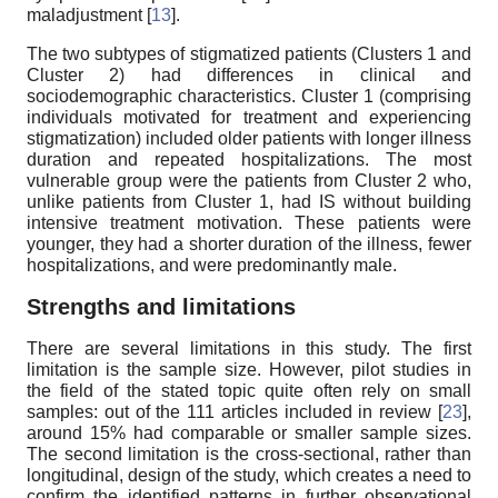
maladjustment [
13
].
The two subtypes of stigmatized patients (Clusters 1 and
Cluster 2) had differences in clinical and
sociodemographic characteristics. Cluster 1 (comprising
individuals motivated for treatment and experiencing
stigmatization) included older patients with longer illness
duration and repeated hospitalizations. The most
vulnerable group were the patients from Cluster 2 who,
unlike patients from Cluster 1, had IS without building
intensive treatment motivation. These patients were
younger, they had a shorter duration of the illness, fewer
hospitalizations, and were predominantly male.
Strengths and limitations
There are several limitations in this study. The first
limitation is the sample size. However, pilot studies in
the field of the stated topic quite often rely on small
samples: out of the 111 articles included in review [
23
],
around 15% had comparable or smaller sample sizes.
The second limitation is the cross-sectional, rather than
longitudinal, design of the study, which creates a need to
confirm the identified patterns in further observational