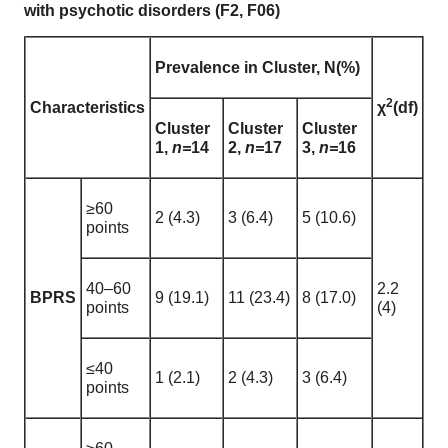
with psychotic disorders (F2, F06)
Prevalence in Cluster, N(%)
2
Characteristics
χ
(df)
Cluster
Cluster
Cluster
1,
n=
14
2,
n=
17
3,
n=
16
≥60
2 (4.3)
3 (6.4)
5 (10.6)
points
40–60
2.2
BPRS
9 (19.1)
11 (23.4)
8 (17.0)
points
(4)
≤40
1 (2.1)
2 (4.3)
3 (6.4)
points