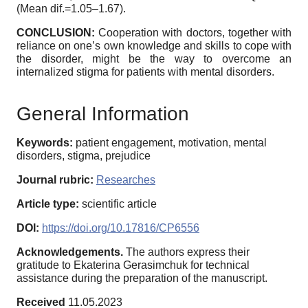
(Mean dif.=1.05–1.67).
CONCLUSION:
Cooperation with doctors, together with
reliance on one’s own knowledge and skills to cope with
the disorder, might be the way to overcome an
internalized stigma for patients with mental disorders.
General Information
Keywords:
patient engagement, motivation, mental
disorders, stigma, prejudice
Journal rubric:
Researches
Article type:
scientific article
DOI:
https://doi.org/10.17816/CP6556
Acknowledgements.
The authors express their
gratitude to Ekaterina Gerasimchuk for technical
assistance during the preparation of the manuscript.
Received
11.05.2023