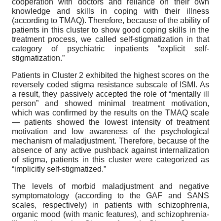
cooperation with doctors and reliance on their own
knowledge and skills in coping with their illness
(according to TMAQ). Therefore, because of the ability of
patients in this cluster to show good coping skills in the
treatment process, we called self-stigmatization in that
category of psychiatric inpatients “explicit self-
stigmatization.”
Patients in Cluster 2 exhibited the highest scores on the
reversely coded stigma resistance subscale of ISMI. As
a result, they passively accepted the role of “mentally ill
person” and showed minimal treatment motivation,
which was confirmed by the results on the TMAQ scale
— patients showed the lowest intensity of treatment
motivation and low awareness of the psychological
mechanism of maladjustment. Therefore, because of the
absence of any active pushback against internalization
of stigma, patients in this cluster were categorized as
“implicitly self-stigmatized.”
The levels of morbid maladjustment and negative
symptomatology (according to the GAF and SANS
scales, respectively) in patients with schizophrenia,
organic mood (with manic features), and schizophrenia-