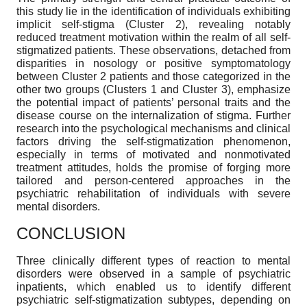
this study lie in the identification of individuals exhibiting
implicit self-stigma (Cluster 2), revealing notably
reduced treatment motivation within the realm of all self-
stigmatized patients. These observations, detached from
disparities in nosology or positive symptomatology
between Cluster 2 patients and those categorized in the
other two groups (Clusters 1 and Cluster 3), emphasize
the potential impact of patients’ personal traits and the
disease course on the internalization of stigma. Further
research into the psychological mechanisms and clinical
factors driving the self-stigmatization phenomenon,
especially in terms of motivated and nonmotivated
treatment attitudes, holds the promise of forging more
tailored and person-centered approaches in the
psychiatric rehabilitation of individuals with severe
mental disorders.
CONCLUSION
Three clinically different types of reaction to mental
disorders were observed in a sample of psychiatric
inpatients, which enabled us to identify different
psychiatric self-stigmatization subtypes, depending on