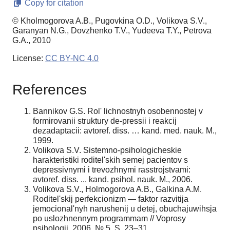
Copy for citation
© Kholmogorova A.B., Pugovkina O.D., Volikova S.V.,
Garanyan N.G., Dovzhenko T.V., Yudeeva T.Y., Petrova
G.A., 2010
License:
CC BY-NC 4.0
References
Bannikov G.S. Rol' lichnostnyh osobennostej v
formirovanii struktury de-pressii i reakcij
dezadaptacii: avtoref. diss. … kand. med. nauk. M.,
1999.
Volikova S.V. Sistemno-psihologicheskie
harakteristiki roditel'skih semej pacientov s
depressivnymi i trevozhnymi rasstrojstvami:
avtoref. diss. ... kand. psihol. nauk. M., 2006.
Volikova S.V., Holmogorova A.B., Galkina A.M.
Roditel'skij perfekcionizm — faktor razvitija
jemocional'nyh narushenij u detej, obuchajuwihsja
po uslozhnennym programmam // Voprosy
psihologii. 2006. № 5. S. 23–31.