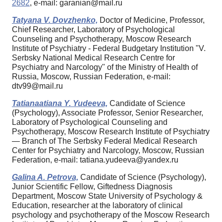
2682
, e-mail: garanian@mail.ru
Tatyana V. Dovzhenko,
Doctor of Medicine, Professor,
Chief Researcher, Laboratory of Psychological
Counseling and Psychotherapy, Moscow Research
Institute of Psychiatry - Federal Budgetary Institution "V.
Serbsky National Medical Research Centre for
Psychiatry and Narcology" of the Ministry of Health of
Russia, Moscow, Russian Federation, e-mail:
dtv99@mail.ru
Tatianaatiana Y. Yudeeva,
Candidate of Science
(Psychology), Associate Professor, Senior Researcher,
Laboratory of Psychological Counseling and
Psychotherapy, Moscow Research Institute of Psychiatry
— Branch of The Serbsky Federal Medical Research
Center for Psychiatry and Narcology, Moscow, Russian
Federation, e-mail: tatiana.yudeeva@yandex.ru
Galina A. Petrova,
Candidate of Science (Psychology),
Junior Scientific Fellow, Giftedness Diagnosis
Department, Moscow State University of Psychology &
Education, researcher at the laboratory of clinical
psychology and psychotherapy of the Moscow Research