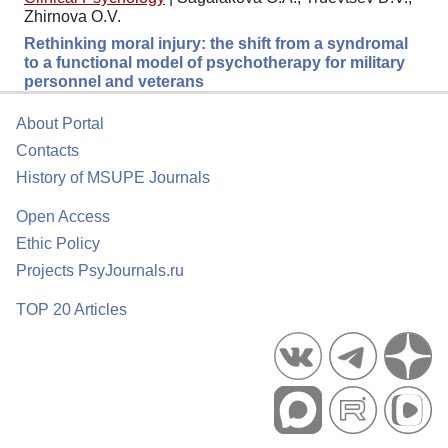
Zhirnova O.V.
Rethinking moral injury: the shift from a syndromal
to a functional model of psychotherapy for military
personnel and veterans
About Portal
Contacts
History of MSUPE Journals
Open Access
Ethic Policy
Projects PsyJournals.ru
TOP 20 Articles