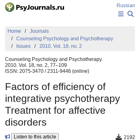
Skip to Main Content
Russian
NEWS
Home
Journals
PUBLICATIONS
Counseling Psychology and Psychotherapy
AUTHORS
Issues
2010. Vol. 18, no. 2
MANUSCRIPT SUBMISSION
EDITOR'S CHOICE
Counseling Psychology and Psychotherapy
Sign Up
Log In
2010. Vol. 18, no. 2, 77–109
ISSN: 2075-3470 / 2311-9446 (online)
Factors of efficiency of
integrative psychotherapy
Treatment for affective
disorders
Listen to this article
2192